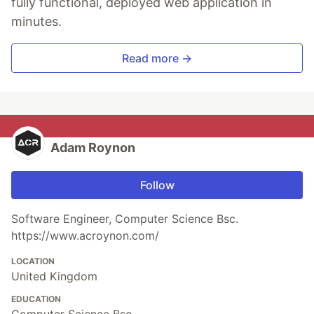
fully functional, deployed web application in
minutes.
Read more →
Adam Roynon
Follow
Software Engineer, Computer Science Bsc.
https://www.acroynon.com/
LOCATION
United Kingdom
EDUCATION