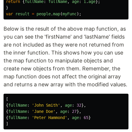
return
{
fullName
:
fullName
,
age
:
i
.
age
};
}
var
result
=
people
.
map
(
myFunc
);
Below is the result of the above map function, as
you can see the 'firstName' and 'lastName' fields
are not included as they were not returned from
the inner function. This shows how you can use
the map function to manipulate objects and
create new objects from them. Remember, the
map function does not affect the original array
and returns a new array with the modified values.
[
{
fullName
:
'
John Smith
'
,
age
:
32
},
{
fullName
:
'
Jane Doe
'
,
age
:
27
},
{
fullName
:
'
Peter Hammond
'
,
age
:
65
}
]