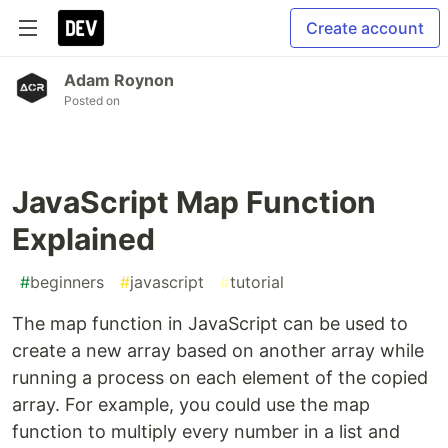
Create account
Adam Roynon
Posted on
JavaScript Map Function
Explained
#
beginners
#
javascript
#
tutorial
The map function in JavaScript can be used to
create a new array based on another array while
running a process on each element of the copied
array. For example, you could use the map
function to multiply every number in a list and