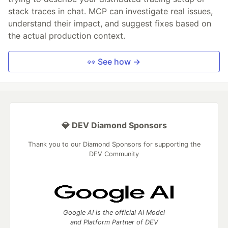
stack traces in chat. MCP can investigate real issues,
understand their impact, and suggest fixes based on
the actual production context.
👀 See how →
💎 DEV Diamond Sponsors
Thank you to our Diamond Sponsors for supporting the
DEV Community
Google AI is the official AI Model
and Platform Partner of DEV