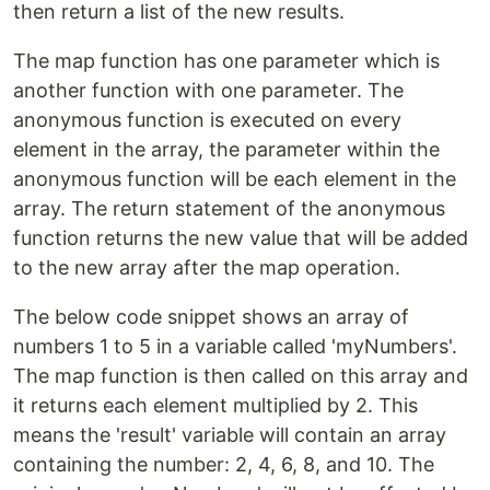
then return a list of the new results.
The map function has one parameter which is
another function with one parameter. The
anonymous function is executed on every
element in the array, the parameter within the
anonymous function will be each element in the
array. The return statement of the anonymous
function returns the new value that will be added
to the new array after the map operation.
The below code snippet shows an array of
numbers 1 to 5 in a variable called 'myNumbers'.
The map function is then called on this array and
it returns each element multiplied by 2. This
means the 'result' variable will contain an array
containing the number: 2, 4, 6, 8, and 10. The