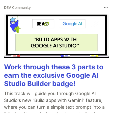
DEV Community
Work through these 3 parts to
earn the exclusive Google AI
Studio Builder badge!
This track will guide you through Google AI
Studio's new "Build apps with Gemini" feature,
where you can turn a simple text prompt into a