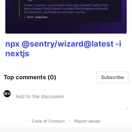
npx @sentry/wizard@latest -i
nextjs
Top comments
(0)
Subscribe
Code of Conduct
•
Report abuse