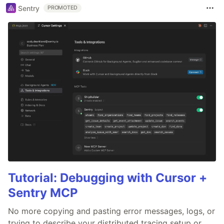
Sentry
PROMOTED
Tutorial: Debugging with Cursor +
Sentry MCP
No more copying and pasting error messages, logs, or
trying to describe your distributed tracing setup or