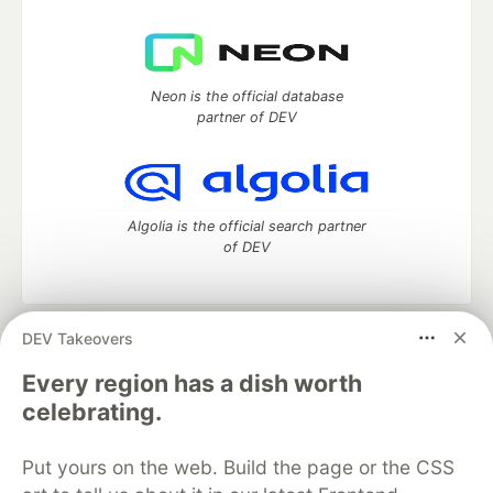
Neon is the official database
partner of DEV
Algolia is the official search partner
of DEV
DEV Takeovers
DEV Community
— A space to discuss and keep up software
development and manage your software career
Every region has a dish worth
Home
DEV Challenges
DEV++
Videos
celebrating.
DEV Education Tracks
DEV Help
Advertise on DEV
Organization Accounts
DEV Showcase
About
Contact
Put yours on the web. Build the page or the CSS
Free Postgres Database
DEV Shop
MLH
Code of Conduct
Privacy Policy
Terms of Use