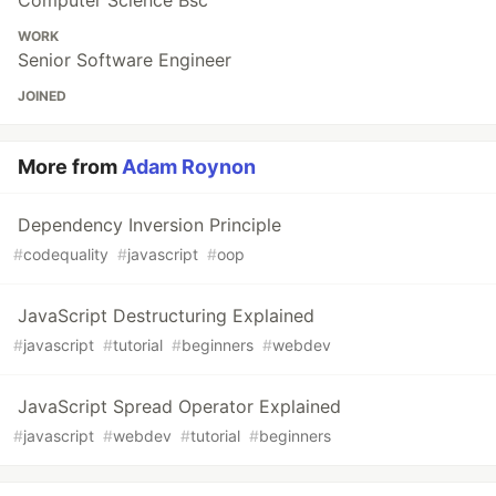
Computer Science Bsc
WORK
Senior Software Engineer
JOINED
More from
Adam Roynon
Dependency Inversion Principle
#
codequality
#
javascript
#
oop
JavaScript Destructuring Explained
#
javascript
#
tutorial
#
beginners
#
webdev
JavaScript Spread Operator Explained
#
javascript
#
webdev
#
tutorial
#
beginners