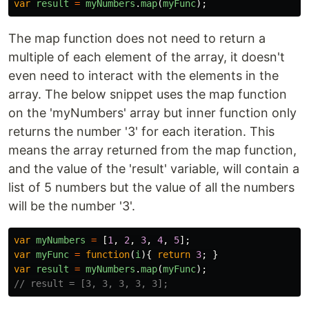
var
result
=
myNumbers
.
map
(
myFunc
);
The map function does not need to return a
multiple of each element of the array, it doesn't
even need to interact with the elements in the
array. The below snippet uses the map function
on the 'myNumbers' array but inner function only
returns the number '3' for each iteration. This
means the array returned from the map function,
and the value of the 'result' variable, will contain a
list of 5 numbers but the value of all the numbers
will be the number '3'.
var
myNumbers
=
[
1
,
2
,
3
,
4
,
5
];
var
myFunc
=
function
(
i
){
return
3
;
}
var
result
=
myNumbers
.
map
(
myFunc
);
// result = [3, 3, 3, 3, 3];