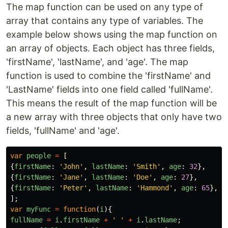
The map function can be used on any type of
array that contains any type of variables. The
example below shows using the map function on
an array of objects. Each object has three fields,
'firstName', 'lastName', and 'age'. The map
function is used to combine the 'firstName' and
'LastName' fields into one field called 'fullName'.
This means the result of the map function will be
a new array with three objects that only have two
fields, 'fullName' and 'age'.
var
people
=
[
{
firstName
:
'
John
'
,
lastName
:
'
Smith
'
,
age
:
32
},
{
firstName
:
'
Jane
'
,
lastName
:
'
Doe
'
,
age
:
27
},
{
firstName
:
'
Peter
'
,
lastName
:
'
Hammond
'
,
age
:
65
},
];
var
myFunc
=
function
(
i
){
fullName
=
i
.
firstName
+
'
'
+
i
.
lastName
;