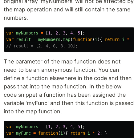
original array 'myNumbers' will not be affected by
the map operation and will still contain the same
numbers.
var
myNumbers
=
[
1
,
2
,
3
,
4
,
5
];
var
result
=
myNumbers
.
map
(
function
(
i
){
return
i
*
2
// result = [2, 4, 6, 8, 10];
The parameter of the map function does not
need to be an anonymous function. You can
define a function elsewhere in the code and then
pass that into the map function. In the below
code snippet a function has been assigned the
variable 'myFunc' and then this function is passed
into the map function.
var
myNumbers
=
[
1
,
2
,
3
,
4
,
5
];
var
myFunc
=
function
(
i
){
return
i
*
2
;
}