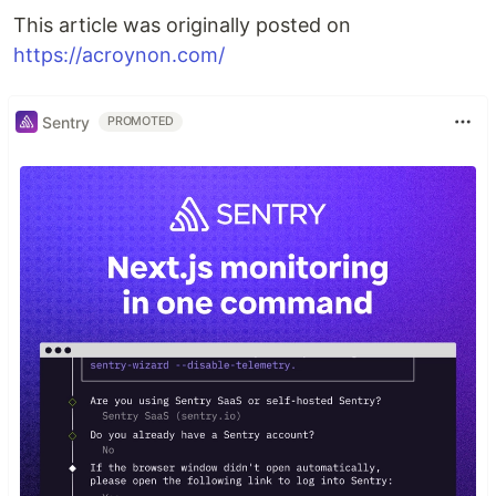
This article was originally posted on
https://acroynon.com/
Sentry
PROMOTED