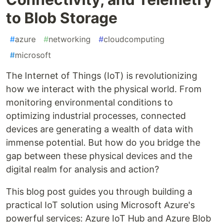
to Blob Storage
#
azure
#
networking
#
cloudcomputing
#
microsoft
The Internet of Things (IoT) is revolutionizing
how we interact with the physical world. From
monitoring environmental conditions to
optimizing industrial processes, connected
devices are generating a wealth of data with
immense potential. But how do you bridge the
gap between these physical devices and the
digital realm for analysis and action?
This blog post guides you through building a
practical IoT solution using Microsoft Azure's
powerful services: Azure IoT Hub and Azure Blob