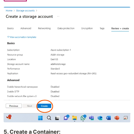
5. Create a Container: