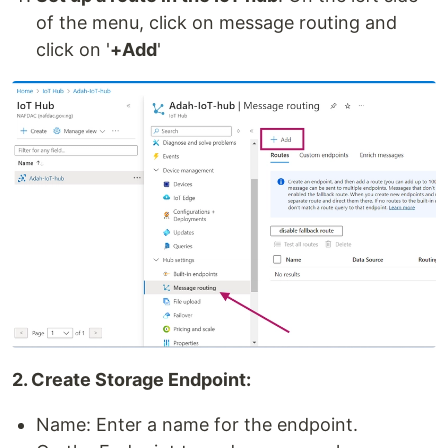
of the menu, click on message routing and
click on '
+Add
'
2. Create Storage Endpoint:
Name: Enter a name for the endpoint.