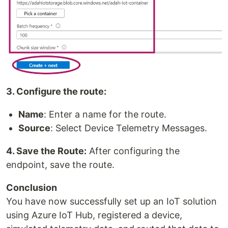
3. Configure the route:
Name
: Enter a name for the route.
Source
: Select Device Telemetry Messages.
4. Save the Route:
After configuring the
endpoint, save the route.
Conclusion
You have now successfully set up an IoT solution
using Azure IoT Hub, registered a device,