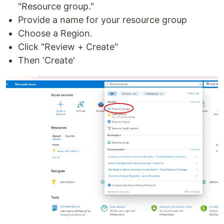
"Resource group."
Provide a name for your resource group
Choose a Region.
Click "Review + Create"
Then 'Create'