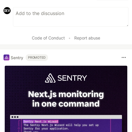
Code of Conduct
•
Report abuse
Sentry
PROMOTED