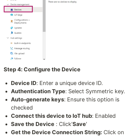
Step 4: Configure the Device
Device ID
: Enter a unique device ID.
Authentication Type
: Select Symmetric key.
Auto-generate keys
: Ensure this option is
checked
Connect this device to IoT hub
: Enabled
Save the Device
: Click'
Save
'
Get the Device Connection String:
Click on