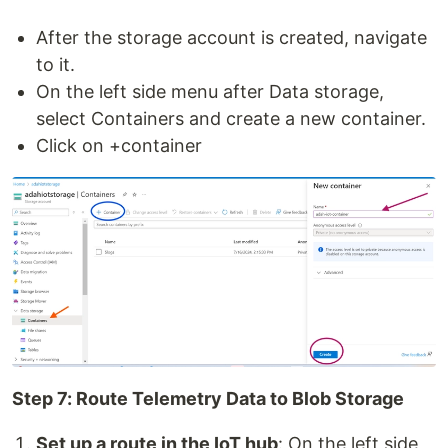
After the storage account is created, navigate
to it.
On the left side menu after Data storage,
select Containers and create a new container.
Click on +container
Step 7: Route Telemetry Data to Blob Storage
Set up a route in the IoT hub
: On the left side