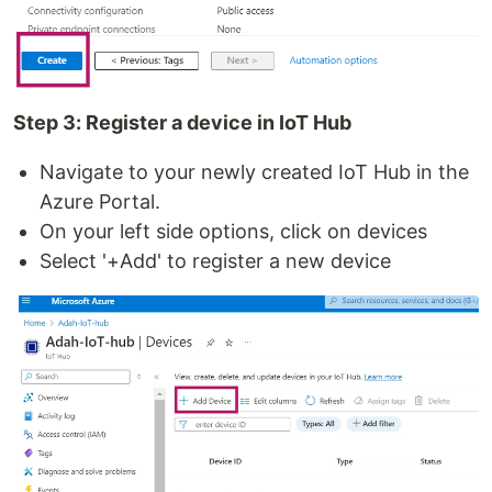
Step 3: Register a device in IoT Hub
Navigate to your newly created IoT Hub in the
Azure Portal.
On your left side options, click on devices
Select '+Add' to register a new device