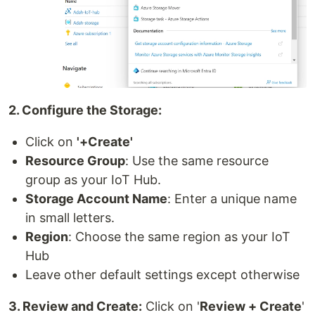
2. Configure the Storage:
Click on
'+Create'
Resource Group
: Use the same resource
group as your IoT Hub.
Storage Account Name
: Enter a unique name
in small letters.
Region
: Choose the same region as your IoT
Hub
Leave other default settings except otherwise
3. Review and Create:
Click on '
Review + Create
'