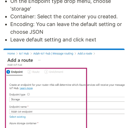
On the Endpoint type drop menu, choose
'storage'
Container: Select the container you created.
Encoding: You can leave the default setting or
choose JSON
Leave default setting and click next