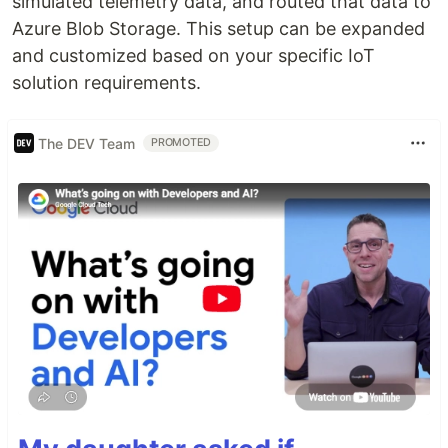
simulated telemetry data, and routed that data to
Azure Blob Storage. This setup can be expanded
and customized based on your specific IoT
solution requirements.
The DEV Team
PROMOTED