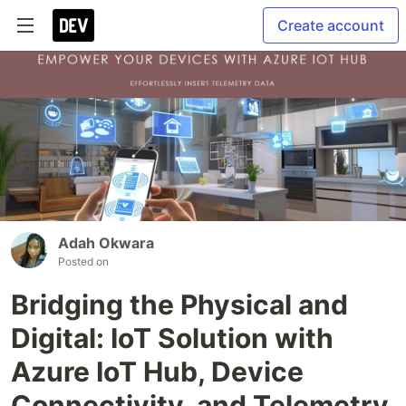
Create account
Adah Okwara
Posted on
Bridging the Physical and
Digital: IoT Solution with
Azure IoT Hub, Device
Connectivity, and Telemetry