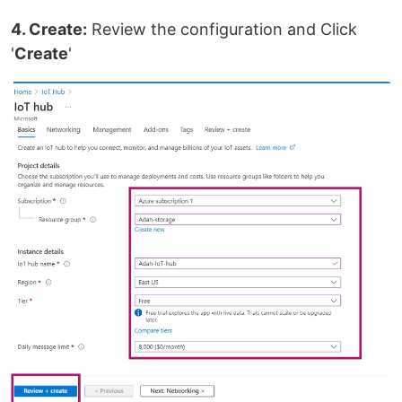
4. Create:
Review the configuration and Click
'
Create
'