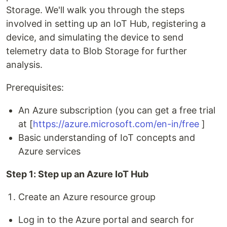
Storage. We'll walk you through the steps
involved in setting up an IoT Hub, registering a
device, and simulating the device to send
telemetry data to Blob Storage for further
analysis.
Prerequisites:
An Azure subscription (you can get a free trial
at [
https://azure.microsoft.com/en-in/free
]
Basic understanding of IoT concepts and
Azure services
Step 1: Step up an Azure IoT Hub
Create an Azure resource group
Log in to the Azure portal and search for