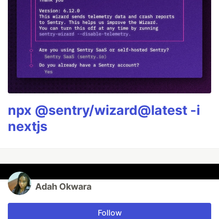
npx @sentry/wizard@latest -i
nextjs
Adah Okwara
Follow