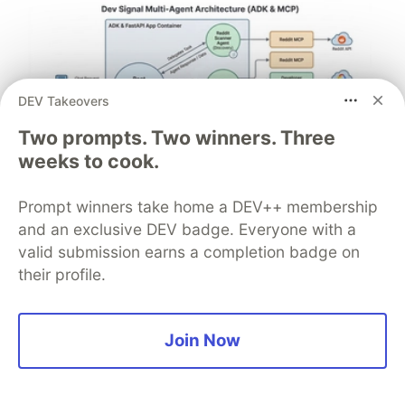
DEV Takeovers
Two prompts. Two winners. Three
weeks to cook.
Architect A Personalized Multi-
Prompt winners take home a DEV++ membership
Agent System with Long-Term
and an exclusive DEV badge. Everyone with a
valid submission earns a completion badge on
Memory
their profile.
In support of our mission to accelerate the developer
journey on Google Cloud, we built Dev Signal — a
multi-agent system designed to transform raw
Join Now
community signals into reliable technical guidance by
automating the path from discovery to expert
creation.