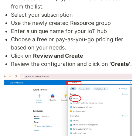
from the list.
Select your subscription
Use the newly created Resource group
Enter a unique name for your IoT hub
Choose a free or pay-as-you-go pricing tier
based on your needs.
Click on
Review and Create
Review the configuration and click on
'Create'
.