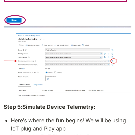
Step 5:Simulate Device Telemetry:
Here's where the fun begins! We will be using
IoT plug and Play app