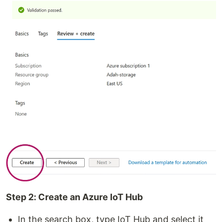
Step 2: Create an Azure IoT Hub
In the search box, type IoT Hub and select it