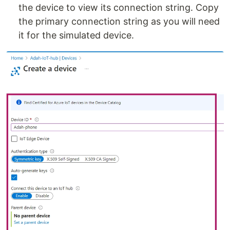
the device to view its connection string. Copy
the primary connection string as you will need
it for the simulated device.