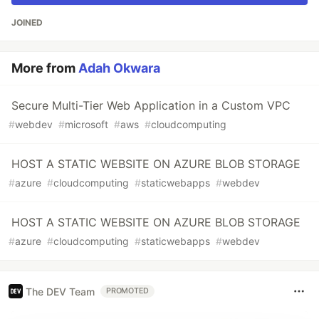
JOINED
More from
Adah Okwara
Secure Multi-Tier Web Application in a Custom VPC
#
webdev
#
microsoft
#
aws
#
cloudcomputing
HOST A STATIC WEBSITE ON AZURE BLOB STORAGE
#
azure
#
cloudcomputing
#
staticwebapps
#
webdev
HOST A STATIC WEBSITE ON AZURE BLOB STORAGE
#
azure
#
cloudcomputing
#
staticwebapps
#
webdev
The DEV Team
PROMOTED