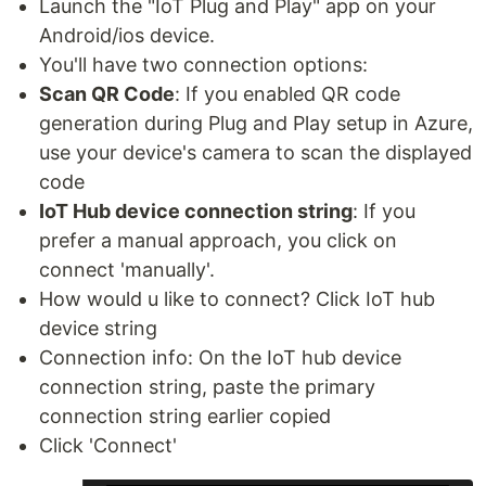
Launch the "IoT Plug and Play" app on your
Android/ios device.
You'll have two connection options:
Scan QR Code
: If you enabled QR code
generation during Plug and Play setup in Azure,
use your device's camera to scan the displayed
code
IoT Hub device connection string
: If you
prefer a manual approach, you click on
connect 'manually'.
How would u like to connect? Click IoT hub
device string
Connection info: On the IoT hub device
connection string, paste the primary
connection string earlier copied
Click 'Connect'