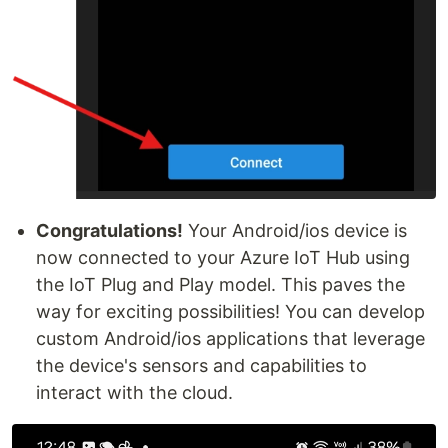
Congratulations!
Your Android/ios device is
now connected to your Azure IoT Hub using
the IoT Plug and Play model. This paves the
way for exciting possibilities! You can develop
custom Android/ios applications that leverage
the device's sensors and capabilities to
interact with the cloud.