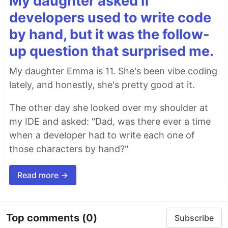
My daughter asked if
developers used to write code
by hand, but it was the follow-
up question that surprised me.
My daughter Emma is 11. She's been vibe coding
lately, and honestly, she's pretty good at it.
The other day she looked over my shoulder at
my IDE and asked: "Dad, was there ever a time
when a developer had to write each one of
those characters by hand?"
Read more →
Top comments
(0)
Subscribe