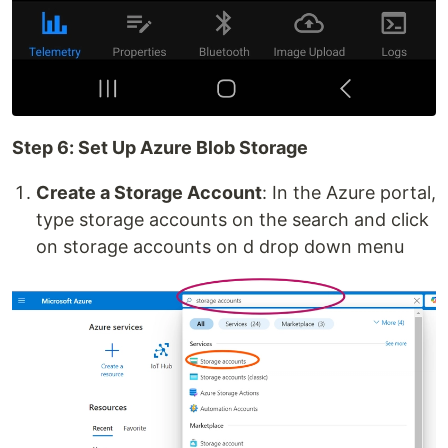
Step 6: Set Up Azure Blob Storage
Create a Storage Account
: In the Azure portal,
type storage accounts on the search and click
on storage accounts on d drop down menu