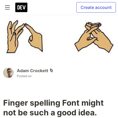
Create account
Adam Crockett 🌀
Posted on
Finger spelling Font might
not be such a good idea.