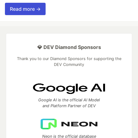
Read more →
💎 DEV Diamond Sponsors
Thank you to our Diamond Sponsors for supporting the
DEV Community
Google AI is the official AI Model
and Platform Partner of DEV
Neon is the official database