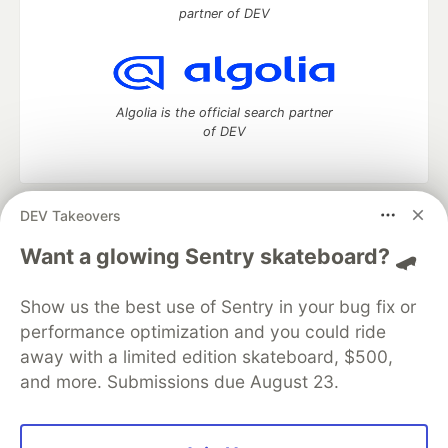
partner of DEV
Algolia is the official search partner
of DEV
DEV Takeovers
DEV Community
— A space to discuss and keep up software
development and manage your software career
Want a glowing Sentry skateboard? 🛹
Home
DEV Challenges
DEV++
Videos
DEV Education Tracks
DEV Help
Advertise on DEV
Show us the best use of Sentry in your bug fix or
Organization Accounts
DEV Showcase
About
Contact
performance optimization and you could ride
Free Postgres Database
DEV Shop
MLH
Code of Conduct
Privacy Policy
Terms of Use
away with a limited edition skateboard, $500,
Built on
Forem
— the
open source
software that powers
DEV
and more. Submissions due August 23.
and other inclusive communities.
Made with love and
Ruby on Rails
. DEV Community
©
2016 -
2026.