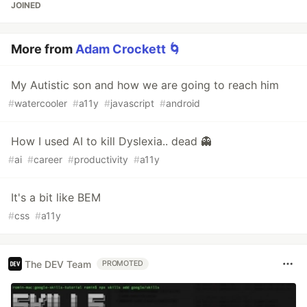
JOINED
More from
Adam Crockett 🌀
My Autistic son and how we are going to reach him
#
watercooler
#
a11y
#
javascript
#
android
How I used AI to kill Dyslexia.. dead 👻
#
ai
#
career
#
productivity
#
a11y
It's a bit like BEM
#
css
#
a11y
The DEV Team
PROMOTED