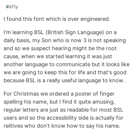
#
a11y
I found this font which is over engineered.
I'm learning BSL (British Sign Language) on a
daily basis, my Son who is now 3 is not speaking
and so we suspect hearing might be the root
cause, when we started learning it was just
another language to communicate but it looks like
we are going to keep this for life and that's good
because BSL is a really useful language to know.
For Christmas we ordered a poster of finger
spelling his name, but I find it quite amusing,
regular letters are just as readable for most BSL
users and so the accessibility side is actually for
relitives who don't know how to say his name.