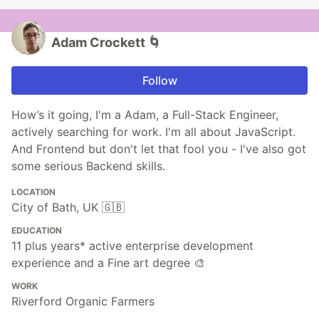
Adam Crockett 🌀
Follow
How’s it going, I'm a Adam, a Full-Stack Engineer,
actively searching for work. I'm all about JavaScript.
And Frontend but don't let that fool you - I've also got
some serious Backend skills.
LOCATION
City of Bath, UK 🇬🇧
EDUCATION
11 plus years* active enterprise development
experience and a Fine art degree 🎨
WORK
Riverford Organic Farmers