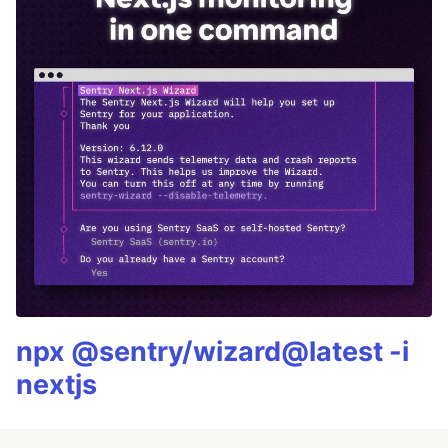
npx @sentry/wizard@latest -i
nextjs