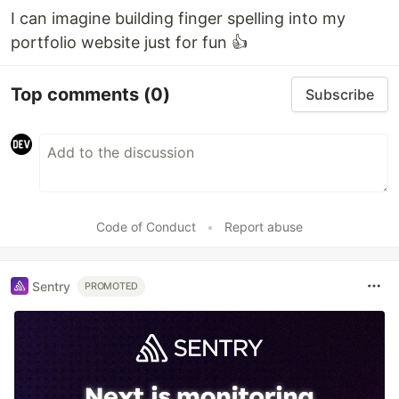
I can imagine building finger spelling into my
portfolio website just for fun 👍
Top comments
(0)
Subscribe
Code of Conduct
•
Report abuse
Sentry
PROMOTED