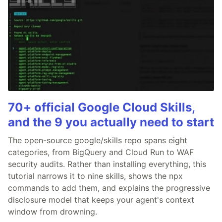
70+ official Google Cloud Skills,
and the 9 you actually need to start
The open-source google/skills repo spans eight
categories, from BigQuery and Cloud Run to WAF
security audits. Rather than installing everything, this
tutorial narrows it to nine skills, shows the npx
commands to add them, and explains the progressive
disclosure model that keeps your agent's context
window from drowning.