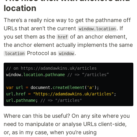
location
There’s a really nice way to get the pathname off
URLs that aren’t the current
. If
window.location
you set them as the
of an anchor element,
href
the anchor element actually implements the same
Protocol as
.
location
window
// on https://adamdawkins.uk/articles
window
.
location
.
pathname
// => “/articles”
var
url
=
document
.
createElement
(
'
a
'
);
url
.
href
=
"
https://adamdawkins.uk/articles
"
;
url
.
pathname
;
// => "/articles"
Where can this be useful? On any site where you
need to manipulate or analyse URLs client-side,
or, as in my case, when you’re using