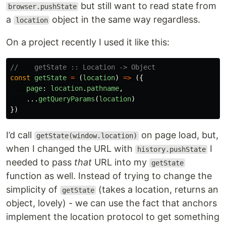
but still want to read state from
browser.pushState
a
object in the same way regardless.
location
On a project recently I used it like this:
//    getState :: Location -> Object
const
getState
=
(
location
)
=>
({
page
:
location
.
pathname
,
...
getQueryParams
(
location
)
})
I’d call
on page load, but,
getState(window.location)
when I changed the URL with
I
history.pushState
needed to pass
that
URL into my
getState
function as well. Instead of trying to change the
simplicity of
(takes a location, returns an
getState
object, lovely) - we can use the fact that anchors
implement the location protocol to get something