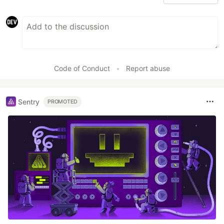
Code of Conduct
•
Report abuse
Sentry
PROMOTED