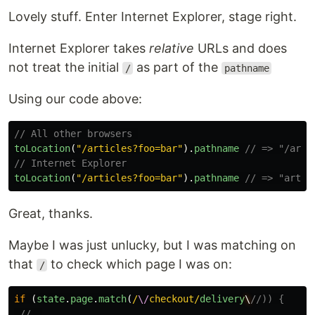
Lovely stuff. Enter Internet Explorer, stage right.
Internet Explorer takes
relative
URLs and does
not treat the initial
as part of the
/
pathname
Using our code above:
// All other browsers 
toLocation
(
"
/articles?foo=bar
"
).
pathname
// => "/arti
// Internet Explorer
toLocation
(
"
/articles?foo=bar
"
).
pathname
// => "artic
Great, thanks.
Maybe I was just unlucky, but I was matching on
that
to check which page I was on:
/
if
(
state
.
page
.
match
(
/
\/
checkout/
delivery
\
//)) {
// …