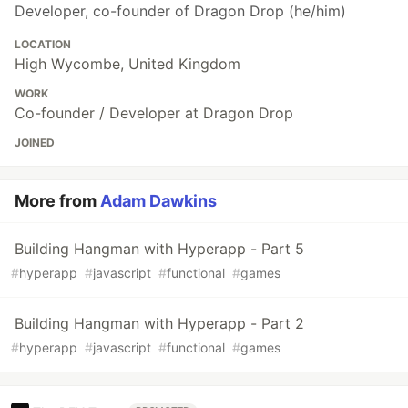
Developer, co-founder of Dragon Drop (he/him)
LOCATION
High Wycombe, United Kingdom
WORK
Co-founder / Developer at Dragon Drop
JOINED
More from
Adam Dawkins
Building Hangman with Hyperapp - Part 5
#
hyperapp
#
javascript
#
functional
#
games
Building Hangman with Hyperapp - Part 2
#
hyperapp
#
javascript
#
functional
#
games