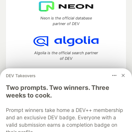
Neon is the official database
partner of DEV
Algolia is the official search partner
of DEV
DEV Takeovers
DEV Community
— A space to discuss and keep up software
Two prompts. Two winners. Three
development and manage your software career
weeks to cook.
Home
DEV Challenges
DEV++
Videos
DEV Education Tracks
DEV Help
Advertise on DEV
Prompt winners take home a DEV++ membership
Organization Accounts
DEV Showcase
About
Contact
and an exclusive DEV badge. Everyone with a
Free Postgres Database
DEV Shop
MLH
Code of Conduct
Privacy Policy
Terms of Use
valid submission earns a completion badge on
Built on
Forem
— the
open source
software that powers
DEV