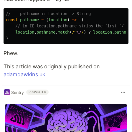
//    pathname :: Location -> String
const
pathname
=
(
location
)
=>
(
// in IE location.pathname strips the first `/` f
location
.
pathname
.
match
(
/^
\/
/
)
?
location
.
pathnam
)
Phew.
This article was originally published on
adamdawkins.uk
Sentry
PROMOTED