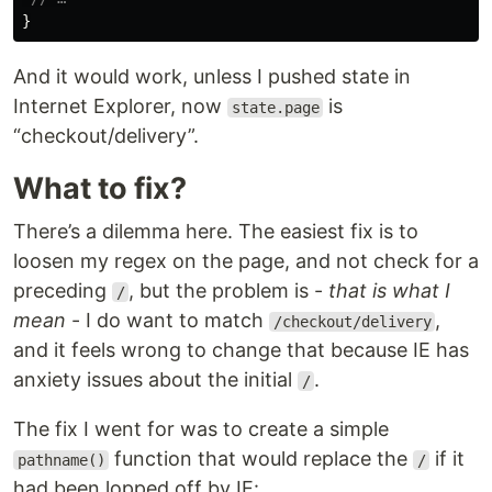
}
And it would work, unless I pushed state in
Internet Explorer, now
is
state.page
“checkout/delivery”.
What to fix?
There’s a dilemma here. The easiest fix is to
loosen my regex on the page, and not check for a
preceding
, but the problem is -
that is what I
/
mean
- I do want to match
,
/checkout/delivery
and it feels wrong to change that because IE has
anxiety issues about the initial
.
/
The fix I went for was to create a simple
function that would replace the
if it
pathname()
/
had been lopped off by IE: