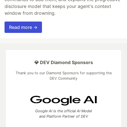
disclosure model that keeps your agent's context
window from drowning.
Read more →
💎 DEV Diamond Sponsors
Thank you to our Diamond Sponsors for supporting the
DEV Community
Google AI is the official AI Model
and Platform Partner of DEV