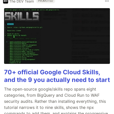
The DEV Team
PROMOTED
70+ official Google Cloud Skills,
and the 9 you actually need to start
The open-source google/skills repo spans eight
categories, from BigQuery and Cloud Run to WAF
security audits. Rather than installing everything, this
tutorial narrows it to nine skills, shows the npx
commands to add them, and explains the progressive