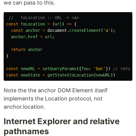
we can pass to this.
//   toLocation :: URL -> <a>
const
toLocation
=
(
url
)
=>
{
const
anchor
=
document
.
createElement
(
'
a
'
);
anchor
.
href
=
url
;
return
anchor
}
const
newURL
=
setQueryParams
({
foo
:
'
bar
'
})
// return
const
newState
=
getState
(
toLocation
(
newURL
))
Note the the anchor DOM Element
itself
implements the Location protocol, not
anchor.location.
Internet Explorer and relative
pathnames