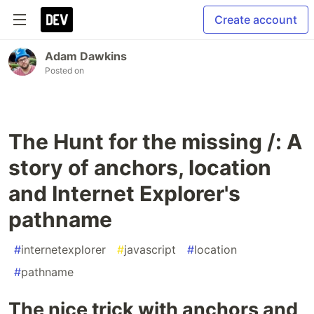
Create account
Adam Dawkins
Posted on
The Hunt for the missing /: A
story of anchors, location
and Internet Explorer's
pathname
#
internetexplorer
#
javascript
#
location
#
pathname
The nice trick with anchors and