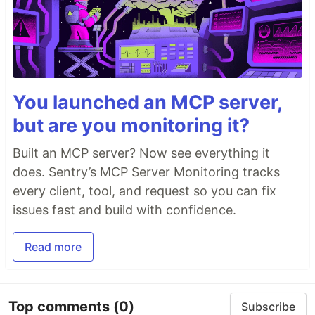
You launched an MCP server,
but are you monitoring it?
Built an MCP server? Now see everything it
does. Sentry’s MCP Server Monitoring tracks
every client, tool, and request so you can fix
issues fast and build with confidence.
Read more
Top comments
(0)
Subscribe