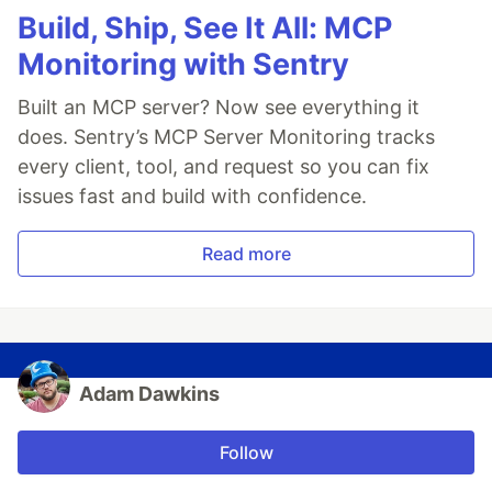
Build, Ship, See It All: MCP
Monitoring with Sentry
Built an MCP server? Now see everything it
does. Sentry’s MCP Server Monitoring tracks
every client, tool, and request so you can fix
issues fast and build with confidence.
Read more
Adam Dawkins
Follow