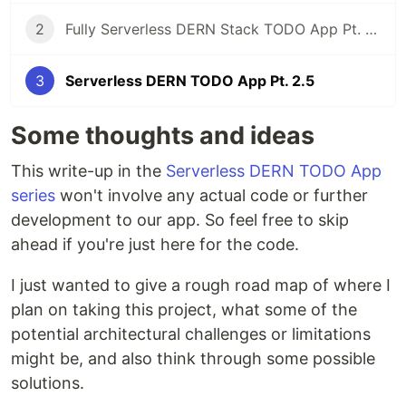
2
Fully Serverless DERN Stack TODO App Pt. 2 - Building out our API
3
Serverless DERN TODO App Pt. 2.5
Some thoughts and ideas
This write-up in the
Serverless DERN TODO App
series
won't involve any actual code or further
development to our app. So feel free to skip
ahead if you're just here for the code.
I just wanted to give a rough road map of where I
plan on taking this project, what some of the
potential architectural challenges or limitations
might be, and also think through some possible
solutions.