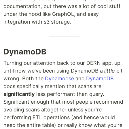
documentation, but there was a lot of cool stuff
under the hood like GraphQL, and easy
integration with s3 storage.
DynamoDB
Turning our attention back to our DERN app, up
until now we've been using DynamoDB a
little
bit
wrong. Both the
Dynamoose
and
DynamoDB
docs specifically mention that scans are
significantly
less performant than query.
Significant enough that most people recommend
avoiding scans altogether unless your're
performing ETL operations (and hence would
need the entire table) or really know what you're