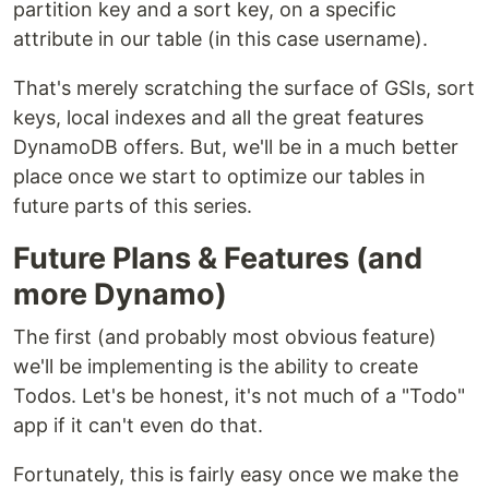
partition key and a sort key, on a specific
attribute in our table (in this case username).
That's merely scratching the surface of GSIs, sort
keys, local indexes and all the great features
DynamoDB offers. But, we'll be in a much better
place once we start to optimize our tables in
future parts of this series.
Future Plans & Features (and
more Dynamo)
The first (and probably most obvious feature)
we'll be implementing is the ability to create
Todos. Let's be honest, it's not much of a "Todo"
app if it can't even do that.
Fortunately, this is fairly easy once we make the