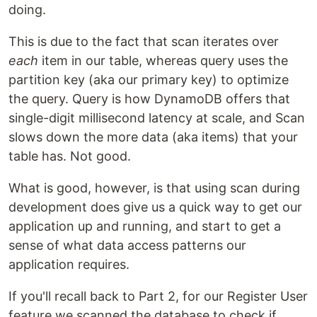
doing.
This is due to the fact that scan iterates over
each
item in our table, whereas query uses the
partition key (aka our primary key) to optimize
the query. Query is how DynamoDB offers that
single-digit millisecond latency at scale, and Scan
slows down the more data (aka items) that your
table has. Not good.
What is good, however, is that using scan during
development does give us a quick way to get our
application up and running, and start to get a
sense of what data access patterns our
application requires.
If you'll recall back to Part 2, for our Register User
feature we scanned the database to check if