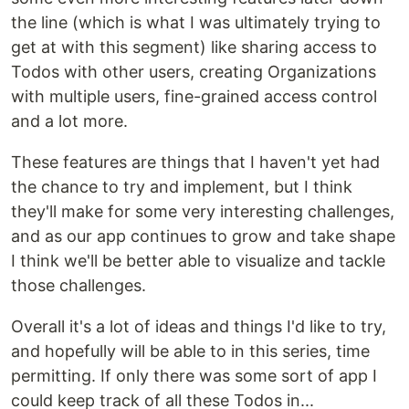
the line (which is what I was ultimately trying to
get at with this segment) like sharing access to
Todos with other users, creating Organizations
with multiple users, fine-grained access control
and a lot more.
These features are things that I haven't yet had
the chance to try and implement, but I think
they'll make for some very interesting challenges,
and as our app continues to grow and take shape
I think we'll be better able to visualize and tackle
those challenges.
Overall it's a lot of ideas and things I'd like to try,
and hopefully will be able to in this series, time
permitting. If only there was some sort of app I
could keep track of all these Todos in...