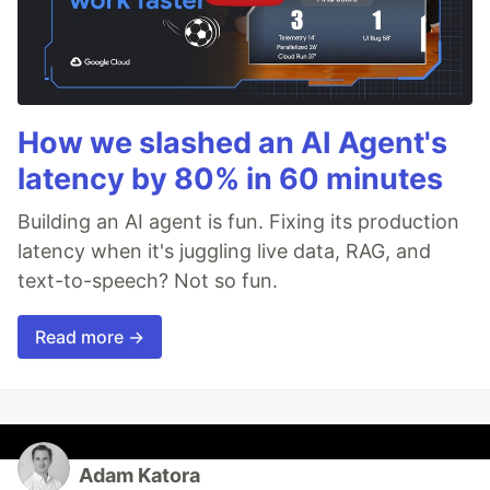
How we slashed an AI Agent's
latency by 80% in 60 minutes
Building an AI agent is fun. Fixing its production
latency when it's juggling live data, RAG, and
text-to-speech? Not so fun.
Read more →
Adam Katora