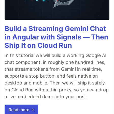
Build a Streaming Gemini Chat
in Angular with Signals — Then
Ship It on Cloud Run
In this tutorial we will build a working Google AI
chat component, in roughly one hundred lines,
that streams tokens from Gemini in real time,
supports a stop button, and feels native on
desktop and mobile. Then we will ship it safely
on Cloud Run with a thin proxy, so you can drop
a live, embedded demo into your post.
Read more →