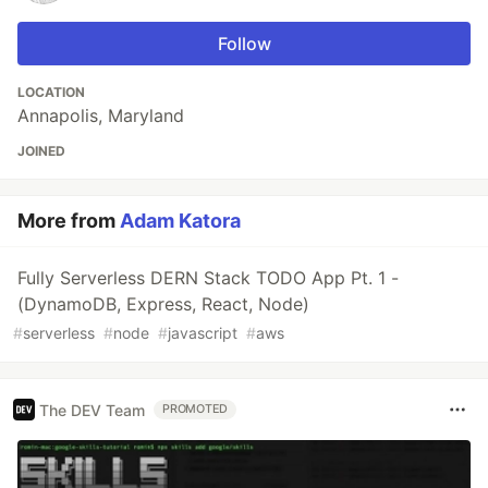
Follow
LOCATION
Annapolis, Maryland
JOINED
More from
Adam Katora
Fully Serverless DERN Stack TODO App Pt. 1 -
(DynamoDB, Express, React, Node)
#
serverless
#
node
#
javascript
#
aws
The DEV Team
PROMOTED