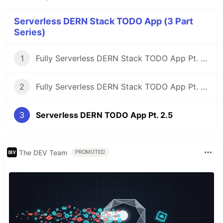
Serverless DERN Stack TODO App (3 Part
Series)
1
Fully Serverless DERN Stack TODO App Pt. 1 - (DynamoDB, Express, React, Node)
2
Fully Serverless DERN Stack TODO App Pt. 2 - Building out our API
3
Serverless DERN TODO App Pt. 2.5
The DEV Team
PROMOTED