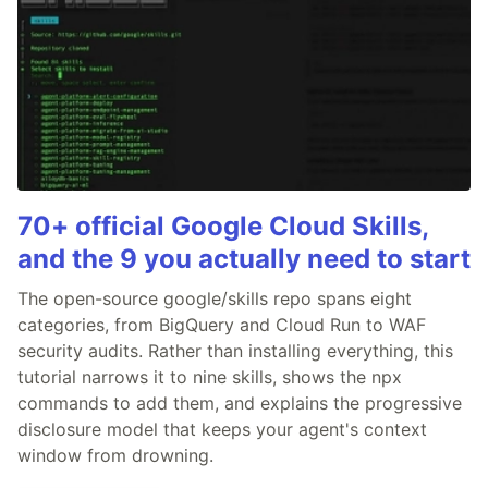
70+ official Google Cloud Skills,
and the 9 you actually need to start
The open-source google/skills repo spans eight
categories, from BigQuery and Cloud Run to WAF
security audits. Rather than installing everything, this
tutorial narrows it to nine skills, shows the npx
commands to add them, and explains the progressive
disclosure model that keeps your agent's context
window from drowning.