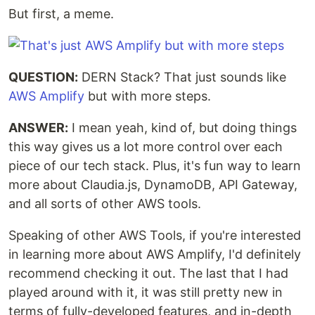
But first, a meme.
QUESTION:
DERN Stack? That just sounds like
AWS Amplify
but with more steps.
ANSWER:
I mean yeah, kind of, but doing things
this way gives us a lot more control over each
piece of our tech stack. Plus, it's fun way to learn
more about Claudia.js, DynamoDB, API Gateway,
and all sorts of other AWS tools.
Speaking of other AWS Tools, if you're interested
in learning more about AWS Amplify, I'd definitely
recommend checking it out. The last that I had
played around with it, it was still pretty new in
terms of fully-developed features, and in-depth