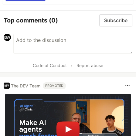
Top comments
(0)
Subscribe
Code of Conduct
•
Report abuse
The DEV Team
PROMOTED