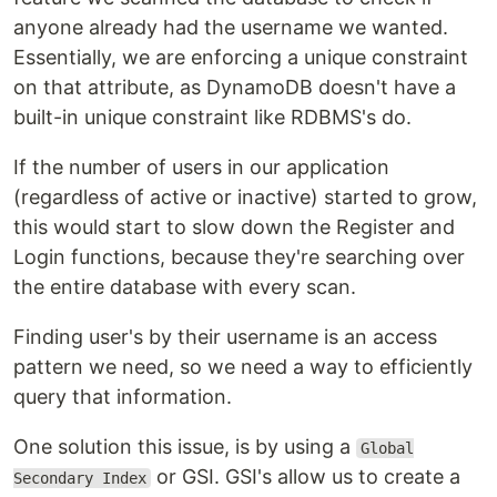
anyone already had the username we wanted.
Essentially, we are enforcing a unique constraint
on that attribute, as DynamoDB doesn't have a
built-in unique constraint like RDBMS's do.
If the number of users in our application
(regardless of active or inactive) started to grow,
this would start to slow down the Register and
Login functions, because they're searching over
the entire database with every scan.
Finding user's by their username is an access
pattern we need, so we need a way to efficiently
query that information.
One solution this issue, is by using a
Global
or GSI. GSI's allow us to create a
Secondary Index