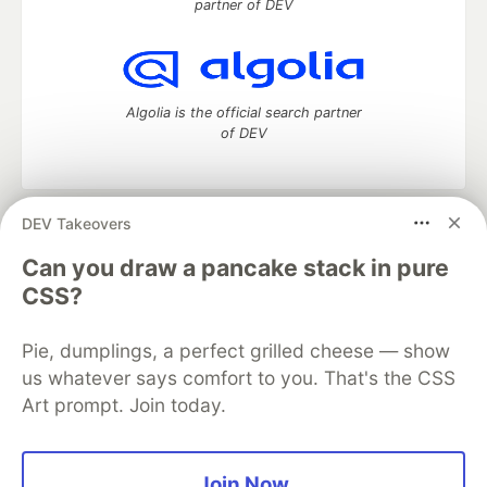
partner of DEV
Algolia is the official search partner
of DEV
DEV Takeovers
DEV Community
— A space to discuss and keep up software
development and manage your software career
Can you draw a pancake stack in pure
Home
DEV Challenges
DEV++
Videos
CSS?
DEV Education Tracks
DEV Help
Advertise on DEV
Organization Accounts
DEV Showcase
About
Contact
Pie, dumplings, a perfect grilled cheese — show
Free Postgres Database
DEV Shop
MLH
Code of Conduct
Privacy Policy
Terms of Use
us whatever says comfort to you. That's the CSS
Built on
Forem
— the
open source
software that powers
DEV
Art prompt. Join today.
and other inclusive communities.
Made with love and
Ruby on Rails
. DEV Community
©
2016 -
2026.
Join Now