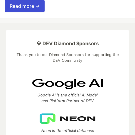
Read more →
💎 DEV Diamond Sponsors
Thank you to our Diamond Sponsors for supporting the
DEV Community
Google AI is the official AI Model
and Platform Partner of DEV
Neon is the official database