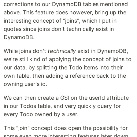
corrections to our DynamoDB tables mentioned
above. This feature does however, bring up the
interesting concept of "joins", which I put in
quotes since joins don't technically exist in
DynamoDB.
While joins don't
technically
exist in DynamoDB,
we're still kind of applying the concept of joins to
our data, by splitting the Todo items into their
own table, then adding a reference back to the
owning user's id.
We can then create a GSI on the userId attribute
in our Todos table, and very quickly query for
every Todo owned by a user.
This "join" concept does open the possibility for
some even more interesting features later down