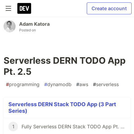
Create account
Adam Katora
Posted on
Serverless DERN TODO App
Pt. 2.5
#
programming
#
dynamodb
#
aws
#
serverless
Serverless DERN Stack TODO App (3 Part
Series)
1
Fully Serverless DERN Stack TODO App Pt. 1 - (DynamoDB, Express, React, Node)