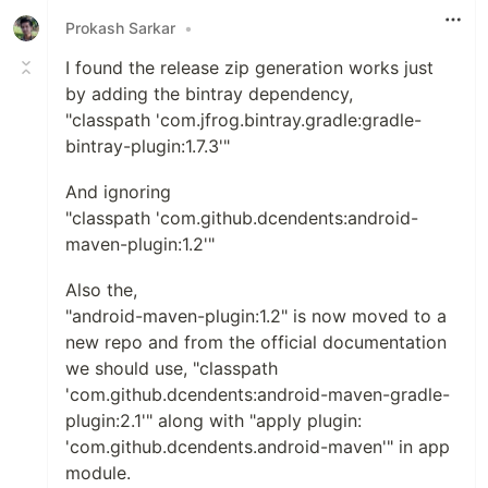
Prokash Sarkar
•
I found the release zip generation works just
by adding the bintray dependency,
"classpath 'com.jfrog.bintray.gradle:gradle-
bintray-plugin:1.7.3'"
And ignoring
"classpath 'com.github.dcendents:android-
maven-plugin:1.2'"
Also the,
"android-maven-plugin:1.2" is now moved to a
new repo and from the official documentation
we should use, "classpath
'com.github.dcendents:android-maven-gradle-
plugin:2.1'" along with "apply plugin:
'com.github.dcendents.android-maven'" in app
module.