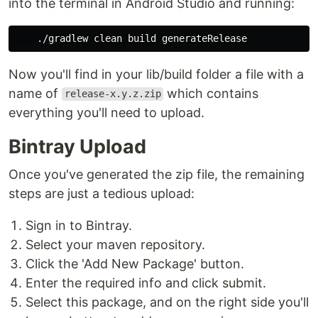
into the terminal in Android Studio and running:
Now you'll find in your lib/build folder a file with a
name of
which contains
release-x.y.z.zip
everything you'll need to upload.
Bintray Upload
Once you've generated the zip file, the remaining
steps are just a tedious upload:
Sign in to Bintray.
Select your maven repository.
Click the 'Add New Package' button.
Enter the required info and click submit.
Select this package, and on the right side you'll