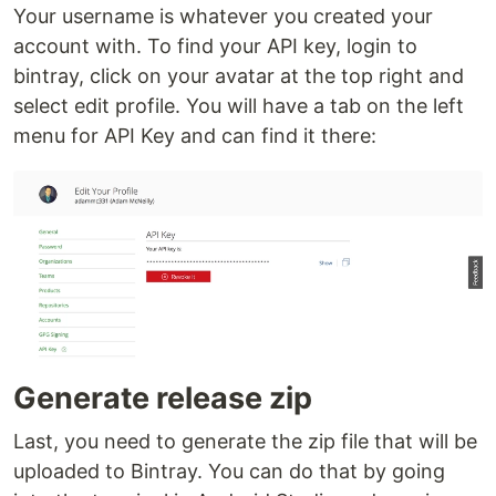
Your username is whatever you created your
account with. To find your API key, login to
bintray, click on your avatar at the top right and
select edit profile. You will have a tab on the left
menu for API Key and can find it there:
Generate release zip
Last, you need to generate the zip file that will be
uploaded to Bintray. You can do that by going