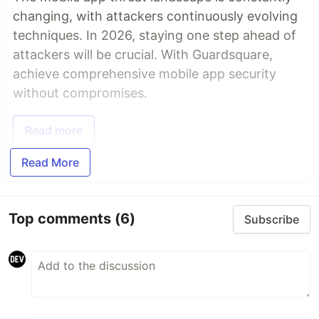
changing, with attackers continuously evolving
techniques. In 2026, staying one step ahead of
attackers will be crucial. With Guardsquare,
achieve comprehensive mobile app security
without compromises.
Read more
Read More
Top comments
(6)
Subscribe