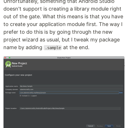
Unfortunately, something that Android Studio
doesn't support is creating a library module right
out of the gate. What this means is that you have
to create your application module first. The way I
prefer to do this is by going through the new
project wizard as usual, but I tweak my package
name by adding
at the end.
.sample