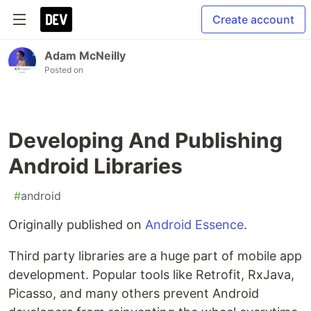
Create account
Adam McNeilly
Posted on
Developing And Publishing
Android Libraries
#
android
Originally published on
Android Essence
.
Third party libraries are a huge part of mobile app
development. Popular tools like Retrofit, RxJava,
Picasso, and many others prevent Android