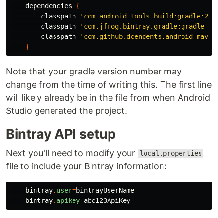
dependencies
{
classpath
'com.android.tools.build:gradle:2.3
classpath
'com.jfrog.bintray.gradle:gradle-bi
classpath
'com.github.dcendents:android-maven
}
Note that your gradle version number may
change from the time of writing this. The first line
will likely already be in the file from when Android
Studio generated the project.
Bintray API setup
Next you'll need to modify your
local.properties
file to include your Bintray information:
bintray
.
user
=
bintrayUserName
bintray
.
apikey
=
abc123ApiKey