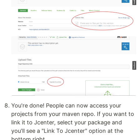
You're done! People can now access your
projects from your maven repo. If you want to
link it to Jcenter, select your package and
you'll see a "Link To Jcenter" option at the
bottom right.