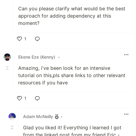
Can you please clarify what would be the best
approach for adding dependency at this
moment?
1
Like
Ekene Eze (Kenny)
•
Amazing, i've been look for an intensive
tutorial on this,pls share links to other relevant
resources if you have
1
Like
Adam McNeilly
•
Glad you liked it! Everything I learned I got
from the linked post from my friend Eric -