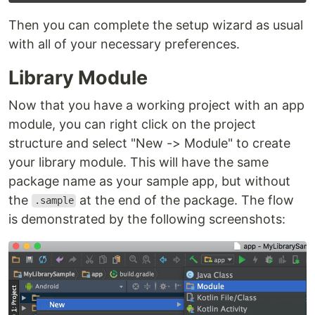
Then you can complete the setup wizard as usual
with all of your necessary preferences.
Library Module
Now that you have a working project with an app
module, you can right click on the project
structure and select "New -> Module" to create
your library module. This will have the same
package name as your sample app, but without
the
at the end of the package. The flow
.sample
is demonstrated by the following screenshots: