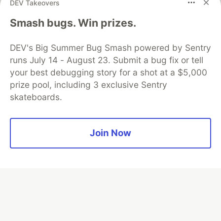
DEV Takeovers
Algolia is the official search partner
Smash bugs. Win prizes.
of DEV
DEV's Big Summer Bug Smash powered by Sentry
runs July 14 - August 23. Submit a bug fix or tell
your best debugging story for a shot at a $5,000
DEV Community
— A space to discuss and keep up software
prize pool, including 3 exclusive Sentry
development and manage your software career
skateboards.
Home
DEV Challenges
DEV++
Videos
DEV Education Tracks
DEV Help
Advertise on DEV
Organization Accounts
DEV Showcase
About
Contact
Free Postgres Database
DEV Shop
MLH
Join Now
Code of Conduct
Privacy Policy
Terms of Use
Built on
Forem
— the
open source
software that powers
DEV
and other inclusive communities.
Made with love and
Ruby on Rails
. DEV Community
©
2016 -
2026.