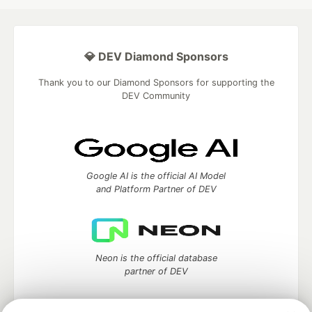
💎 DEV Diamond Sponsors
Thank you to our Diamond Sponsors for supporting the
DEV Community
Google AI is the official AI Model
and Platform Partner of DEV
Neon is the official database
partner of DEV