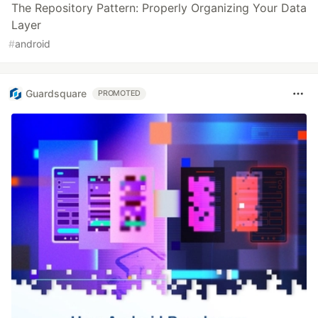
The Repository Pattern: Properly Organizing Your Data
Layer
#
android
Guardsquare
PROMOTED