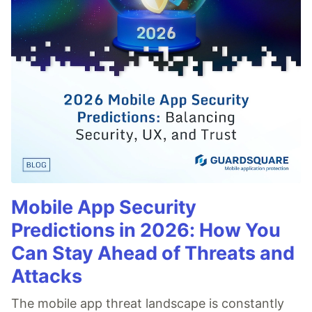
Mobile App Security
Predictions in 2026: How You
Can Stay Ahead of Threats and
Attacks
The mobile app threat landscape is constantly