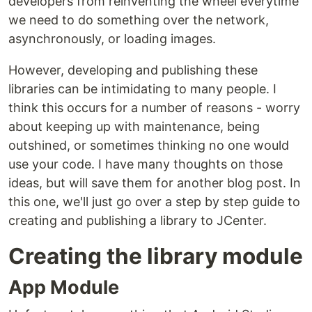
developers from reinventing the wheel everytime
we need to do something over the network,
asynchronously, or loading images.
However, developing and publishing these
libraries can be intimidating to many people. I
think this occurs for a number of reasons - worry
about keeping up with maintenance, being
outshined, or sometimes thinking no one would
use your code. I have many thoughts on those
ideas, but will save them for another blog post. In
this one, we'll just go over a step by step guide to
creating and publishing a library to JCenter.
Creating the library module
App Module