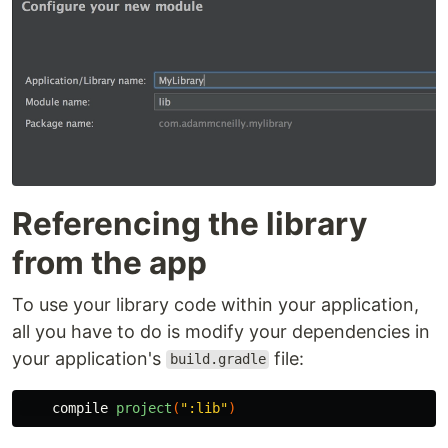
Referencing the library
from the app
To use your library code within your application,
all you have to do is modify your dependencies in
your application's
file:
build.gradle
compile
project
(
":lib"
)