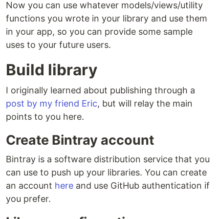
Now you can use whatever models/views/utility
functions you wrote in your library and use them
in your app, so you can provide some sample
uses to your future users.
Build library
I originally learned about publishing through a
post by my friend Eric
, but will relay the main
points to you here.
Create Bintray account
Bintray is a software distribution service that you
can use to push up your libraries. You can create
an account
here
and use GitHub authentication if
you prefer.