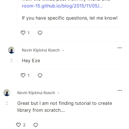
room-15.github.io/blog/2015/11/05/...
If you have specific questions, let me know!
1
Like
Kevin Kipkirui Koech
•
Hey Eze
1
Like
Kevin Kipkirui Koech
•
Great but I am not finding tutorial to create
library from scratch....
2