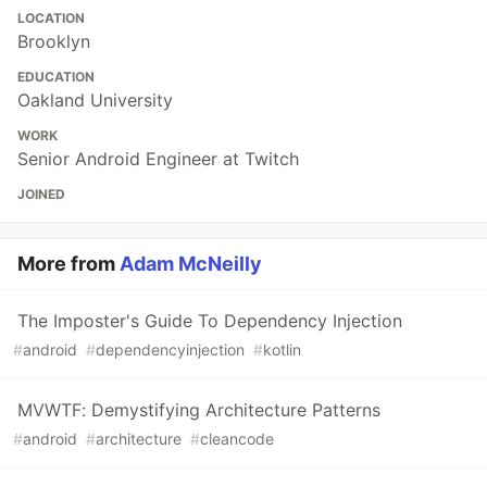
LOCATION
Brooklyn
EDUCATION
Oakland University
WORK
Senior Android Engineer at Twitch
JOINED
More from
Adam McNeilly
The Imposter's Guide To Dependency Injection
#
android
#
dependencyinjection
#
kotlin
MVWTF: Demystifying Architecture Patterns
#
android
#
architecture
#
cleancode