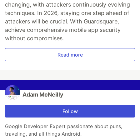
changing, with attackers continuously evolving
techniques. In 2026, staying one step ahead of
attackers will be crucial. With Guardsquare,
achieve comprehensive mobile app security
without compromises.
Read more
Adam McNeilly
Follow
Google Developer Expert passionate about puns,
traveling, and all things Android.