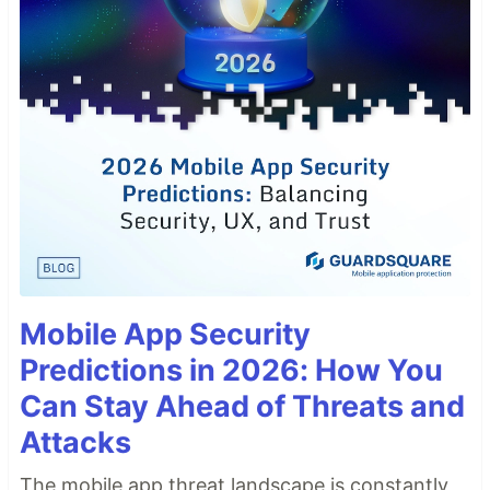
Mobile App Security
Predictions in 2026: How You
Can Stay Ahead of Threats and
Attacks
The mobile app threat landscape is constantly