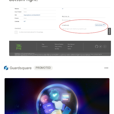
Guardsquare
PROMOTED