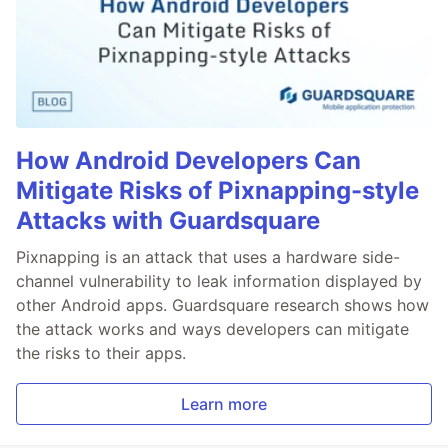
How Android Developers Can
Mitigate Risks of Pixnapping-style
Attacks with Guardsquare
Pixnapping is an attack that uses a hardware side-
channel vulnerability to leak information displayed by
other Android apps. Guardsquare research shows how
the attack works and ways developers can mitigate
the risks to their apps.
Learn more