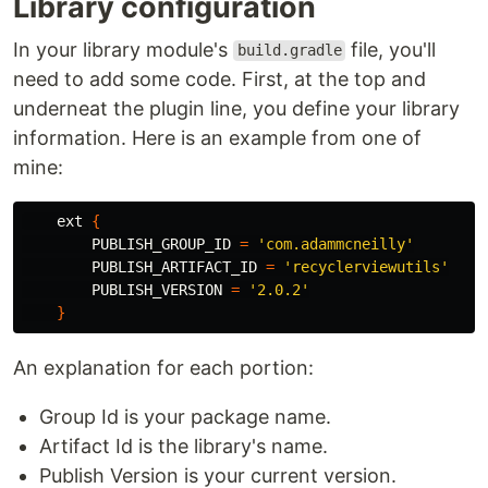
Library configuration
In your library module's
file, you'll
build.gradle
need to add some code. First, at the top and
underneat the plugin line, you define your library
information. Here is an example from one of
mine:
ext
{
PUBLISH_GROUP_ID
=
'com.adammcneilly'
PUBLISH_ARTIFACT_ID
=
'recyclerviewutils'
PUBLISH_VERSION
=
'2.0.2'
}
An explanation for each portion:
Group Id is your package name.
Artifact Id is the library's name.
Publish Version is your current version.