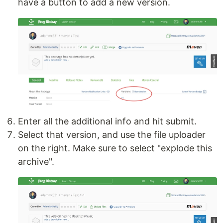
have a button to add a new version.
Enter all the additional info and hit submit.
Select that version, and use the file uploader
on the right. Make sure to select "explode this
archive".