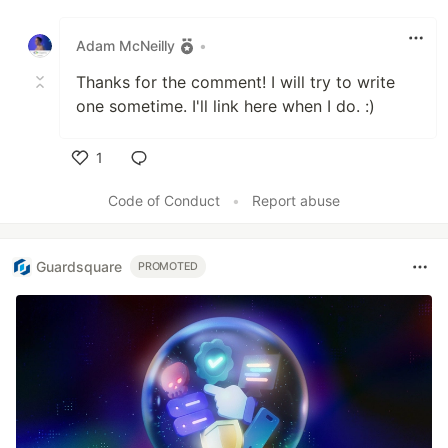
Like
Adam McNeilly
•
Thanks for the comment! I will try to write
one sometime. I'll link here when I do. :)
1
Like
Code of Conduct
•
Report abuse
Guardsquare
PROMOTED