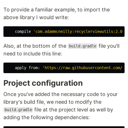
To provide a familiar example, to import the
above library I would write:
compile
'com.adammcneilly:recyclerviewutils:2.0.2
Also, at the bottom of the
file you'll
build.gradle
need to include this line:
apply
from:
'https://raw.githubusercontent.com/bl
Project configuration
Once you've added the necessary code to your
library's build file, we need to modify the
file at the project level as well by
build.gradle
adding the following dependencies: