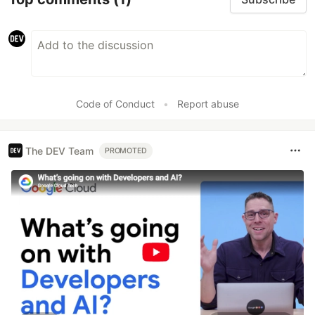
Code of Conduct
•
Report abuse
The DEV Team
PROMOTED