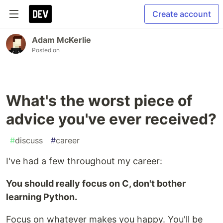
Create account
Adam McKerlie
Posted on
What's the worst piece of
advice you've ever received?
#
discuss
#
career
I've had a few throughout my career:
You should really focus on C, don't bother
learning Python.
Focus on whatever makes you happy. You'll be