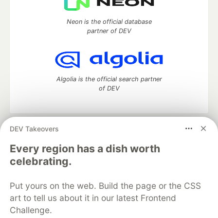
Neon is the official database
partner of DEV
Algolia is the official search partner
of DEV
DEV Takeovers
DEV Community
— A space to discuss and keep up software
development and manage your software career
Every region has a dish worth
Home
DEV Challenges
DEV++
Videos
celebrating.
DEV Education Tracks
DEV Help
Advertise on DEV
Organization Accounts
DEV Showcase
About
Contact
Put yours on the web. Build the page or the CSS
Free Postgres Database
DEV Shop
MLH
Code of Conduct
Privacy Policy
Terms of Use
art to tell us about it in our latest Frontend
Built on
Forem
— the
open source
software that powers
DEV
Challenge.
and other inclusive communities.