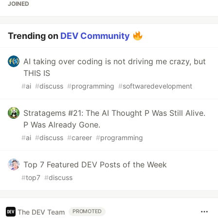
JOINED
Trending on
DEV Community
AI taking over coding is not driving me crazy, but
THIS IS
#
ai
#
discuss
#
programming
#
softwaredevelopment
Stratagems #21: The AI Thought P Was Still Alive.
P Was Already Gone.
#
ai
#
discuss
#
career
#
programming
Top 7 Featured DEV Posts of the Week
#
top7
#
discuss
The DEV Team
PROMOTED