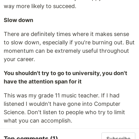
way more likely to succeed.
Slow down
There are definitely times where it makes sense
to slow down, especially if you're burning out. But
momentum can be extremely useful throughout
your career.
You shouldn't try to go to university, you don't
have the attention span for it
This was my grade 11 music teacher. If I had
listened I wouldn't have gone into Computer
Science. Don't listen to people who try to limit
what you can accomplish.
Top comments
(1)
Subscribe