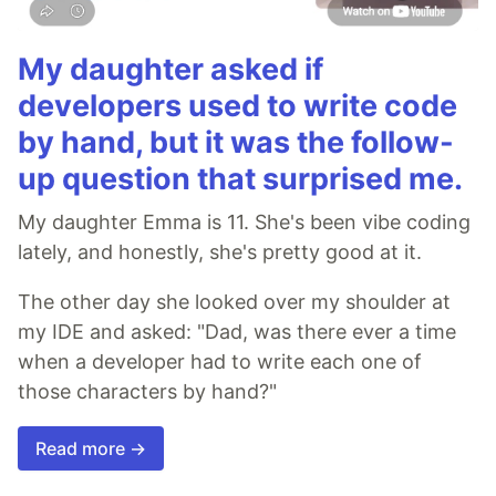
My daughter asked if
developers used to write code
by hand, but it was the follow-
up question that surprised me.
My daughter Emma is 11. She's been vibe coding
lately, and honestly, she's pretty good at it.
The other day she looked over my shoulder at
my IDE and asked: "Dad, was there ever a time
when a developer had to write each one of
those characters by hand?"
Read more →