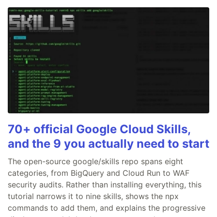
70+ official Google Cloud Skills,
and the 9 you actually need to start
The open-source google/skills repo spans eight
categories, from BigQuery and Cloud Run to WAF
security audits. Rather than installing everything, this
tutorial narrows it to nine skills, shows the npx
commands to add them, and explains the progressive