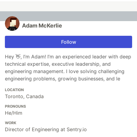
Adam McKerlie
Follow
Hey 👋, I’m Adam! I’m an experienced leader with deep
technical expertise, executive leadership, and
engineering management. I love solving challenging
engineering problems, growing businesses, and le
LOCATION
Toronto, Canada
PRONOUNS
He/Him
WORK
Director of Engineering at Sentry.io