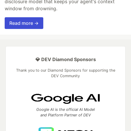
disclosure model that keeps your agent's context
window from drowning.
Read more →
💎 DEV Diamond Sponsors
Thank you to our Diamond Sponsors for supporting the
DEV Community
Google AI is the official AI Model
and Platform Partner of DEV