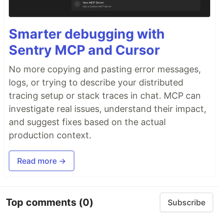
Smarter debugging with
Sentry MCP and Cursor
No more copying and pasting error messages,
logs, or trying to describe your distributed
tracing setup or stack traces in chat. MCP can
investigate real issues, understand their impact,
and suggest fixes based on the actual
production context.
Read more →
Top comments
(0)
Subscribe