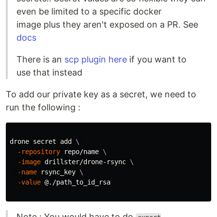
even be limited to a specific docker
image plus they aren't exposed on a PR. See
docs
There is an
scp plugin here
if you want to
use that instead
To add our private key as a secret, we need to
run the following :
drone secret add 
\ 
-repository
 repo/name 
\
-image
 drillster/drone-rsync 
\
-name
 rsync_key 
\
-value
 @./path_to_id_rsa

Note : You would have to do