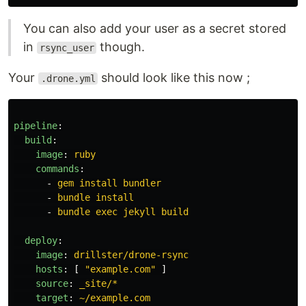
You can also add your user as a secret stored
in
though.
rsync_user
Your
should look like this now ;
.drone.yml
pipeline
:
build
:
image
:
ruby
commands
:
-
gem install bundler
-
bundle install
-
bundle exec jekyll build
deploy
:
image
:
drillster/drone-rsync
hosts
:
[
"
example.com"
]
source
:
_site/*
target
:
~/example.com