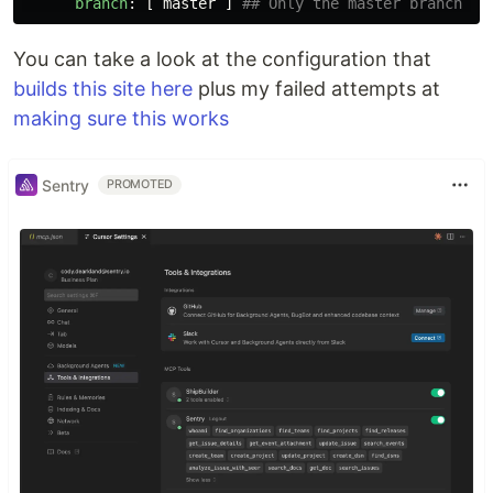
branch
:
[
master
]
## Only the master branch ca
You can take a look at the configuration that
builds this site here
plus my failed attempts at
making sure this works
Sentry
PROMOTED