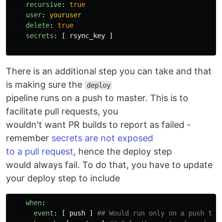
recursive
:
true
user
:
youruser
delete
:
true
secrets
:
[
rsync_key
]
There is an additional step you can take and that
is making sure the
deploy
pipeline runs on a push to master. This is to
facilitate pull requests, you
wouldn't want PR builds to report as failed -
remember
secrets are not exposed
to a pull request
, hence the deploy step
would always fail. To do that, you have to update
your deploy step to include
when
:
event
:
[
push
]
## Would run only on a push to 