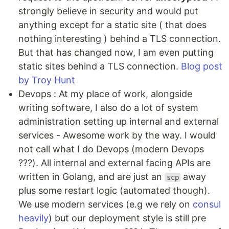
strongly believe in security and would put
anything except for a static site ( that does
nothing interesting ) behind a TLS connection.
But that has changed now, I am even putting
static sites behind a TLS connection.
Blog post
by Troy Hunt
Devops : At my place of work, alongside
writing software, I also do a lot of system
administration setting up internal and external
services - Awesome work by the way. I would
not call what I do Devops (modern Devops
???). All internal and external facing APIs are
written in Golang, and are just an
away
scp
plus some restart logic (automated though).
We use modern services (e.g we rely on
consul
heavily
) but our deployment style is still pre