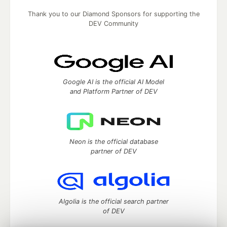
Thank you to our Diamond Sponsors for supporting the
DEV Community
Google AI is the official AI Model
and Platform Partner of DEV
Neon is the official database
partner of DEV
Algolia is the official search partner
of DEV