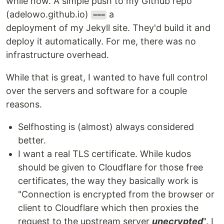
while now. A simple push to my Github repo
(adelowo.github.io)
a
===
deployment of my Jekyll site. They'd build it and
deploy it automatically. For me, there was no
infrastructure overhead.
While that is great, I wanted to have full control
over the servers and software for a couple
reasons.
Selfhosting is (almost) always considered
better.
I want a real TLS certificate. While kudos
should be given to Cloudflare for those free
certificates, the way they basically work is
"Connection is encrypted from the browser or
client to Cloudflare which then proxies the
request to the upstream server
unecrypted
". I