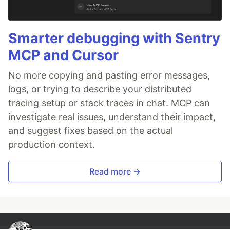
Smarter debugging with Sentry
MCP and Cursor
No more copying and pasting error messages,
logs, or trying to describe your distributed
tracing setup or stack traces in chat. MCP can
investigate real issues, understand their impact,
and suggest fixes based on the actual
production context.
Read more →