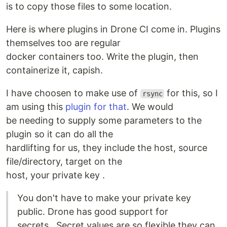
is to copy those files to some location.
Here is where plugins in Drone CI come in. Plugins
themselves too are regular
docker containers too. Write the plugin, then
containerize it, capish.
I have choosen to make use of
for this, so I
rsync
am using this
plugin for that
. We would
be needing to supply some parameters to the
plugin so it can do all the
hardlifting for us, they include the host, source
file/directory, target on the
host, your private key .
You don't have to make your private key
public. Drone has good support for
secrets.. Secret values are so flexible they can