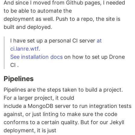
And since I moved from Github pages, I needed
to be able to automate the
deployment as well. Push to a repo, the site is
built and deployed.
I have set up a personal CI server
at
ci.lanre.wtf
.
See installation docs
on how to set up Drone
CI .
Pipelines
Pipelines are the steps taken to build a project.
For a larger project, it could
include a MongoDB server to run integration tests
against, or just linting to make sure the code
conforms to a certain quality. But for our Jekyll
deployment, it is just