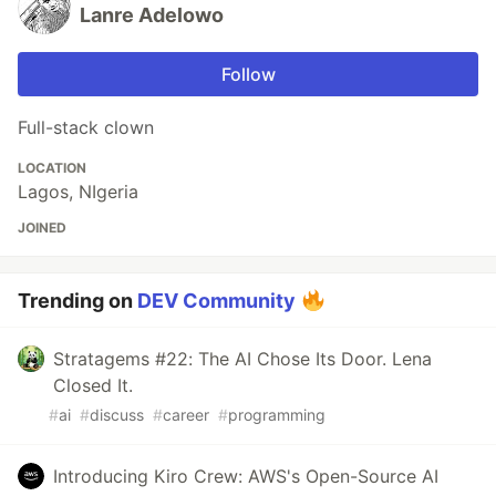
Lanre Adelowo
Follow
Full-stack clown
LOCATION
Lagos, NIgeria
JOINED
Trending on
DEV Community
Stratagems #22: The AI Chose Its Door. Lena
Closed It.
#
ai
#
discuss
#
career
#
programming
Introducing Kiro Crew: AWS's Open-Source AI