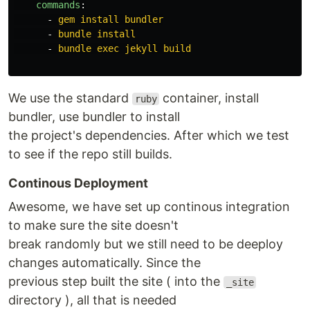
commands
:
-
gem install bundler
-
bundle install
-
bundle exec jekyll build
We use the standard
container, install
ruby
bundler, use bundler to install
the project's dependencies. After which we test
to see if the repo still builds.
Continous Deployment
Awesome, we have set up continous integration
to make sure the site doesn't
break randomly but we still need to be deeploy
changes automatically. Since the
previous step built the site ( into the
_site
directory ), all that is needed