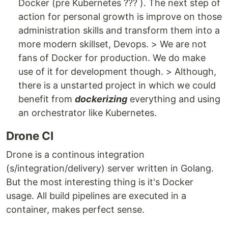
Docker (pre Kubernetes ??? ). The next step of
action for personal growth is improve on those
administration skills and transform them into a
more modern skillset, Devops. > We are not
fans of Docker for production. We do make
use of it for development though. > Although,
there is a unstarted project in which we could
benefit from
dockerizing
everything and using
an orchestrator like Kubernetes.
Drone CI
Drone is a continous integration
(s/integration/delivery) server written in Golang.
But the most interesting thing is it's Docker
usage. All build pipelines are executed in a
container, makes perfect sense.