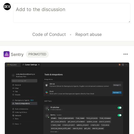
Code of Conduct
•
Report abuse
Sentry
PROMOTED