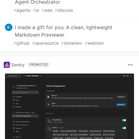
Agent Orchestrator
#
agents
#
ai
#
aws
#
discuss
I made a gift for you: A clean, lightweight
Markdown Previewer
#
github
#
opensource
#
showdev
#
webdev
Sentry
PROMOTED