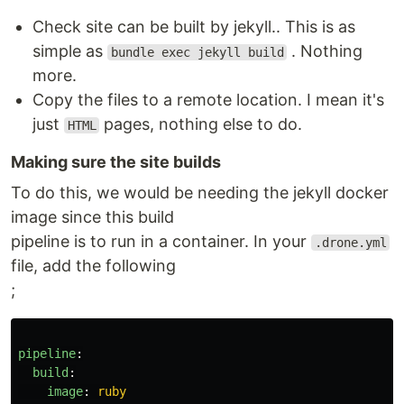
Check site can be built by jekyll.. This is as
simple as
. Nothing
bundle exec jekyll build
more.
Copy the files to a remote location. I mean it's
just
pages, nothing else to do.
HTML
Making sure the site builds
To do this, we would be needing the jekyll docker
image since this build
pipeline is to run in a container. In your
.drone.yml
file, add the following
;
pipeline
:
build
:
image
:
ruby