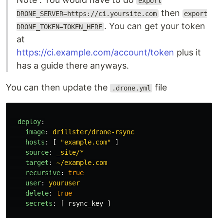
export
then
DRONE_SERVER=https://ci.yoursite.com
export
. You can get your token
DRONE_TOKEN=TOKEN_HERE
at
https://ci.example.com/account/token
plus it
has a guide there anyways.
You can then update the
file
.drone.yml
deploy
:
image
:
drillster/drone-rsync
hosts
:
[
"
example.com"
]
source
:
_site/*
target
:
~/example.com
recursive
:
true
user
:
youruser
delete
:
true
secrets
:
[
rsync_key
]