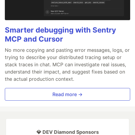
Smarter debugging with Sentry
MCP and Cursor
No more copying and pasting error messages, logs, or
trying to describe your distributed tracing setup or
stack traces in chat. MCP can investigate real issues,
understand their impact, and suggest fixes based on
the actual production context.
Read more →
💎 DEV Diamond Sponsors