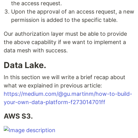
the access request.
Upon the approval of an access request, a new
permission is added to the specific table.
Our authorization layer must be able to provide
the above capability if we want to implement a
data mesh with success.
Data Lake.
In this section we will write a brief recap about
what we explained in previous article:
https://medium.com/@gu.martinm/how-to-build-
your-own-data-platform-f273014701ff
AWS S3.