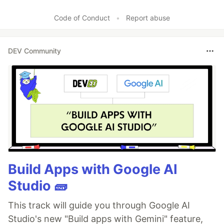
Code of Conduct
•
Report abuse
DEV Community
Build Apps with Google AI
Studio 🧱
This track will guide you through Google AI
Studio's new "Build apps with Gemini" feature,