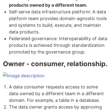
products owned by a different team.
Self-serve data infrastructure platform: A data
platform team provides domain-agnostic tools
and systems to build, execute, and maintain
data products.
Federated governance: Interoperability of data
products is achieved through standardization
promoted by the governance group.
Owner - consumer, relationship.
A data consumer requests access to some
data owned by a different team in a different
domain. For example, a table in a database.
The data owner grants access by approving