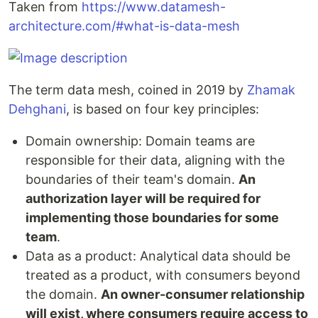
Taken from
https://www.datamesh-
architecture.com/#what-is-data-mesh
The term data mesh, coined in 2019 by
Zhamak
Dehghani
, is based on four key principles:
Domain ownership: Domain teams are
responsible for their data, aligning with the
boundaries of their team's domain.
An
authorization layer will be required for
implementing those boundaries for some
team
.
Data as a product: Analytical data should be
treated as a product, with consumers beyond
the domain.
An owner-consumer relationship
will exist, where consumers require access to