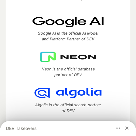
Google AI is the official AI Model
and Platform Partner of DEV
Neon is the official database
partner of DEV
Algolia is the official search partner
of DEV
DEV Takeovers