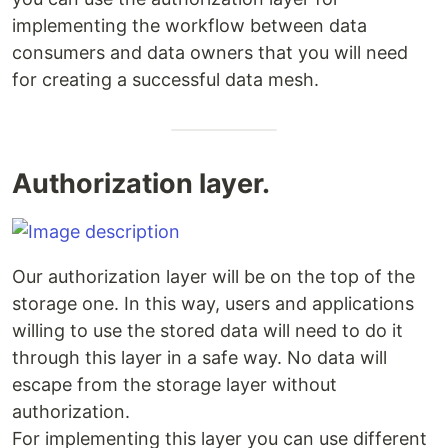
implementing the workflow between data
consumers and data owners that you will need
for creating a successful data mesh.
Authorization layer.
Our authorization layer will be on the top of the
storage one. In this way, users and applications
willing to use the stored data will need to do it
through this layer in a safe way. No data will
escape from the storage layer without
authorization.
For implementing this layer you can use different