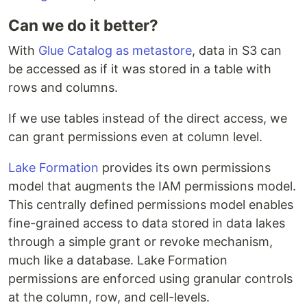
Can we do it better?
With
Glue Catalog as metastore
, data in S3 can
be accessed as if it was stored in a table with
rows and columns.
If we use tables instead of the direct access, we
can grant permissions even at column level.
Lake Formation
provides its own permissions
model that augments the IAM permissions model.
This centrally defined permissions model enables
fine-grained access to data stored in data lakes
through a simple grant or revoke mechanism,
much like a database. Lake Formation
permissions are enforced using granular controls
at the column, row, and cell-levels.