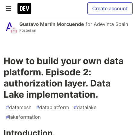
Create account
Gustavo Martin Morcuende
for
Adevinta Spain
Posted on
How to build your own data
platform. Episode 2:
authorization layer. Data
Lake implementation.
#
datamesh
#
dataplatform
#
datalake
#
lakeformation
Introduction.