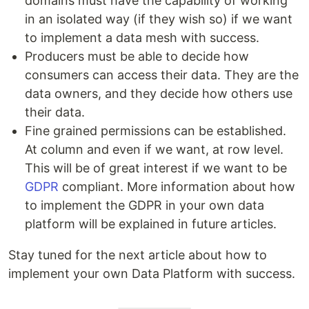
domains must have the capability of working
in an isolated way (if they wish so) if we want
to implement a data mesh with success.
Producers must be able to decide how
consumers can access their data. They are the
data owners, and they decide how others use
their data.
Fine grained permissions can be established.
At column and even if we want, at row level.
This will be of great interest if we want to be
GDPR
compliant. More information about how
to implement the GDPR in your own data
platform will be explained in future articles.
Stay tuned for the next article about how to
implement your own Data Platform with success.