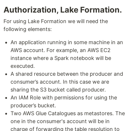
Authorization, Lake Formation.
For using Lake Formation we will need the
following elements:
An application running in some machine in an
AWS account. For example, an AWS EC2
instance where a Spark notebook will be
executed.
A shared resource between the producer and
consumer’s account. In this case we are
sharing the S3 bucket called producer.
An IAM Role with permissions for using the
producer’s bucket.
Two AWS Glue Catalogues as metastores. The
one in the consumer's account will be in
charge of forwarding the table resolution to