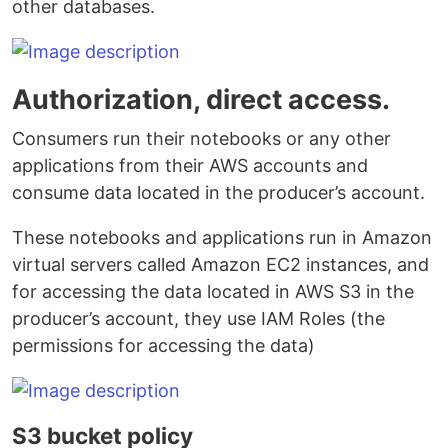
other databases.
Authorization, direct access.
Consumers run their notebooks or any other
applications from their AWS accounts and
consume data located in the producer’s account.
These notebooks and applications run in Amazon
virtual servers called Amazon EC2 instances, and
for accessing the data located in AWS S3 in the
producer’s account, they use IAM Roles (the
permissions for accessing the data)
S3 bucket policy