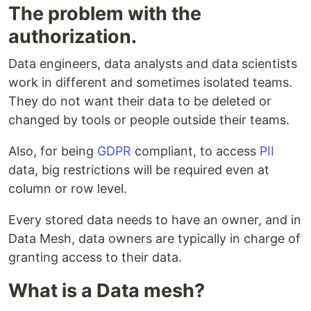
The problem with the
authorization.
Data engineers, data analysts and data scientists
work in different and sometimes isolated teams.
They do not want their data to be deleted or
changed by tools or people outside their teams.
Also, for being
GDPR
compliant, to access
PII
data, big restrictions will be required even at
column or row level.
Every stored data needs to have an owner, and in
Data Mesh, data owners are typically in charge of
granting access to their data.
What is a Data mesh?