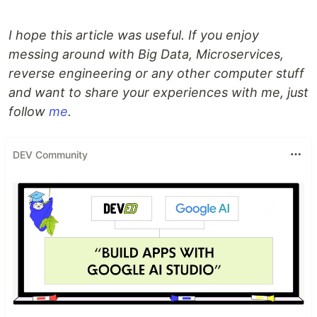
I hope this article was useful. If you enjoy
messing around with Big Data, Microservices,
reverse engineering or any other computer stuff
and want to share your experiences with me, just
follow
me
.
DEV Community