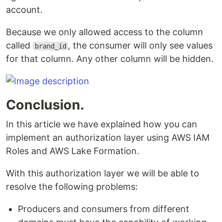
account.
Because we only allowed access to the column
called
, the consumer will only see values
brand_id
for that column. Any other column will be hidden.
Conclusion.
In this article we have explained how you can
implement an authorization layer using AWS IAM
Roles and AWS Lake Formation.
With this authorization layer we will be able to
resolve the following problems:
Producers and consumers from different