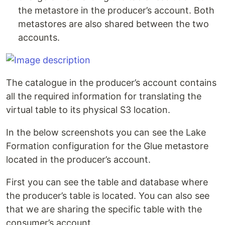
the metastore in the producer’s account. Both
metastores are also shared between the two
accounts.
The catalogue in the producer’s account contains
all the required information for translating the
virtual table to its physical S3 location.
In the below screenshots you can see the Lake
Formation configuration for the Glue metastore
located in the producer’s account.
First you can see the table and database where
the producer’s table is located. You can also see
that we are sharing the specific table with the
consumer’s account.