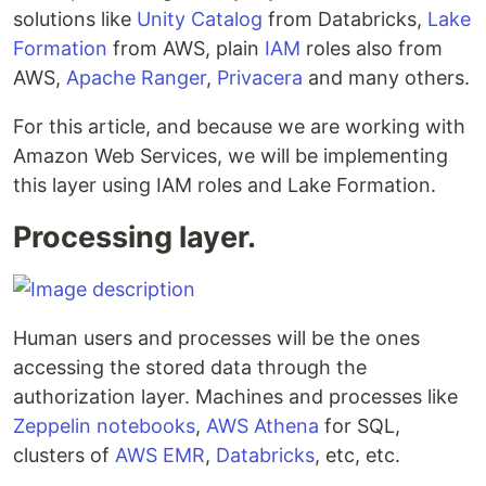
solutions like
Unity Catalog
from Databricks,
Lake
Formation
from AWS, plain
IAM
roles also from
AWS,
Apache Ranger
,
Privacera
and many others.
For this article, and because we are working with
Amazon Web Services, we will be implementing
this layer using IAM roles and Lake Formation.
Processing layer.
Human users and processes will be the ones
accessing the stored data through the
authorization layer. Machines and processes like
Zeppelin notebooks
,
AWS Athena
for SQL,
clusters of
AWS EMR
,
Databricks
, etc, etc.