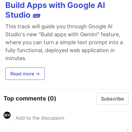
Build Apps with Google AI
Studio 🧱
This track will guide you through Google AI
Studio's new "Build apps with Gemini" feature,
where you can turn a simple text prompt into a
fully functional, deployed web application in
minutes.
Read more →
Top comments
(0)
Subscribe