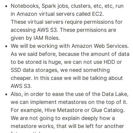
Notebooks, Spark jobs, clusters, etc, etc, run
in Amazon virtual servers called EC2.
These virtual servers require permissions for
accessing AWS S3. These permissions are
given by IAM Roles.
We will be working with Amazon Web Services.
As we said before, because the amount of data
to be stored is huge, we can not use HDD or
SSD data storages, we need something
cheaper. In this case we will be talking about
AWS S3.
Also, in order to ease the use of the Data Lake,
we can implement metastores on the top of it.
For example, Hive Metastore or Glue Catalog.
We are not going to explain deeply how a
metastore works, that will be left for another