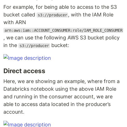
For example, for being able to access to the S3
bucket called
, with the IAM Role
s3://producer
with ARN
arn:aws:iam::ACCOUNT_CONSUMER:role/IAM_ROLE_CONSUMER
, we can use the following AWS S3 bucket policy
in the
bucket:
s3://producer
Direct access
Here, we are showing an example, where from a
Databricks notebook using the above IAM Role
and running in the consumer account, we are
able to access data located in the producer’s
account.