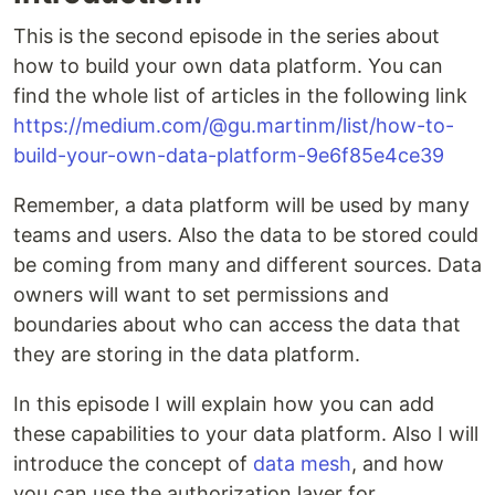
This is the second episode in the series about
how to build your own data platform. You can
find the whole list of articles in the following link
https://medium.com/@gu.martinm/list/how-to-
build-your-own-data-platform-9e6f85e4ce39
Remember, a data platform will be used by many
teams and users. Also the data to be stored could
be coming from many and different sources. Data
owners will want to set permissions and
boundaries about who can access the data that
they are storing in the data platform.
In this episode I will explain how you can add
these capabilities to your data platform. Also I will
introduce the concept of
data mesh
, and how
you can use the authorization layer for