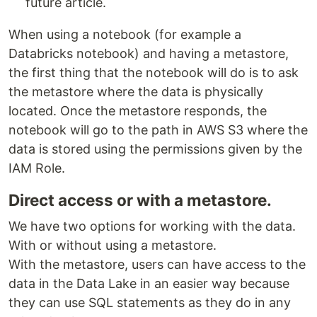
future article.
When using a notebook (for example a
Databricks notebook) and having a metastore,
the first thing that the notebook will do is to ask
the metastore where the data is physically
located. Once the metastore responds, the
notebook will go to the path in AWS S3 where the
data is stored using the permissions given by the
IAM Role.
Direct access or with a metastore.
We have two options for working with the data.
With or without using a metastore.
With the metastore, users can have access to the
data in the Data Lake in an easier way because
they can use SQL statements as they do in any