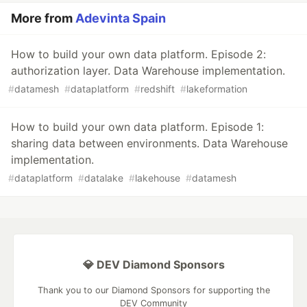
More from
Adevinta Spain
How to build your own data platform. Episode 2:
authorization layer. Data Warehouse implementation.
#
datamesh
#
dataplatform
#
redshift
#
lakeformation
How to build your own data platform. Episode 1:
sharing data between environments. Data Warehouse
implementation.
#
dataplatform
#
datalake
#
lakehouse
#
datamesh
💎 DEV Diamond Sponsors
Thank you to our Diamond Sponsors for supporting the
DEV Community