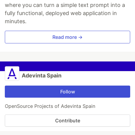
where you can turn a simple text prompt into a
fully functional, deployed web application in
minutes.
Read more →
Adevinta Spain
Follow
OpenSource Projects of Adevinta Spain
Contribute