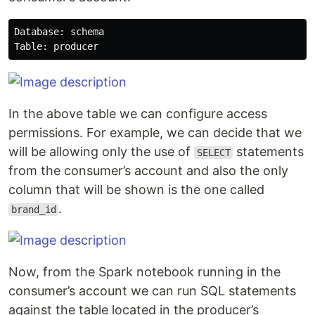
Database: schema

In the above table we can configure access
permissions. For example, we can decide that we
will be allowing only the use of
statements
SELECT
from the consumer’s account and also the only
column that will be shown is the one called
.
brand_id
Now, from the Spark notebook running in the
consumer’s account we can run SQL statements
against the table located in the producer’s