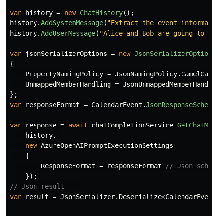
var
history
=
new
ChatHistory
();
history
.
AddSystemMessage
(
"Extract the event informati
history
.
AddUserMessage
(
"Alice and Bob are going to a 
var
jsonSerializerOptions
=
new
JsonSerializerOptions
{
PropertyNamingPolicy
=
JsonNamingPolicy
.
CamelCase
UnmappedMemberHandling
=
JsonUnmappedMemberHandli
};
var
responseFormat
=
CalendarEvent
.
JsonResponseSchema
var
response
=
await
chatCompletionService
.
GetChatMes
history
,
new
AzureOpenAIPromptExecutionSettings
{
ResponseFormat
=
responseFormat
// Json schem
});
// Json result    
var
result
=
JsonSerializer
.
Deserialize
<
CalendarEvent