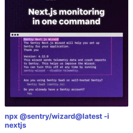
npx @sentry/wizard@latest -i
nextjs