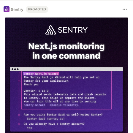
Sentry
PROMOTED