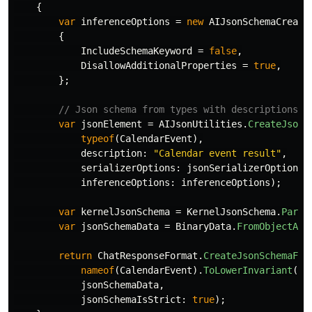
{
var
inferenceOptions
=
new
AIJsonSchemaCreate
{
IncludeSchemaKeyword
=
false
,
DisallowAdditionalProperties
=
true
,
};
// Json schema from types with descriptions o
var
jsonElement
=
AIJsonUtilities
.
CreateJsonS
typeof
(
CalendarEvent
),
description
:
"Calendar event result"
,
serializerOptions
:
jsonSerializerOptions
,
inferenceOptions
:
inferenceOptions
);
var
kernelJsonSchema
=
KernelJsonSchema
.
Parse
var
jsonSchemaData
=
BinaryData
.
FromObjectAsJ
return
ChatResponseFormat
.
CreateJsonSchemaFor
nameof
(
CalendarEvent
).
ToLowerInvariant
(),
jsonSchemaData
,
jsonSchemaIsStrict
:
true
);