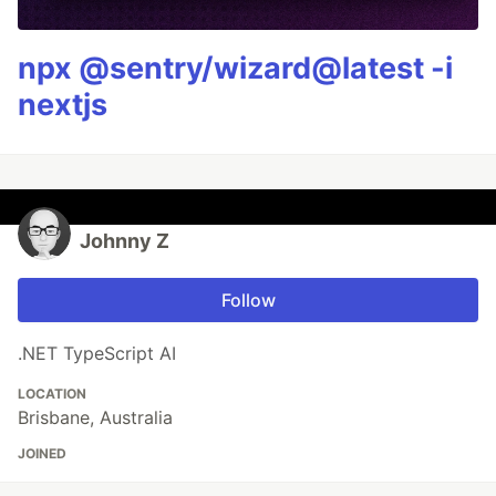
npx @sentry/wizard@latest -i
nextjs
Johnny Z
Follow
.NET TypeScript AI
LOCATION
Brisbane, Australia
JOINED