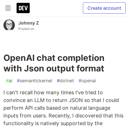
Create account
Johnny Z
Posted on
OpenAI chat completion
with Json output format
#
ai
#
semantickernel
#
dotnet
#
openai
I can't recall how many times I've tried to
convince an LLM to return JSON so that I could
perform API calls based on natural language
inputs from users. Recently, I discovered that this
functionality is natively supported by the