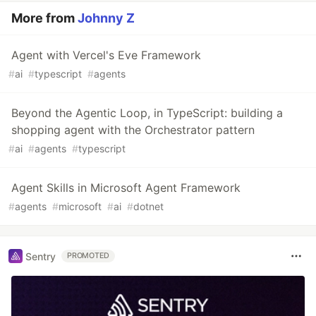
More from
Johnny Z
Agent with Vercel's Eve Framework
#
ai
#
typescript
#
agents
Beyond the Agentic Loop, in TypeScript: building a
shopping agent with the Orchestrator pattern
#
ai
#
agents
#
typescript
Agent Skills in Microsoft Agent Framework
#
agents
#
microsoft
#
ai
#
dotnet
Sentry
PROMOTED