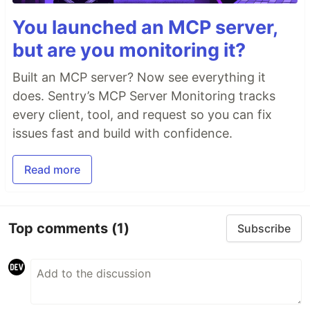
You launched an MCP server,
but are you monitoring it?
Built an MCP server? Now see everything it
does. Sentry’s MCP Server Monitoring tracks
every client, tool, and request so you can fix
issues fast and build with confidence.
Read more
Top comments
(1)
Subscribe