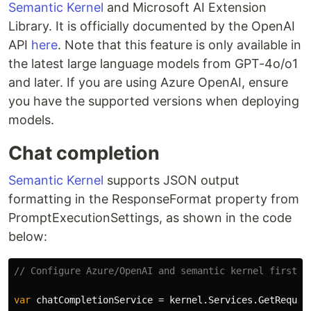
Semantic Kernel
and Microsoft AI Extension
Library. It is officially documented by the OpenAI
API
here
. Note that this feature is only available in
the latest large language models from GPT-4o/o1
and later. If you are using Azure OpenAI, ensure
you have the supported versions when deploying
models.
Chat completion
Semantic Kernel
supports JSON output
formatting in the ResponseFormat property from
PromptExecutionSettings, as shown in the code
below:
// Configure Azure/OpenAI and semantic kernel first.
var
chatCompletionService
=
kernel
.
Services
.
GetRequir