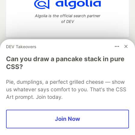
Algolia is the official search partner
of DEV
DEV Takeovers
DEV Community
— A space to discuss and keep up software
development and manage your software career
Can you draw a pancake stack in pure
Home
DEV Challenges
DEV++
Videos
CSS?
DEV Education Tracks
DEV Help
Advertise on DEV
Organization Accounts
DEV Showcase
About
Contact
Pie, dumplings, a perfect grilled cheese — show
Free Postgres Database
DEV Shop
MLH
Code of Conduct
Privacy Policy
Terms of Use
us whatever says comfort to you. That's the CSS
Built on
Forem
— the
open source
software that powers
DEV
Art prompt. Join today.
and other inclusive communities.
Made with love and
Ruby on Rails
. DEV Community
©
2016 -
2026.
Join Now