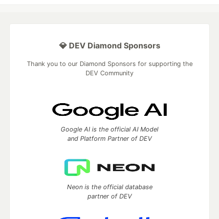
💎 DEV Diamond Sponsors
Thank you to our Diamond Sponsors for supporting the
DEV Community
Google AI is the official AI Model
and Platform Partner of DEV
Neon is the official database
partner of DEV