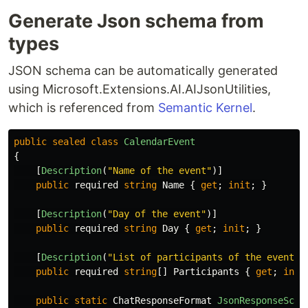
Generate Json schema from
types
JSON schema can be automatically generated
using Microsoft.Extensions.AI.AIJsonUtilities,
which is referenced from
Semantic Kernel
.
public
sealed
class
CalendarEvent
{
[
Description
(
"Name of the event"
)]
public
required
string
Name
{
get
;
init
;
}
[
Description
(
"Day of the event"
)]
public
required
string
Day
{
get
;
init
;
}
[
Description
(
"List of participants of the event"
)
public
required
string
[]
Participants
{
get
;
init
public
static
ChatResponseFormat
JsonResponseSche