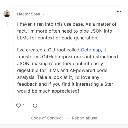
Hector Sosa
•
I haven't ran into this use case. As a matter of
fact, I'm more often need to pipe JSON into
LLMs for context or code generation.
I've created a CLI tool called
Octomap
, it
transforms GitHub repositories into structured
JSON, making repository content easily
digestible for LLMs and AI-powered code
analysis. Take a look at it, I'd love any
feedback and if you find it interesting a Star
would be much appreciated!
1
Like
Code of Conduct
•
Report abuse