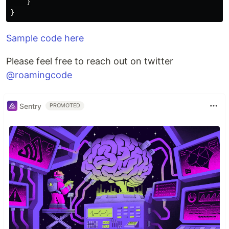
}
}
Sample code here
Please feel free to reach out on twitter
@roamingcode
Sentry
PROMOTED