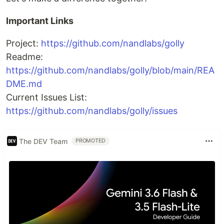
Important Links
Project:
https://github.com/nandlabs/golly
Readme:
https://github.com/nandlabs/golly/blob/main/REA
DME.md
Current Issues List:
https://github.com/nandlabs/golly/issues
The DEV Team
PROMOTED