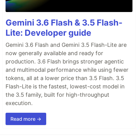
Gemini 3.6 Flash & 3.5 Flash-
Lite: Developer guide
Gemini 3.6 Flash and Gemini 3.5 Flash-Lite are
now generally available and ready for
production. 3.6 Flash brings stronger agentic
and multimodal performance while using fewer
tokens, all at a lower price than 3.5 Flash. 3.5
Flash-Lite is the fastest, lowest-cost model in
the 3.5 family, built for high-throughput
execution.
Read more →