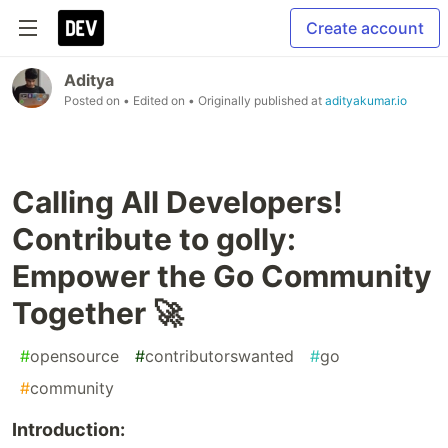
Create account
Aditya
Posted on
• Edited on
• Originally published at
adityakumar.io
Calling All Developers!
Contribute to golly:
Empower the Go Community
Together 🚀
#
opensource
#
contributorswanted
#
go
#
community
Introduction: