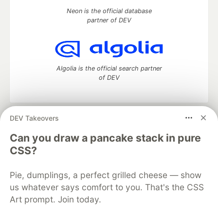
Neon is the official database
partner of DEV
Algolia is the official search partner
of DEV
DEV Takeovers
DEV Community
— A space to discuss and keep up software
development and manage your software career
Can you draw a pancake stack in pure
Home
DEV Challenges
DEV++
Videos
CSS?
DEV Education Tracks
DEV Help
Advertise on DEV
Organization Accounts
DEV Showcase
About
Contact
Pie, dumplings, a perfect grilled cheese — show
Free Postgres Database
DEV Shop
MLH
Code of Conduct
Privacy Policy
Terms of Use
us whatever says comfort to you. That's the CSS
Built on
Forem
— the
open source
software that powers
DEV
Art prompt. Join today.
and other inclusive communities.
Made with love and
Ruby on Rails
. DEV Community
©
2016 -