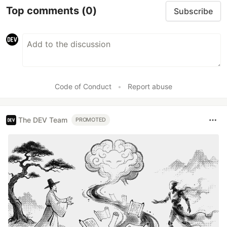
Top comments
(0)
Subscribe
Code of Conduct
•
Report abuse
The DEV Team
PROMOTED