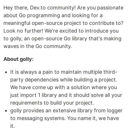
Hey there, Dev.to community! Are you passionate
about Go programming and looking for a
meaningful open-source project to contribute to?
Look no further! We're excited to introduce you
to golly, an open-source Go library that's making
waves in the Go community.
About golly:
It is always a pain to maintain multiple third-
party dependencies while building a project.
We have come up with a solution where you
just import 1 library and it should solve all your
requirements to build your project.
golly provides an extensive library from logger
to messaging systems. You name it, we have
it.