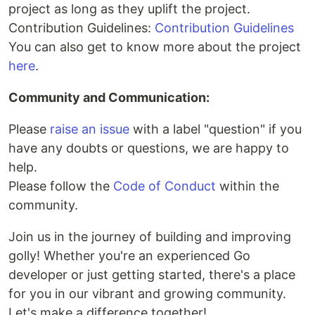
project as long as they uplift the project.
Contribution Guidelines:
Contribution Guidelines
You can also get to know more about the project
here
.
Community and Communication:
Please
raise an issue
with a label "question" if you
have any doubts or questions, we are happy to
help.
Please follow the
Code of Conduct
within the
community.
Join us in the journey of building and improving
golly! Whether you're an experienced Go
developer or just getting started, there's a place
for you in our vibrant and growing community.
Let's make a difference together!