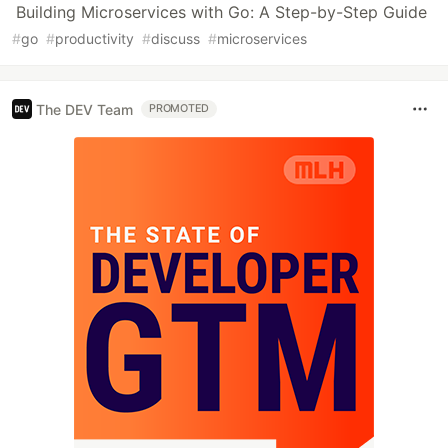
Building Microservices with Go: A Step-by-Step Guide
#
go
#
productivity
#
discuss
#
microservices
The DEV Team
PROMOTED