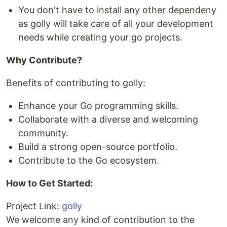
You don't have to install any other dependeny
as golly will take care of all your development
needs while creating your go projects.
Why Contribute?
Benefits of contributing to golly:
Enhance your Go programming skills.
Collaborate with a diverse and welcoming
community.
Build a strong open-source portfolio.
Contribute to the Go ecosystem.
How to Get Started:
Project Link:
golly
We welcome any kind of contribution to the