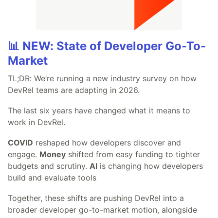
📊 NEW: State of Developer Go-To-
Market
TL;DR: We’re running a new industry survey on how
DevRel teams are adapting in 2026.
The last six years have changed what it means to
work in DevRel.
COVID
reshaped how developers discover and
engage.
Money
shifted from easy funding to tighter
budgets and scrutiny.
AI
is changing how developers
build and evaluate tools
Together, these shifts are pushing DevRel into a
broader developer go-to-market motion, alongside