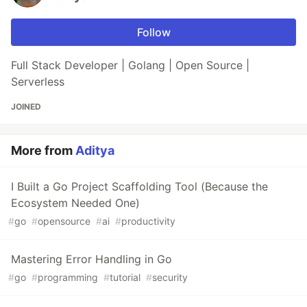
Follow
Full Stack Developer | Golang | Open Source |
Serverless
JOINED
More from
Aditya
I Built a Go Project Scaffolding Tool (Because the
Ecosystem Needed One)
#
go
#
opensource
#
ai
#
productivity
Mastering Error Handling in Go
#
go
#
programming
#
tutorial
#
security