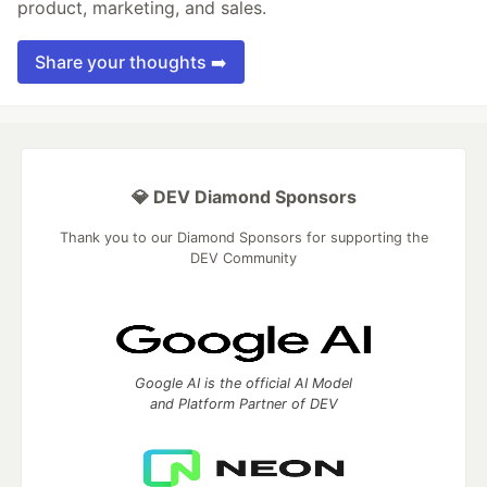
product, marketing, and sales.
Share your thoughts ➡️
💎 DEV Diamond Sponsors
Thank you to our Diamond Sponsors for supporting the
DEV Community
Google AI is the official AI Model
and Platform Partner of DEV