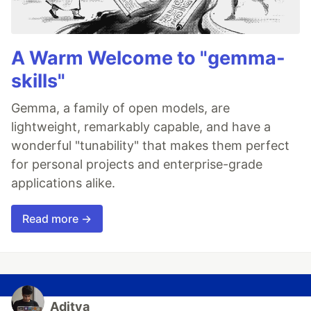
A Warm Welcome to "gemma-
skills"
Gemma, a family of open models, are
lightweight, remarkably capable, and have a
wonderful "tunability" that makes them perfect
for personal projects and enterprise-grade
applications alike.
Read more →
Aditya