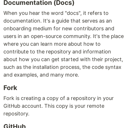
Documentation (Docs)
When you hear the word "docs", it refers to
documentation. It's a guide that serves as an
onboarding medium for new contributors and
users in an open-source community. It's the place
where you can learn more about how to
contribute to the repository and information
about how you can get started with their project,
such as the installation process, the code syntax
and examples, and many more.
Fork
Fork is creating a copy of a repository in your
GitHub account. This copy is your remote
repository.
GitHub