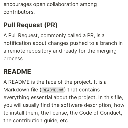
encourages open collaboration among
contributors.
Pull Request (PR)
A Pull Request, commonly called a PR, is a
notification about changes pushed to a branch in
a remote repository and ready for the merging
process.
README
A README is the face of the project. It is a
Markdown file (
) that contains
README.md
everything essential about the project. In this file,
you will usually find the software description, how
to install them, the license, the Code of Conduct,
the contribution guide, etc.