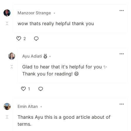
Like
Manzoor Strange
•
wow thats really helpful thank you
2
Like
Ayu Adiati
•
Glad to hear that it's helpful for you ✨️
Thank you for reading! 😄
1
Like
Emin Altan
•
Thanks Ayu this is a good article about of
terms.