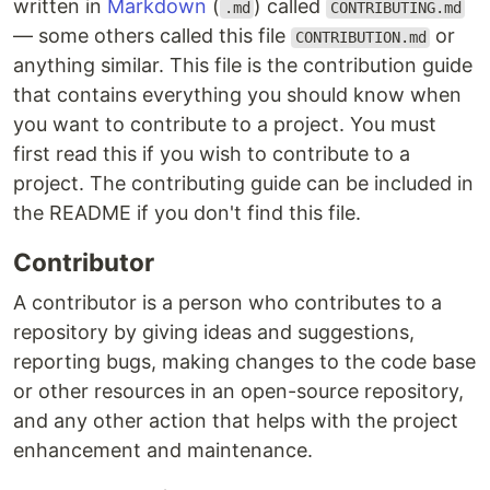
written in
Markdown
(
) called
.md
CONTRIBUTING.md
— some others called this file
or
CONTRIBUTION.md
anything similar. This file is the contribution guide
that contains everything you should know when
you want to contribute to a project. You must
first read this if you wish to contribute to a
project. The contributing guide can be included in
the README if you don't find this file.
Contributor
A contributor is a person who contributes to a
repository by giving ideas and suggestions,
reporting bugs, making changes to the code base
or other resources in an open-source repository,
and any other action that helps with the project
enhancement and maintenance.