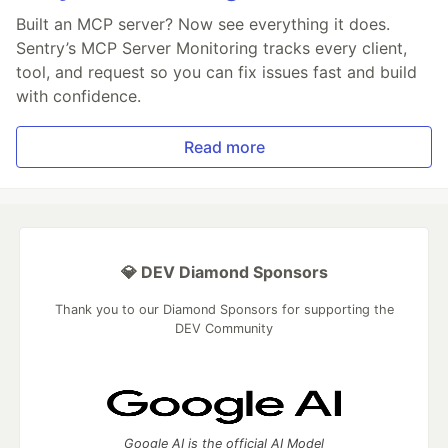
Built an MCP server? Now see everything it does.
Sentry’s MCP Server Monitoring tracks every client,
tool, and request so you can fix issues fast and build
with confidence.
Read more
💎 DEV Diamond Sponsors
Thank you to our Diamond Sponsors for supporting the
DEV Community
Google AI is the official AI Model