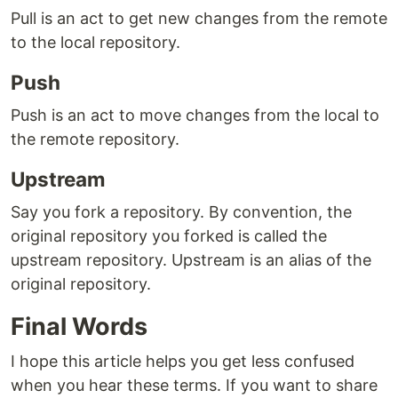
Pull is an act to get new changes from the remote
to the local repository.
Push
Push is an act to move changes from the local to
the remote repository.
Upstream
Say you fork a repository. By convention, the
original repository you forked is called the
upstream repository. Upstream is an alias of the
original repository.
Final Words
I hope this article helps you get less confused
when you hear these terms. If you want to share