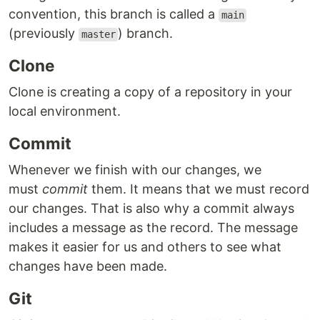
convention, this branch is called a
main
(previously
) branch.
master
Clone
Clone is creating a copy of a repository in your
local environment.
Commit
Whenever we finish with our changes, we
must
commit
them. It means that we must record
our changes. That is also why a commit always
includes a message as the record. The message
makes it easier for us and others to see what
changes have been made.
Git