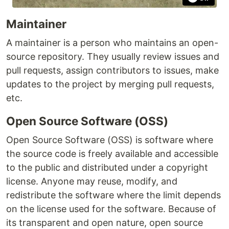
Maintainer
A maintainer is a person who maintains an open-
source repository. They usually review issues and
pull requests, assign contributors to issues, make
updates to the project by merging pull requests,
etc.
Open Source Software (OSS)
Open Source Software (OSS) is software where
the source code is freely available and accessible
to the public and distributed under a copyright
license. Anyone may reuse, modify, and
redistribute the software where the limit depends
on the license used for the software. Because of
its transparent and open nature, open source