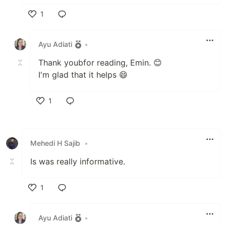
1
Like
Ayu Adiati
•
Thank youbfor reading, Emin. 😊
I'm glad that it helps 😄
1
Like
Mehedi H Sajib
•
Is was really informative.
1
Like
Ayu Adiati
•