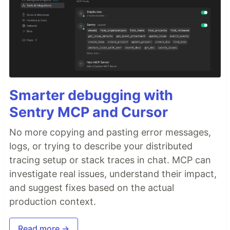
Smarter debugging with
Sentry MCP and Cursor
No more copying and pasting error messages,
logs, or trying to describe your distributed
tracing setup or stack traces in chat. MCP can
investigate real issues, understand their impact,
and suggest fixes based on the actual
production context.
Read more →