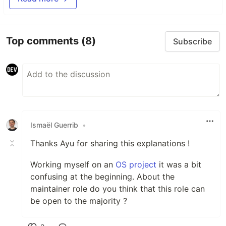
Top comments
(8)
Subscribe
Ismaël Guerrib
•
Thanks Ayu for sharing this explanations !
Working myself on an
OS project
it was a bit
confusing at the beginning. About the
maintainer role do you think that this role can
be open to the majority ?