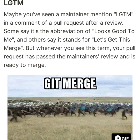
LGTM
Maybe you've seen a maintainer mention "LGTM"
in a comment of a pull request after a review.
Some say it's the abbreviation of "Looks Good To
Me", and others say it stands for "Let's Get This
Merge". But whenever you see this term, your pull
request has passed the maintainers' review and is
ready to merge.
GIF