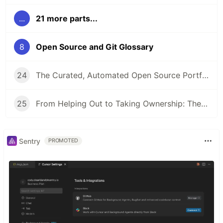
...
21 more parts...
8
Open Source and Git Glossary
24
The Curated, Automated Open Source Portfolio: How It’s Going
25
From Helping Out to Taking Ownership: The Art of Sticking Around
Sentry
PROMOTED