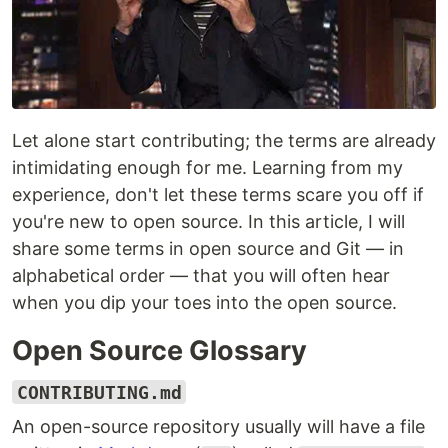
Let alone start contributing; the terms are already
intimidating enough for me. Learning from my
experience, don't let these terms scare you off if
you're new to open source. In this article, I will
share some terms in open source and Git — in
alphabetical order — that you will often hear
when you dip your toes into the open source.
Open Source Glossary
CONTRIBUTING.md
An open-source repository usually will have a file