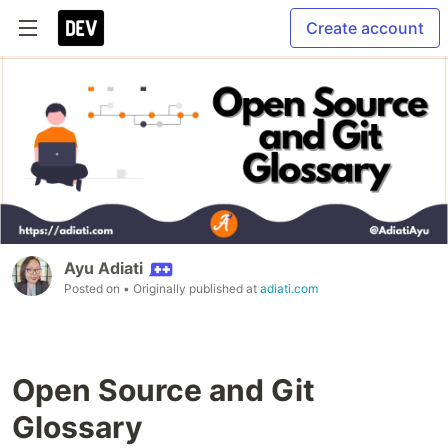
Create account
Ayu Adiati
Posted on
• Originally published at
adiati.com
Open Source and Git
Glossary