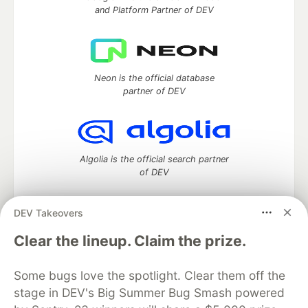
and Platform Partner of DEV
Neon is the official database
partner of DEV
Algolia is the official search partner
of DEV
DEV Takeovers
DEV Community
— A space to discuss and keep up software
Clear the lineup. Claim the prize.
development and manage your software career
Home
DEV Challenges
DEV++
Videos
Some bugs love the spotlight. Clear them off the
DEV Education Tracks
DEV Help
Advertise on DEV
stage in DEV's Big Summer Bug Smash powered
Organization Accounts
DEV Showcase
About
Contact