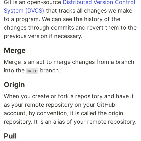
Git is an open-source
Distributed Version Control
System (DVCS)
that tracks all changes we make
to a program. We can see the history of the
changes through commits and revert them to the
previous version if necessary.
Merge
Merge is an act to merge changes from a branch
into the
branch.
main
Origin
When you create or fork a repository and have it
as your remote repository on your GitHub
account, by convention, it is called the origin
repository. It is an alias of your remote repository.
Pull