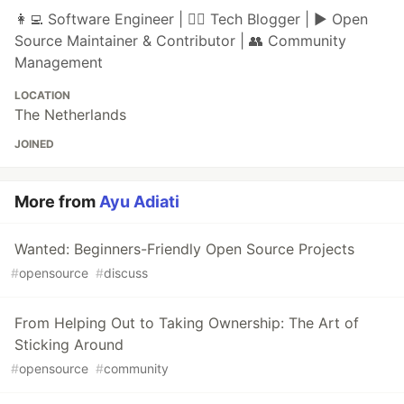
👩‍💻 Software Engineer | ✍🏼 Tech Blogger | ▶ Open
Source Maintainer & Contributor | 👥 Community
Management
LOCATION
The Netherlands
JOINED
More from
Ayu Adiati
Wanted: Beginners-Friendly Open Source Projects
#
opensource
#
discuss
From Helping Out to Taking Ownership: The Art of
Sticking Around
#
opensource
#
community