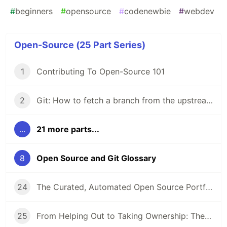
#
beginners
#
opensource
#
codenewbie
#
webdev
Open-Source (25 Part Series)
1
Contributing To Open-Source 101
2
Git: How to fetch a branch from the upstream to the local repo in 5 steps
...
21 more parts...
8
Open Source and Git Glossary
24
The Curated, Automated Open Source Portfolio: How It’s Going
25
From Helping Out to Taking Ownership: The Art of Sticking Around