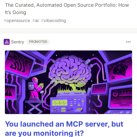
The Curated, Automated Open Source Portfolio: How
It’s Going
#
opensource
#
ai
#
vibecoding
Sentry
PROMOTED
You launched an MCP server, but
are you monitoring it?