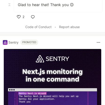
Glad to hear that! Thank you 😊
2
Like
Code of Conduct
•
Report abuse
Sentry
PROMOTED