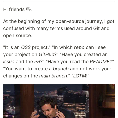
Hi friends 👋,
At the beginning of my open-source journey, I got
confused with many terms used around Git and
open source.
"It is an
OSS
project." "In which
repo
can I see
your project on
GitHub
?" "Have you created an
issue
and the
PR
?" "Have you read the
README?"
"You want to create a
branch
and not work your
changes on the
main branch
." "
LGTM
!"