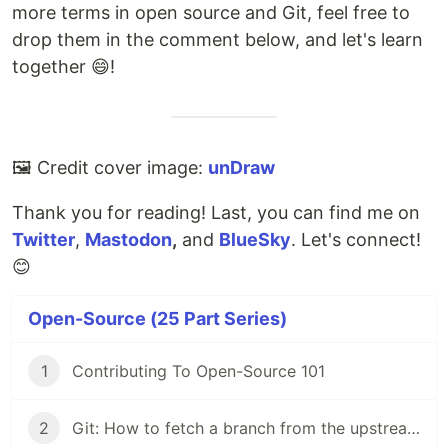
more terms in open source and Git, feel free to
drop them in the comment below, and let's learn
together 😄!
🖼️ Credit cover image:
unDraw
Thank you for reading! Last, you can find me on
Twitter
,
Mastodon
,
and
BlueSky
. Let's connect!
😊
Open-Source (25 Part Series)
1
Contributing To Open-Source 101
2
Git: How to fetch a branch from the upstream to the local repo in 5 steps