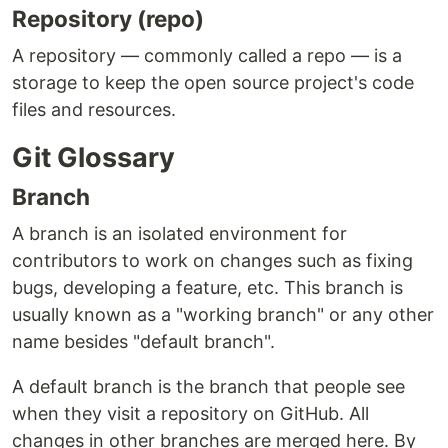
Repository (repo)
A repository — commonly called a repo — is a
storage to keep the open source project's code
files and resources.
Git Glossary
Branch
A branch is an isolated environment for
contributors to work on changes such as fixing
bugs, developing a feature, etc. This branch is
usually known as a "working branch" or any other
name besides "default branch".
A default branch is the branch that people see
when they visit a repository on GitHub. All
changes in other branches are merged here. By