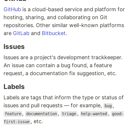
GitHub
is a cloud-based service and platform for
hosting, sharing, and collaborating on Git
repositories. Other similar well-known platforms
are
GitLab
and
Bitbucket
.
Issues
Issues are a project's development trackkeeper.
An issue can contain a bug found, a feature
request, a documentation fix suggestion, etc.
Labels
Labels are tags that inform the type or status of
issues and pull requests — for example,
,
bug
,
,
,
,
feature
documentation
triage
help-wanted
good-
, etc.
first-issue