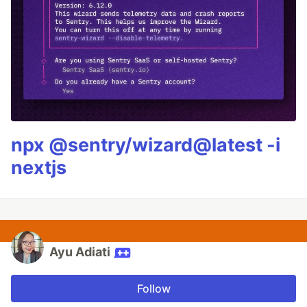
npx @sentry/wizard@latest -i
nextjs
Ayu Adiati
Follow