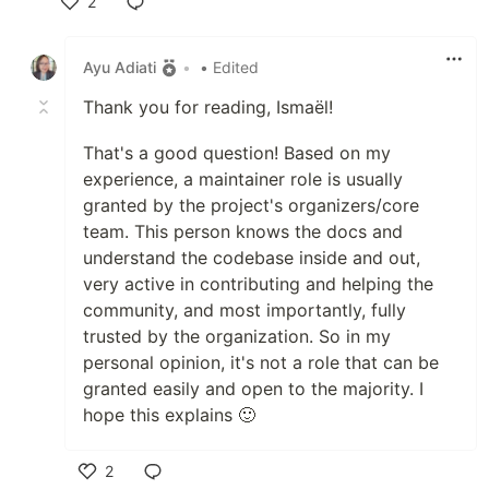
2
Like
Ayu Adiati
•
• Edited
Thank you for reading, Ismaël!
That's a good question! Based on my
experience, a maintainer role is usually
granted by the project's organizers/core
team. This person knows the docs and
understand the codebase inside and out,
very active in contributing and helping the
community, and most importantly, fully
trusted by the organization. So in my
personal opinion, it's not a role that can be
granted easily and open to the majority. I
hope this explains 🙂
2