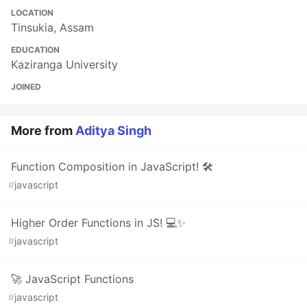
LOCATION
Tinsukia, Assam
EDUCATION
Kaziranga University
JOINED
More from
Aditya Singh
Function Composition in JavaScript! 🛠️
#
javascript
Higher Order Functions in JS! 💻✨
#
javascript
🚀 JavaScript Functions
#
javascript