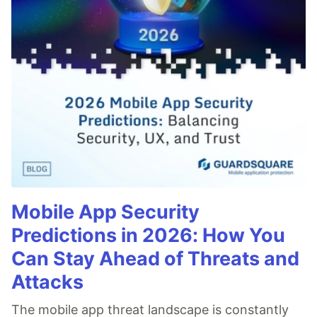
Mobile App Security
Predictions in 2026: How You
Can Stay Ahead of Threats and
Attacks
The mobile app threat landscape is constantly