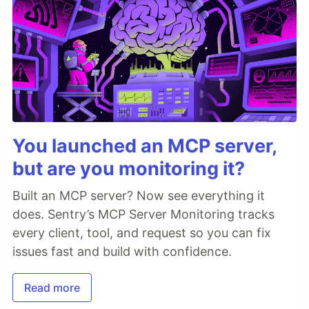
You launched an MCP server,
but are you monitoring it?
Built an MCP server? Now see everything it
does. Sentry’s MCP Server Monitoring tracks
every client, tool, and request so you can fix
issues fast and build with confidence.
Read more