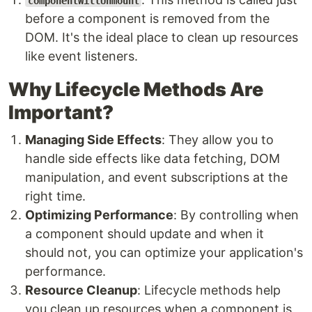
componentWillUnmount
before a component is removed from the
DOM. It's the ideal place to clean up resources
like event listeners.
Why Lifecycle Methods Are
Important?
Managing Side Effects
: They allow you to
handle side effects like data fetching, DOM
manipulation, and event subscriptions at the
right time.
Optimizing Performance
: By controlling when
a component should update and when it
should not, you can optimize your application's
performance.
Resource Cleanup
: Lifecycle methods help
you clean up resources when a component is