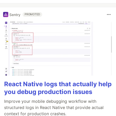
Sentry
PROMOTED
React Native logs that actually help
you debug production issues
Improve your mobile debugging workflow with
structured logs in React Native that provide actual
context for production crashes.