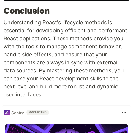
Conclusion
Understanding React's lifecycle methods is
essential for developing efficient and performant
React applications. These methods provide you
with the tools to manage component behavior,
handle side effects, and ensure that your
components are always in sync with external
data sources. By mastering these methods, you
can take your React development skills to the
next level and build more robust and dynamic
user interfaces.
Sentry
PROMOTED