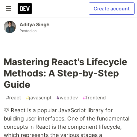
Create account
Aditya Singh
Posted on
Mastering React's Lifecycle
Methods: A Step-by-Step
Guide
#
react
#
javascript
#
webdev
#
frontend
💡 React is a popular JavaScript library for
building user interfaces. One of the fundamental
concepts in React is the component lifecycle,
which represents the various stages a