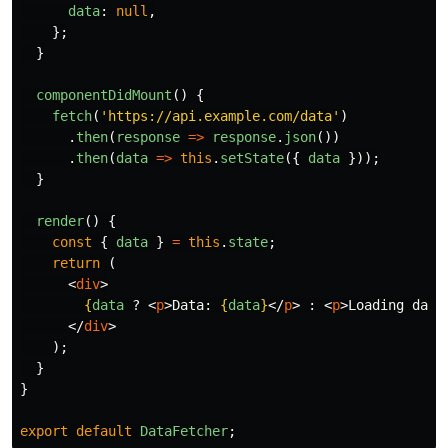
data
:
null
,
};
}
componentDidMount
()
{
fetch
(
'
https://api.example.com/data
'
)
.
then
(
response
=>
response
.
json
())
.
then
(
data
=>
this
.
setState
({
data
}));
}
render
()
{
const
{
data
}
=
this
.
state
;
return 
(
<
div
>
{
data
?
<
p
>
Data: 
{
data
}
</
p
>
:
<
p
>
Loading data
</
div
>
);
}
}
export
default
DataFetcher
;