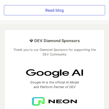
Read blog
💎 DEV Diamond Sponsors
Thank you to our Diamond Sponsors for supporting the
DEV Community
Google AI is the official AI Model
and Platform Partner of DEV