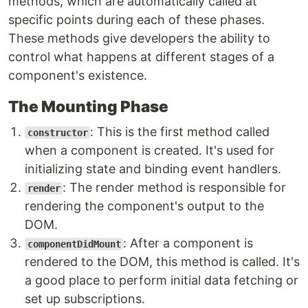
methods, which are automatically called at
specific points during each of these phases.
These methods give developers the ability to
control what happens at different stages of a
component's existence.
The Mounting Phase
: This is the first method called
constructor
when a component is created. It's used for
initializing state and binding event handlers.
: The render method is responsible for
render
rendering the component's output to the
DOM.
: After a component is
componentDidMount
rendered to the DOM, this method is called. It's
a good place to perform initial data fetching or
set up subscriptions.