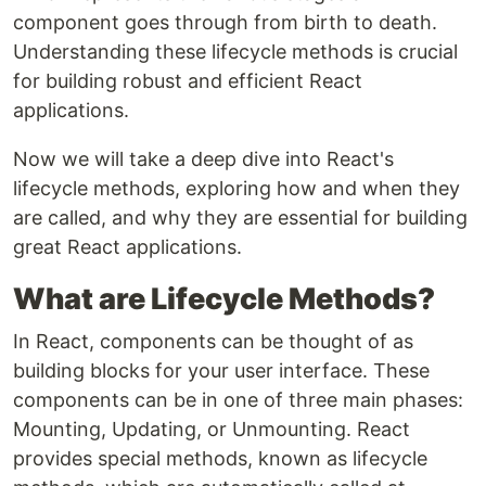
component goes through from birth to death.
Understanding these lifecycle methods is crucial
for building robust and efficient React
applications.
Now we will take a deep dive into React's
lifecycle methods, exploring how and when they
are called, and why they are essential for building
great React applications.
What are Lifecycle Methods?
In React, components can be thought of as
building blocks for your user interface. These
components can be in one of three main phases:
Mounting, Updating, or Unmounting. React
provides special methods, known as lifecycle