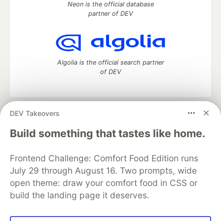
Neon is the official database
partner of DEV
Algolia is the official search partner
of DEV
DEV Takeovers
DEV Community
— A space to discuss and keep up software
development and manage your software career
Build something that tastes like home.
Home
DEV Challenges
DEV++
Videos
DEV Education Tracks
DEV Help
Advertise on DEV
Frontend Challenge: Comfort Food Edition runs
Organization Accounts
DEV Showcase
About
Contact
July 29 through August 16. Two prompts, wide
Free Postgres Database
DEV Shop
MLH
Code of Conduct
Privacy Policy
Terms of Use
open theme: draw your comfort food in CSS or
Built on
Forem
— the
open source
software that powers
DEV
build the landing page it deserves.
and other inclusive communities.
Made with love and
Ruby on Rails
. DEV Community
©
2016 -