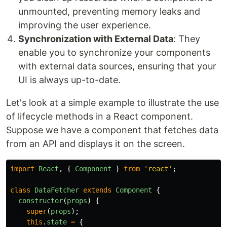
unmounted, preventing memory leaks and
improving the user experience.
Synchronization with External Data
: They
enable you to synchronize your components
with external data sources, ensuring that your
UI is always up-to-date.
Let's look at a simple example to illustrate the use
of lifecycle methods in a React component.
Suppose we have a component that fetches data
from an API and displays it on the screen.
import
React
,
{
Component
}
from
'
react
'
;
class
DataFetcher
extends
Component
{
constructor
(
props
)
{
super
(
props
);
this
.
state
=
{