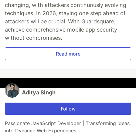
changing, with attackers continuously evolving
techniques. In 2026, staying one step ahead of
attackers will be crucial. With Guardsquare,
achieve comprehensive mobile app security
without compromises.
Read more
Aditya Singh
Follow
Passionate JavaScript Developer | Transforming Ideas
into Dynamic Web Experiences