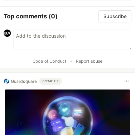
Top comments
(0)
Subscribe
Code of Conduct
•
Report abuse
Guardsquare
PROMOTED