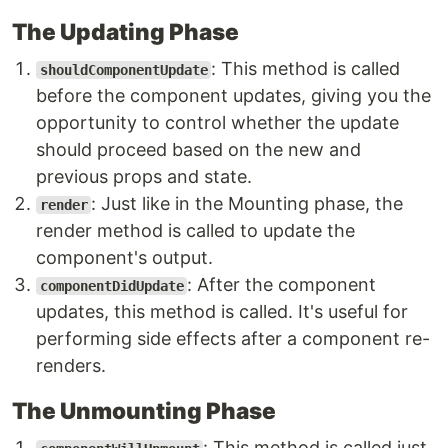
The Updating Phase
: This method is called
shouldComponentUpdate
before the component updates, giving you the
opportunity to control whether the update
should proceed based on the new and
previous props and state.
: Just like in the Mounting phase, the
render
render method is called to update the
component's output.
: After the component
componentDidUpdate
updates, this method is called. It's useful for
performing side effects after a component re-
renders.
The Unmounting Phase
: This method is called just