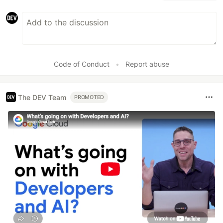
Code of Conduct
•
Report abuse
The DEV Team
PROMOTED