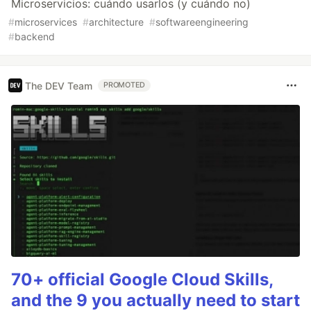
Microservicios: cuándo usarlos (y cuándo no)
#
microservices
#
architecture
#
softwareengineering
#
backend
The DEV Team
PROMOTED
70+ official Google Cloud Skills,
and the 9 you actually need to start