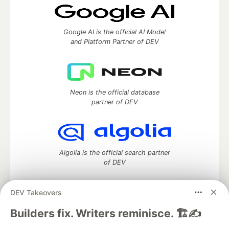
Google AI is the official AI Model
and Platform Partner of DEV
Neon is the official database
partner of DEV
Algolia is the official search partner
of DEV
DEV Takeovers
DEV Community
— A space to discuss and keep up software
Builders fix. Writers reminisce. 🏗️✍️
development and manage your software career