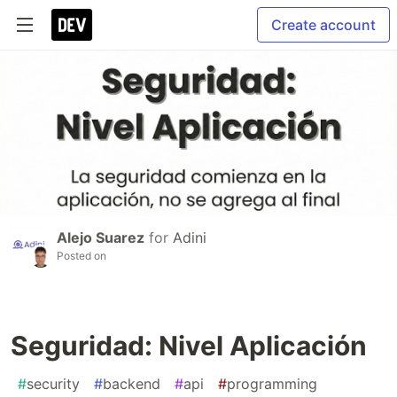
Create account
Alejo Suarez
for
Adini
Posted on
Seguridad: Nivel Aplicación
#
security
#
backend
#
api
#
programming