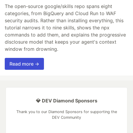
The open-source google/skills repo spans eight
categories, from BigQuery and Cloud Run to WAF
security audits. Rather than installing everything, this
tutorial narrows it to nine skills, shows the npx
commands to add them, and explains the progressive
disclosure model that keeps your agent's context
window from drowning.
Read more →
💎 DEV Diamond Sponsors
Thank you to our Diamond Sponsors for supporting the
DEV Community