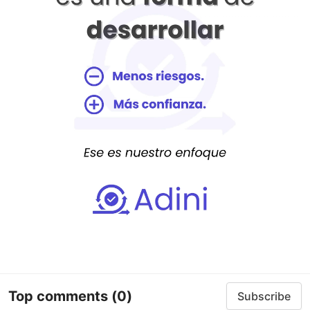
Top comments
(0)
Subscribe