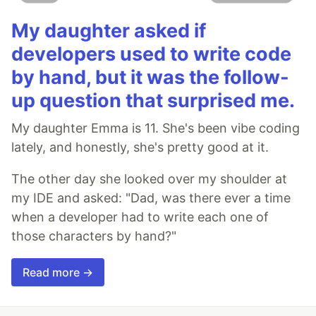
My daughter asked if
developers used to write code
by hand, but it was the follow-
up question that surprised me.
My daughter Emma is 11. She's been vibe coding
lately, and honestly, she's pretty good at it.
The other day she looked over my shoulder at
my IDE and asked: "Dad, was there ever a time
when a developer had to write each one of
those characters by hand?"
Read more →