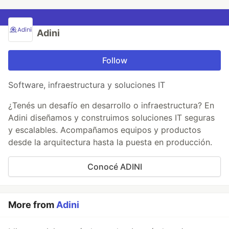
Adini
Follow
Software, infraestructura y soluciones IT
¿Tenés un desafío en desarrollo o infraestructura? En
Adini diseñamos y construimos soluciones IT seguras
y escalables. Acompañamos equipos y productos
desde la arquitectura hasta la puesta en producción.
Conocé ADINI
More from
Adini