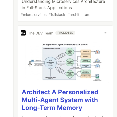
Understanding Microservices Architecture
in Full-Stack Applications
#
microservices
#
fullstack
#
architecture
The DEV Team
PROMOTED
Architect A Personalized
Multi-Agent System with
Long-Term Memory