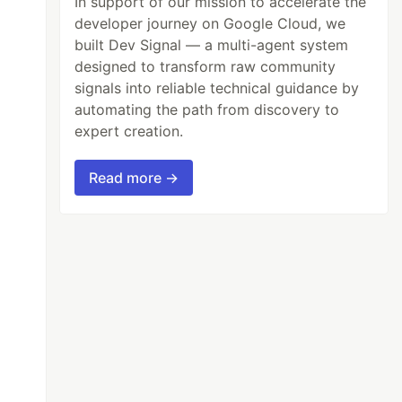
In support of our mission to accelerate the
developer journey on Google Cloud, we
built Dev Signal — a multi-agent system
designed to transform raw community
signals into reliable technical guidance by
automating the path from discovery to
expert creation.
Read more →