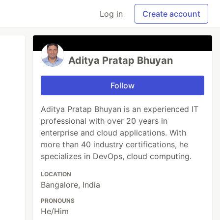
Log in
Create account
Aditya Pratap Bhuyan
Follow
Aditya Pratap Bhuyan is an experienced IT
professional with over 20 years in
enterprise and cloud applications. With
more than 40 industry certifications, he
specializes in DevOps, cloud computing.
LOCATION
Bangalore, India
PRONOUNS
He/Him