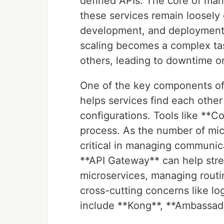
defined APIs. The core of mana
these services remain loosely
development, and deployment. I
scaling becomes a complex tas
others, leading to downtime or 
One of the key components of 
helps services find each othe
configurations. Tools like **Co
process. As the number of mi
critical in managing communica
**API Gateway** can help str
microservices, managing routin
cross-cutting concerns like l
include **Kong**, **Ambassador