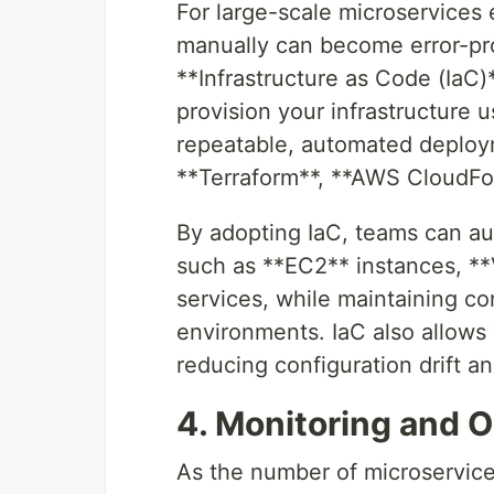
For large-scale microservices
manually can become error-pron
**Infrastructure as Code (IaC)
provision your infrastructure 
repeatable, automated deploym
**Terraform**, **AWS CloudFor
By adopting IaC, teams can au
such as **EC2** instances, **
services, while maintaining con
environments. IaC also allows 
reducing configuration drift an
4. Monitoring and O
As the number of microservic