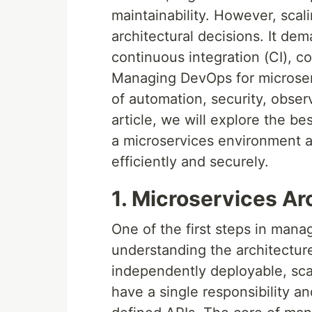
maintainability. However, scal
architectural decisions. It dem
continuous integration (CI), c
Managing DevOps for microserv
of automation, security, observa
article, we will explore the b
a microservices environment a
efficiently and securely.
1. Microservices Ar
One of the first steps in mana
understanding the architectur
independently deployable, sca
have a single responsibility an