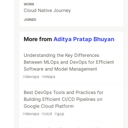
WORK
Cloud Native Journey
JOINED
More from
Aditya Pratap Bhuyan
Understanding the Key Differences
Between MLOps and DevOps for Efficient
Software and Model Management
#
devops
#
mlops
Best DevOps Tools and Practices for
Building Efficient CI/CD Pipelines on
Google Cloud Platform
#
devops
#
cicd
#
gcp