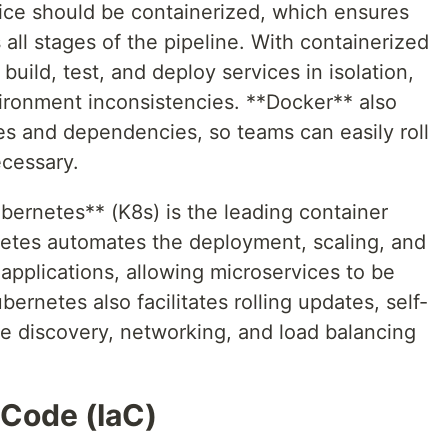
ice should be containerized, which ensures
s all stages of the pipeline. With containerized
uild, test, and deploy services in isolation,
vironment inconsistencies. **Docker** also
ices and dependencies, so teams can easily roll
ecessary.
bernetes** (K8s) is the leading container
netes automates the deployment, scaling, and
pplications, allowing microservices to be
ernetes also facilitates rolling updates, self-
ce discovery, networking, and load balancing
 Code (IaC)