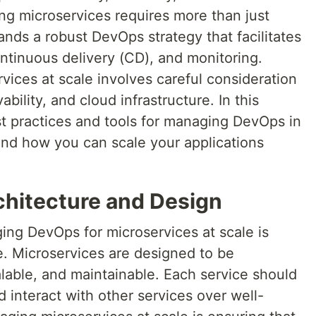
ing microservices requires more than just
ands a robust DevOps strategy that facilitates
ontinuous delivery (CD), and monitoring.
ices at scale involves careful consideration
bility, and cloud infrastructure. In this
est practices and tools for managing DevOps in
nd how you can scale your applications
chitecture and Design
ging DevOps for microservices at scale is
e. Microservices are designed to be
lable, and maintainable. Each service should
d interact with other services over well-