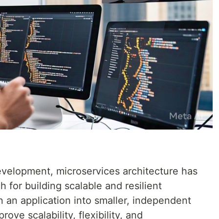
development, microservices architecture has
for building scalable and resilient
 an application into smaller, independent
ove scalability, flexibility, and