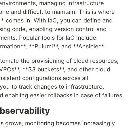
 environments, managing infrastructure
e and difficult to maintain. This is where
** comes in. With IaC, you can define and
using code, enabling version control and
ents. Popular tools for IaC include
mation**, **Pulumi**, and **Ansible**.
tomate the provisioning of cloud resources,
VPCs**, **S3 buckets**, and other cloud
sistent configurations across all
you to track changes to infrastructure,
d enabling easier rollbacks in case of failures.
bservability
es grows, monitoring becomes increasingly