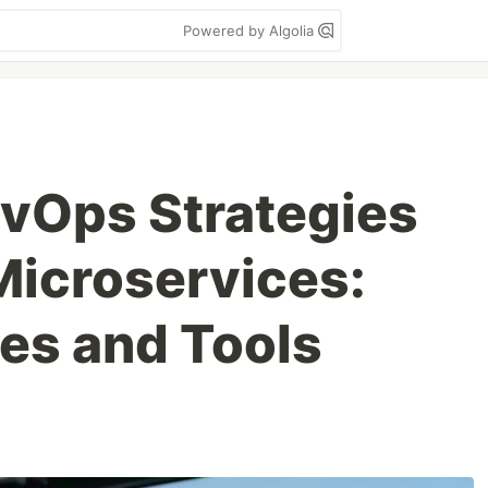
Powered by Algolia
evOps Strategies
Microservices:
ces and Tools