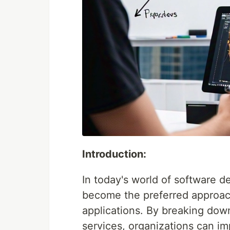
Introduction:
In today's world of software 
become the preferred approach 
applications. By breaking down
services, organizations can impr