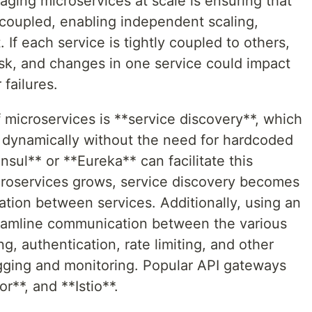
ging microservices at scale is ensuring that
 coupled, enabling independent scaling,
f each service is tightly coupled to others,
k, and changes in one service could impact
failures.
microservices is **service discovery**, which
r dynamically without the need for hardcoded
nsul** or **Eureka** can facilitate this
croservices grows, service discovery becomes
tion between services. Additionally, using an
eamline communication between the various
g, authentication, rate limiting, and other
ogging and monitoring. Popular API gateways
**, and **Istio**.