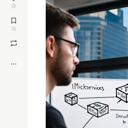
Jump to
Comments
Save
Boost