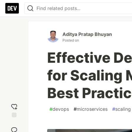
Aditya Pratap Bhuyan
Posted on
Effective D
for Scaling 
Best Practi
#
devops
#
microservices
#
scaling
Add
reaction