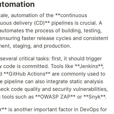
Automation
ale, automation of the **continuous
uous delivery (CD)** pipelines is crucial. A
utomates the process of building, testing,
nsuring faster release cycles and consistent
ent, staging, and production.
eral critical tasks: first, it should trigger
 code is committed. Tools like **Jenkins**,
and **GitHub Actions** are commonly used to
pipeline can also integrate static analysis
eck code quality and security vulnerabilities,
ng tools such as **OWASP ZAP** or **Snyk**.
** is another important factor in DevOps for