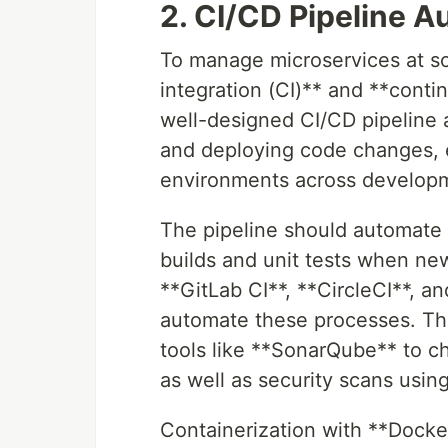
2. CI/CD Pipeline 
To manage microservices at sc
integration (CI)** and **contin
well-designed CI/CD pipeline a
and deploying code changes, e
environments across developm
The pipeline should automate sev
builds and unit tests when new
**GitLab CI**, **CircleCI**, 
automate these processes. The 
tools like **SonarQube** to ch
as well as security scans usi
Containerization with **Docker