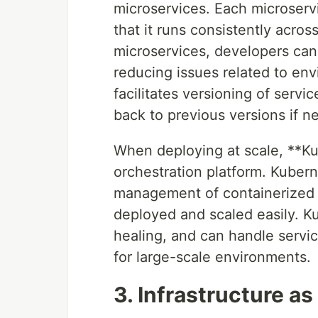
microservices. Each microserv
that it runs consistently acros
microservices, developers can b
reducing issues related to en
facilitates versioning of serv
back to previous versions if n
When deploying at scale, **Ku
orchestration platform. Kuber
management of containerized a
deployed and scaled easily. Kub
healing, and can handle servi
for large-scale environments.
3. Infrastructure as