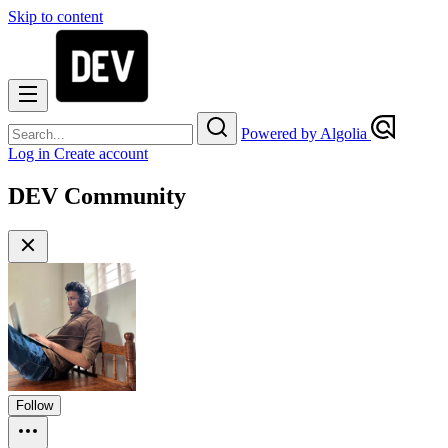
Skip to content
Powered by Algolia
Log in
Create account
DEV Community
Follow