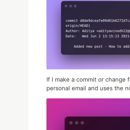
If I make a commit or change 
personal email and uses the n