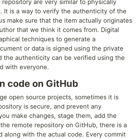
repository are very similar to physically
It is a way to verify the authenticity of the
 us make sure that the item actually originates
thor that we think it comes from. Digital
aphical techniques to generate a
ocument or data is signed using the private
 the authenticity can be verified using the
d with everyone.
n code on GitHub
ge open source projects, sometimes it is
pository is secure, and prevent any
you make changes, stage them, add the
the remote repository on GitHub, there is a
ed along with the actual code. Every commit