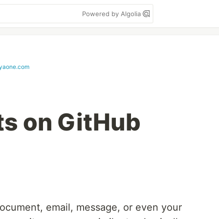
Powered by Algolia
tyaone.com
s on GitHub
 document, email, message, or even your