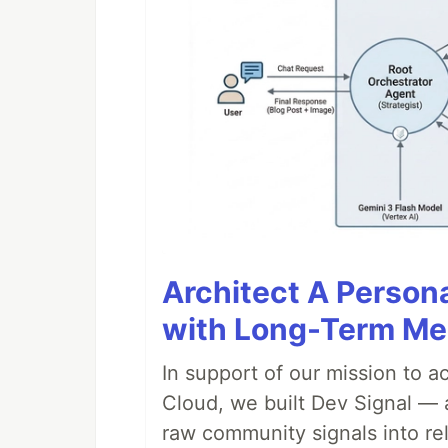
Architect A Person
with Long-Term M
In support of our mission to 
Cloud, we built Dev Signal — 
raw community signals into re