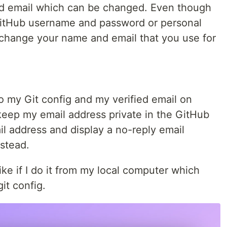
nd email which can be changed. Even though
GitHub username and password or personal
o change your name and email that you use for
o my Git config and my verified email on
keep my email address private in the GitHub
il address and display a no-reply email
stead.
ike if I do it from my local computer which
it config.