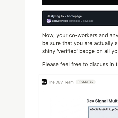
Now, your co-workers and any
be sure that you are actually 
shiny 'verified' badge on all y
Please feel free to discuss in
The DEV Team
PROMOTED