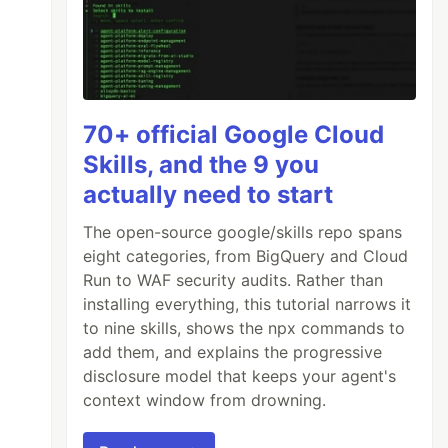
70+ official Google Cloud
Skills, and the 9 you
actually need to start
The open-source google/skills repo spans
eight categories, from BigQuery and Cloud
Run to WAF security audits. Rather than
installing everything, this tutorial narrows it
to nine skills, shows the npx commands to
add them, and explains the progressive
disclosure model that keeps your agent's
context window from drowning.