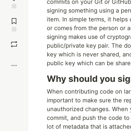
commits on your Git or GitHub 
signing something using a pen. 
Jump to
item. In simple terms, it helps
Comments
or comes from the person or au
signing makes use of cryptogr
Save
public/private key pair. The d
key which is never shared, and
Boost
public key which can be share
Why should you sig
When contributing code on lar
important to make sure the re
unauthorized changes. When 
commit, and push the code to 
lot of metadata that is attach