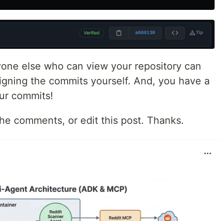
one else who can view your repository can
signing the commits yourself. And, you have a
our commits!
 the comments, or edit this post. Thanks.