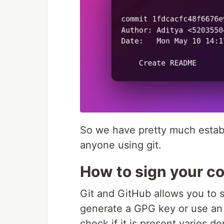
So we have pretty much establi
anyone using git.
How to sign your c
Git and GitHub allows you to s
generate a GPG key or use an 
check if it is present varies 