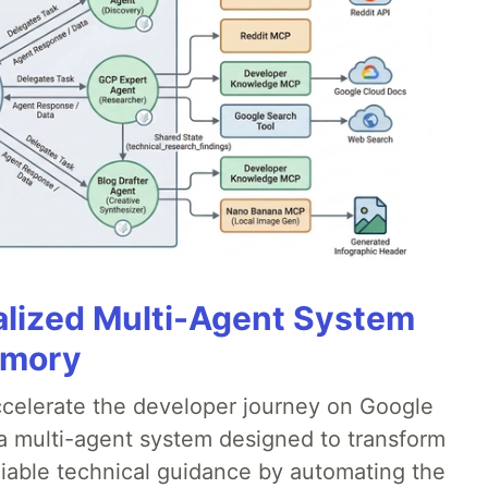
alized Multi-Agent System
emory
accelerate the developer journey on Google
a multi-agent system designed to transform
liable technical guidance by automating the