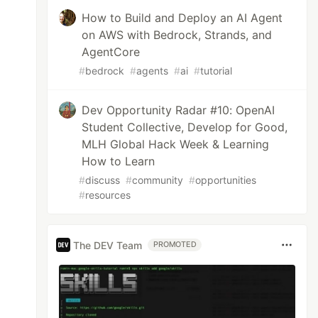
How to Build and Deploy an AI Agent
on AWS with Bedrock, Strands, and
AgentCore
#
bedrock
#
agents
#
ai
#
tutorial
Dev Opportunity Radar #10: OpenAI
Student Collective, Develop for Good,
MLH Global Hack Week & Learning
How to Learn
#
discuss
#
community
#
opportunities
#
resources
The DEV Team
PROMOTED