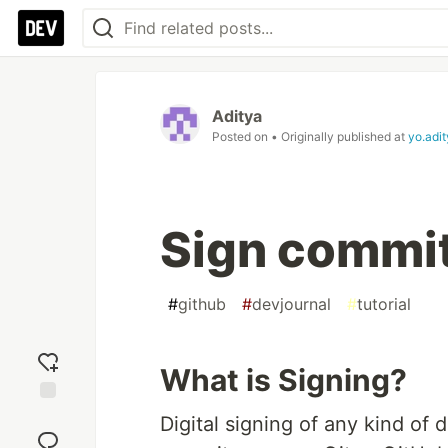
Aditya
Posted on
• Originally published at
yo.adi
Sign commit
#
github
#
devjournal
#
tutorial
What is Signing?
Add
Digital signing of any kind of
reaction