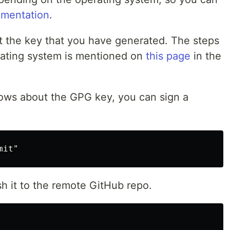
mentation
.
t the key that you have generated. The steps
erating system is mentioned on
this page
in the
ows about the GPG key, you can sign a
sh it to the remote GitHub repo.