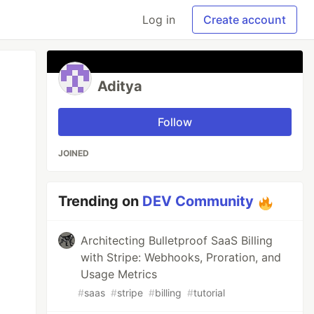
Log in
Create account
Aditya
Follow
JOINED
Trending on
DEV Community
Architecting Bulletproof SaaS Billing
with Stripe: Webhooks, Proration, and
Usage Metrics
#
saas
#
stripe
#
billing
#
tutorial