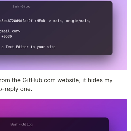
from the GitHub.com website, it hides my
o-reply one.