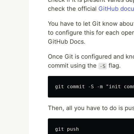
check the official
GitHub docu
You have to let Git know abou
to configure this for each op
GitHub Docs.
Once Git is configured and kn
commit using the
flag.
-S
Then, all you have to do is pu