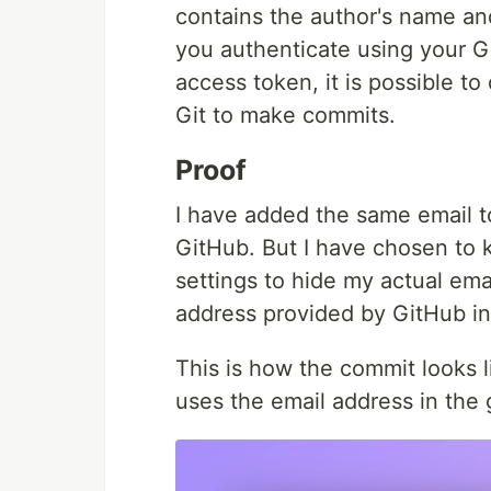
contains the author's name a
you authenticate using your 
access token, it is possible t
Git to make commits.
Proof
I have added the same email t
GitHub. But I have chosen to 
settings to hide my actual ema
address provided by GitHub in
This is how the commit looks l
uses the email address in the g