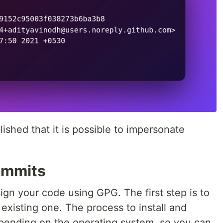
shed that it is possible to impersonate
ommits
ign your code using GPG. The first step is to
existing one. The process to install and
depending on the operating system, so you can