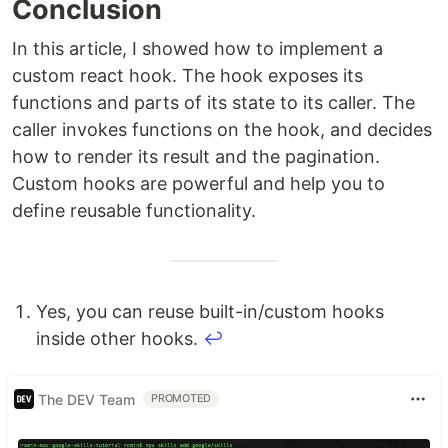
Conclusion
In this article, I showed how to implement a
custom react hook. The hook exposes its
functions and parts of its state to its caller. The
caller invokes functions on the hook, and decides
how to render its result and the pagination.
Custom hooks are powerful and help you to
define reusable functionality.
Yes, you can reuse built-in/custom hooks
inside other hooks.
↩
The DEV Team
PROMOTED