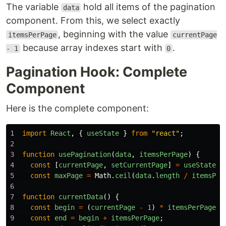
The variable
hold all items of the pagination
data
component. From this, we select exactly
, beginning with the value
itemsPerPage
currentPage
because array indexes start with
.
- 1
0
Pagination Hook: Complete
Component
Here is the complete component:
1
import
React
,
{
useState
}
from
"
react
"
;
2
3
function
usePagination
(
data
,
itemsPerPage
)
{
4
const
[
currentPage
,
setCurrentPage
]
=
useState
(
1
5
const
maxPage
=
Math
.
ceil
(
data
.
length
/
itemsPer
6
7
function
currentData
()
{
8
const
begin
=
(
currentPage
-
1
)
*
itemsPerPage
;
9
const
end
=
begin
+
itemsPerPage
;