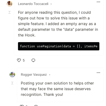
Leonardo Toccaceli
•
For anyone reading this question, I could
figure out how to solve this issue with a
simple feature. I added an empty array as a
default parameter to the "data" parameter in
the Hook.
5
Like
Rogger Vasquez
•
Posting your own solution to helps other
that may face the same issue deserves
recognition. Thank you!