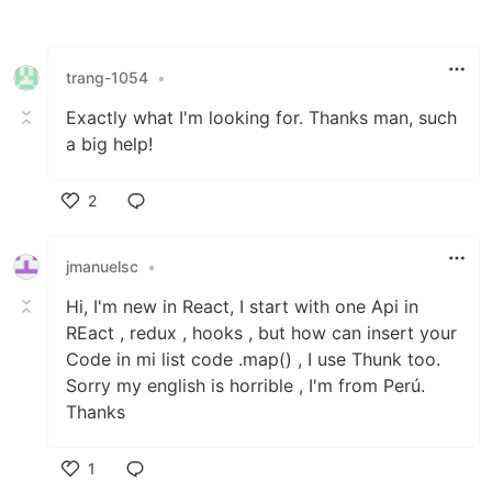
Like
trang-1054
•
Exactly what I'm looking for. Thanks man, such
a big help!
2
Like
jmanuelsc
•
Hi, I'm new in React, I start with one Api in
REact , redux , hooks , but how can insert your
Code in mi list code .map() , I use Thunk too.
Sorry my english is horrible , I'm from Perú.
Thanks
1