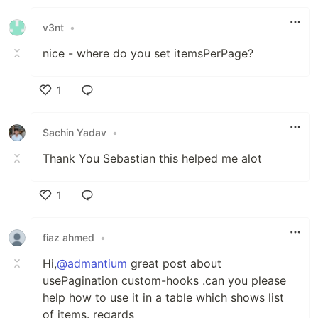
Like
v3nt
•
nice - where do you set itemsPerPage?
1
Like
Sachin Yadav
•
Thank You Sebastian this helped me alot
1
Like
fiaz ahmed
•
Hi,
@admantium
great post about
usePagination custom-hooks .can you please
help how to use it in a table which shows list
of items. regards