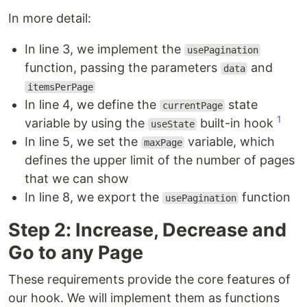
In more detail:
In line 3, we implement the
usePagination
function, passing the parameters
and
data
itemsPerPage
In line 4, we define the
state
currentPage
1
variable by using the
built-in hook
useState
In line 5, we set the
variable, which
maxPage
defines the upper limit of the number of pages
that we can show
In line 8, we export the
function
usePagination
Step 2: Increase, Decrease and
Go to any Page
These requirements provide the core features of
our hook. We will implement them as functions