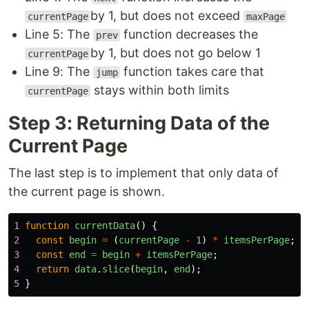
by 1, but does not exceed
currentPage
maxPage
Line 5: The
function decreases the
prev
by 1, but does not go below 1
currentPage
Line 9: The
function takes care that
jump
stays within both limits
currentPage
Step 3: Returning Data of the
Current Page
The last step is to implement that only data of
the current page is shown.
1
function
currentData
()
{
2
const
begin
=
(
currentPage
-
1
)
*
itemsPerPage
;
3
const
end
=
begin
+
itemsPerPage
;
4
return
data
.
slice
(
begin
,
end
);
5
}