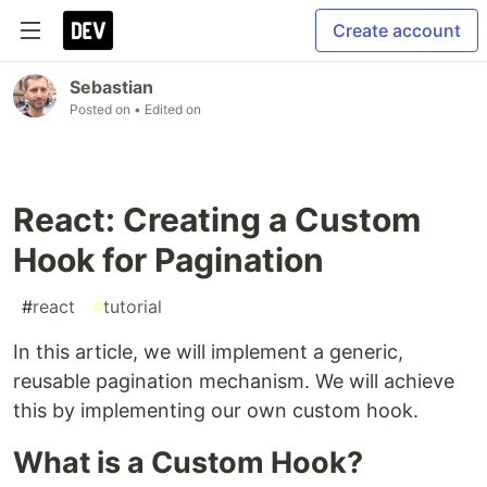
Create account
Sebastian
Posted on
• Edited on
React: Creating a Custom
Hook for Pagination
#
react
#
tutorial
In this article, we will implement a generic,
reusable pagination mechanism. We will achieve
this by implementing our own custom hook.
What is a Custom Hook?