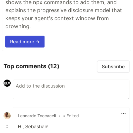
shows the npx commands to add them, and
explains the progressive disclosure model that
keeps your agent's context window from
drowning.
Read more →
Top comments
(12)
Subscribe
Leonardo Toccaceli
•
• Edited
Hi, Sebastian!