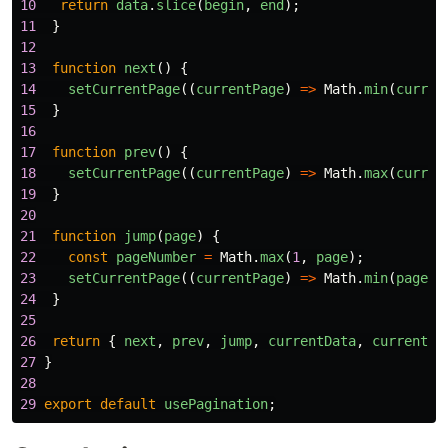
10
return
data
.
slice
(
begin
,
end
);
11
}
12
13
function
next
()
{
14
setCurrentPage
((
currentPage
)
=>
Math
.
min
(
curren
15
}
16
17
function
prev
()
{
18
setCurrentPage
((
currentPage
)
=>
Math
.
max
(
curren
19
}
20
21
function
jump
(
page
)
{
22
const
pageNumber
=
Math
.
max
(
1
,
page
);
23
setCurrentPage
((
currentPage
)
=>
Math
.
min
(
pageNu
24
}
25
26
return
{
next
,
prev
,
jump
,
currentData
,
currentPa
27
}
28
29
export
default
usePagination
;