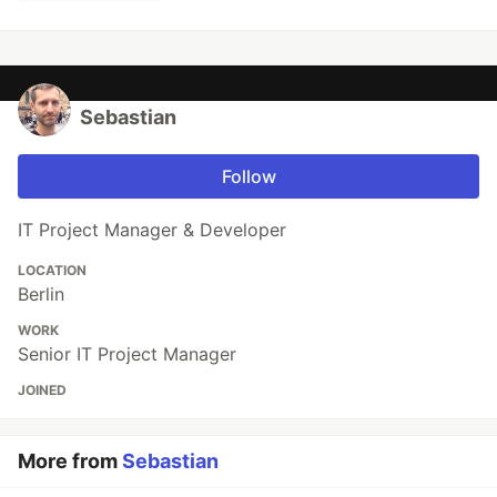
Sebastian
Follow
IT Project Manager & Developer
LOCATION
Berlin
WORK
Senior IT Project Manager
JOINED
More from
Sebastian