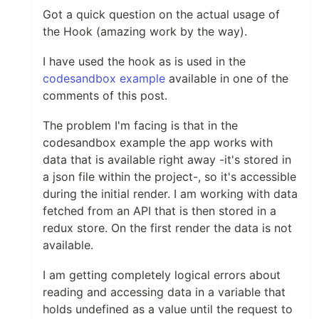
Got a quick question on the actual usage of
the Hook (amazing work by the way).
I have used the hook as is used in the
codesandbox example
available in one of the
comments of this post.
The problem I'm facing is that in the
codesandbox example the app works with
data that is available right away -it's stored in
a json file within the project-, so it's accessible
during the initial render. I am working with data
fetched from an API that is then stored in a
redux store. On the first render the data is not
available.
I am getting completely logical errors about
reading and accessing data in a variable that
holds undefined as a value until the request to