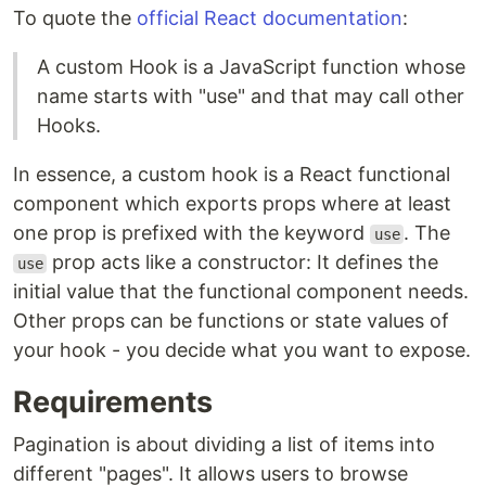
To quote the
official React documentation
:
A custom Hook is a JavaScript function whose
name starts with "use" and that may call other
Hooks.
In essence, a custom hook is a React functional
component which exports props where at least
one prop is prefixed with the keyword
. The
use
prop acts like a constructor: It defines the
use
initial value that the functional component needs.
Other props can be functions or state values of
your hook - you decide what you want to expose.
Requirements
Pagination is about dividing a list of items into
different "pages". It allows users to browse