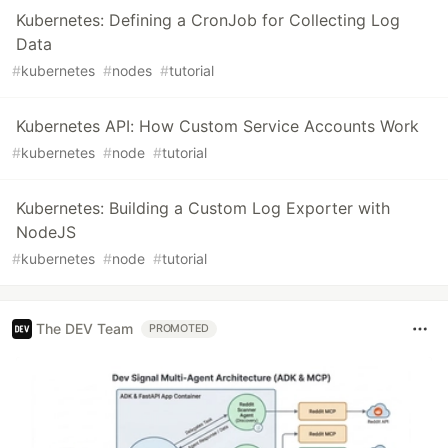
Kubernetes: Defining a CronJob for Collecting Log
Data
#
kubernetes
#
nodes
#
tutorial
Kubernetes API: How Custom Service Accounts Work
#
kubernetes
#
node
#
tutorial
Kubernetes: Building a Custom Log Exporter with
NodeJS
#
kubernetes
#
node
#
tutorial
The DEV Team
PROMOTED