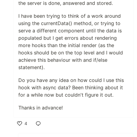
the server is done, answered and stored.
I have been trying to think of a work around
using the currentData() method, or trying to
serve a different component until the data is
populated but I get errors about rendering
more hooks than the initial render (as the
hooks should be on the top level and I would
achieve this behaviour with and if/else
statement).
Do you have any idea on how could I use this
hook with async data? Been thinking about it
for a while now but couldn't figure it out.
Thanks in advance!
4
Like