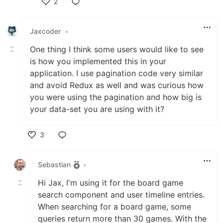
2
Like
Jaxcoder
•
One thing I think some users would like to see
is how you implemented this in your
application. I use pagination code very similar
and avoid Redux as well and was curious how
you were using the pagination and how big is
your data-set you are using with it?
3
Like
Sebastian
•
Hi Jax, I'm using it for the board game
search component and user timeline entries.
When searching for a board game, some
queries return more than 30 games. With the