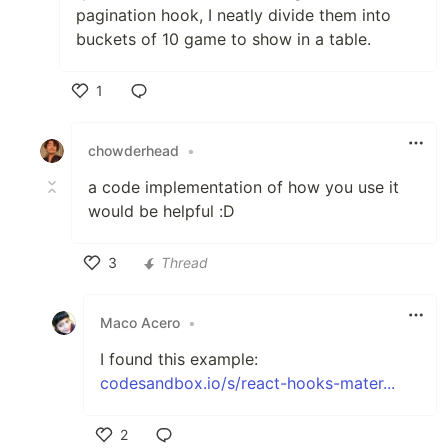
pagination hook, I neatly divide them into
buckets of 10 game to show in a table.
1
Like
chowderhead
•
a code implementation of how you use it
would be helpful :D
3
Thread
Like
Maco Acero
•
I found this example:
codesandbox.io/s/react-hooks-mater...
2