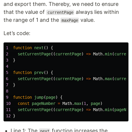
and export them. Thereby, we need to ensure
that the value of
always lies within
currentPage
the range of 1 and the
value.
maxPage
Let’s code:
1
function
next
()
{
2
setCurrentPage
((
currentPage
)
=>
Math
.
min
(
current
3
}
4
5
function
prev
()
{
6
setCurrentPage
((
currentPage
)
=>
Math
.
max
(
current
7
}
8
9
function
jump
(
page
)
{
10
const
pageNumber
=
Math
.
max
(
1
,
page
)
11
setCurrentPage
((
currentPage
)
=>
Math
.
min
(
pageNum
12
}
Line 1: The
function increases the
next