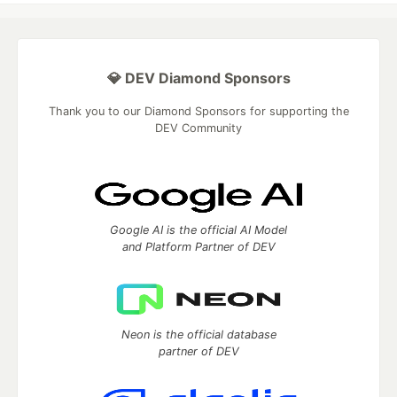
💎 DEV Diamond Sponsors
Thank you to our Diamond Sponsors for supporting the
DEV Community
Google AI is the official AI Model
and Platform Partner of DEV
Neon is the official database
partner of DEV