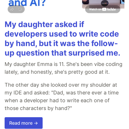
My daughter asked if
developers used to write code
by hand, but it was the follow-
up question that surprised me.
My daughter Emma is 11. She's been vibe coding
lately, and honestly, she's pretty good at it.
The other day she looked over my shoulder at
my IDE and asked: "Dad, was there ever a time
when a developer had to write each one of
those characters by hand?"
Read more →