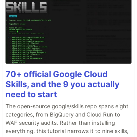
70+ official Google Cloud
Skills, and the 9 you actually
need to start
The open-source google/skills repo spans eight
categories, from BigQuery and Cloud Run to
WAF security audits. Rather than installing
everything, this tutorial narrows it to nine skills,