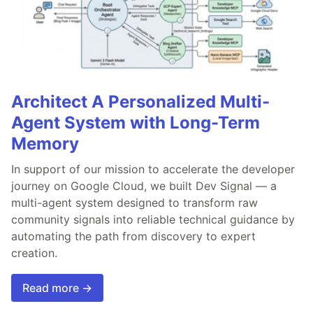
Architect A Personalized Multi-
Agent System with Long-Term
Memory
In support of our mission to accelerate the developer
journey on Google Cloud, we built Dev Signal — a
multi-agent system designed to transform raw
community signals into reliable technical guidance by
automating the path from discovery to expert
creation.
Read more →