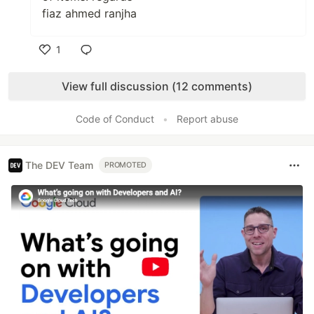
fiaz ahmed ranjha
1
Like
View full discussion (12 comments)
Code of Conduct
•
Report abuse
The DEV Team
PROMOTED