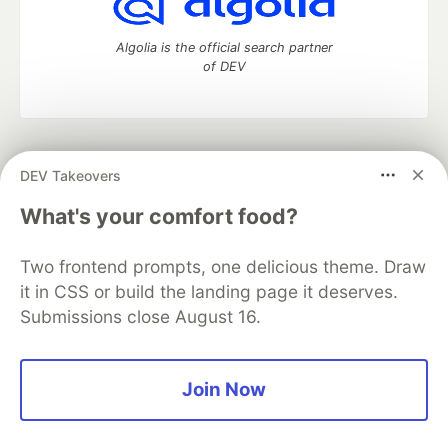
Algolia is the official search partner
of DEV
DEV Community
— A space to discuss and keep up software
DEV Takeovers
development and manage your software career
Home
DEV Challenges
DEV++
Videos
What's your comfort food?
DEV Education Tracks
DEV Help
Advertise on DEV
Organization Accounts
DEV Showcase
About
Contact
Two frontend prompts, one delicious theme. Draw
Free Postgres Database
DEV Shop
MLH
Code of Conduct
Privacy Policy
Terms of Use
it in CSS or build the landing page it deserves.
Built on
Forem
— the
open source
software that powers
DEV
Submissions close August 16.
and other inclusive communities.
Made with love and
Ruby on Rails
. DEV Community
©
2016 -
2026.
Join Now