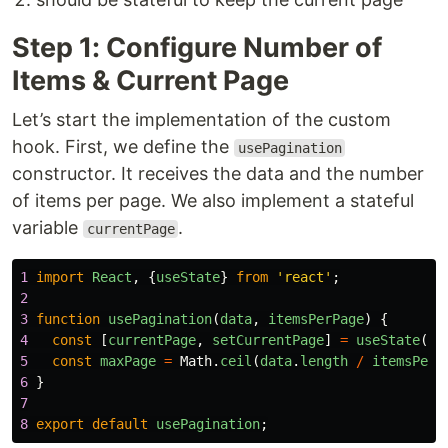
Step 1: Configure Number of
Items & Current Page
Let’s start the implementation of the custom
hook. First, we define the
usePagination
constructor. It receives the data and the number
of items per page. We also implement a stateful
variable
.
currentPage
1
import
React
,
{
useState
}
from
'
react
'
;
2
3
function
usePagination
(
data
,
itemsPerPage
)
{
4
const
[
currentPage
,
setCurrentPage
]
=
useState
(
1
)
5
const
maxPage
=
Math
.
ceil
(
data
.
length
/
itemsPerP
6
}
7
8
export
default
usePagination
;