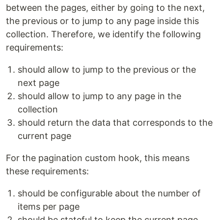
between the pages, either by going to the next,
the previous or to jump to any page inside this
collection. Therefore, we identify the following
requirements:
should allow to jump to the previous or the
next page
should allow to jump to any page in the
collection
should return the data that corresponds to the
current page
For the pagination custom hook, this means
these requirements:
should be configurable about the number of
items per page
should be stateful to keep the current page