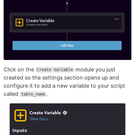
Click on the
module you just
Create Variable
created so the settings section opens up and
configure it to add a new variable to your script
called
.
table_name