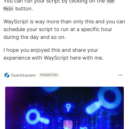
You can run your script by clicking on the
Run
button.
Main
WayScript is way more than only this and you can
schedule your script to run at a specific hour
during the day and so on.
I hope you enjoyed this and share your
experience with WayScript here with me.
Guardsquare
PROMOTED