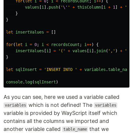
for
(
let
i
=
0
;
i
<
recordsCount
;
i
++
)
{
values
[
i
].
push
(
'
\'
'
+
thisColumn
[
i
+
1
]
+
'
\'
}
}
let
insertValues
=
[]
for
(
let
i
=
0
;
i
<
recordsCount
;
i
++
)
{
insertValues
[
i
]
=
'
(
'
+
values
[
i
].
join
(
'
,
'
)
+
'
)
'
}
let
sqlInsert
=
'
INSERT INTO 
'
+
variables
.
table_name
console
.
log
(
sqlInsert
)
As you can see, here we used a variable called
which is not defined! The
variables
variables
variable is provided by WayScript itself which
contains all the columns we imported and
another variable called
that we
table_name