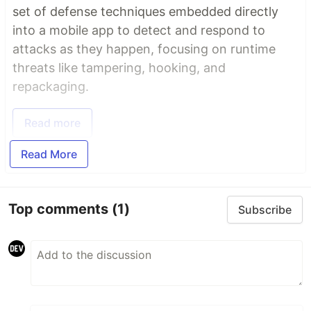
set of defense techniques embedded directly
into a mobile app to detect and respond to
attacks as they happen, focusing on runtime
threats like tampering, hooking, and
repackaging.
Read more
Read More
Top comments
(1)
Subscribe