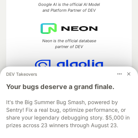
Google AI is the official AI Model
and Platform Partner of DEV
Neon is the official database
partner of DEV
DEV Takeovers
Algolia is the official search partner
of DEV
Your bugs deserve a grand finale.
It's the Big Summer Bug Smash, powered by
Sentry! Fix a real bug, optimize performance, or
DEV Community
— A space to discuss and keep up software
share your legendary debugging story. $5,000 in
development and manage your software career
prizes across 23 winners through August 23.
Home
DEV Challenges
DEV++
Videos
DEV Education Tracks
DEV Help
Advertise on DEV
Organization Accounts
DEV Showcase
About
Contact