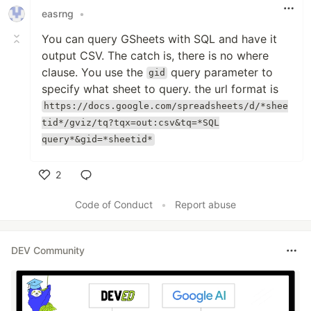
easrng
•
You can query GSheets with SQL and have it
output CSV. The catch is, there is no where
clause. You use the
query parameter to
gid
specify what sheet to query. the url format is
https://docs.google.com/spreadsheets/d/*shee
tid*/gviz/tq?tqx=out:csv&tq=*SQL
query*&gid=*sheetid*
2
Like
Code of Conduct
•
Report abuse
DEV Community