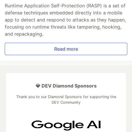
Runtime Application Self-Protection (RASP) is a set of
defense techniques embedded directly into a mobile
app to detect and respond to attacks as they happen,
focusing on runtime threats like tampering, hooking,
and repackaging.
Read more
💎 DEV Diamond Sponsors
Thank you to our Diamond Sponsors for supporting the
DEV Community