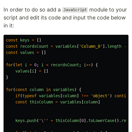
In order to do so add a
module to your
JavaScript
script and edit its code and input the code below
in it:
const
keys
=
[]
const
recordsCount
=
variables
[
'
Column_0
'
].
length
-
1
const
values
=
[]
for
(
let
i
=
0
;
i
<
recordsCount
;
i
++
)
{
values
[
i
]
=
[]
}
for
(
const
column
in
variables
)
{
if
(
typeof
variables
[
column
]
!==
'
object
'
)
continu
const
thisColumn
=
variables
[
column
]
keys
.
push
(
'
\'
'
+
thisColumn
[
0
].
toLowerCase
().
repl