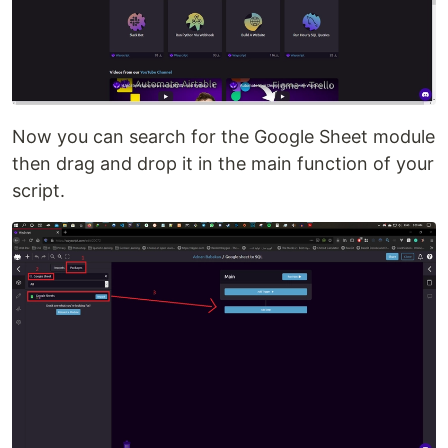
Now you can search for the Google Sheet module
then drag and drop it in the main function of your
script.