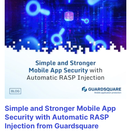
Simple and Stronger Mobile App
Security with Automatic RASP
Injection from Guardsquare