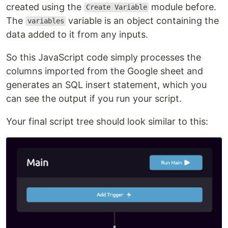
created using the
module before.
Create Variable
The
variable is an object containing the
variables
data added to it from any inputs.
So this JavaScript code simply processes the
columns imported from the Google sheet and
generates an SQL insert statement, which you
can see the output if you run your script.
Your final script tree should look similar to this: