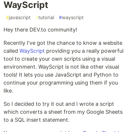
WayScript
#
javascript
#
tutorial
#
wayscript
Hey there DEV.to community!
Recently I've got the chance to know a website
called
WayScript
providing you a really powerful
tool to create your own scripts using a visual
environment. WayScript is not like other visual
tools! It lets you use JavaScript and Python to
continue your programming using them if you
like.
So I decided to try it out and I wrote a script
which converts a sheet from my Google Sheets
to a SQL insert statement.