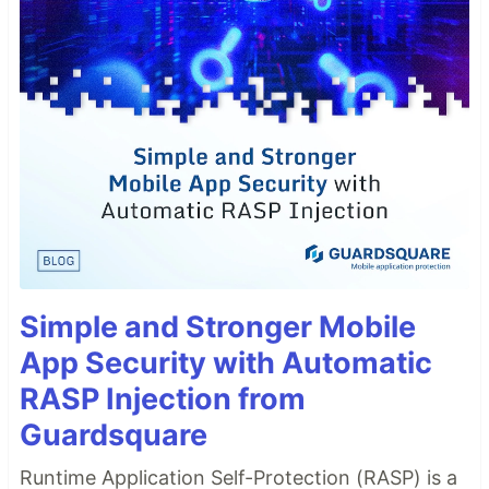
Simple and Stronger Mobile
App Security with Automatic
RASP Injection from
Guardsquare
Runtime Application Self-Protection (RASP) is a