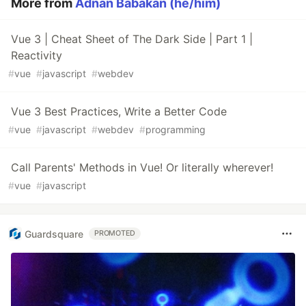
More from
Adnan Babakan (he/him)
Vue 3 | Cheat Sheet of The Dark Side | Part 1 |
Reactivity
#
vue
#
javascript
#
webdev
Vue 3 Best Practices, Write a Better Code
#
vue
#
javascript
#
webdev
#
programming
Call Parents' Methods in Vue! Or literally wherever!
#
vue
#
javascript
Guardsquare
PROMOTED