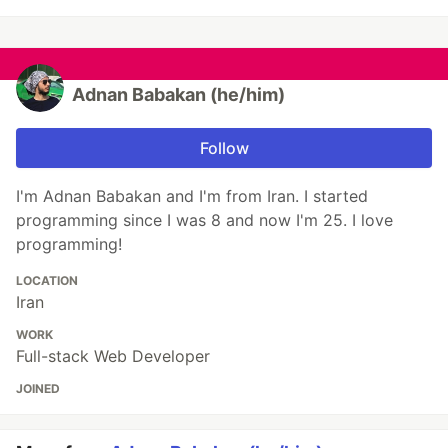
Adnan Babakan (he/him)
Follow
I'm Adnan Babakan and I'm from Iran. I started
programming since I was 8 and now I'm 25. I love
programming!
LOCATION
Iran
WORK
Full-stack Web Developer
JOINED