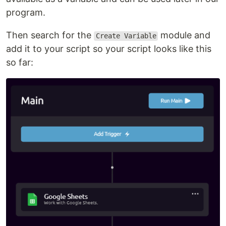
program.
Then search for the
module and
Create Variable
add it to your script so your script looks like this
so far: