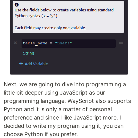
Next, we are going to dive into programming a
little bit deeper using JavaScript as our
programming language. WayScript also supports
Python and it is only a matter of personal
preference and since I like JavaScript more, I
decided to write my program using it, you can
choose Python if you prefer.