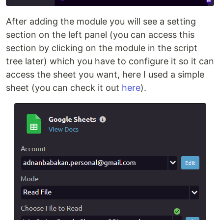
After adding the module you will see a setting
section on the left panel (you can access this
section by clicking on the module in the script
tree later) which you have to configure it so it can
access the sheet you want, here I used a simple
sheet (you can check it out
here
).