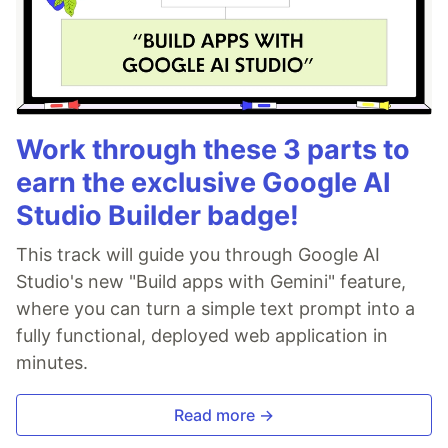
Work through these 3 parts to
earn the exclusive Google AI
Studio Builder badge!
This track will guide you through Google AI
Studio's new "Build apps with Gemini" feature,
where you can turn a simple text prompt into a
fully functional, deployed web application in
minutes.
Read more →