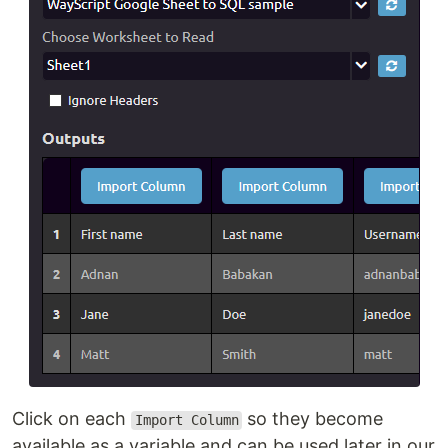
Click on each
so they become
Import Column
available as a variable and can be used later in our