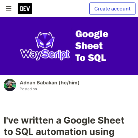
Create account
Adnan Babakan (he/him)
Posted on
I've written a Google Sheet
to SQL automation using