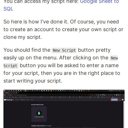
You can access my script here:
Google Sheet to
SQL
So here is how I've done it. Of course, you need
to create an account to create your own script or
clone my script.
You should find the
button pretty
New Script
easily up on the menu. After clicking on the
New
button you will be asked to enter a name
Script
for your script, then you are in the right place to
start writing your script.