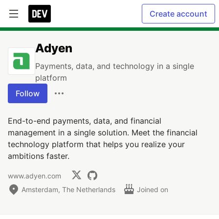
Create account
Adyen
Payments, data, and technology in a single
platform
Follow
End-to-end payments, data, and financial
management in a single solution. Meet the financial
technology platform that helps you realize your
ambitions faster.
www.adyen.com
Amsterdam, The Netherlands
Joined on