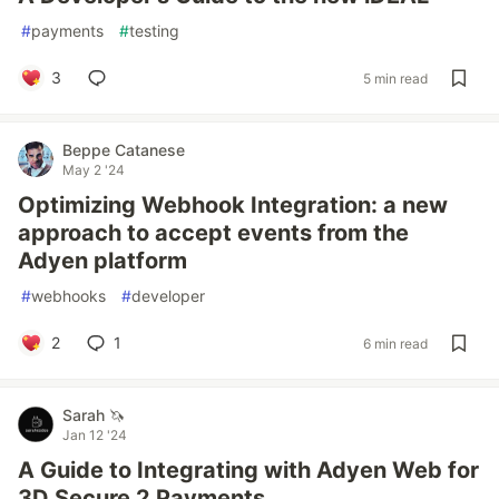
#
payments
#
testing
3
5 min read
Beppe Catanese
May 2 '24
Optimizing Webhook Integration: a new
approach to accept events from the
Adyen platform
#
webhooks
#
developer
2
1
6 min read
Sarah 🦄
Jan 12 '24
A Guide to Integrating with Adyen Web for
3D Secure 2 Payments