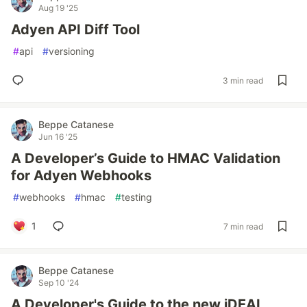
Aug 19 '25
Adyen API Diff Tool
#
api
#
versioning
3 min read
Beppe Catanese
Jun 16 '25
A Developer’s Guide to HMAC Validation
for Adyen Webhooks
#
webhooks
#
hmac
#
testing
1
7 min read
Beppe Catanese
Sep 10 '24
A Developer's Guide to the new iDEAL