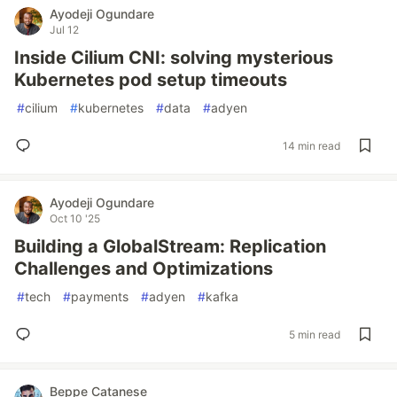
Ayodeji Ogundare
Jul 12
Inside Cilium CNI: solving mysterious
Kubernetes pod setup timeouts
#
cilium
#
kubernetes
#
data
#
adyen
14 min read
Ayodeji Ogundare
Oct 10 '25
Building a GlobalStream: Replication
Challenges and Optimizations
#
tech
#
payments
#
adyen
#
kafka
5 min read
Beppe Catanese