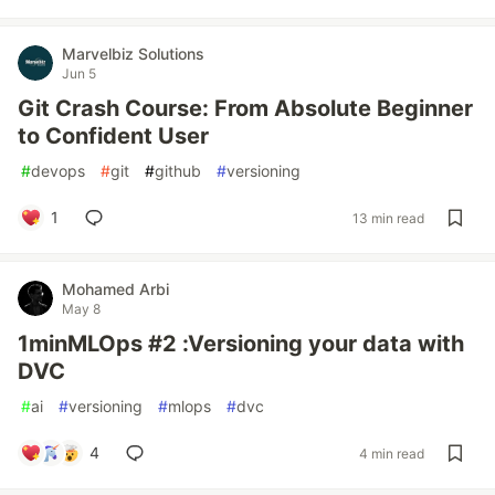
Marvelbiz Solutions
Jun 5
Git Crash Course: From Absolute Beginner
to Confident User
#
devops
#
git
#
github
#
versioning
1
13 min read
Mohamed Arbi
May 8
1minMLOps #2 :Versioning your data with
DVC
#
ai
#
versioning
#
mlops
#
dvc
4
4 min read