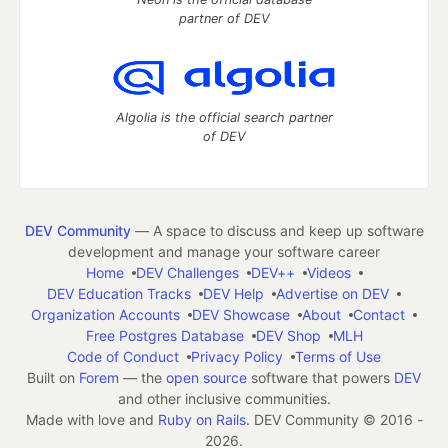
partner of DEV
Algolia is the official search partner
of DEV
DEV Community
— A space to discuss and keep up software
development and manage your software career
Home
DEV Challenges
DEV++
Videos
DEV Education Tracks
DEV Help
Advertise on DEV
Organization Accounts
DEV Showcase
About
Contact
Free Postgres Database
DEV Shop
MLH
Code of Conduct
Privacy Policy
Terms of Use
Built on
Forem
— the
open source
software that powers
DEV
and other inclusive communities.
Made with love and
Ruby on Rails
. DEV Community
©
2016 -
2026.