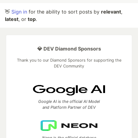
👋
Sign in
for the ability to sort posts by
relevant
,
latest
, or
top
.
💎 DEV Diamond Sponsors
Thank you to our Diamond Sponsors for supporting the
DEV Community
Google AI is the official AI Model
and Platform Partner of DEV
Neon is the official database