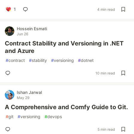
1
4 min read
Hossein Esmati
Jun 26
Contract Stability and Versioning in .NET
and Azure
#
contract
#
stability
#
versioning
#
dotnet
10 min read
Ishan Jarwal
May 29
A Comprehensive and Comfy Guide to Git.
#
git
#
versioning
#
devops
5 min read