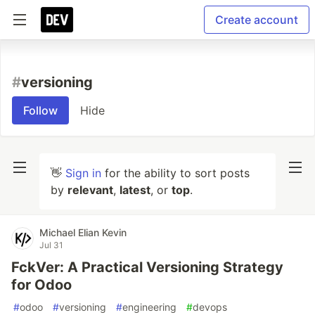
Create account
#
versioning
Follow
Hide
👋
Sign in
for the ability to sort posts
by
relevant
,
latest
, or
top
.
Michael Elian Kevin
Jul 31
FckVer: A Practical Versioning Strategy
for Odoo
#
odoo
#
versioning
#
engineering
#
devops