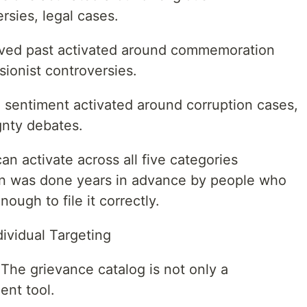
ersies, legal cases.
lved past activated around commemoration
sionist controversies.
te sentiment activated around corruption cases,
ignty debates.
n activate across all five categories
ion was done years in advance by people who
ough to file it correctly.
ividual Targeting
 The grievance catalog is not only a
ent tool.