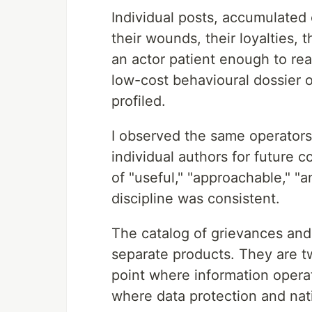
Individual posts, accumulated 
their wounds, their loyalties, 
an actor patient enough to read
low-cost behavioural dossier
profiled.
I observed the same operators 
individual authors for future 
of "useful," "approachable," "a
discipline was consistent.
The catalog of grievances and 
separate products. They are tw
point where information opera
where data protection and nat