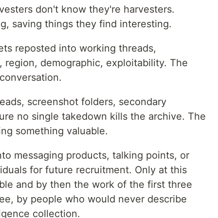
vesters don't know they're harvesters.
, saving things they find interesting.
ets reposted into working threads,
 region, demographic, exploitability. The
 conversation.
eads, screenshot folders, secondary
ure no single takedown kills the archive. The
ving something valuable.
nto messaging products, talking points, or
iduals for future recruitment. Only at this
ible and by then the work of the first three
free, by people who would never describe
igence collection.