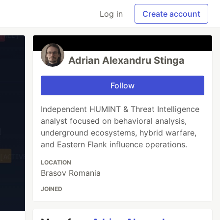
Log in
Create account
Adrian Alexandru Stinga
Follow
Independent HUMINT & Threat Intelligence
analyst focused on behavioral analysis,
underground ecosystems, hybrid warfare,
and Eastern Flank influence operations.
LOCATION
Brasov Romania
JOINED