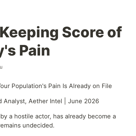
Keeping Score of
's Pain
u
ur Population's Pain Is Already on File
 Analyst, Aether Intel | June 2026
by a hostile actor, has already become a
 remains undecided.