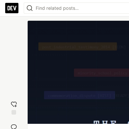
Add
reaction