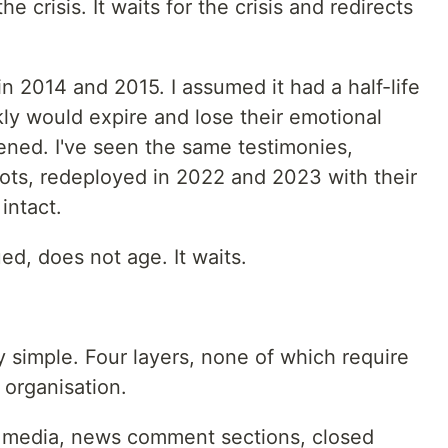
 crisis. It waits for the crisis and redirects
in 2014 and 2015. I assumed it had a half-life
ly would expire and lose their emotional
ened. I've seen the same testimonies,
ts, redeployed in 2022 and 2023 with their
intact.
ed, does not age. It waits.
y simple. Four layers, none of which require
 organisation.
l media, news comment sections, closed