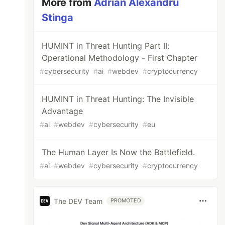
More from
Adrian Alexandru
Stinga
HUMINT in Threat Hunting Part II:
Operational Methodology - First Chapter
#
cybersecurity
#
ai
#
webdev
#
cryptocurrency
HUMINT in Threat Hunting: The Invisible
Advantage
#
ai
#
webdev
#
cybersecurity
#
eu
The Human Layer Is Now the Battlefield.
#
ai
#
webdev
#
cybersecurity
#
cryptocurrency
The DEV Team
PROMOTED