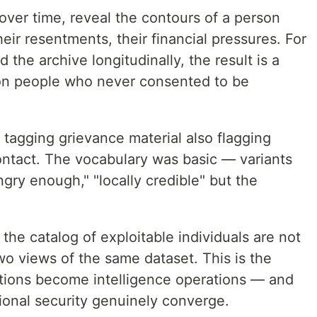
over time, reveal the contours of a person
their resentments, their financial pressures. For
 the archive longitudinally, the result is a
 on people who never consented to be
tagging grievance material also flagging
contact. The vocabulary was basic — variants
ngry enough," "locally credible" but the
the catalog of exploitable individuals are not
o views of the same dataset. This is the
tions become intelligence operations — and
ional security genuinely converge.