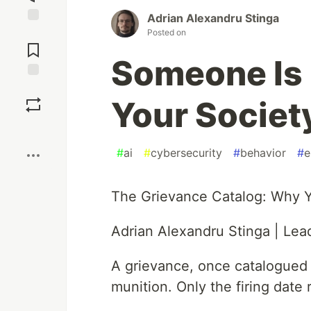
Adrian Alexandru Stinga
Posted on
Jump to
Comments
Someone Is 
Save
Your Society
Boost
#
ai
#
cybersecurity
#
behavior
#
e
The Grievance Catalog: Why Yo
Adrian Alexandru Stinga | Lead
A grievance, once catalogued 
munition. Only the firing date