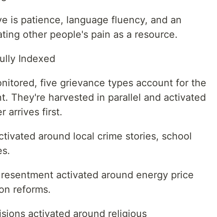
ive is patience, language fluency, and an
ting other people's pain as a resource.
fully Indexed
nitored, five grievance types account for the
t. They're harvested in parallel and activated
 arrives first.
ctivated around local crime stories, school
es.
 resentment activated around energy price
ion reforms.
isions activated around religious