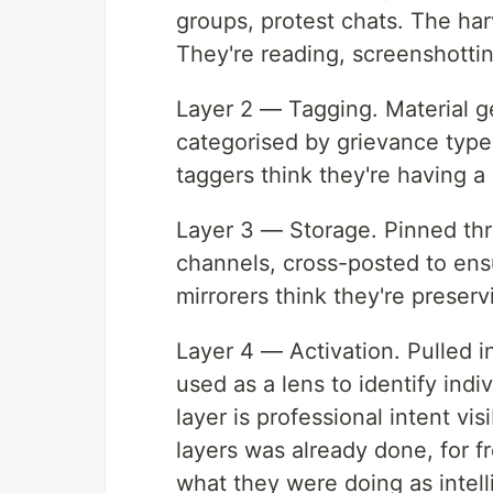
groups, protest chats. The har
They're reading, screenshotting
Layer 2 — Tagging. Material g
categorised by grievance type,
taggers think they're having a
Layer 3 — Storage. Pinned thr
channels, cross-posted to ens
mirrorers think they're preser
Layer 4 — Activation. Pulled i
used as a lens to identify indiv
layer is professional intent vis
layers was already done, for 
what they were doing as intell