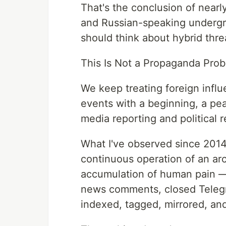
That's the conclusion of near
and Russian-speaking underg
should think about hybrid threa
This Is Not a Propaganda Prob
We keep treating foreign inf
events with a beginning, a pea
media reporting and political r
What I've observed since 2014 
continuous operation of an arc
accumulation of human pain —
news comments, closed Teleg
indexed, tagged, mirrored, and