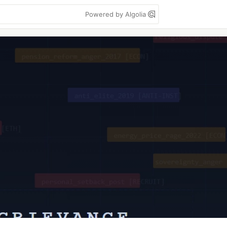
Powered by Algolia