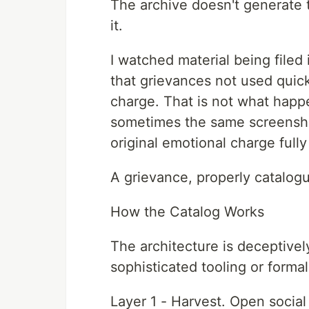
The archive doesn't generate the
it.
I watched material being filed 
that grievances not used quick
charge. That is not what happ
sometimes the same screensho
original emotional charge fully 
A grievance, properly catalogu
How the Catalog Works
The architecture is deceptivel
sophisticated tooling or formal
Layer 1 - Harvest. Open socia