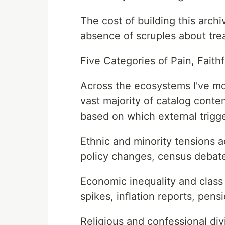
The cost of building this arch
absence of scruples about trea
Five Categories of Pain, Faith
Across the ecosystems I've mo
vast majority of catalog conten
based on which external trigger
Ethnic and minority tensions a
policy changes, census debat
Economic inequality and class
spikes, inflation reports, pens
Religious and confessional div