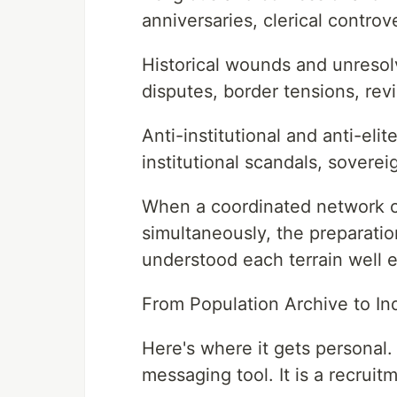
anniversaries, clerical controv
Historical wounds and unreso
disputes, border tensions, revi
Anti-institutional and anti-eli
institutional scandals, sovere
When a coordinated network ca
simultaneously, the preparat
understood each terrain well en
From Population Archive to Ind
Here's where it gets personal.
messaging tool. It is a recruitm