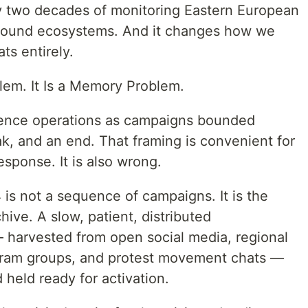
ly two decades of monitoring Eastern European
round ecosystems. And it changes how we
ts entirely.
lem. It Is a Memory Problem.
luence operations as campaigns bounded
k, and an end. That framing is convenient for
esponse. It is also wrong.
is not a sequence of campaigns. It is the
hive. A slow, patient, distributed
 harvested from open social media, regional
ram groups, and protest movement chats —
 held ready for activation.