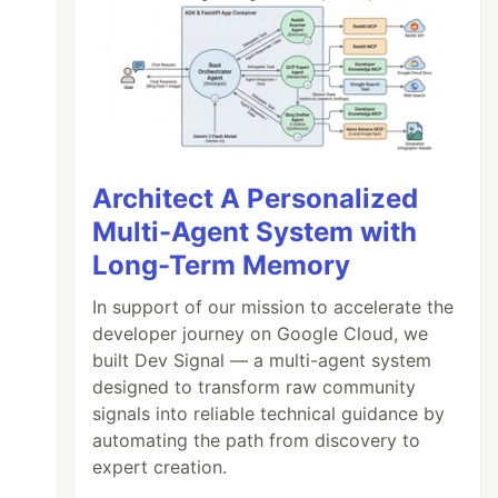
Architect A Personalized
Multi-Agent System with
Long-Term Memory
In support of our mission to accelerate the
developer journey on Google Cloud, we
built Dev Signal — a multi-agent system
designed to transform raw community
signals into reliable technical guidance by
automating the path from discovery to
expert creation.