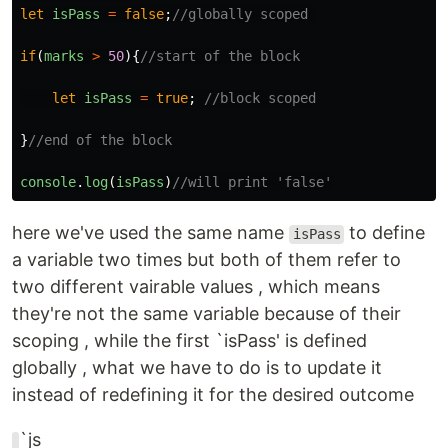
let
isPass
=
false
;
//globally scoped 
if
(
marks
>
50
){
//start of the block
let
isPass
=
true
;
//block scoped
}
//end of the block
console
.
log
(
isPass
)
//will print 'false'
here we've used the same name
to define
isPass
a variable two times but both of them refer to
two different vairable values , which means
they're not the same variable because of their
scoping , while the first `isPass' is defined
globally , what we have to do is to update it
instead of redefining it for the desired outcome
`js