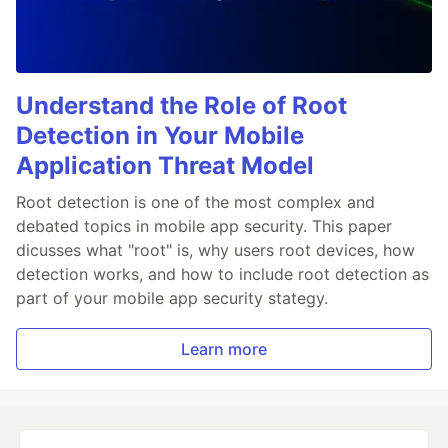
Understand the Role of Root
Detection in Your Mobile
Application Threat Model
Root detection is one of the most complex and
debated topics in mobile app security. This paper
dicusses what "root" is, why users root devices, how
detection works, and how to include root detection as
part of your mobile app security stategy.
Learn more