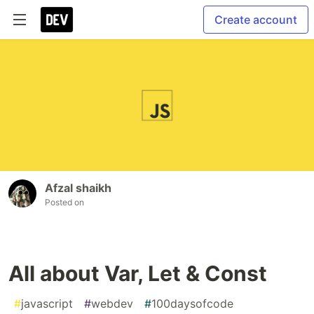
Create account
Afzal shaikh
Posted on
All about Var, Let & Const
#
javascript
#
webdev
#
100daysofcode