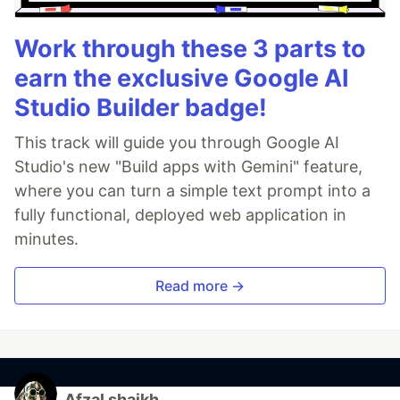
Work through these 3 parts to
earn the exclusive Google AI
Studio Builder badge!
This track will guide you through Google AI
Studio's new "Build apps with Gemini" feature,
where you can turn a simple text prompt into a
fully functional, deployed web application in
minutes.
Read more →
Afzal shaikh