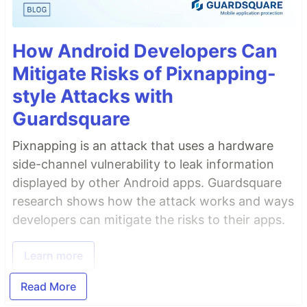
How Android Developers Can
Mitigate Risks of Pixnapping-
style Attacks with
Guardsquare
Pixnapping is an attack that uses a hardware
side-channel vulnerability to leak information
displayed by other Android apps. Guardsquare
research shows how the attack works and ways
developers can mitigate the risks to their apps.
Learn more
Read More