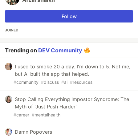
Follow
JOINED
Trending on
DEV Community
I used to smoke 20 a day. I'm down to 5. Not me,
but AI built the app that helped.
#
community
#
discuss
#
ai
#
resources
Stop Calling Everything Impostor Syndrome: The
Myth of "Just Push Harder"
#
career
#
mentalhealth
Damn Popovers