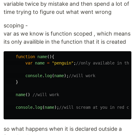
variable twice by mistake and then spend a lot of
time trying to figure out what went wrong
scoping -
var as we know is function scoped , which means
its only availible in the function that it is created
function
name
(){
var
name
=
"
penguin
"
;
//only available in this
console
.
log
(
name
);
//will work
}
name
()
//will work
console
.
log
(
name
);
//will scream at you in red col
so what happens when it is declared outside a