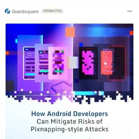
Guardsquare
PROMOTED