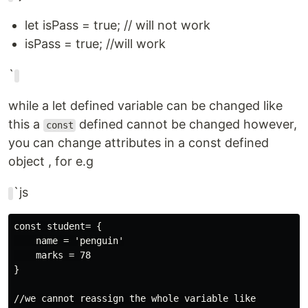
let isPass = true; // will not work
isPass = true; //will work
`
while a let defined variable can be changed like
this a
defined cannot be changed however,
const
you can change attributes in a const defined
object , for e.g
`js
const student= {

    name = 'penguin'

    marks = 78

}

//we cannot reassign the whole variable like
