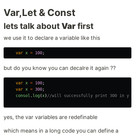
Var,Let & Const
lets talk about
Var
first
we use it to declare a variable like this
var
x
=
100
;
but do you know you can decalre it again ??
var
x
=
100
;
var
x
=
300
;
consol
.
log
(
x
)
//will successfully print 300 in you
yes, the var variables are redefinable
which means in a long code you can define a