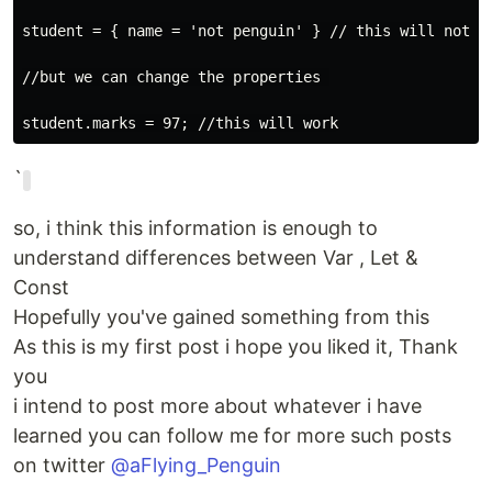
student = { name = 'not penguin' } // this will not wo
//but we can change the properties 

`
so, i think this information is enough to
understand differences between Var , Let &
Const
Hopefully you've gained something from this
As this is my first post i hope you liked it, Thank
you
i intend to post more about whatever i have
learned you can follow me for more such posts
on twitter
@aFlying_Penguin