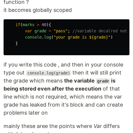
function ?
it becomes globally scoped
if
(
marks
>
40
){
var
grade
=
"
pass
"
;
//variable decalred not w
console
.
log
(
"
your grade is ${grade}
"
)
}
if you write this code , and then in your console
type out
then it will still print
console.log(grade)
the grade which means
the variable
is
grade
being stored even after the execution
of that
line which is not required, which means the var
grade has leaked from it's block and can create
problems later on
mainly these aree the points where
Var
differs