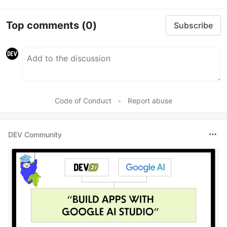
Top comments
(0)
Subscribe
Code of Conduct
•
Report abuse
DEV Community