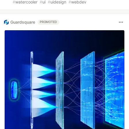
#
watercooler
#
ui
#
uidesign
#
webdev
Guardsquare
PROMOTED