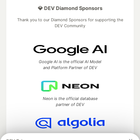
💎 DEV Diamond Sponsors
Thank you to our Diamond Sponsors for supporting the
DEV Community
Google AI is the official AI Model
and Platform Partner of DEV
Neon is the official database
partner of DEV
Algolia is the official search partner