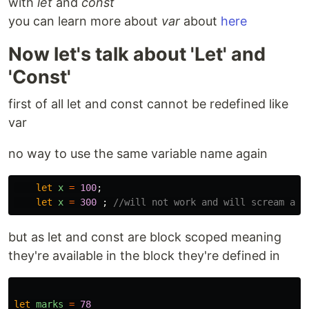
with
let
and
const
you can learn more about
var
about
here
Now let's talk about 'Let' and
'Const'
first of all let and const cannot be redefined like
var
no way to use the same variable name again
let
x
=
100
;
let
x
=
300
;
//will not work and will scream at 
but as let and const are block scoped meaning
they're available in the block they're defined in
let
marks
=
78