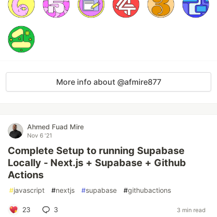
More info about @afmire877
Ahmed Fuad Mire
Nov 6 '21
Complete Setup to running Supabase
Locally - Next.js + Supabase + Github
Actions
#
javascript
#
nextjs
#
supabase
#
githubactions
23
3
3 min read