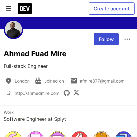
Create account
Follow
Ahmed Fuad Mire
Full-stack Engineer
London
Joined on
afmire877@gmail.com
http://ahmedmire.com
Work
Software Engineer at Splyt