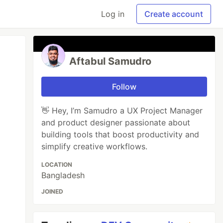
Log in
Create account
Aftabul Samudro
Follow
👋 Hey, I’m Samudro a UX Project Manager
and product designer passionate about
building tools that boost productivity and
simplify creative workflows.
LOCATION
Bangladesh
JOINED