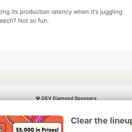
xing its production latency when it's juggling
peech? Not so fun.
💎 DEV Diamond Sponsors
Thank you to our Diamond Sponsors for supporting the DEV Community
Clear the lineu