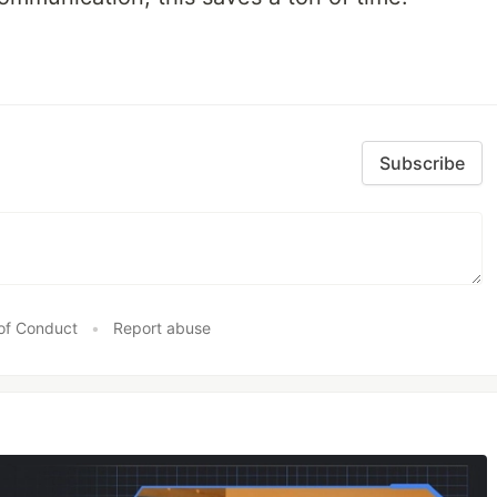
Subscribe
of Conduct
•
Report abuse