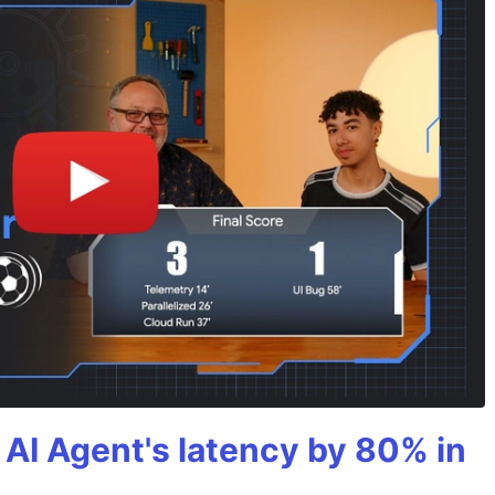
AI Agent's latency by 80% in