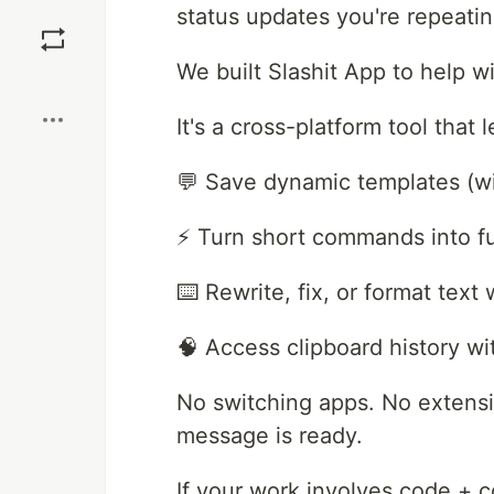
Save
status updates you're repeati
We built Slashit App to help wi
Boost
It's a cross-platform tool that 
💬 Save dynamic templates (wi
⚡ Turn short commands into ful
⌨️ Rewrite, fix, or format tex
🧠 Access clipboard history w
No switching apps. No extensi
message is ready.
If your work involves code + c