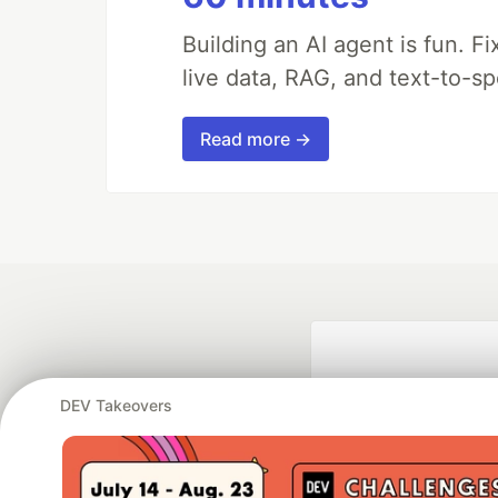
Building an AI agent is fun. Fi
live data, RAG, and text-to-s
Read more →
DEV Takeovers