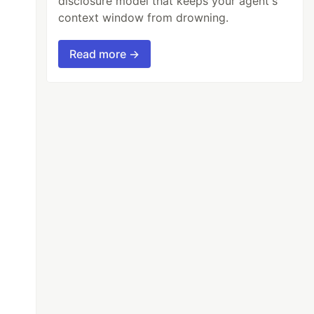
disclosure model that keeps your agent's
context window from drowning.
Read more →