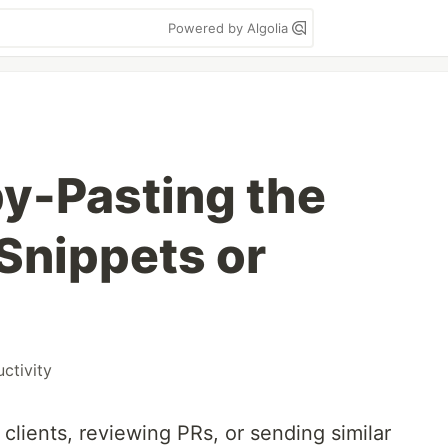
Powered by Algolia
py-Pasting the
Snippets or
ctivity
o clients, reviewing PRs, or sending similar