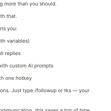
ng more than you should.
th that.
lets you:
th variables)
l replies
t with custom AI prompts
ith one hotkey
ons. Just type /followup or tks — your
ommunication, this saves a ton of time.