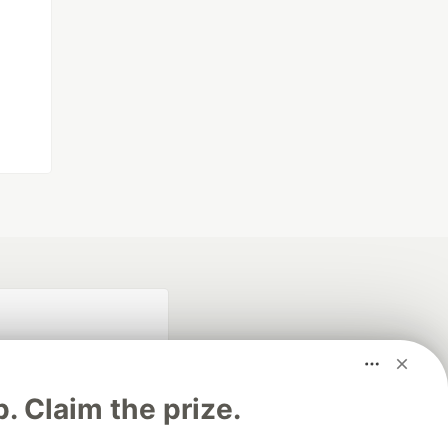
p. Claim the prize.