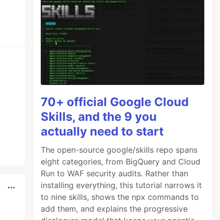
70+ official Google Cloud
Skills, and the 9 you
actually need to start
The open-source google/skills repo spans
eight categories, from BigQuery and Cloud
Run to WAF security audits. Rather than
installing everything, this tutorial narrows it
to nine skills, shows the npx commands to
add them, and explains the progressive