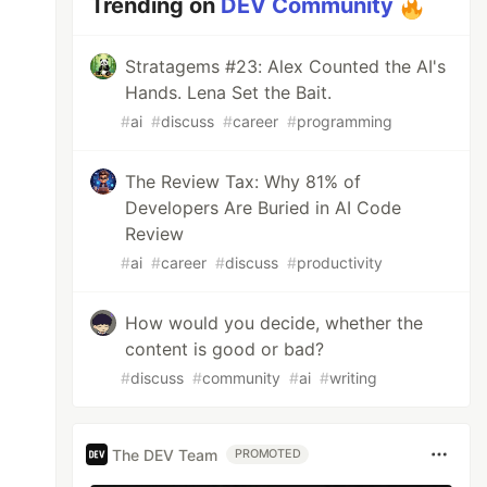
Trending on
DEV Community
Stratagems #23: Alex Counted the AI's
Hands. Lena Set the Bait.
#
ai
#
discuss
#
career
#
programming
The Review Tax: Why 81% of
Developers Are Buried in AI Code
Review
#
ai
#
career
#
discuss
#
productivity
How would you decide, whether the
content is good or bad?
#
discuss
#
community
#
ai
#
writing
The DEV Team
PROMOTED