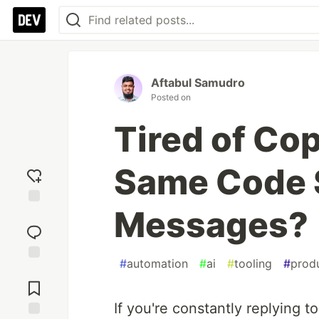
Aftabul Samudro
Posted on
Tired of Co
Same Code 
Messages?
Add
reaction
#
automation
#
ai
#
tooling
#
produ
Jump to
Comments
If you're constantly replying t