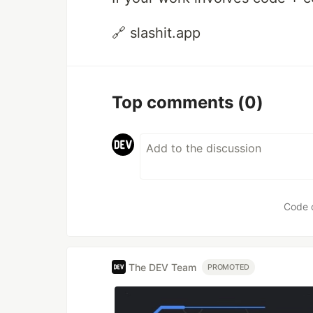
🔗 slashit.app
Top comments
(0)
Code 
The DEV Team
PROMOTED