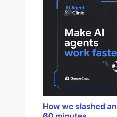
How we slashed an 
60 minutes