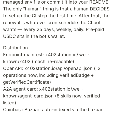
managed env file or commit it into your README
The only "human" thing is that a human DECIDES
to set up the CI step the first time. After that, the
renewal is whatever cron schedule the CI bot
wants — every 25 days, weekly, daily. Pre-paid
USDC sits in the bot's wallet.
Distribution
Endpoint manifest: x402station.io/.well-
known/x402 (machine-readable)
OpenAPI: x402station.io/api/openapi.json (12
operations now, including verifiedBadge +
getVerifiedCertificate)
A2A agent card: x402station.io/.well-
known/agent-card.json (8 skills now, verified
listed)
Coinbase Bazaar: auto-indexed via the bazaar