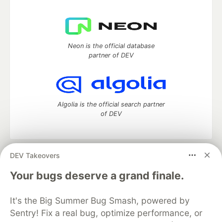
Neon is the official database
partner of DEV
Algolia is the official search partner
of DEV
DEV Takeovers
DEV Community
— A space to discuss and keep up software
development and manage your software career
Your bugs deserve a grand finale.
Home
DEV Challenges
DEV++
Videos
DEV Education Tracks
DEV Help
Advertise on DEV
It's the Big Summer Bug Smash, powered by
Organization Accounts
DEV Showcase
About
Contact
Sentry! Fix a real bug, optimize performance, or
Free Postgres Database
DEV Shop
MLH