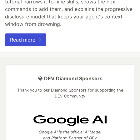
tutorial narrows it to nine skills, shows the npx
commands to add them, and explains the progressive
disclosure model that keeps your agent's context
window from drowning.
Read more →
💎 DEV Diamond Sponsors
Thank you to our Diamond Sponsors for supporting the
DEV Community
Google AI is the official AI Model
and Platform Partner of DEV