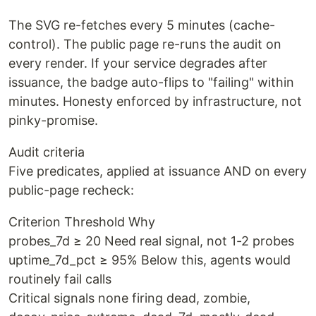
The SVG re-fetches every 5 minutes (cache-
control). The public page re-runs the audit on
every render. If your service degrades after
issuance, the badge auto-flips to "failing" within
minutes. Honesty enforced by infrastructure, not
pinky-promise.
Audit criteria
Five predicates, applied at issuance AND on every
public-page recheck:
Criterion Threshold Why
probes_7d ≥ 20 Need real signal, not 1-2 probes
uptime_7d_pct ≥ 95% Below this, agents would
routinely fail calls
Critical signals none firing dead, zombie,