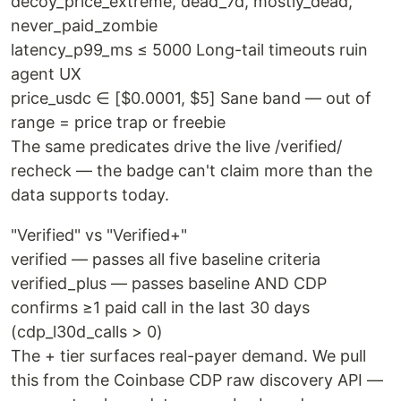
decoy_price_extreme, dead_7d, mostly_dead,
never_paid_zombie
latency_p99_ms ≤ 5000 Long-tail timeouts ruin
agent UX
price_usdc ∈ [$0.0001, $5] Sane band — out of
range = price trap or freebie
The same predicates drive the live /verified/
recheck — the badge can't claim more than the
data supports today.
"Verified" vs "Verified+"
verified — passes all five baseline criteria
verified_plus — passes baseline AND CDP
confirms ≥1 paid call in the last 30 days
(cdp_l30d_calls > 0)
The + tier surfaces real-payer demand. We pull
this from the Coinbase CDP raw discovery API —