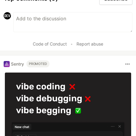
Code of Conduct
•
Report abuse
Sentry
PROMOTED