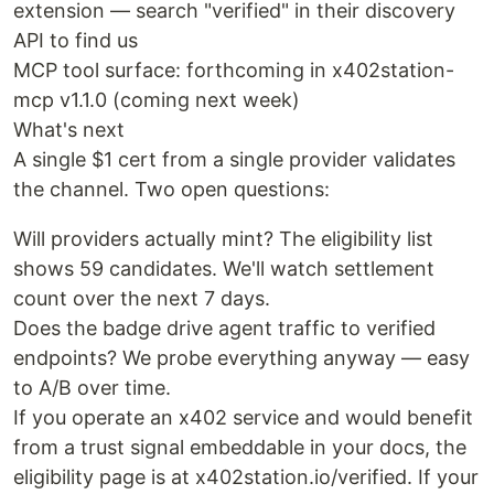
extension — search "verified" in their discovery
API to find us
MCP tool surface: forthcoming in x402station-
mcp v1.1.0 (coming next week)
What's next
A single $1 cert from a single provider validates
the channel. Two open questions:
Will providers actually mint? The eligibility list
shows 59 candidates. We'll watch settlement
count over the next 7 days.
Does the badge drive agent traffic to verified
endpoints? We probe everything anyway — easy
to A/B over time.
If you operate an x402 service and would benefit
from a trust signal embeddable in your docs, the
eligibility page is at x402station.io/verified. If your