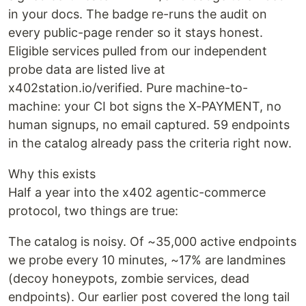
in your docs. The badge re-runs the audit on
every public-page render so it stays honest.
Eligible services pulled from our independent
probe data are listed live at
x402station.io/verified. Pure machine-to-
machine: your CI bot signs the X-PAYMENT, no
human signups, no email captured. 59 endpoints
in the catalog already pass the criteria right now.
Why this exists
Half a year into the x402 agentic-commerce
protocol, two things are true:
The catalog is noisy. Of ~35,000 active endpoints
we probe every 10 minutes, ~17% are landmines
(decoy honeypots, zombie services, dead
endpoints). Our earlier post covered the long tail