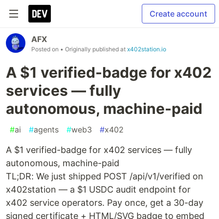
Create account
AFX
Posted on
• Originally published at
x402station.io
A $1 verified-badge for x402
services — fully
autonomous, machine-paid
#
ai
#
agents
#
web3
#
x402
A $1 verified-badge for x402 services — fully
autonomous, machine-paid
TL;DR: We just shipped POST /api/v1/verified on
x402station — a $1 USDC audit endpoint for
x402 service operators. Pay once, get a 30-day
signed certificate + HTML/SVG badge to embed