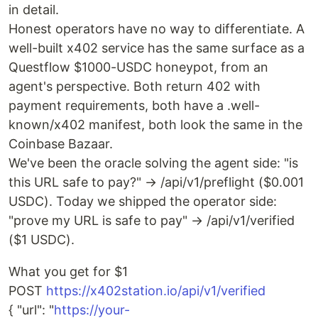
in detail.
Honest operators have no way to differentiate. A
well-built x402 service has the same surface as a
Questflow $1000-USDC honeypot, from an
agent's perspective. Both return 402 with
payment requirements, both have a .well-
known/x402 manifest, both look the same in the
Coinbase Bazaar.
We've been the oracle solving the agent side: "is
this URL safe to pay?" → /api/v1/preflight ($0.001
USDC). Today we shipped the operator side:
"prove my URL is safe to pay" → /api/v1/verified
($1 USDC).
What you get for $1
POST
https://x402station.io/api/v1/verified
{ "url": "
https://your-