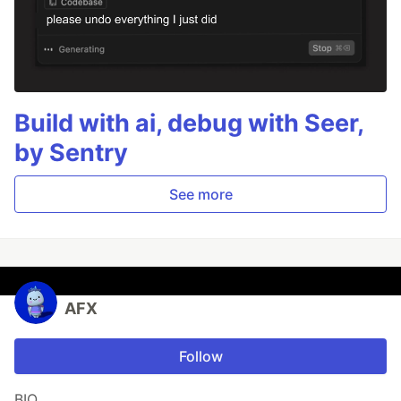
Build with ai, debug with Seer,
by Sentry
See more
AFX
Follow
BIO