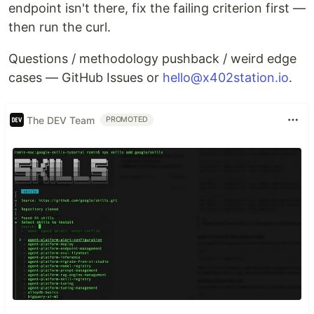
endpoint isn't there, fix the failing criterion first —
then run the curl.
Questions / methodology pushback / weird edge
cases — GitHub Issues or
hello@x402station.io
.
The DEV Team
PROMOTED