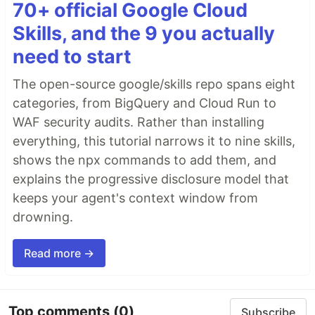
70+ official Google Cloud
Skills, and the 9 you actually
need to start
The open-source google/skills repo spans eight
categories, from BigQuery and Cloud Run to
WAF security audits. Rather than installing
everything, this tutorial narrows it to nine skills,
shows the npx commands to add them, and
explains the progressive disclosure model that
keeps your agent's context window from
drowning.
Read more →
Top comments
(0)
Subscribe