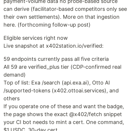
payment-volume data no probe-based source
can derive (facilitator-based competitors only see
their own settlements). More on that ingestion
here. (forthcoming follow-up post)
Eligible services right now
Live snapshot at x402station.io/verified:
59 endpoints currently pass all five criteria
All 59 are verified_plus tier (CDP-confirmed real
demand)
Top of list: Exa /search (api.exa.ai), Otto AI
/supported-tokens (x402.ottoai.services), and
others
If you operate one of these and want the badge,
the page shows the exact @x402/fetch snippet
your CI bot needs to mint a cert. One command,
$1 USDC, 30-day cert.