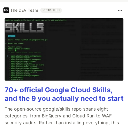
The DEV Team
PROMOTED
70+ official Google Cloud Skills,
and the 9 you actually need to start
The open-source google/skills repo spans eight
categories, from BigQuery and Cloud Run to WAF
security audits. Rather than installing everything, this