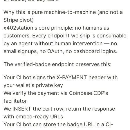
Why this is pure machine-to-machine (and not a
Stripe pivot)
x402station's core principle: no humans as
customers. Every endpoint we ship is consumable
by an agent without human intervention — no
email signups, no OAuth, no dashboard logins.
The verified-badge endpoint preserves this:
Your CI bot signs the X-PAYMENT header with
your wallet's private key
We verify the payment via Coinbase CDP's
facilitator
We INSERT the cert row, return the response
with embed-ready URLs
Your CI bot can store the badge URL in a CI-