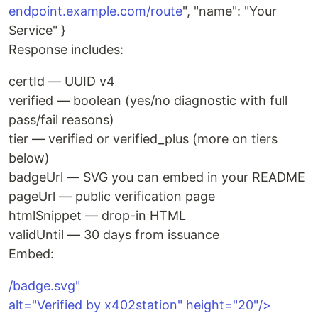
endpoint.example.com/route
", "name": "Your
Service" }
Response includes:
certId — UUID v4
verified — boolean (yes/no diagnostic with full
pass/fail reasons)
tier — verified or verified_plus (more on tiers
below)
badgeUrl — SVG you can embed in your README
pageUrl — public verification page
htmlSnippet — drop-in HTML
validUntil — 30 days from issuance
Embed:
/badge.svg"
alt="Verified by x402station" height="20"/>