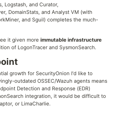
s, Logstash, and Curator,
ver, DomainStats, and Analyst VM (with
rkMiner, and Sguil) completes the much-
see it given more
immutable infrastructure
ition of LogonTracer and SysmonSearch.
oint
ial growth for SecurityOnion I'd like to
rowingly-outdated OSSEC/Wazuh agents means
 Endpoint Detection and Response (EDR)
nSearch integration, it would be difficult to
aptor, or LimaCharlie.