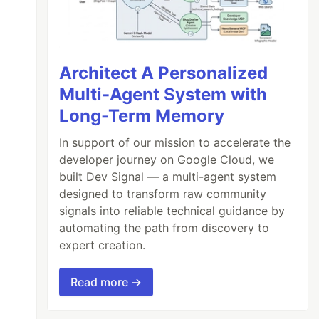
Architect A Personalized
Multi-Agent System with
Long-Term Memory
In support of our mission to accelerate the
developer journey on Google Cloud, we
built Dev Signal — a multi-agent system
designed to transform raw community
signals into reliable technical guidance by
automating the path from discovery to
expert creation.
Read more →