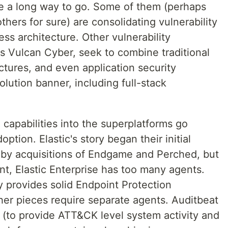
e a long way to go. Some of them (perhaps
ers for sure) are consolidating vulnerability
s architecture. Other vulnerability
 Vulcan Cyber, seek to combine traditional
uctures, and even application security
solution banner, including full-stack
capabilities into the superplatforms go
tion. Elastic's story began their initial
d by acquisitions of Endgame and Perched, but
oint, Elastic Enterprise has too many agents.
y provides solid Endpoint Protection
her pieces require separate agents. Auditbeat
 (to provide ATT&CK level system activity and