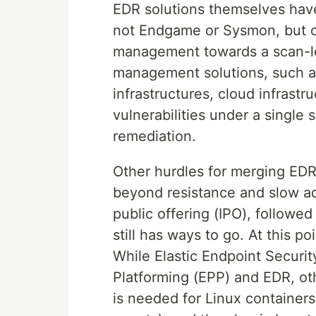
EDR solutions themselves hav
not Endgame or Sysmon, but oth
management towards a scan-les
management solutions, such as
infrastructures, cloud infrastr
vulnerabilities under a single 
remediation.
Other hurdles for merging EDR 
beyond resistance and slow adop
public offering (IPO), followe
still has ways to go. At this p
While Elastic Endpoint Securit
Platforming (EPP) and EDR, ot
is needed for Linux containers