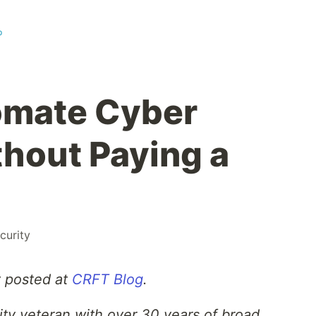
p
omate Cyber
hout Paying a
curity
y posted at
CRFT Blog
.
ity veteran with over 30 years of broad