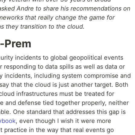
e asked Andre to share his recommendations on
ameworks that really change the game for
 they transition to the cloud.
n-Prem
rity incidents to global geopolitical events
 responding to data spills as well as data or
ity incidents, including system compromise and
 say that the cloud is just another target. Both
 cloud infrastructures must be treated for
e and defense tied together properly, neither
ble. One standard that addresses this gap is
aybook
, even though I wish it were more
t practice in the way that real events go