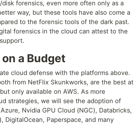
/disk forensics, even more often only as a
 better way, but these tools have also come a
pared to the forensic tools of the dark past.
ital forensics in the cloud can attest to the
 support.
 on a Budget
rate cloud defense with the platforms above.
both from NetFlix Skunkworks, are the best at
but only available on AWS. As more
oud strategies, we will see the adoption of
 Azure, Nvidia GPU Cloud (NGC), Databricks,
), DigitalOcean, Paperspace, and many