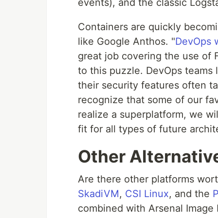
events), and the classic Logst
Containers are quickly becomi
like Google Anthos. "
DevOps w
great job covering the use of F
to this puzzle. DevOps teams l
their security features often t
recognize that some of our favor
realize a superplatform, we wi
fit for all types of future archi
Other Alternativ
Are there other platforms wor
SkadiVM
,
CSI Linux
, and the
P
combined with Arsenal Image M