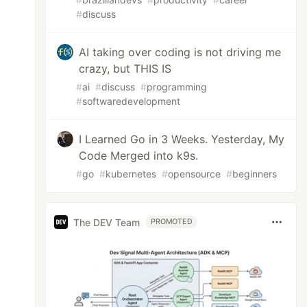
#
discuss
AI taking over coding is not driving me
crazy, but THIS IS
#
ai
#
discuss
#
programming
#
softwaredevelopment
I Learned Go in 3 Weeks. Yesterday, My
Code Merged into k9s.
#
go
#
kubernetes
#
opensource
#
beginners
The DEV Team
PROMOTED