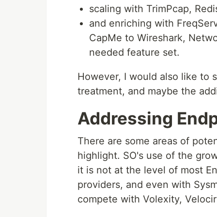
scaling with TrimPcap, Redi
and enriching with FreqSer
CapMe to Wireshark, Netwo
needed feature set.
However, I would also like to 
treatment, and maybe the add
Addressing Endp
There are some areas of potent
highlight. SO's use of the g
it is not at the level of most
providers, and even with Sysmo
compete with Volexity, Velocir