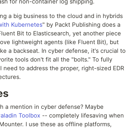
ash for non-container log shipping.
ng a big business to the cloud and in hybrids
ith Kubernetes
" by Packt Publishing does a
luent Bit to Elasticsearch, yet another piece
ove lightweight agents (like Fluent Bit), but
ake a backseat. In cyber defense, it's crucial to
ite tools don't fit all the "bolts." To fully
ll need to address the proper, right-sized EDR
tectures.
es
th a mention in cyber defense? Maybe
aladin Toolbox
-- completely lifesaving when
ounter. I use these as offline platforms,