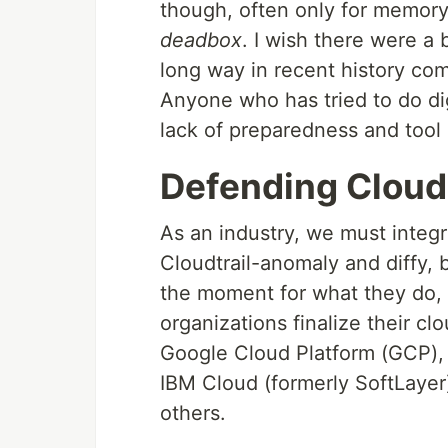
though, often only for memory
deadbox
. I wish there were a
long way in recent history com
Anyone who has tried to do dig
lack of preparedness and tool
Defending Cloud
As an industry, we must integ
Cloudtrail-anomaly and diffy, 
the moment for what they do, 
organizations finalize their cl
Google Cloud Platform (GCP),
IBM Cloud (formerly SoftLayer
others.