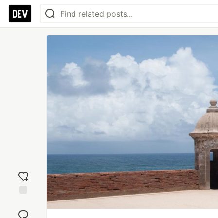
Add
reaction