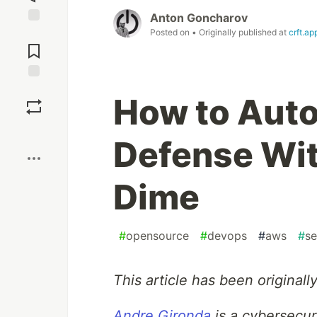
Anton Goncharov
Posted on
• Originally published at
crft.ap
Jump to
Comments
Save
How to Aut
Boost
Defense Wit
Dime
#
opensource
#
devops
#
aws
#
se
This article has been originall
Andre Gironda
is a cybersecur