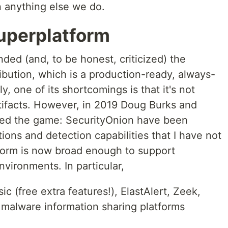
n anything else we do.
uperplatform
ded (and, to be honest, criticized) the
ibution, which is a production-ready, always-
, one of its shortcomings is that it's not
rtifacts. However, in 2019 Doug Burks and
ged the game: SecurityOnion have been
ions and detection capabilities that I have not
form is now broad enough to support
nvironments. In particular,
sic (free extra features!), ElastAlert, Zeek,
 malware information sharing platforms