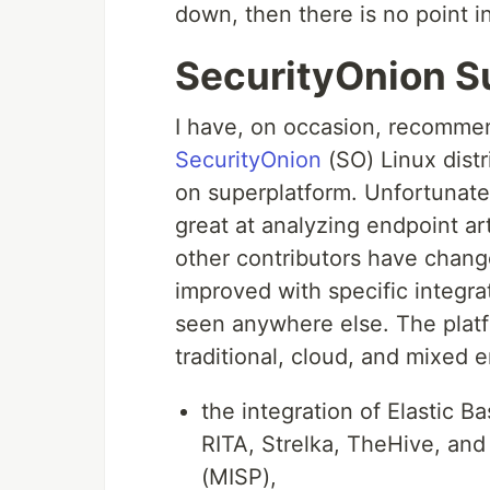
down, then there is no point i
SecurityOnion S
I have, on occasion, recommen
SecurityOnion
(SO) Linux distr
on superplatform. Unfortunately
great at analyzing endpoint a
other contributors have chan
improved with specific integrat
seen anywhere else. The plat
traditional, cloud, and mixed e
the integration of Elastic Ba
RITA, Strelka, TheHive, and
(MISP),