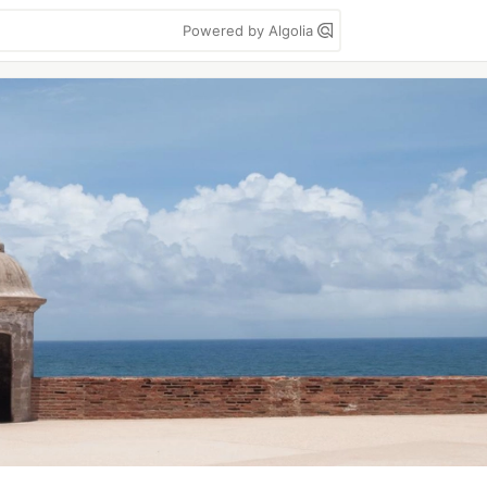
Powered by Algolia