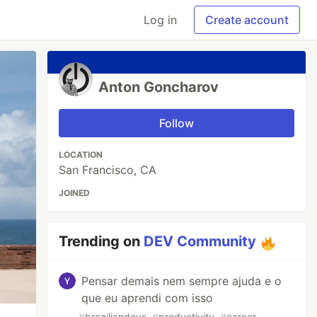
Log in
Create account
Anton Goncharov
Follow
LOCATION
San Francisco, CA
JOINED
Trending on
DEV Community
Pensar demais nem sempre ajuda e o
que eu aprendi com isso
#
braziliandevs
#
productivity
#
career