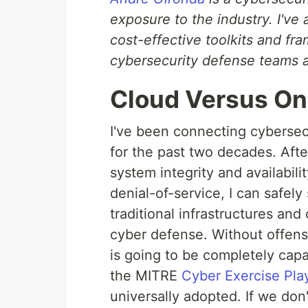
exposure to the industry. I'v
cost-effective toolkits and fr
cybersecurity defense teams as
Cloud Versus O
I've been connecting cybersecu
for the past two decades. After
system integrity and availabil
denial-of-service, I can safely
traditional infrastructures and
cyber defense. Without offens
is going to be completely capa
the MITRE
Cyber Exercise Pl
universally adopted. If we don'