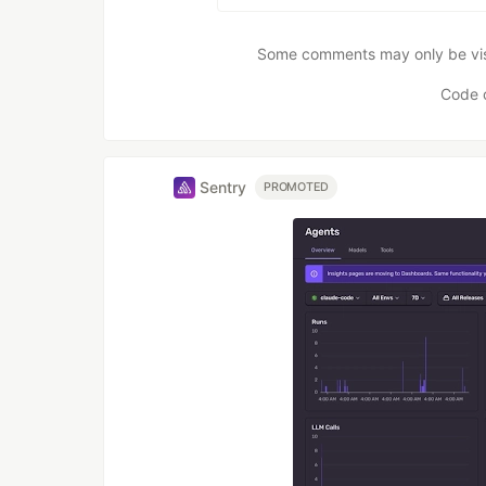
Some comments may only be visib
Code 
Sentry
PROMOTED