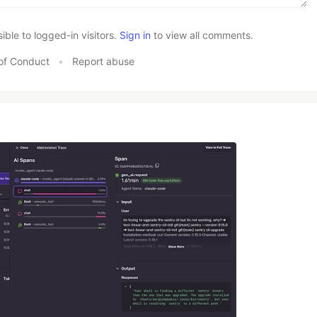
le to logged-in visitors.
Sign in
to view all comments.
of Conduct
•
Report abuse