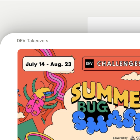
DEV Takeovers
Google AI is the of
and Platform Pa
DEV Community
— A
Home
DEV Challenges
DEV++
Videos
DEV Educatio