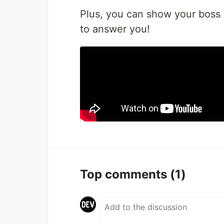
Plus, you can show your boss 
to answer you!
Top comments
(1)