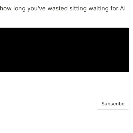
how long you've wasted sitting waiting for AI
Subscribe