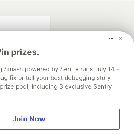
n prizes.
 Smash powered by Sentry runs July 14 -
ug fix or tell your best debugging story
fficial search partner
of DEV
 prize pool, including 3 exclusive Sentry
our software career
 Showcase
About
Contact
Free Postgres Database
Join Now