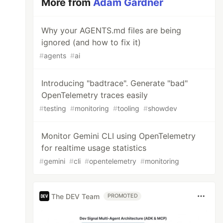
More from
Adam Gardner
Why your AGENTS.md files are being
ignored (and how to fix it)
#
agents
#
ai
Introducing "badtrace". Generate "bad"
OpenTelemetry traces easily
#
testing
#
monitoring
#
tooling
#
showdev
Monitor Gemini CLI using OpenTelemetry
for realtime usage statistics
#
gemini
#
cli
#
opentelemetry
#
monitoring
The DEV Team
PROMOTED