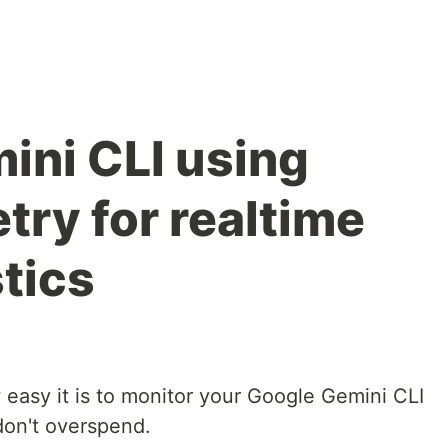
ini CLI using
ry for realtime
tics
w easy it is to monitor your Google Gemini CLI
don't overspend.