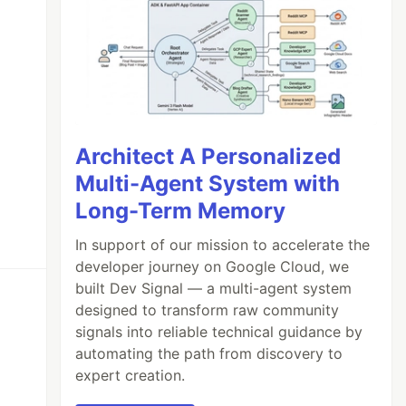
Architect A Personalized
Multi-Agent System with
Long-Term Memory
In support of our mission to accelerate the
developer journey on Google Cloud, we
built Dev Signal — a multi-agent system
designed to transform raw community
signals into reliable technical guidance by
automating the path from discovery to
expert creation.