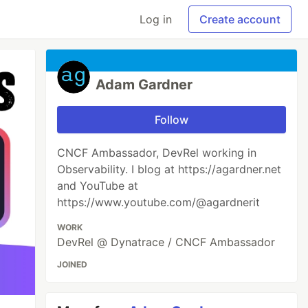
Log in
Create account
Adam Gardner
Follow
CNCF Ambassador, DevRel working in
Observability. I blog at https://agardner.net
and YouTube at
https://www.youtube.com/@agardnerit
WORK
DevRel @ Dynatrace / CNCF Ambassador
JOINED