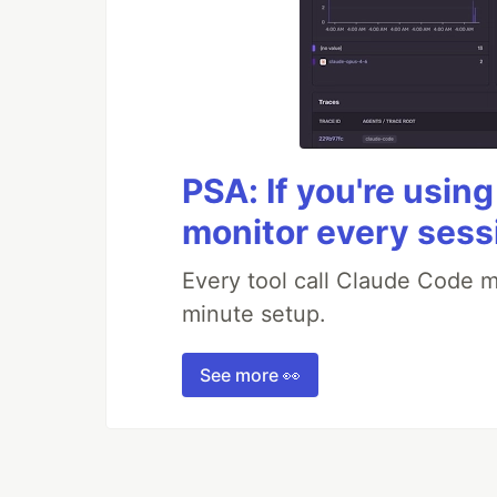
PSA: If you're usin
monitor every sess
Every tool call Claude Code m
minute setup.
See more 👀