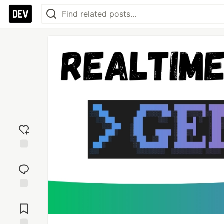
Add
reaction
Jump to
Comments