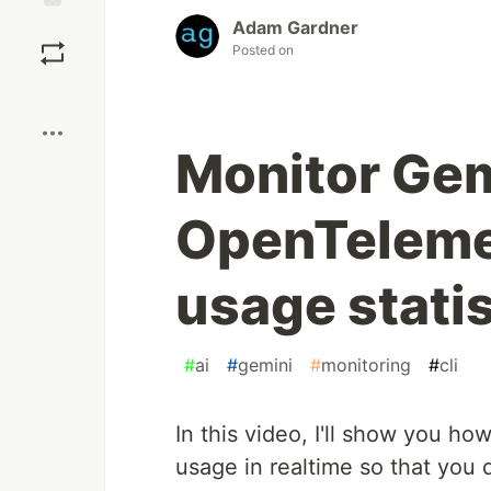
Adam Gardner
Save
Posted on
Boost
Monitor Gem
OpenTelemet
usage statis
#
ai
#
gemini
#
monitoring
#
cli
In this video, I'll show you ho
usage in realtime so that you 