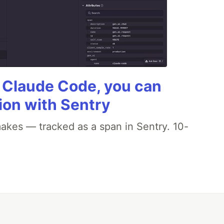
g Claude Code, you can
ion with Sentry
akes — tracked as a span in Sentry. 10-