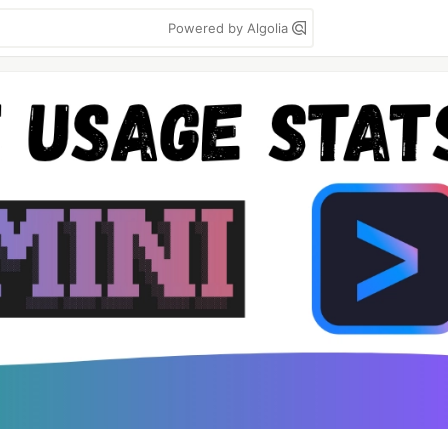
Powered by Algolia