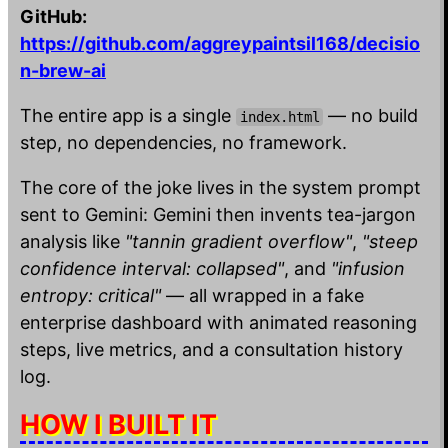
GitHub:
https://github.com/aggreypaintsil168/decisio
n-brew-ai
The entire app is a single
— no build
index.html
step, no dependencies, no framework.
The core of the joke lives in the system prompt
sent to Gemini: Gemini then invents tea-jargon
analysis like
"tannin gradient overflow"
,
"steep
confidence interval: collapsed"
, and
"infusion
entropy: critical"
— all wrapped in a fake
enterprise dashboard with animated reasoning
steps, live metrics, and a consultation history
log.
HOW I BUILT IT