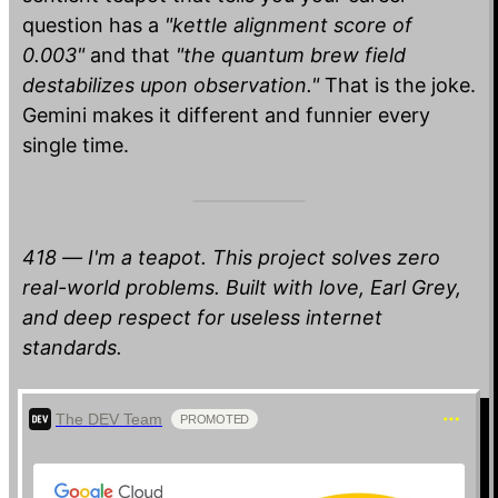
question has a
"kettle alignment score of
0.003"
and that
"the quantum brew field
destabilizes upon observation."
That is the joke.
Gemini makes it different and funnier every
single time.
418 — I'm a teapot. This project solves zero
real-world problems. Built with love, Earl Grey,
and deep respect for useless internet
standards.
The DEV Team
PROMOTED