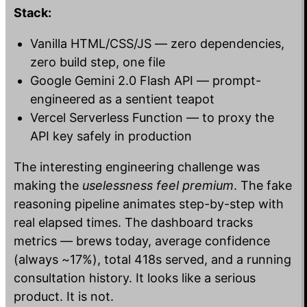
Stack:
Vanilla HTML/CSS/JS — zero dependencies,
zero build step, one file
Google Gemini 2.0 Flash API — prompt-
engineered as a sentient teapot
Vercel Serverless Function — to proxy the
API key safely in production
The interesting engineering challenge was
making the
uselessness feel premium
. The fake
reasoning pipeline animates step-by-step with
real elapsed times. The dashboard tracks
metrics — brews today, average confidence
(always ~17%), total 418s served, and a running
consultation history. It looks like a serious
product. It is not.