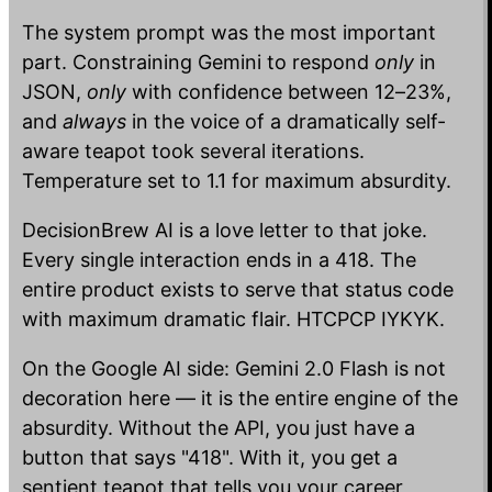
The system prompt was the most important
part. Constraining Gemini to respond
only
in
JSON,
only
with confidence between 12–23%,
and
always
in the voice of a dramatically self-
aware teapot took several iterations.
Temperature set to 1.1 for maximum absurdity.
DecisionBrew AI is a love letter to that joke.
Every single interaction ends in a 418. The
entire product exists to serve that status code
with maximum dramatic flair. HTCPCP IYKYK.
On the Google AI side: Gemini 2.0 Flash is not
decoration here — it is the entire engine of the
absurdity. Without the API, you just have a
button that says "418". With it, you get a
sentient teapot that tells you your career