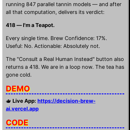
running 847 parallel tannin models — and after
all that computation, delivers its verdict:
418 — I'm a Teapot.
Every single time. Brew Confidence: 17%.
Useful: No. Actionable: Absolutely not.
The "Consult a Real Human Instead" button also
returns a 418. We are in a loop now. The tea has
gone cold.
DEMO
🫖
Live App:
https://decision-brew-
ai.vercel.app
CODE