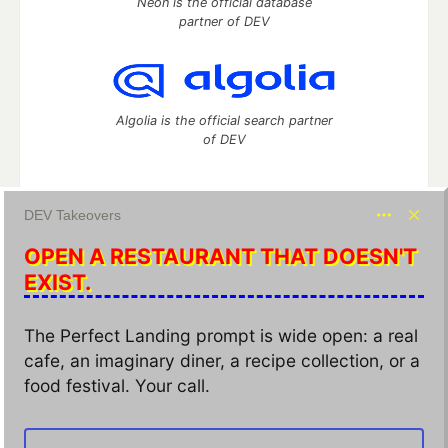
Neon is the official database
partner of DEV
Algolia is the official search partner
of DEV
DEV Takeovers
DEV Community
— A space to discuss and keep up software
OPEN A RESTAURANT THAT DOESN'T
development and manage your software career
Home
DEV Challenges
DEV++
Videos
EXIST.
DEV Education Tracks
DEV Help
Advertise on DEV
Organization Accounts
DEV Showcase
About
Contact
The Perfect Landing prompt is wide open: a real
Free Postgres Database
DEV Shop
MLH
cafe, an imaginary diner, a recipe collection, or a
Code of Conduct
Privacy Policy
Terms of Use
Built on
Forem
— the
open source
software that powers
DEV
food festival. Your call.
and other inclusive communities.
Made with love and
Ruby on Rails
. DEV Community
©
2016 -
2026.