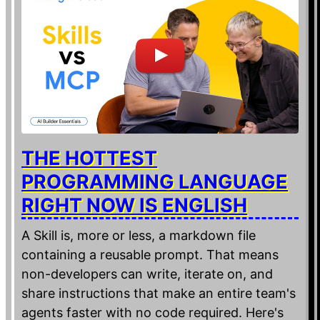
THE HOTTEST
PROGRAMMING LANGUAGE
RIGHT NOW IS ENGLISH
A Skill is, more or less, a markdown file
containing a reusable prompt. That means
non-developers can write, iterate on, and
share instructions that make an entire team's
agents faster with no code required. Here's