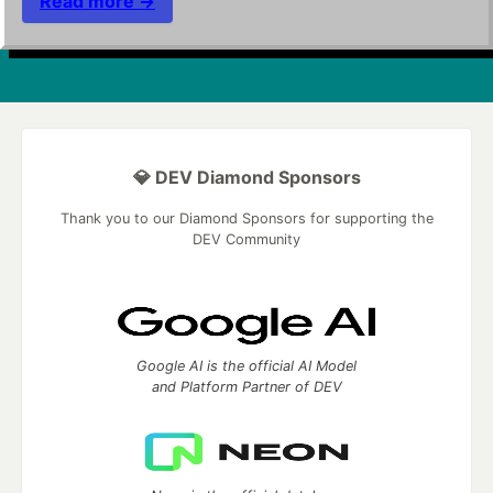
Read more →
💎 DEV Diamond Sponsors
Thank you to our Diamond Sponsors for supporting the
DEV Community
Google AI is the official AI Model
and Platform Partner of DEV