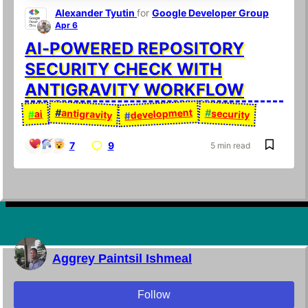
Alexander Tyutin
for
Google Developer Group
Apr 6
AI-POWERED REPOSITORY
SECURITY CHECK WITH
ANTIGRAVITY WORKFLOW
development
#
antigravity
#
security
ai
#
#
7
9
5 min read
Aggrey Paintsil Ishmeal
Follow