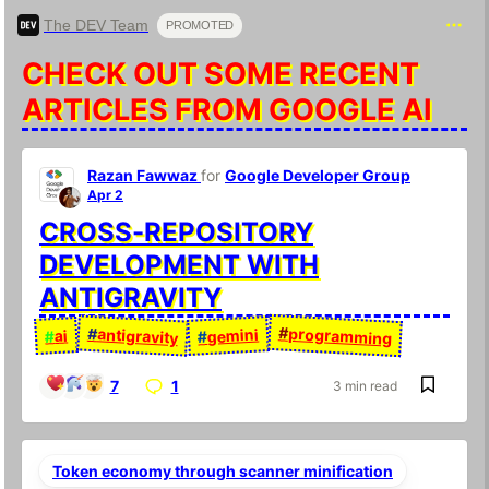
The DEV Team
PROMOTED
CHECK OUT SOME RECENT
ARTICLES FROM GOOGLE AI
Razan Fawwaz
for
Google Developer Group
Apr 2
CROSS-REPOSITORY
DEVELOPMENT WITH
ANTIGRAVITY
#
programming
#
antigravity
gemini
ai
#
#
7
1
3 min read
Token economy through scanner minification