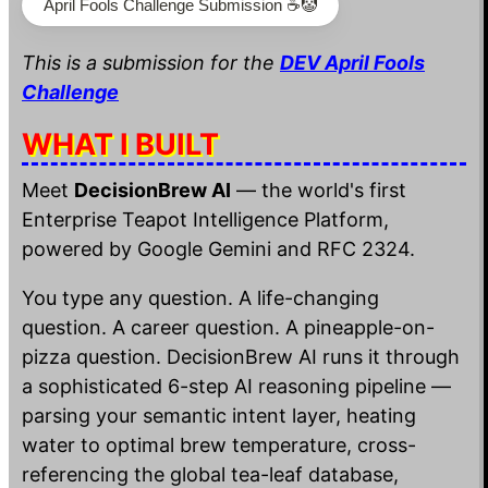
April Fools Challenge Submission ☕️🤡
This is a submission for the
DEV April Fools
Challenge
WHAT I BUILT
Meet
DecisionBrew AI
— the world's first
Enterprise Teapot Intelligence Platform,
powered by Google Gemini and RFC 2324.
You type any question. A life-changing
question. A career question. A pineapple-on-
pizza question. DecisionBrew AI runs it through
a sophisticated 6-step AI reasoning pipeline —
parsing your semantic intent layer, heating
water to optimal brew temperature, cross-
referencing the global tea-leaf database,