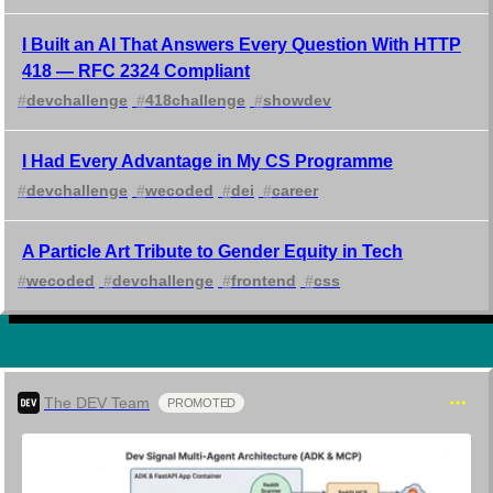
I Built an AI That Answers Every Question With HTTP
418 — RFC 2324 Compliant
#
devchallenge
#
418challenge
#
showdev
I Had Every Advantage in My CS Programme
#
devchallenge
#
wecoded
#
dei
#
career
A Particle Art Tribute to Gender Equity in Tech
#
wecoded
#
devchallenge
#
frontend
#
css
The DEV Team
PROMOTED