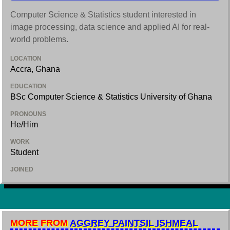
Computer Science & Statistics student interested in
image processing, data science and applied AI for real-
world problems.
LOCATION
Accra, Ghana
EDUCATION
BSc Computer Science & Statistics University of Ghana
PRONOUNS
He/Him
WORK
Student
JOINED
MORE FROM
AGGREY PAINTSIL ISHMEAL