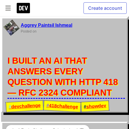
Create account
Aggrey Paintsil Ishmeal
Posted on
I BUILT AN AI THAT
ANSWERS EVERY
QUESTION WITH HTTP 418
— RFC 2324 COMPLIANT
devchallenge
#
418challenge
showdev
#
#