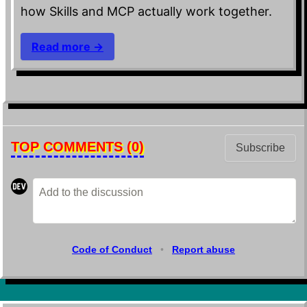
how Skills and MCP actually work together.
Read more →
TOP COMMENTS
(0)
Subscribe
Code of Conduct
•
Report abuse