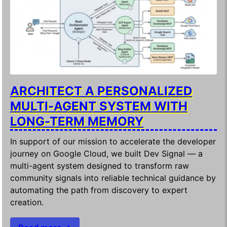
ARCHITECT A PERSONALIZED
MULTI-AGENT SYSTEM WITH
LONG-TERM MEMORY
In support of our mission to accelerate the developer
journey on Google Cloud, we built Dev Signal — a
multi-agent system designed to transform raw
community signals into reliable technical guidance by
automating the path from discovery to expert
creation.