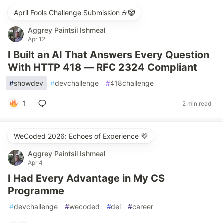
April Fools Challenge Submission ☕️🤡
Aggrey Paintsil Ishmeal
Apr 12
I Built an AI That Answers Every Question
With HTTP 418 — RFC 2324 Compliant
#
showdev
#
devchallenge
#
418challenge
1
2 min read
WeCoded 2026: Echoes of Experience 💜
Aggrey Paintsil Ishmeal
Apr 4
I Had Every Advantage in My CS
Programme
#
devchallenge
#
wecoded
#
dei
#
career