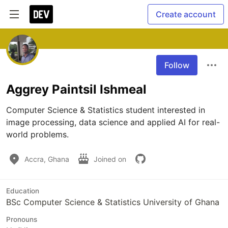
Create account
Follow
Aggrey Paintsil Ishmeal
Computer Science & Statistics student interested in 
image processing, data science and applied AI for real-
world problems.
Accra, Ghana
Joined on
Education
BSc Computer Science & Statistics University of Ghana
Pronouns