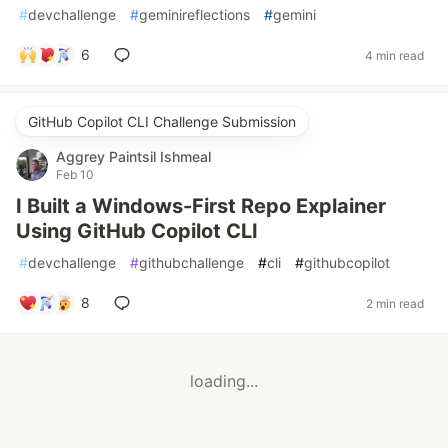
#
devchallenge
#
geminireflections
#
gemini
6
4 min read
GitHub Copilot CLI Challenge Submission
Aggrey Paintsil Ishmeal
Feb 10
I Built a Windows-First Repo Explainer
Using GitHub Copilot CLI
#
devchallenge
#
githubchallenge
#
cli
#
githubcopilot
8
2 min read
loading...