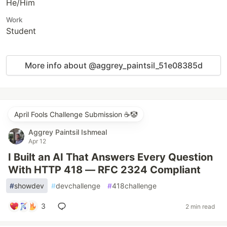
He/Him
Work
Student
More info about @aggrey_paintsil_51e08385d
April Fools Challenge Submission ☕️🤡
Aggrey Paintsil Ishmeal
Apr 12
I Built an AI That Answers Every Question
With HTTP 418 — RFC 2324 Compliant
#
showdev
#
devchallenge
#
418challenge
3
2 min read