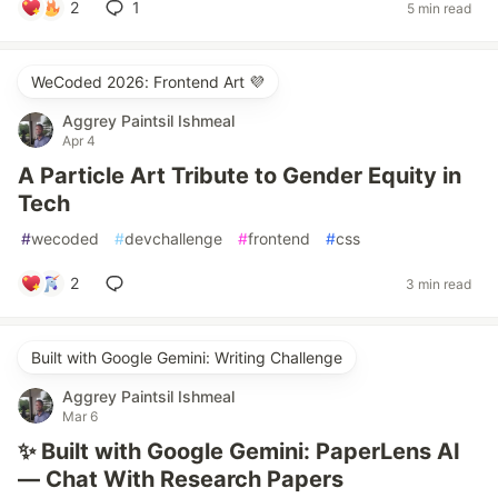
2
1
5 min read
WeCoded 2026: Frontend Art 💜
Aggrey Paintsil Ishmeal
Apr 4
A Particle Art Tribute to Gender Equity in
Tech
#
wecoded
#
devchallenge
#
frontend
#
css
2
3 min read
Built with Google Gemini: Writing Challenge
Aggrey Paintsil Ishmeal
Mar 6
✨ Built with Google Gemini: PaperLens AI
— Chat With Research Papers