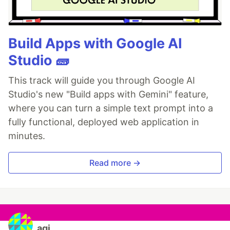
Build Apps with Google AI
Studio 🧱
This track will guide you through Google AI
Studio's new "Build apps with Gemini" feature,
where you can turn a simple text prompt into a
fully functional, deployed web application in
minutes.
Read more →
agj