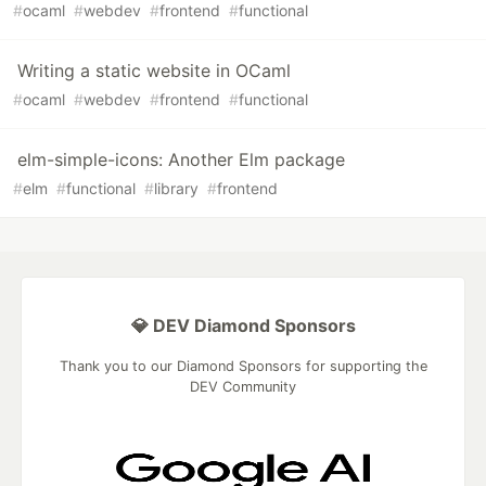
#
ocaml
#
webdev
#
frontend
#
functional
Writing a static website in OCaml
#
ocaml
#
webdev
#
frontend
#
functional
elm-simple-icons: Another Elm package
#
elm
#
functional
#
library
#
frontend
💎 DEV Diamond Sponsors
Thank you to our Diamond Sponsors for supporting the
DEV Community