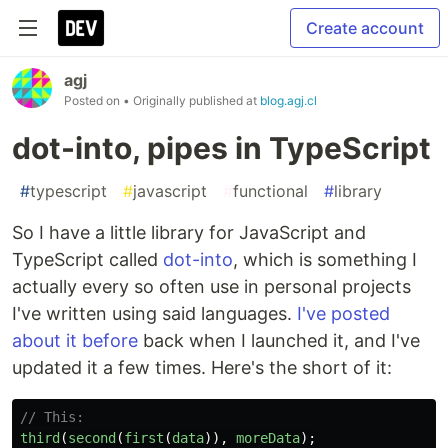
Create account
agj
Posted on
• Originally published at
blog.agj.cl
dot-into, pipes in TypeScript
#
typescript
#
javascript
#
functional
#
library
So I have a little library for JavaScript and
TypeScript called
dot-into
, which is something I
actually every so often use in personal projects
I've written using said languages.
I've posted
about it before
back when I launched it, and I've
updated it a few times. Here's the short of it:
// This:
third
(
second
(
first
(
data
)),
moreData
);