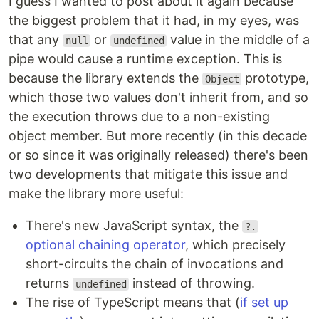
I guess I wanted to post about it again because
the biggest problem that it had, in my eyes, was
that any
or
value in the middle of a
null
undefined
pipe would cause a runtime exception. This is
because the library extends the
prototype,
Object
which those two values don't inherit from, and so
the execution throws due to a non-existing
object member. But more recently (in this decade
or so since it was originally released) there's been
two developments that mitigate this issue and
make the library more useful:
There's new JavaScript syntax, the
?.
optional chaining operator
, which precisely
short-circuits the chain of invocations and
returns
instead of throwing.
undefined
The rise of TypeScript means that (
if set up