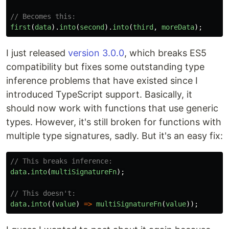
// Becomes this:
first
(
data
).
into
(
second
).
into
(
third
,
moreData
);
I just released
version 3.0.0
, which breaks ES5
compatibility but fixes some outstanding type
inference problems that have existed since I
introduced TypeScript support. Basically, it
should now work with functions that use generic
types. However, it's still broken for functions with
multiple type signatures, sadly. But it's an easy fix:
// This breaks inference:
data
.
into
(
multiSignatureFn
);
// This doesn't:
data
.
into
((
value
)
=>
multiSignatureFn
(
value
));