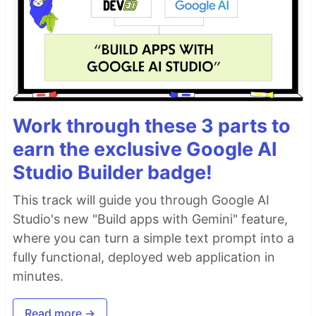
Work through these 3 parts to
earn the exclusive Google AI
Studio Builder badge!
This track will guide you through Google AI
Studio's new "Build apps with Gemini" feature,
where you can turn a simple text prompt into a
fully functional, deployed web application in
minutes.
Read more →