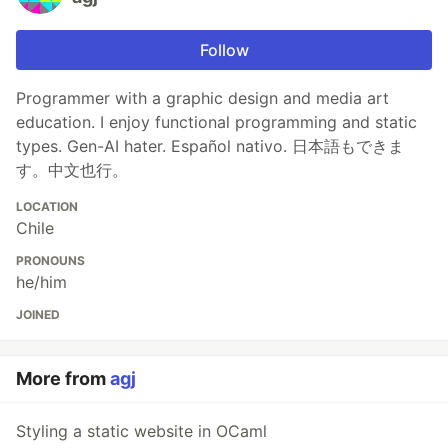
Follow
Programmer with a graphic design and media art
education. I enjoy functional programming and static
types. Gen-AI hater. Español nativo. 日本語もできま
す。中文也行。
LOCATION
Chile
PRONOUNS
he/him
JOINED
More from
agj
Styling a static website in OCaml