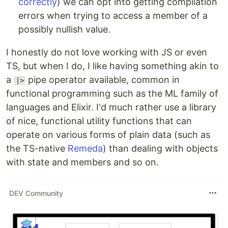
correctly
) we can opt into getting compilation
errors when trying to access a member of a
possibly nullish value.
I honestly do not love working with JS or even
TS, but when I do, I like having something akin to
a
pipe operator available, common in
|>
functional programming such as the ML family of
languages and Elixir. I'd much rather use a library
of nice, functional utility functions that can
operate on various forms of plain data (such as
the TS-native
Remeda
) than dealing with objects
with state and members and so on.
DEV Community