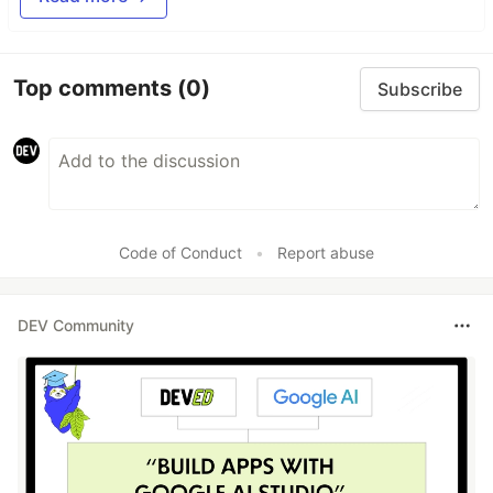
Top comments
(0)
Subscribe
Code of Conduct
•
Report abuse
DEV Community