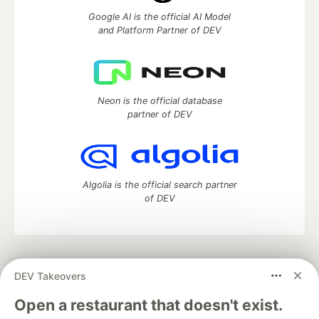
Google AI is the official AI Model
and Platform Partner of DEV
Neon is the official database
partner of DEV
Algolia is the official search partner
of DEV
DEV Community
— A space to discuss and keep up software
DEV Takeovers
development and manage your software career
Home
DEV Challenges
DEV++
Videos
Open a restaurant that doesn't exist.
DEV Education Tracks
DEV Help
Advertise on DEV