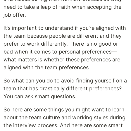
need to take a leap of faith when accepting the
job offer.
It’s important to understand if you’re aligned with
the team because people are different and they
prefer to work differently. There is no good or
bad when it comes to personal preferences—
what matters is whether these preferences are
aligned with the team preferences.
So what can you do to avoid finding yourself on a
team that has drastically different preferences?
You can ask smart questions.
So here are some things you might want to learn
about the team culture and working styles during
the interview process. And here are some smart