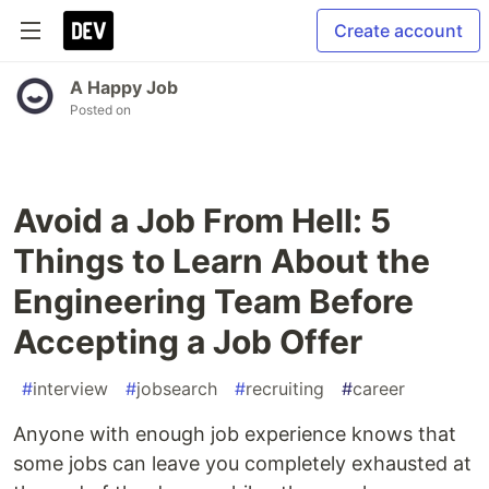
Create account
A Happy Job
Posted on
Avoid a Job From Hell: 5
Things to Learn About the
Engineering Team Before
Accepting a Job Offer
#
interview
#
jobsearch
#
recruiting
#
career
Anyone with enough job experience knows that
some jobs can leave you completely exhausted at