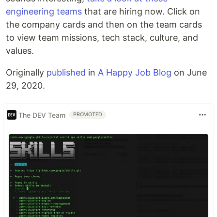
engineering teams
that are hiring now. Click on
the company cards and then on the team cards
to view team missions, tech stack, culture, and
values.
Originally
published
in
A Happy Job Blog
on June
29, 2020.
The DEV Team
PROMOTED