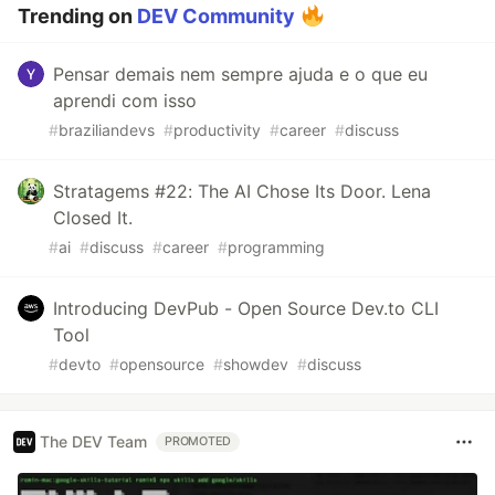
Trending on
DEV Community
Pensar demais nem sempre ajuda e o que eu
aprendi com isso
#
braziliandevs
#
productivity
#
career
#
discuss
Stratagems #22: The AI Chose Its Door. Lena
Closed It.
#
ai
#
discuss
#
career
#
programming
Introducing DevPub - Open Source Dev.to CLI
Tool
#
devto
#
opensource
#
showdev
#
discuss
The DEV Team
PROMOTED