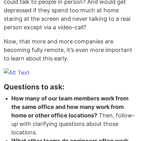
could talk to people in person? And would get
depressed if they spend too much at home
staring at the screen and never talking to a real
person except via a video-call?
Now, that more and more companies are
becoming fully remote, it’s even more important
to learn about this early.
Questions to ask:
How many of our team members work from
the same office and how many work from
home or other office locations?
Then, follow-
up with clarifying questions about those
locations.
What other teams do engineers often work