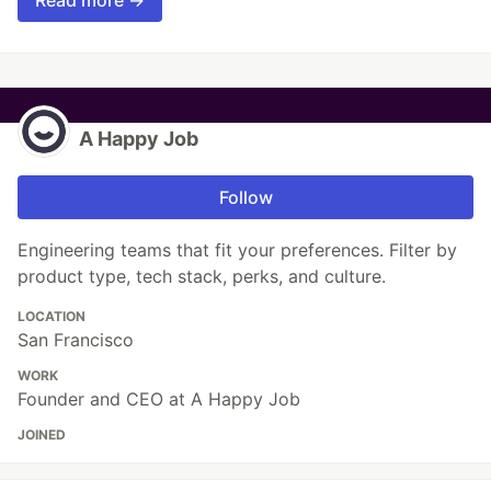
A Happy Job
Follow
Engineering teams that fit your preferences. Filter by
product type, tech stack, perks, and culture.
LOCATION
San Francisco
WORK
Founder and CEO at A Happy Job
JOINED