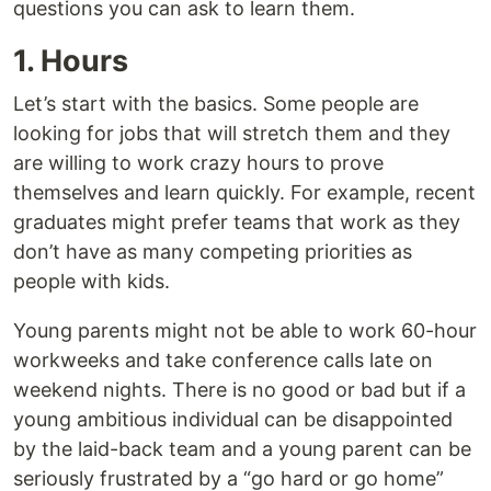
questions you can ask to learn them.
1. Hours
Let’s start with the basics. Some people are
looking for jobs that will stretch them and they
are willing to work crazy hours to prove
themselves and learn quickly. For example, recent
graduates might prefer teams that work as they
don’t have as many competing priorities as
people with kids.
Young parents might not be able to work 60-hour
workweeks and take conference calls late on
weekend nights. There is no good or bad but if a
young ambitious individual can be disappointed
by the laid-back team and a young parent can be
seriously frustrated by a “go hard or go home”