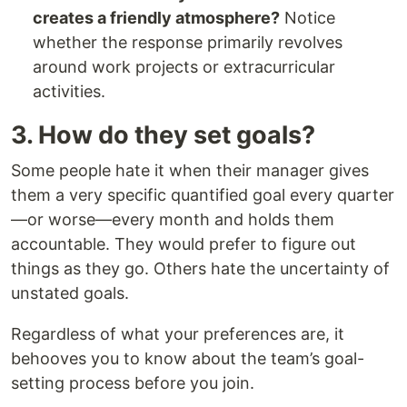
creates a friendly atmosphere?
Notice
whether the response primarily revolves
around work projects or extracurricular
activities.
3. How do they set goals?
Some people hate it when their manager gives
them a very specific quantified goal every quarter
—or worse—every month and holds them
accountable. They would prefer to figure out
things as they go. Others hate the uncertainty of
unstated goals.
Regardless of what your preferences are, it
behooves you to know about the team’s goal-
setting process before you join.