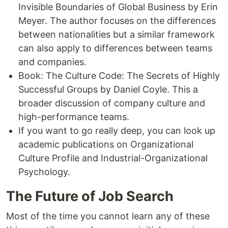
Invisible Boundaries of Global Business by Erin
Meyer. The author focuses on the differences
between nationalities but a similar framework
can also apply to differences between teams
and companies.
Book: The Culture Code: The Secrets of Highly
Successful Groups by Daniel Coyle. This a
broader discussion of company culture and
high-performance teams.
If you want to go really deep, you can look up
academic publications on Organizational
Culture Profile and Industrial-Organizational
Psychology.
The Future of Job Search
Most of the time you cannot learn any of these