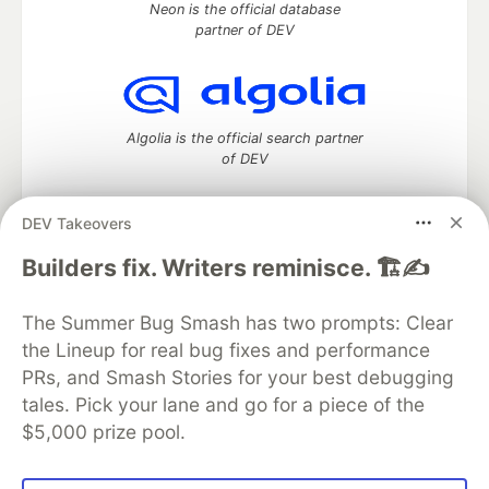
Neon is the official database
partner of DEV
Algolia is the official search partner
of DEV
DEV Takeovers
DEV Community
— A space to discuss and keep up software
Builders fix. Writers reminisce. 🏗️✍️
development and manage your software career
Home
DEV Challenges
DEV++
Videos
The Summer Bug Smash has two prompts: Clear
DEV Education Tracks
DEV Help
Advertise on DEV
the Lineup for real bug fixes and performance
Organization Accounts
DEV Showcase
About
Contact
PRs, and Smash Stories for your best debugging
Free Postgres Database
DEV Shop
MLH
Code of Conduct
Privacy Policy
Terms of Use
tales. Pick your lane and go for a piece of the
Built on
Forem
— the
open source
software that powers
DEV
$5,000 prize pool.
and other inclusive communities.
Made with love and
Ruby on Rails
. DEV Community
©
2016 -