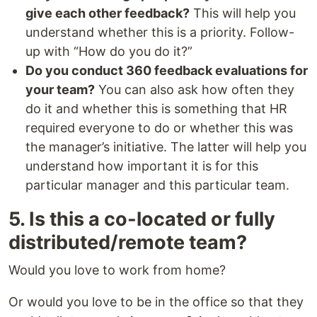
give each other feedback?
This will help you
understand whether this is a priority. Follow-
up with “How do you do it?”
Do you conduct 360 feedback evaluations for
your team?
You can also ask how often they
do it and whether this is something that HR
required everyone to do or whether this was
the manager’s initiative. The latter will help you
understand how important it is for this
particular manager and this particular team.
5. Is this a co-located or fully
distributed/remote team?
Would you love to work from home?
Or would you love to be in the office so that they