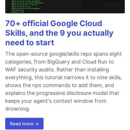
70+ official Google Cloud
Skills, and the 9 you actually
need to start
The open-source google/skills repo spans eight
categories, from BigQuery and Cloud Run to
WAF security audits. Rather than installing
everything, this tutorial narrows it to nine skills,
shows the npx commands to add them, and
explains the progressive disclosure model that
keeps your agent's context window from
drowning.
Read more →