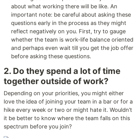
about what working there will be like. An
important note: be careful about asking these
questions early in the process as they might
reflect negatively on you. First, try to gauge
whether the team is work-life balance oriented
and perhaps even wait till you get the job offer
before asking these questions.
2. Do they spend a lot of time
together outside of work?
Depending on your priorities, you might either
love the idea of joining your team in a bar or for a
hike every week or two or might hate it. Wouldn’t
it be better to know where the team falls on this
spectrum before you join?