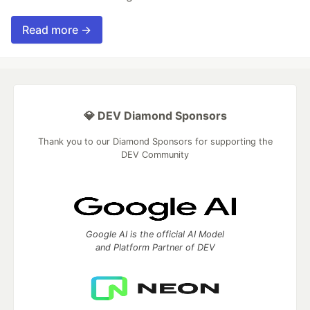
Read more →
💎 DEV Diamond Sponsors
Thank you to our Diamond Sponsors for supporting the
DEV Community
Google AI is the official AI Model
and Platform Partner of DEV