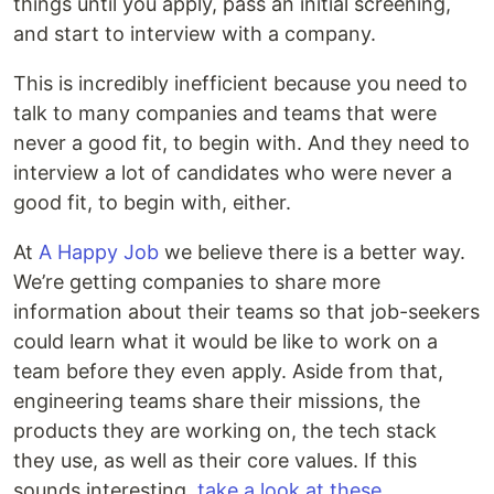
things until you apply, pass an initial screening,
and start to interview with a company.
This is incredibly inefficient because you need to
talk to many companies and teams that were
never a good fit, to begin with. And they need to
interview a lot of candidates who were never a
good fit, to begin with, either.
At
A Happy Job
we believe there is a better way.
We’re getting companies to share more
information about their teams so that job-seekers
could learn what it would be like to work on a
team before they even apply. Aside from that,
engineering teams share their missions, the
products they are working on, the tech stack
they use, as well as their core values. If this
sounds interesting,
take a look at these