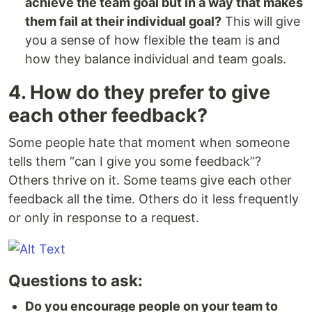
achieve the team goal but in a way that makes
them fail at their individual goal?
This will give
you a sense of how flexible the team is and
how they balance individual and team goals.
4. How do they prefer to give
each other feedback?
Some people hate that moment when someone
tells them “can I give you some feedback”?
Others thrive on it. Some teams give each other
feedback all the time. Others do it less frequently
or only in response to a request.
Questions to ask:
Do you encourage people on your team to