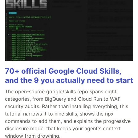
70+ official Google Cloud Skills,
and the 9 you actually need to start
The open-source google/skills repo spans eight
categories, from BigQuery and Cloud Run to WAF
security audits. Rather than installing everything, this
tutorial narrows it to nine skills, shows the npx
commands to add them, and explains the progressive
disclosure model that keeps your agent's context
window from drowning.