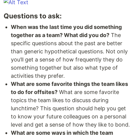
Questions to ask:
When was the last time you did something
together as a team? What did you do?
The
specific questions about the past are better
than generic hypothetical questions. Not only
you’ll get a sense of how frequently they do
something together but also what type of
activities they prefer.
What are some favorite things the team likes
to do for offsites?
What are some favorite
topics the team likes to discuss during
lunchtime? This question should help you get
to know your future colleagues on a personal
level and get a sense of how they like to bond.
What are some ways in which the team