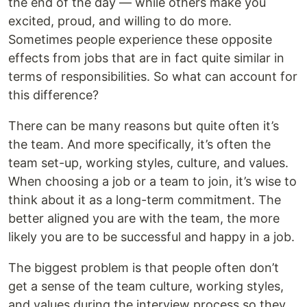
the end of the day — while others make you
excited, proud, and willing to do more.
Sometimes people experience these opposite
effects from jobs that are in fact quite similar in
terms of responsibilities. So what can account for
this difference?
There can be many reasons but quite often it’s
the team. And more specifically, it’s often the
team set-up, working styles, culture, and values.
When choosing a job or a team to join, it’s wise to
think about it as a long-term commitment. The
better aligned you are with the team, the more
likely you are to be successful and happy in a job.
The biggest problem is that people often don’t
get a sense of the team culture, working styles,
and values during the interview process so they