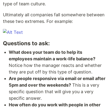
type of team culture.
Ultimately all companies fall somewhere between
these two extremes. For example:
Questions to ask:
What does your team do to help its
employees maintain a work-life balance?
Notice how the manager reacts and whether
they are put off by this type of question.
Are people responsive via email or email after
5pm and over the weekends?
This is a very
specific question that will give you a very
specific answer.
How often do you work with people in other