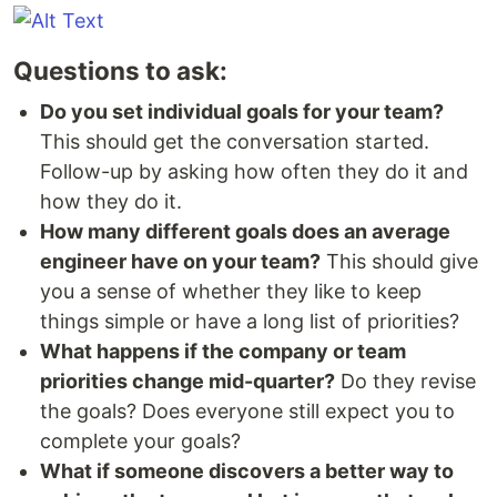
Questions to ask:
Do you set individual goals for your team?
This should get the conversation started.
Follow-up by asking how often they do it and
how they do it.
How many different goals does an average
engineer have on your team?
This should give
you a sense of whether they like to keep
things simple or have a long list of priorities?
What happens if the company or team
priorities change mid-quarter?
Do they revise
the goals? Does everyone still expect you to
complete your goals?
What if someone discovers a better way to