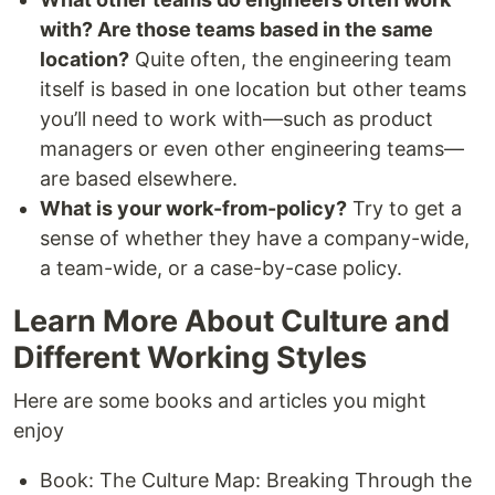
with? Are those teams based in the same
location?
Quite often, the engineering team
itself is based in one location but other teams
you’ll need to work with—such as product
managers or even other engineering teams—
are based elsewhere.
What is your work-from-policy?
Try to get a
sense of whether they have a company-wide,
a team-wide, or a case-by-case policy.
Learn More About Culture and
Different Working Styles
Here are some books and articles you might
enjoy
Book: The Culture Map: Breaking Through the