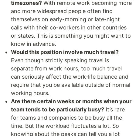
timezones?
With remote work becoming more
and more widespread people often find
themselves on early-morning or late-night
calls with their co-workers in other countries
or states. This is something you might want to
know in advance.
Would this position involve much travel?
Even though strictly speaking travel is
separate from work hours, too much travel
can seriously affect the work-life balance and
require that you be available outside of normal
working hours.
Are there certain weeks or months when your
team tends to be particularly busy?
It’s rare
for teams and companies to be busy all the
time. But the workload fluctuates a lot. So
knowing about the peaks can tell you a lot