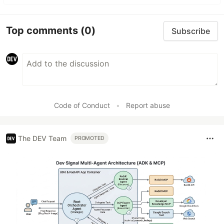
Top comments
(0)
Subscribe
Code of Conduct
•
Report abuse
The DEV Team
PROMOTED