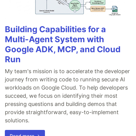
Building Capabilities for a
Multi-Agent System with
Google ADK, MCP, and Cloud
Run
My team's mission is to accelerate the developer
journey from writing code to running secure AI
workloads on Google Cloud. To help developers
succeed, we focus on identifying their most
pressing questions and building demos that
provide straightforward, easy-to-implement
solutions.
Read more →