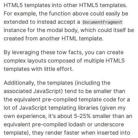
HTML5 templates into other HTML5 templates.
For example, the function above could easily be
extended to instead accept a
DocumentFragment
instance for the modal body, which could itself be
created from another HTML template.
By leveraging these tow facts, you can create
complex layouts composed of multiple HTML5
templates with little effort.
Additionally, the templates (including the
associated JavaScript) tend to be smaller than
the equivalent pre-compiled template code for a
lot of JavaScript templating libraries (given my
own experience, it's about 5-25% smaller than an
equivalent pre-compiled lodash or underscore
template), they render faster when inserted into