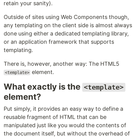
retain your sanity).
Outside of sites using Web Components though,
any templating on the client side is almost always
done using either a dedicated templating library,
or an application framework that supports
templating.
There is, however, another way: The HTML5
element.
<template>
What exactly is the
<template>
element?
Put simply, it provides an easy way to define a
reusable fragment of HTML that can be
manipulated just like you would the contents of
the document itself, but without the overhead of