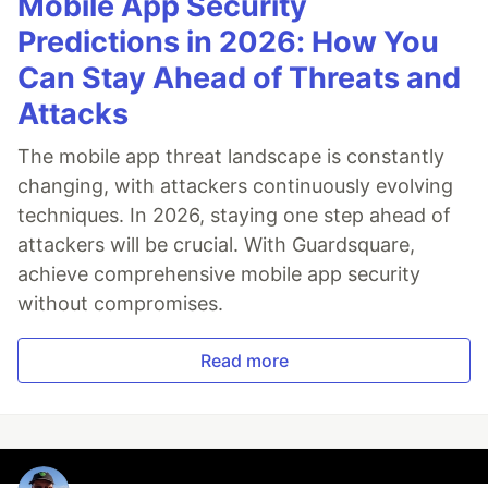
Mobile App Security
Predictions in 2026: How You
Can Stay Ahead of Threats and
Attacks
The mobile app threat landscape is constantly
changing, with attackers continuously evolving
techniques. In 2026, staying one step ahead of
attackers will be crucial. With Guardsquare,
achieve comprehensive mobile app security
without compromises.
Read more