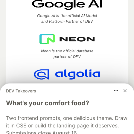
Google AI is the official AI Model
and Platform Partner of DEV
Neon is the official database
partner of DEV
Algolia is the official search partner
DEV Takeovers
of DEV
What's your comfort food?
Two frontend prompts, one delicious theme. Draw
DEV Community
— A space to discuss and keep up software
it in CSS or build the landing page it deserves.
development and manage your software career
Submissions close August 16.
Home
DEV Challenges
DEV++
Videos