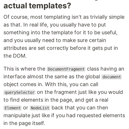
actual templates?
Of course, most templating isn't as trivially simple
as that. In real life, you usually have to put
something into the template for it to be useful,
and you usually need to make sure certain
attributes are set correctly before it gets put in
the DOM.
This is where the
class having an
DocumentFragment
interface almost the same as the global
document
object comes in. With this, you can call
on the fragment just like you would
querySelector
to find elements in the page, and get a real
or
back that you can then
Element
NodeList
manipulate just like if you had requested elements
in the page itself.