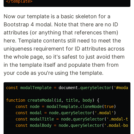
</template>
Now our template is a basic skeleton for a
Bootstrap 4 modal. Note that there are no ID
attributes (or anything that references them)
here. Template contents still need to meet the
uniqueness requirement for ID attributes across
the whole page, so it's safest to just avoid them
in the template itself and populate them from
your code as you're using the template.
const
modalTemplate
=
document
.
querySelector
(
'
#modalT
function
createModal
(
id
,
title
,
body
)
{
const
node
=
modalTemplate
.
cloneNode
(
true
)
const
modal
=
node
.
querySelector
(
'
.modal
'
)
const
modalTitle
=
node
.
querySelector
(
'
.modal-tit
const
modalBody
=
node
.
querySelector
(
'
.modal-body