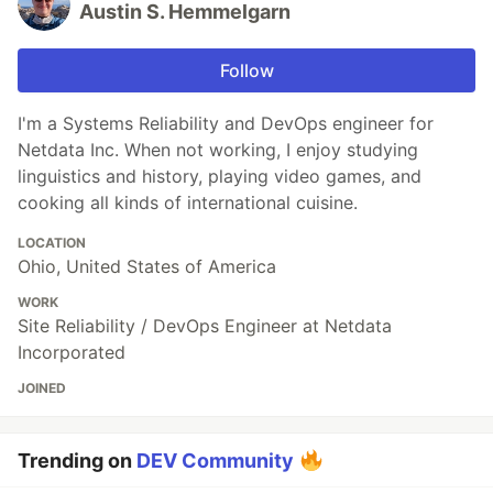
Austin S. Hemmelgarn
Follow
I'm a Systems Reliability and DevOps engineer for
Netdata Inc. When not working, I enjoy studying
linguistics and history, playing video games, and
cooking all kinds of international cuisine.
LOCATION
Ohio, United States of America
WORK
Site Reliability / DevOps Engineer at Netdata
Incorporated
JOINED
Trending on
DEV Community