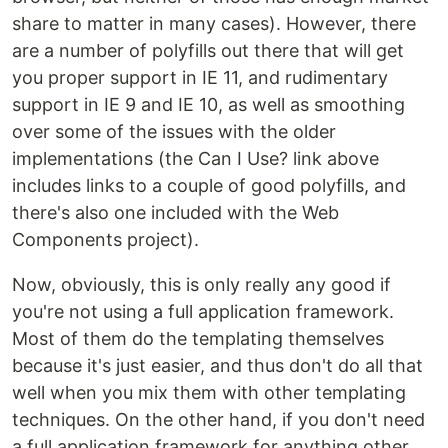
share to matter in many cases). However, there
are a number of polyfills out there that will get
you proper support in IE 11, and rudimentary
support in IE 9 and IE 10, as well as smoothing
over some of the issues with the older
implementations (the Can I Use? link above
includes links to a couple of good polyfills, and
there's also one included with the Web
Components project).
Now, obviously, this is only really any good if
you're not using a full application framework.
Most of them do the templating themselves
because it's just easier, and thus don't do all that
well when you mix them with other templating
techniques. On the other hand, if you don't need
a full application framework for anything other