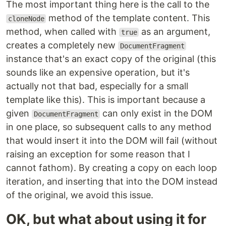
The most important thing here is the call to the
method of the template content. This
cloneNode
method, when called with
as an argument,
true
creates a completely new
DocumentFragment
instance that's an exact copy of the original (this
sounds like an expensive operation, but it's
actually not that bad, especially for a small
template like this). This is important because a
given
can only exist in the DOM
DocumentFragment
in one place, so subsequent calls to any method
that would insert it into the DOM will fail (without
raising an exception for some reason that I
cannot fathom). By creating a copy on each loop
iteration, and inserting that into the DOM instead
of the original, we avoid this issue.
OK, but what about using it for