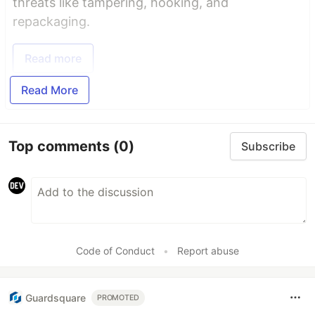
threats like tampering, hooking, and
repackaging.
Read more
Read More
Top comments
(0)
Subscribe
Code of Conduct
•
Report abuse
Guardsquare
PROMOTED