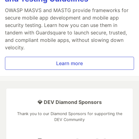
OWASP MASVS and MASTG provide frameworks for
secure mobile app development and mobile app
security testing. Learn how you can use them in
tandem with Guardsquare to launch secure, trusted,
and compliant mobile apps, without slowing down
velocity.
Learn more
💎 DEV Diamond Sponsors
Thank you to our Diamond Sponsors for supporting the
DEV Community