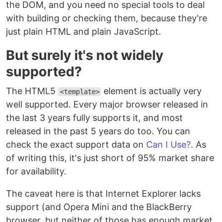
the DOM, and you need no special tools to deal
with building or checking them, because they're
just plain HTML and plain JavaScript.
But surely it's not widely
supported?
The HTML5
element is actually very
<template>
well supported. Every major browser released in
the last 3 years fully supports it, and most
released in the past 5 years do too. You can
check the exact support data on
Can I Use?
. As
of writing this, it's just short of 95% market share
for availability.
The caveat here is that Internet Explorer lacks
support (and Opera Mini and the BlackBerry
browser, but neither of those has enough market