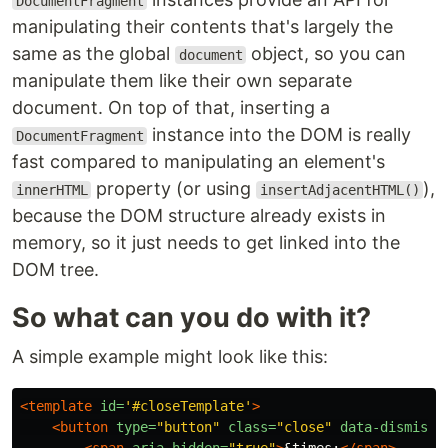
DocumentFragment
manipulating their contents that's largely the
same as the global
object, so you can
document
manipulate them like their own separate
document. On top of that, inserting a
instance into the DOM is really
DocumentFragment
fast compared to manipulating an element's
property (or using
),
innerHTML
insertAdjacentHTML()
because the DOM structure already exists in
memory, so it just needs to get linked into the
DOM tree.
So what can you do with it?
A simple example might look like this:
<template
id=
'#closeTemplate'
>
<button
type=
"button"
class=
"close"
data-dismiss=