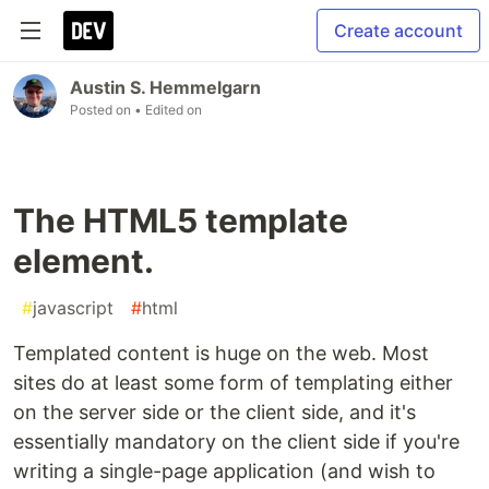
Create account
Austin S. Hemmelgarn
Posted on
• Edited on
The HTML5 template
element.
#
javascript
#
html
Templated content is huge on the web. Most
sites do at least some form of templating either
on the server side or the client side, and it's
essentially mandatory on the client side if you're
writing a single-page application (and wish to