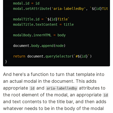
modal
.
id
=
id
modal
.
setAttribute
(
'
aria-labelledby
'
,
`
${
id
}
Title
modalTitle
.
id
=
`
${
id
}
Title`
modalTitle
.
textContent
=
title
modalBody
.
innerHTML
=
body
document
.
body
.
append
(
node
)
return
document
.
querySelector
(
`#
${
id
}
`
)
}
And here's a function to turn that template into
an actual modal in the document. This adds
appropriate
and
attributes to
id
aria-labelledby
the root element of the modal, an appropriate
id
and text contents to the title bar, and then adds
whatever needs to be in the body of the modal