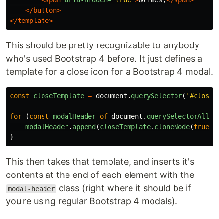
<span
aria-hidden=
"true"
>
&times;
</span>
</button>
</template>
This should be pretty recognizable to anybody
who's used Bootstrap 4 before. It just defines a
template for a close icon for a Bootstrap 4 modal.
const
closeTemplate
=
document
.
querySelector
(
'
#closeT
for
(
const
modalHeader
of
document
.
querySelectorAll
(
'
modalHeader
.
append
(
closeTemplate
.
cloneNode
(
true
))
}
This then takes that template, and inserts it's
contents at the end of each element with the
class (right where it should be if
modal-header
you're using regular Bootstrap 4 modals).