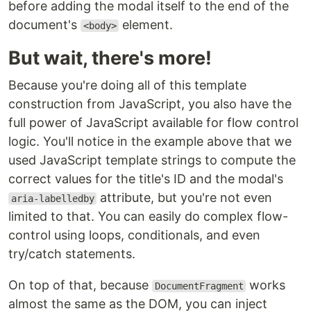
before adding the modal itself to the end of the
document's
element.
<body>
But wait, there's more!
Because you're doing all of this template
construction from JavaScript, you also have the
full power of JavaScript available for flow control
logic. You'll notice in the example above that we
used JavaScript template strings to compute the
correct values for the title's ID and the modal's
attribute, but you're not even
aria-labelledby
limited to that. You can easily do complex flow-
control using loops, conditionals, and even
try/catch statements.
On top of that, because
works
DocumentFragment
almost the same as the DOM, you can inject