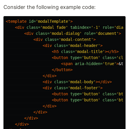
Consider the following example code:
<template
id=
'modalTemplate'
>
<div
class=
'modal fade'
tabindex=
'-1'
role=
'dialo
<div
class=
'modal-dialog'
role=
'document'
>
<div
class=
'modal-content'
>
<div
class=
'modal-header'
>
<h5
class=
'modal-title'
></h5>
<button
type=
'button'
class=
'clos
<span
aria-hidden=
'true'
>
&tim
</button>
</div>
<div
class=
'modal-body'
></div>
<div
class=
'modal-footer'
>
<button
type=
'button'
class=
'btn 
<button
type=
'button'
class=
'btn 
</div>
</div>
</div>
</div>