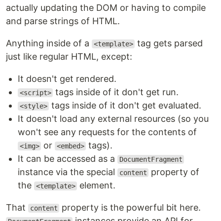
actually updating the DOM or having to compile
and parse strings of HTML.
Anything inside of a
tag gets parsed
<template>
just like regular HTML, except:
It doesn't get rendered.
tags inside of it don't get run.
<script>
tags inside of it don't get evaluated.
<style>
It doesn't load any external resources (so you
won't see any requests for the contents of
or
tags).
<img>
<embed>
It can be accessed as a
DocumentFragment
instance via the special
property of
content
the
element.
<template>
That
property is the powerful bit here.
content
instances provide an API for