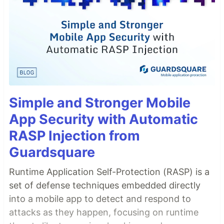
Simple and Stronger Mobile
App Security with Automatic
RASP Injection from
Guardsquare
Runtime Application Self-Protection (RASP) is a
set of defense techniques embedded directly
into a mobile app to detect and respond to
attacks as they happen, focusing on runtime