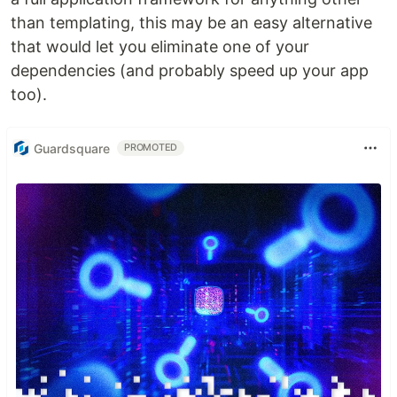
than templating, this may be an easy alternative
that would let you eliminate one of your
dependencies (and probably speed up your app
too).
Guardsquare
PROMOTED