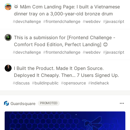
🥁 Mâm Cơm Landing Page: I built a Vietnamese
dinner tray on a 3,000-year-old bronze drum
#
devchallenge
#
frontendchallenge
#
webdev
#
javascript
This is a submission for [Frontend Challenge -
Comfort Food Edition, Perfect Landing] 😊
#
devchallenge
#
frontendchallenge
#
webdev
#
javascript
I Built the Product. Made It Open Source.
Deployed It Cheaply. Then... 7 Users Signed Up.
#
discuss
#
buildinpublic
#
opensource
#
indiehack
Guardsquare
PROMOTED