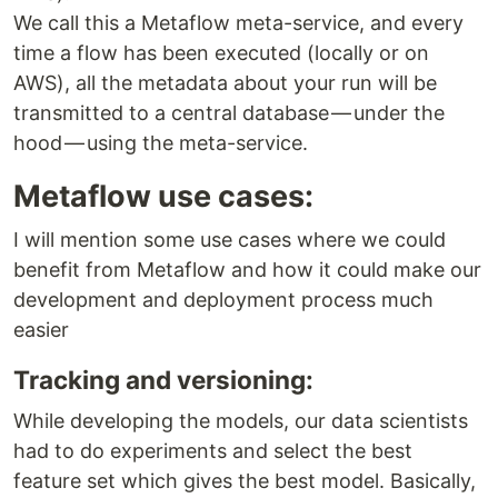
We call this a Metaflow meta-service, and every
time a flow has been executed (locally or on
AWS), all the metadata about your run will be
transmitted to a central database — under the
hood — using the meta-service.
Metaflow use cases:
I will mention some use cases where we could
benefit from Metaflow and how it could make our
development and deployment process much
easier
Tracking and versioning:
While developing the models, our data scientists
had to do experiments and select the best
feature set which gives the best model. Basically,