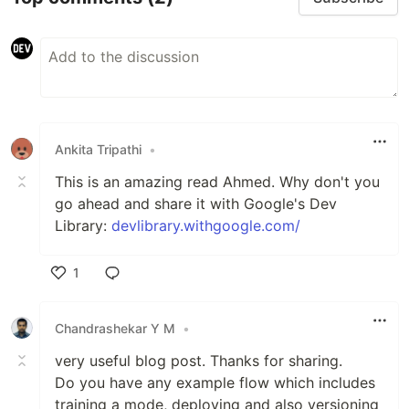
Ankita Tripathi
•
This is an amazing read Ahmed. Why don't you
go ahead and share it with Google's Dev
Library:
devlibrary.withgoogle.com/
1
Like
Chandrashekar Y M
•
very useful blog post. Thanks for sharing.
Do you have any example flow which includes
training a mode, deploying and also versioning