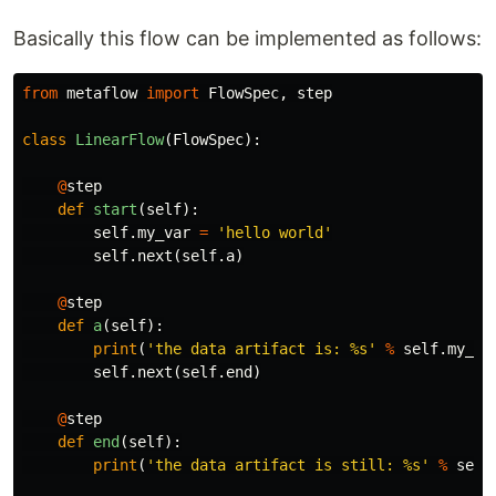
Basically this flow can be implemented as follows:
from
metaflow
import
FlowSpec
,
step
class
LinearFlow
(
FlowSpec
):
@
step
def
start
(
self
):
self
.
my_var
=
'hello world'
self
.
next
(
self
.
a
)
@
step
def
a
(
self
):
print
(
'the data artifact is: %s'
%
self
.
my_va
self
.
next
(
self
.
end
)
@
step
def
end
(
self
):
print
(
'the data artifact is still: %s'
%
self