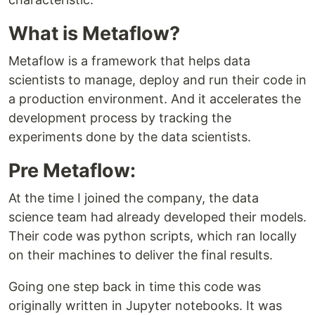
What is Metaflow?
Metaflow is a framework that helps data
scientists to manage, deploy and run their code in
a production environment. And it accelerates the
development process by tracking the
experiments done by the data scientists.
Pre Metaflow:
At the time I joined the company, the data
science team had already developed their models.
Their code was python scripts, which ran locally
on their machines to deliver the final results.
Going one step back in time this code was
originally written in Jupyter notebooks. It was