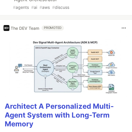
#
agents
#
ai
#
aws
#
discuss
The DEV Team
PROMOTED
Architect A Personalized Multi-
Agent System with Long-Term
Memory