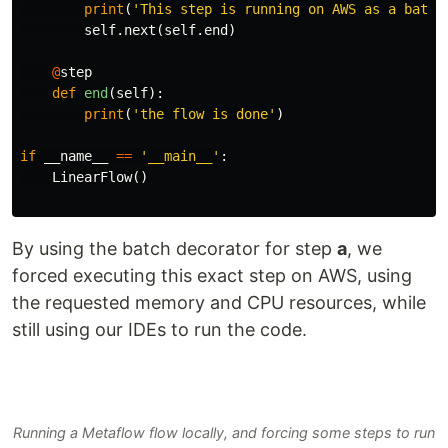
print
(
'This step is running on AWS as a batch
self
.
next
(
self
.
end
)
@
step
def
end
(
self
):
print
(
'the flow is done'
)
if
__name__
==
'__main__'
:
LinearFlow
()
By using the batch decorator for step
a
, we
forced executing this exact step on AWS, using
the requested memory and CPU resources, while
still using our IDEs to run the code.
Running a Metaflow flow locally, and forcing some steps to run