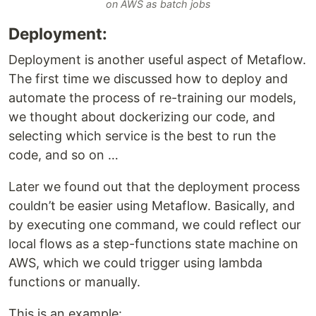
on AWS as batch jobs
Deployment:
Deployment is another useful aspect of Metaflow.
The first time we discussed how to deploy and
automate the process of re-training our models,
we thought about dockerizing our code, and
selecting which service is the best to run the
code, and so on …
Later we found out that the deployment process
couldn’t be easier using Metaflow. Basically, and
by executing one command, we could reflect our
local flows as a step-functions state machine on
AWS, which we could trigger using lambda
functions or manually.
This is an example: