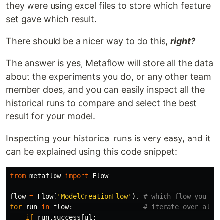
they were using excel files to store which feature
set gave which result.
There should be a nicer way to do this,
right?
The answer is yes, Metaflow will store all the data
about the experiments you do, or any other team
member does, and you can easily inspect all the
historical runs to compare and select the best
result for your model.
Inspecting your historical runs is very easy, and it
can be explained using this code snippet:
from
metaflow
import
Flow
flow
=
Flow
(
'ModelCreationFlow'
).
for
run
in
flow
:
if
run
.
successful
: