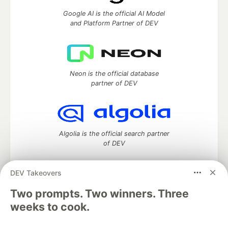
Google AI is the official AI Model
and Platform Partner of DEV
Neon is the official database
partner of DEV
Algolia is the official search partner
of DEV
DEV Takeovers
DEV Community
— A space to discuss and keep up software
Two prompts. Two winners. Three
development and manage your software career
weeks to cook.
Home
DEV Challenges
DEV++
Videos
DEV Education Tracks
DEV Help
Advertise on DEV