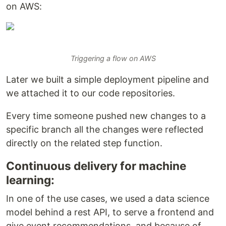
on AWS:
Triggering a flow on AWS
Later we built a simple deployment pipeline and
we attached it to our code repositories.
Every time someone pushed new changes to a
specific branch all the changes were reflected
directly on the related step function.
Continuous delivery for machine
learning:
In one of the use cases, we used a data science
model behind a rest API, to serve a frontend and
give event recommendations, and because of