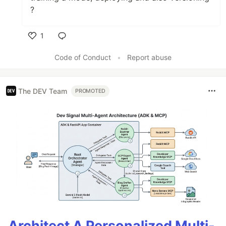
?
1
Like
Code of Conduct
•
Report abuse
The DEV Team
PROMOTED
Architect A Personalized Multi-