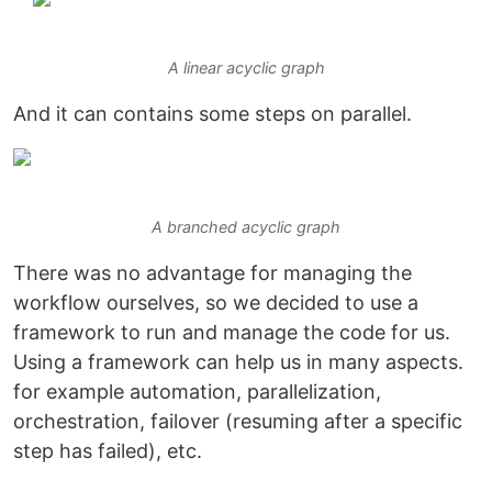
A linear acyclic graph
And it can contains some steps on parallel.
A branched acyclic graph
There was no advantage for managing the
workflow ourselves, so we decided to use a
framework to run and manage the code for us.
Using a framework can help us in many aspects.
for example automation, parallelization,
orchestration, failover (resuming after a specific
step has failed), etc.