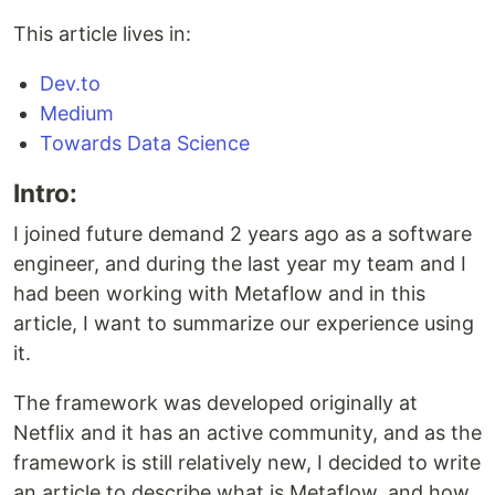
This article lives in:
Dev.to
Medium
Towards Data Science
Intro:
I joined future demand 2 years ago as a software
engineer, and during the last year my team and I
had been working with Metaflow and in this
article, I want to summarize our experience using
it.
The framework was developed originally at
Netflix and it has an active community, and as the
framework is still relatively new, I decided to write
an article to describe what is Metaflow, and how