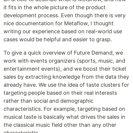
it fits in the whole picture of the product
development process. Even though there is very
nice documentation for Metaflow, I thought
writing our experience based on real-world use
cases would be helpful and easier to grasp.
To give a quick overview of Future Demand, we
work with events organizers (sports, music, and
entertainment events), and we boost their ticket
sales by extracting knowledge from the data they
already have. We use the idea of taste clusters for
targeting people based on their real interests
rather than social and demographic
characteristics. For example, targeting based on
musical taste is basically what drives the sales in
the classical music field other than any other
characteristic.