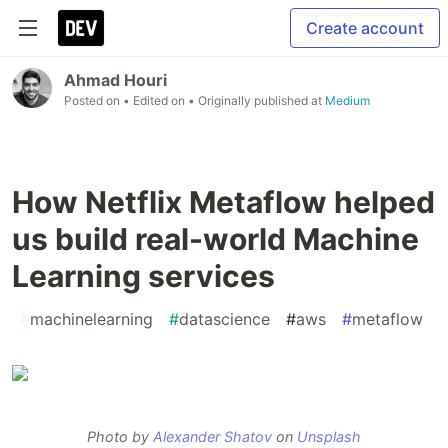
Create account
Ahmad Houri
Posted on
• Edited on
• Originally published at
Medium
How Netflix Metaflow helped
us build real-world Machine
Learning services
#
machinelearning
#
datascience
#
aws
#
metaflow
Photo by
Alexander Shatov
on
Unsplash