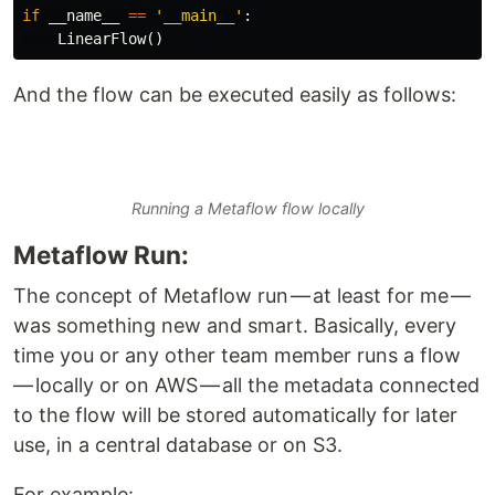
if
__name__
==
'__main__'
:
LinearFlow
()
And the flow can be executed easily as follows:
Running a Metaflow flow locally
Metaflow Run:
The concept of Metaflow run — at least for me —
was something new and smart. Basically, every
time you or any other team member runs a flow
— locally or on AWS — all the metadata connected
to the flow will be stored automatically for later
use, in a central database or on S3.
For example: