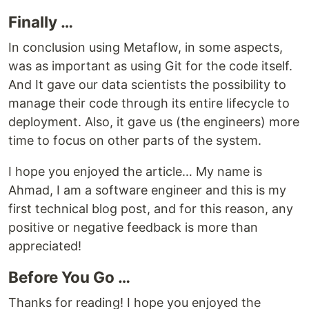
Finally …
In conclusion using Metaflow, in some aspects,
was as important as using Git for the code itself.
And It gave our data scientists the possibility to
manage their code through its entire lifecycle to
deployment. Also, it gave us (the engineers) more
time to focus on other parts of the system.
I hope you enjoyed the article… My name is
Ahmad, I am a software engineer and this is my
first technical blog post, and for this reason, any
positive or negative feedback is more than
appreciated!
Before You Go …
Thanks for reading! I hope you enjoyed the