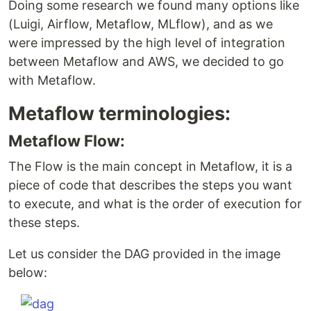
Doing some research we found many options like
(Luigi, Airflow, Metaflow, MLflow), and as we
were impressed by the high level of integration
between Metaflow and AWS, we decided to go
with Metaflow.
Metaflow terminologies:
Metaflow Flow:
The Flow is the main concept in Metaflow, it is a
piece of code that describes the steps you want
to execute, and what is the order of execution for
these steps.
Let us consider the DAG provided in the image
below: