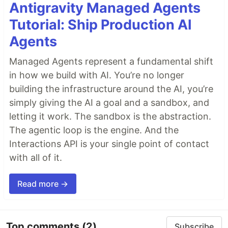
Antigravity Managed Agents
Tutorial: Ship Production AI
Agents
Managed Agents represent a fundamental shift
in how we build with AI. You’re no longer
building the infrastructure around the AI, you’re
simply giving the AI a goal and a sandbox, and
letting it work. The sandbox is the abstraction.
The agentic loop is the engine. And the
Interactions API is your single point of contact
with all of it.
Read more →
Top comments
(2)
Subscribe