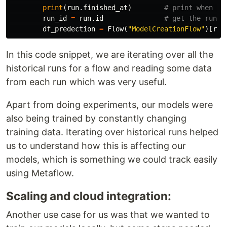
print
(
run
.
finished_at
)
run_id
=
run
.
id
df_predection
=
Flow
(
"ModelCreationFlow"
)[
run
In this code snippet, we are iterating over all the
historical runs for a flow and reading some data
from each run which was very useful.
Apart from doing experiments, our models were
also being trained by constantly changing
training data. Iterating over historical runs helped
us to understand how this is affecting our
models, which is something we could track easily
using Metaflow.
Scaling and cloud integration:
Another use case for us was that we wanted to