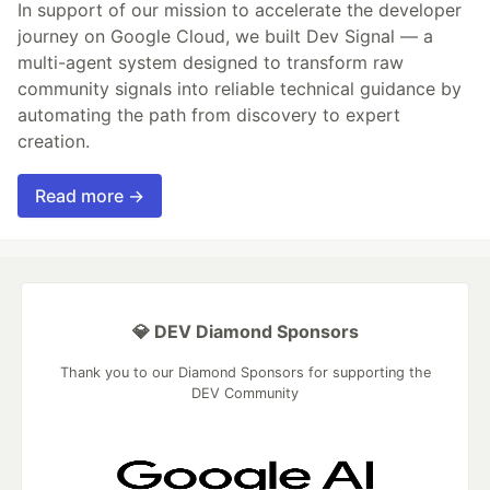
In support of our mission to accelerate the developer
journey on Google Cloud, we built Dev Signal — a
multi-agent system designed to transform raw
community signals into reliable technical guidance by
automating the path from discovery to expert
creation.
Read more →
💎 DEV Diamond Sponsors
Thank you to our Diamond Sponsors for supporting the
DEV Community