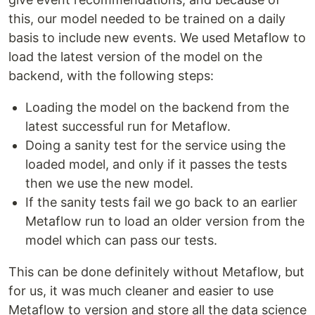
this, our model needed to be trained on a daily
basis to include new events. We used Metaflow to
load the latest version of the model on the
backend, with the following steps:
Loading the model on the backend from the
latest successful run for Metaflow.
Doing a sanity test for the service using the
loaded model, and only if it passes the tests
then we use the new model.
If the sanity tests fail we go back to an earlier
Metaflow run to load an older version from the
model which can pass our tests.
This can be done definitely without Metaflow, but
for us, it was much cleaner and easier to use
Metaflow to version and store all the data science