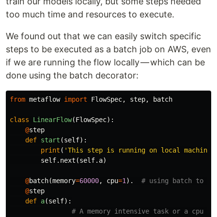
train our models locally, but some steps needed
too much time and resources to execute.
We found out that we can easily switch specific
steps to be executed as a batch job on AWS, even
if we are running the flow locally — which can be
done using the batch decorator:
from
metaflow
import
FlowSpec
,
step
,
batch
class
LinearFlow
(
FlowSpec
):
@
step
def
start
(
self
):
print
(
'This step is running on local machine'
self
.
next
(
self
.
a
)
@
batch
(
memory
=
60000
,
cpu
=
1
).
@
step
def
a
(
self
):