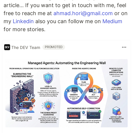
article… If you want to get in touch with me, feel
free to reach me at
ahmad.hori@gmail.com
or on
my
Linkedin
also you can follow me on
Medium
for more stories.
The DEV Team
PROMOTED