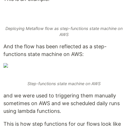
Deploying Metaflow flow as step-functions state machine on
AWS
And the flow has been reflected as a step-
functions state machine on AWS:
Step-functions state machine on AWS
and we were used to triggering them manually
sometimes on AWS and we scheduled daily runs
using lambda functions.
This is how step functions for our flows look like