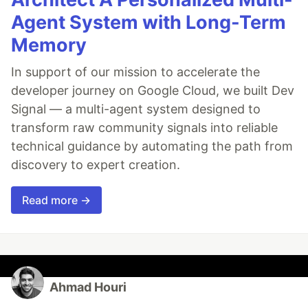
Agent System with Long-Term
Memory
In support of our mission to accelerate the
developer journey on Google Cloud, we built Dev
Signal — a multi-agent system designed to
transform raw community signals into reliable
technical guidance by automating the path from
discovery to expert creation.
Read more →
Ahmad Houri