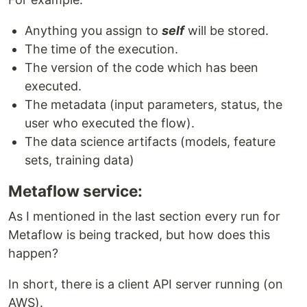
Anything you assign to
self
will be stored.
The time of the execution.
The version of the code which has been
executed.
The metadata (input parameters, status, the
user who executed the flow).
The data science artifacts (models, feature
sets, training data)
Metaflow service:
As I mentioned in the last section every run for
Metaflow is being tracked, but how does this
happen?
In short, there is a client API server running (on
AWS).