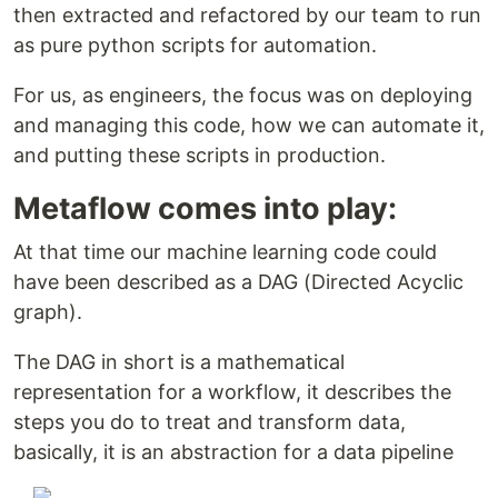
then extracted and refactored by our team to run
as pure python scripts for automation.
For us, as engineers, the focus was on deploying
and managing this code, how we can automate it,
and putting these scripts in production.
Metaflow comes into play:
At that time our machine learning code could
have been described as a DAG (Directed Acyclic
graph).
The DAG in short is a mathematical
representation for a workflow, it describes the
steps you do to treat and transform data,
basically, it is an abstraction for a data pipeline