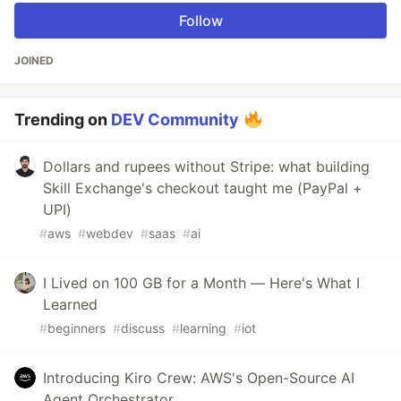
Follow
JOINED
Trending on
DEV Community
Dollars and rupees without Stripe: what building
Skill Exchange's checkout taught me (PayPal +
UPI)
#
aws
#
webdev
#
saas
#
ai
I Lived on 100 GB for a Month — Here's What I
Learned
#
beginners
#
discuss
#
learning
#
iot
Introducing Kiro Crew: AWS's Open-Source AI
Agent Orchestrator