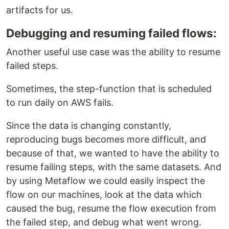
artifacts for us.
Debugging and resuming failed flows:
Another useful use case was the ability to resume
failed steps.
Sometimes, the step-function that is scheduled
to run daily on AWS fails.
Since the data is changing constantly,
reproducing bugs becomes more difficult, and
because of that, we wanted to have the ability to
resume failing steps, with the same datasets. And
by using Metaflow we could easily inspect the
flow on our machines, look at the data which
caused the bug, resume the flow execution from
the failed step, and debug what went wrong.