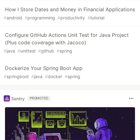
How I Store Dates and Money in Financial Applications
#
android
#
programming
#
productivity
#
tutorial
Configure GitHub Actions Unit Test for Java Project
(Plus code coverage with Jacoco)
#
java
#
unittest
#
github
#
spring
Dockerize Your Spring Boot App
#
springboot
#
java
#
docker
#
spring
Sentry
PROMOTED