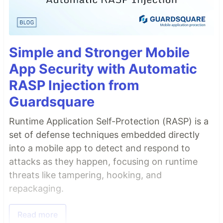
Simple and Stronger Mobile
App Security with Automatic
RASP Injection from
Guardsquare
Runtime Application Self-Protection (RASP) is a
set of defense techniques embedded directly
into a mobile app to detect and respond to
attacks as they happen, focusing on runtime
threats like tampering, hooking, and
repackaging.
Read more