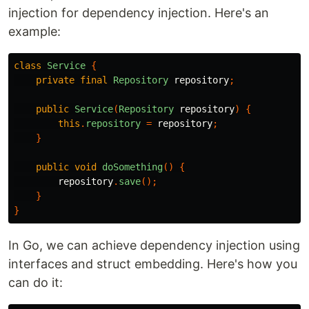
injection for dependency injection. Here's an
example:
class
Service
{
private
final
Repository
repository
;
public
Service
(
Repository
repository
)
{
this
.
repository
=
repository
;
}
public
void
doSomething
()
{
repository
.
save
();
}
}
In Go, we can achieve dependency injection using
interfaces and struct embedding. Here's how you
can do it: