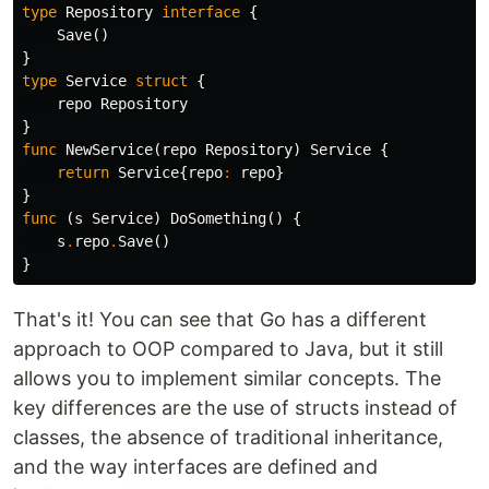
type
Repository
interface
{
Save
()
}
type
Service
struct
{
repo
Repository
}
func
NewService
(
repo
Repository
)
Service
{
return
Service
{
repo
:
repo
}
}
func
(
s
Service
)
DoSomething
()
{
s
.
repo
.
Save
()
}
That's it! You can see that Go has a different
approach to OOP compared to Java, but it still
allows you to implement similar concepts. The
key differences are the use of structs instead of
classes, the absence of traditional inheritance,
and the way interfaces are defined and