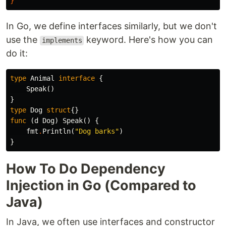
}
In Go, we define interfaces similarly, but we don't
use the
keyword. Here's how you can
implements
do it:
type
Animal
interface
{
Speak
()
}
type
Dog
struct
{}
func
(
d
Dog
)
Speak
()
{
fmt
.
Println
(
"Dog barks"
)
}
How To Do Dependency
Injection in Go (Compared to
Java)
In Java, we often use interfaces and constructor