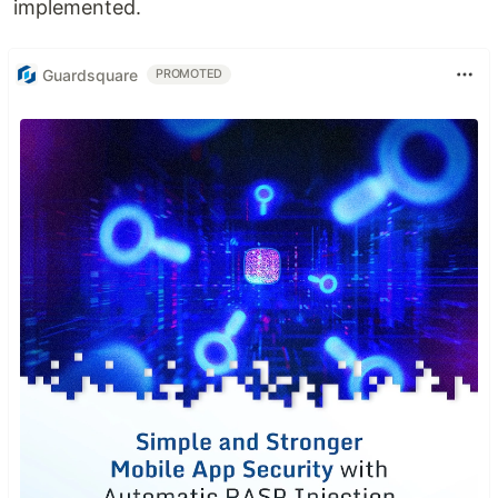
implemented.
Guardsquare
PROMOTED