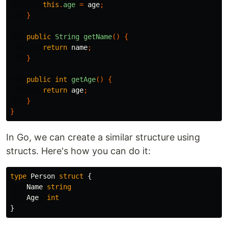
this
.
age
=
age
;
}
public
String
getName
()
{
return
name
;
}
public
int
getAge
()
{
return
age
;
}
}
In Go, we can create a similar structure using
structs. Here's how you can do it:
type
Person
struct
{
Name
string
Age
int
}