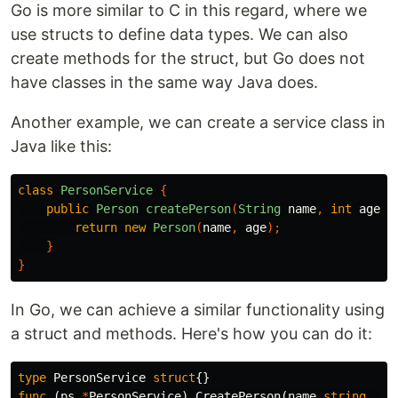
Go is more similar to C in this regard, where we
use structs to define data types. We can also
create methods for the struct, but Go does not
have classes in the same way Java does.
Another example, we can create a service class in
Java like this:
class
PersonService
{
public
Person
createPerson
(
String
name
,
int
age
)
return
new
Person
(
name
,
age
);
}
}
In Go, we can achieve a similar functionality using
a struct and methods. Here's how you can do it:
type
PersonService
struct
{}
func
(
ps
*
PersonService
)
CreatePerson
(
name
string
,
ag