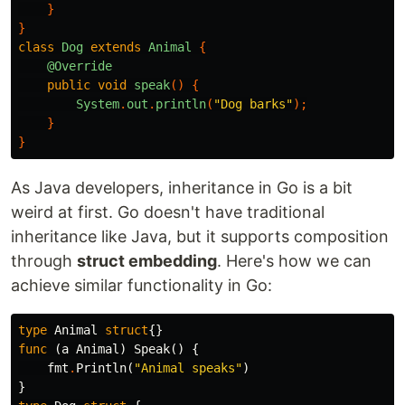
}
}
class
Dog
extends
Animal
{
@Override
public
void
speak
()
{
System
.
out
.
println
(
"Dog barks"
);
}
}
As Java developers, inheritance in Go is a bit
weird at first. Go doesn't have traditional
inheritance like Java, but it supports composition
through
struct embedding
. Here's how we can
achieve similar functionality in Go:
type
Animal
struct
{}
func
(
a
Animal
)
Speak
()
{
fmt
.
Println
(
"Animal speaks"
)
}