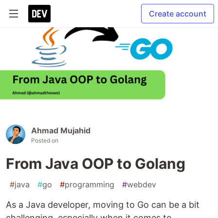
Create account
Ahmad Mujahid
Posted on
From Java OOP to Golang
#
java
#
go
#
programming
#
webdev
As a Java developer, moving to Go can be a bit
challenging, especially when it comes to