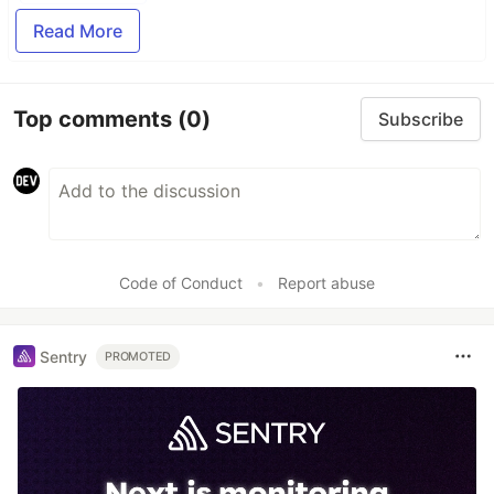
Read More
Top comments
(0)
Subscribe
Code of Conduct
•
Report abuse
Sentry
PROMOTED