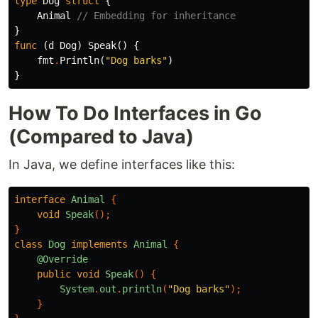
type
Dog
struct
{
Animal
// Embedding for inheritance
}
func
(
d
Dog
)
Speak
()
{
fmt
.
Println
(
"Dog barks"
)
}
How To Do Interfaces in Go
(Compared to Java)
In Java, we define interfaces like this:
interface
Animal
{
void
Speak
();
}
class
Dog
implements
Animal
{
@Override
public
void
Speak
()
{
System
.
out
.
println
(
"Dog barks"
);
}