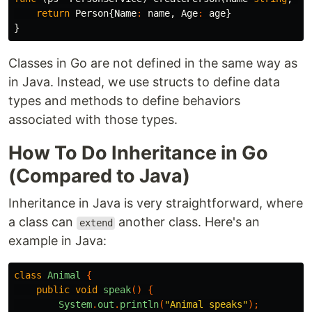
return
Person
{
Name
:
name
,
Age
:
age
}
}
Classes in Go are not defined in the same way as
in Java. Instead, we use structs to define data
types and methods to define behaviors
associated with those types.
How To Do Inheritance in Go
(Compared to Java)
Inheritance in Java is very straightforward, where
a class can
another class. Here's an
extend
example in Java:
class
Animal
{
public
void
speak
()
{
System
.
out
.
println
(
"Animal speaks"
);