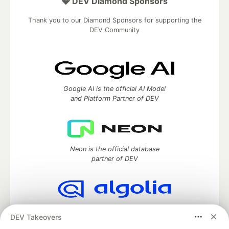
💎 DEV Diamond Sponsors
Thank you to our Diamond Sponsors for supporting the
DEV Community
Google AI is the official AI Model
and Platform Partner of DEV
Neon is the official database
partner of DEV
Algolia is the official search partner
DEV Takeovers
of DEV