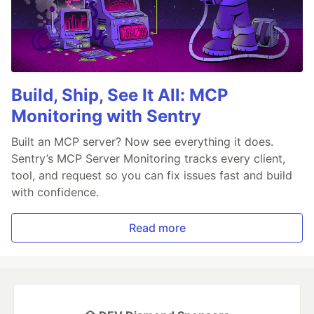
Build, Ship, See It All: MCP
Monitoring with Sentry
Built an MCP server? Now see everything it does.
Sentry’s MCP Server Monitoring tracks every client,
tool, and request so you can fix issues fast and build
with confidence.
Read more