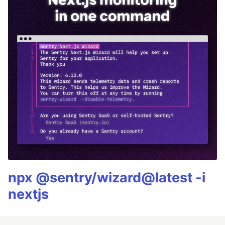
npx @sentry/wizard@latest -i
nextjs