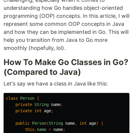
understanding how Go handles object-oriented
programming (OOP) concepts. In this article, I will
represent some common OOP concepts in Java
and how they can be implemented in Go. This will
help you transition from Java to Go more
smoothly (hopefully, lol).
How To Make Go Classes in Go?
(Compared to Java)
Let's say we have a class in Java like this:
class
Person
{
private
String
name
;
private
int
age
;
public
Person
(
String
name
,
int
age
)
{
this
.
name
=
name
;