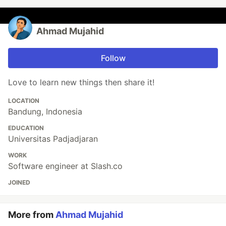
Ahmad Mujahid
Follow
Love to learn new things then share it!
LOCATION
Bandung, Indonesia
EDUCATION
Universitas Padjadjaran
WORK
Software engineer at Slash.co
JOINED
More from
Ahmad Mujahid