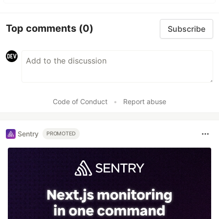
Top comments
(0)
Subscribe
Code of Conduct
•
Report abuse
Sentry
PROMOTED