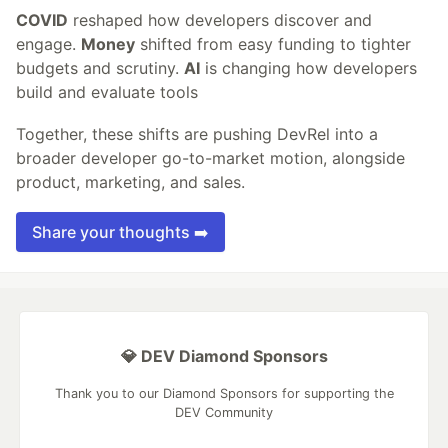
COVID
reshaped how developers discover and
engage.
Money
shifted from easy funding to tighter
budgets and scrutiny.
AI
is changing how developers
build and evaluate tools
Together, these shifts are pushing DevRel into a
broader developer go-to-market motion, alongside
product, marketing, and sales.
Share your thoughts ➡️
💎 DEV Diamond Sponsors
Thank you to our Diamond Sponsors for supporting the
DEV Community