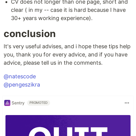
CV does not longer than one page, short and
clear ( in my -- case it is hard because I have
30+ years working experience).
conclusion
It's very useful advises, and i hope these tips help
you, thank you for every advice, and if you have
advice, please tell us in the comments.
@natescode
@pengeszikra
Sentry
PROMOTED