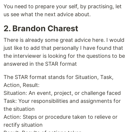
You need to prepare your self, by practising, let
us see what the next advice about.
2. Brandon Charest
There is already some great advice here. I would
just like to add that personally I have found that
the interviewer is looking for the questions to be
answered in the STAR format
The STAR format stands for Situation, Task,
Action, Result:
Situation: An event, project, or challenge faced
Task: Your responsibilities and assignments for
the situation
Action: Steps or procedure taken to relieve or
rectify situation