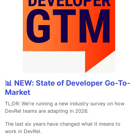
📊 NEW: State of Developer Go-To-
Market
TL;DR: We’re running a new industry survey on how
DevRel teams are adapting in 2026.
The last six years have changed what it means to
work in DevRel.