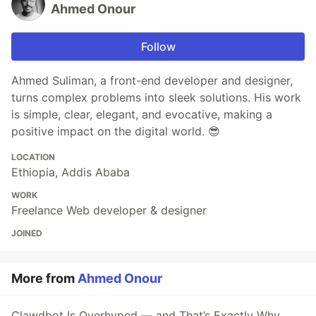
Ahmed Onour
Follow
Ahmed Suliman, a front-end developer and designer,
turns complex problems into sleek solutions. His work
is simple, clear, elegant, and evocative, making a
positive impact on the digital world. 😎
LOCATION
Ethiopia, Addis Ababa
WORK
Freelance Web developer & designer
JOINED
More from
Ahmed Onour
Clawdbot Is Overhyped — and That’s Exactly Why