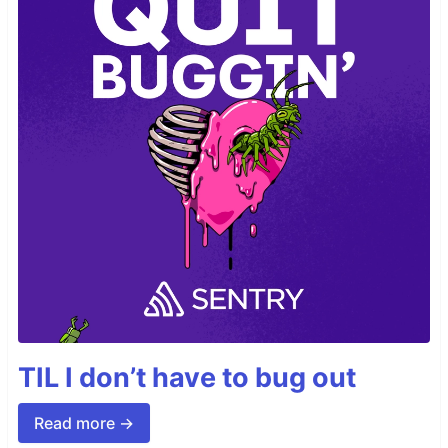
TIL I don’t have to bug out
Read more →