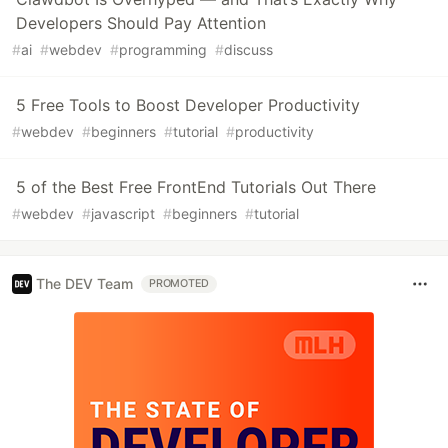
Developers Should Pay Attention
#
ai
#
webdev
#
programming
#
discuss
5 Free Tools to Boost Developer Productivity
#
webdev
#
beginners
#
tutorial
#
productivity
5 of the Best Free FrontEnd Tutorials Out There
#
webdev
#
javascript
#
beginners
#
tutorial
The DEV Team
PROMOTED