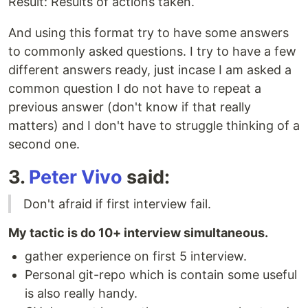
Result: Results of actions taken.
And using this format try to have some answers
to commonly asked questions. I try to have a few
different answers ready, just incase I am asked a
common question I do not have to repeat a
previous answer (don't know if that really
matters) and I don't have to struggle thinking of a
second one.
3.
Peter Vivo
said:
Don't afraid if first interview fail.
My tactic is do 10+ interview simultaneous.
gather experience on first 5 interview.
Personal git-repo which is contain some useful
is also really handy.