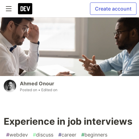
Create account
Ahmed Onour
Posted on
• Edited on
Experience in job interviews
#
webdev
#
discuss
#
career
#
beginners