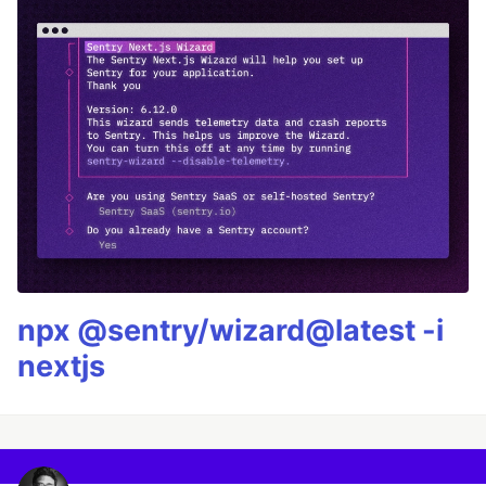
npx @sentry/wizard@latest -i
nextjs