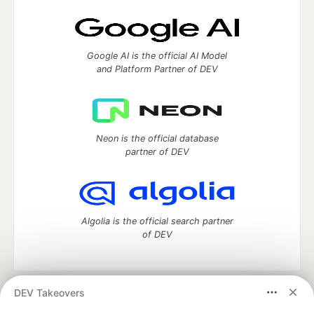
Google AI is the official AI Model
and Platform Partner of DEV
Neon is the official database
partner of DEV
Algolia is the official search partner
of DEV
DEV Takeovers
DEV Community
— A space to discuss and keep up software