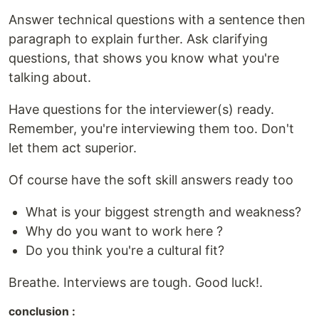
Answer technical questions with a sentence then
paragraph to explain further. Ask clarifying
questions, that shows you know what you're
talking about.
Have questions for the interviewer(s) ready.
Remember, you're interviewing them too. Don't
let them act superior.
Of course have the soft skill answers ready too
What is your biggest strength and weakness?
Why do you want to work here ?
Do you think you're a cultural fit?
Breathe. Interviews are tough. Good luck!.
conclusion :