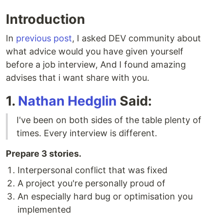
Introduction
In
previous post
, I asked DEV community about
what advice would you have given yourself
before a job interview, And I found amazing
advises that i want share with you.
1.
Nathan Hedglin
Said:
I've been on both sides of the table plenty of
times. Every interview is different.
Prepare 3 stories.
Interpersonal conflict that was fixed
A project you're personally proud of
An especially hard bug or optimisation you
implemented