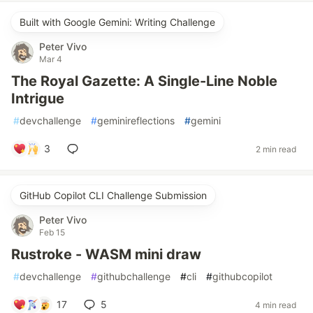
Built with Google Gemini: Writing Challenge
Peter Vivo
Mar 4
The Royal Gazette: A Single-Line Noble
Intrigue
#
devchallenge
#
geminireflections
#
gemini
3
2 min read
GitHub Copilot CLI Challenge Submission
Peter Vivo
Feb 15
Rustroke - WASM mini draw
#
devchallenge
#
githubchallenge
#
cli
#
githubcopilot
17
5
4 min read