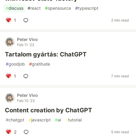
#
discuss
#
react
#
opensource
#
typescript
1
2 min read
Peter Vivo
Feb 11 '23
Tartalom gyártás: ChatGPT
#
goodjob
#
gratitude
1
7 min read
Peter Vivo
Feb 10 '23
Content creation by ChatGPT
#
chatgpt
#
javascript
#
ai
#
tutorial
2
5 min read