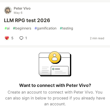
Peter Vivo
May 6
LLM RPG test 2026
#
ai
#
beginners
#
gamification
#
testing
5
1
2 min read
Want to connect with Peter Vivo?
Create an account to connect with Peter Vivo. You
can also sign in below to proceed if you already have
an account.