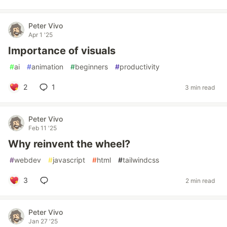
Peter Vivo
Apr 1 '25
Importance of visuals
#
ai
#
animation
#
beginners
#
productivity
2
1
3 min read
Peter Vivo
Feb 11 '25
Why reinvent the wheel?
#
webdev
#
javascript
#
html
#
tailwindcss
3
2 min read
Peter Vivo
Jan 27 '25