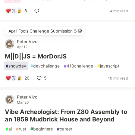
8
4 min read
April Fools Challenge Submission ☕️🤡
Peter Vivo
Apr 12
M||D||JS = MorDorJS
#
showdev
#
devchallenge
#
418challenge
#
javascript
20
5
10 min read
Peter Vivo
Mar 20
Vibe Archeologist: From Z80 Assembly to
an 1859 Mudbrick House and Beyond
#
ai
#
rust
#
beginners
#
career