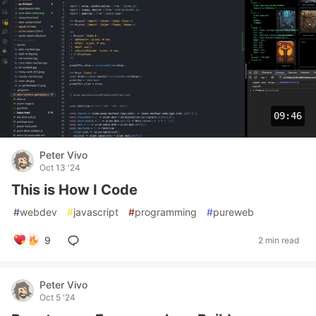
09:46
Peter Vivo
Oct 13 '24
This is How I Code
#
webdev
#
javascript
#
programming
#
pureweb
9
2 min read
Peter Vivo
Oct 5 '24