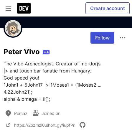
Create account
Follow
Peter Vivo
The Vibe Archeologist. Creator of mordorjs.

|> and touch bar fanatic from Hungary. 

God speed you! 

1John1 + 5John17 |> 1Moses1 = (1Moses2 ... 
4.22John21);

alpha & omega = !![];
Pomaz
Joined on
https://2ozmzl0.short.gy/iupfPn