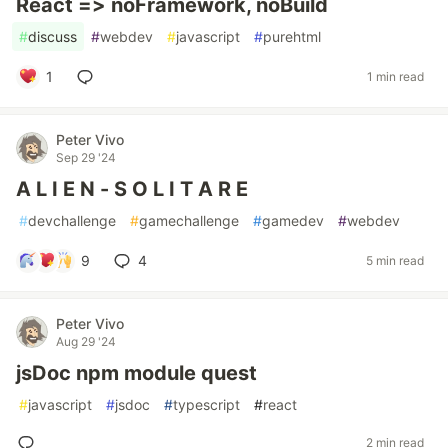
React => noFramework, noBuild
#
discuss
#
webdev
#
javascript
#
purehtml
1
1 min read
Peter Vivo
Sep 29 '24
A L I E N - S O L I T A R E
#
devchallenge
#
gamechallenge
#
gamedev
#
webdev
9
4
5 min read
Peter Vivo
Aug 29 '24
jsDoc npm module quest
#
javascript
#
jsdoc
#
typescript
#
react
2 min read