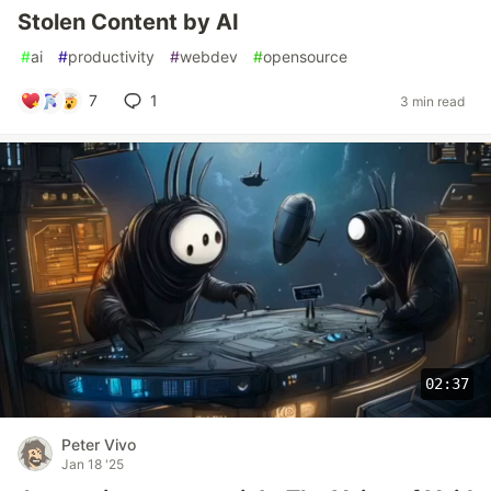
Stolen Content by AI
#
ai
#
productivity
#
webdev
#
opensource
7
1
3 min read
02:37
Peter Vivo
Jan 18 '25