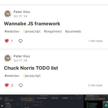
Peter Vivo
Oct 21 '24
Wannabe JS framework
#
webdev
#
javascript
#
beginners
#
pureweb
1
1 min read
Peter Vivo
Oct 17 '24
Chuck Norris TODO list
#
webdev
#
javascript
2
2 min read