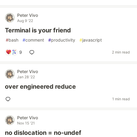
Peter Vivo
Aug 9 '22
Terminal is your friend
#
bash
#
comment
#
productivity
#
javascript
9
2 min read
Peter Vivo
Jan 28 '22
over engineered reduce
1 min read
Peter Vivo
Nov 15 '21
no dislocation = no-undef