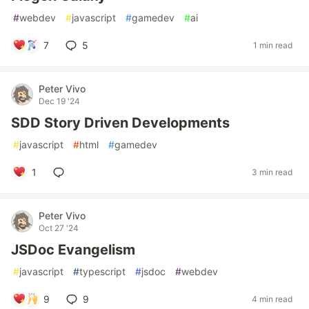
#
webdev
#
javascript
#
gamedev
#
ai
7
5
1 min read
Peter Vivo
Dec 19 '24
SDD Story Driven Developments
#
javascript
#
html
#
gamedev
1
3 min read
Peter Vivo
Oct 27 '24
JSDoc Evangelism
#
javascript
#
typescript
#
jsdoc
#
webdev
9
9
4 min read