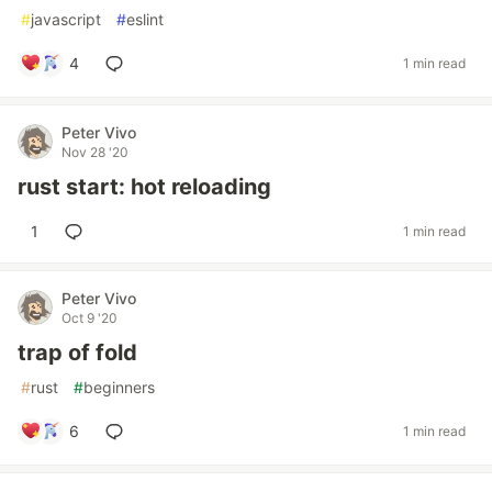
#
javascript
#
eslint
4
1 min read
Peter Vivo
Nov 28 '20
rust start: hot reloading
1
1 min read
Peter Vivo
Oct 9 '20
trap of fold
#
rust
#
beginners
6
1 min read