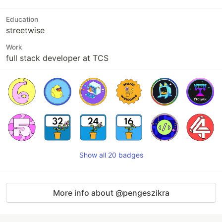
Education
streetwise
Work
full stack developer at TCS
Show all 20 badges
More info about @pengeszikra