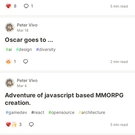
8
1
5 min read
Peter Vivo
Mar 18
Oscar goes to ...
#
ai
#
design
#
diversity
1
2 min read
Peter Vivo
Mar 4
Adventure of javascript based MMORPG
creation.
#
gamedev
#
react
#
opensource
#
architecture
3
5 min read