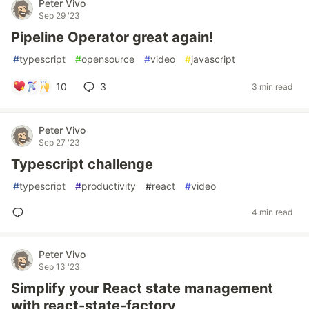
Peter Vivo
Sep 29 '23
Pipeline Operator great again!
#
typescript
#
opensource
#
video
#
javascript
10
3
3 min read
Peter Vivo
Sep 27 '23
Typescript challenge
#
typescript
#
productivity
#
react
#
video
4 min read
Peter Vivo
Sep 13 '23
Simplify your React state management
with react-state-factory