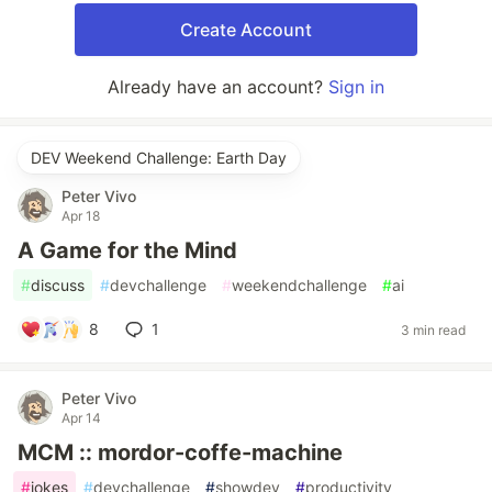
Create Account
Already have an account?
Sign in
DEV Weekend Challenge: Earth Day
Peter Vivo
Apr 18
A Game for the Mind
#
discuss
#
devchallenge
#
weekendchallenge
#
ai
8
1
3 min read
Peter Vivo
Apr 14
MCM :: mordor-coffe-machine
#
jokes
#
devchallenge
#
showdev
#
productivity