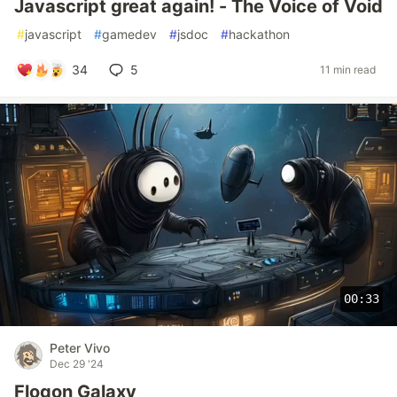
Javascript great again! - The Voice of Void
#
javascript
#
gamedev
#
jsdoc
#
hackathon
34
5
11 min read
00:33
Peter Vivo
Dec 29 '24
Flogon Galaxy