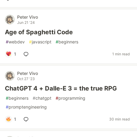
Peter Vivo
Jun 21 '24
Age of Spaghetti Code
#
webdev
#
javascript
#
beginners
1
1 min read
Peter Vivo
Oct 27 '23
ChatGPT 4 + Dalle-E 3 = the true RPG
#
beginners
#
chatgpt
#
programming
#
promptengineering
1
30 min read