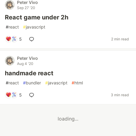
Peter Vivo
Sep 27 '20
React game under 2h
#
react
#
javascript
5
2 min read
Peter Vivo
Aug 4 '20
handmade react
#
react
#
bundler
#
javascript
#
html
5
3 min read
loading...