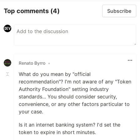
Top comments
(4)
Subscribe
Renato Byrro
•
What do you mean by "official
recommendation"? I'm not aware of any "Token
Authority Foundation" setting industry
standards... You should consider security,
convenience, or any other factors particular to
your case.
Is it an internet banking system? I'd set the
token to expire in short minutes.