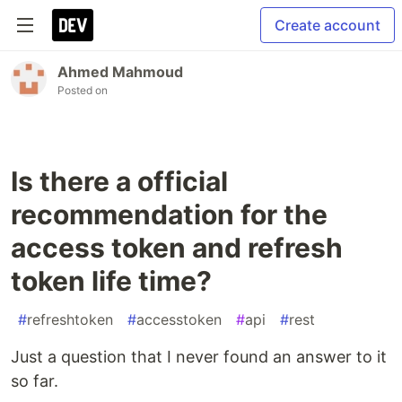
Create account
Ahmed Mahmoud
Posted on
Is there a official
recommendation for the
access token and refresh
token life time?
#
refreshtoken
#
accesstoken
#
api
#
rest
Just a question that I never found an answer to it
so far.