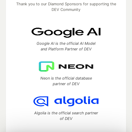
Thank you to our Diamond Sponsors for supporting the
DEV Community
Google AI is the official AI Model
and Platform Partner of DEV
Neon is the official database
partner of DEV
Algolia is the official search partner
of DEV