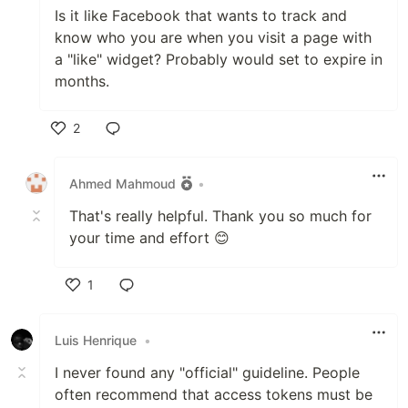
Is it like Facebook that wants to track and
know who you are when you visit a page with
a "like" widget? Probably would set to expire in
months.
2
Like
Ahmed Mahmoud
•
That's really helpful. Thank you so much for
your time and effort 😊
1
Like
Luis Henrique
•
I never found any "official" guideline. People
often recommend that access tokens must be