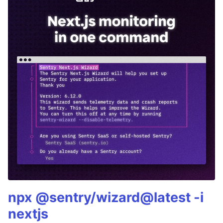
npx @sentry/wizard@latest -i
nextjs