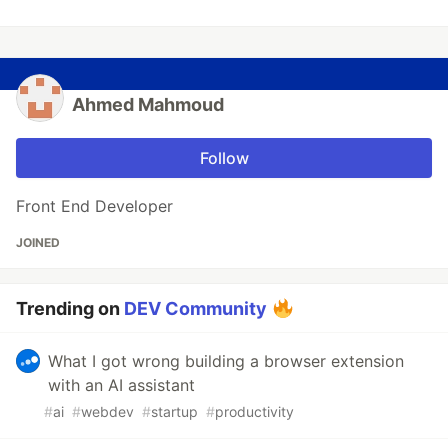
Ahmed Mahmoud
Follow
Front End Developer
JOINED
Trending on
DEV Community
What I got wrong building a browser extension
with an AI assistant
#
ai
#
webdev
#
startup
#
productivity