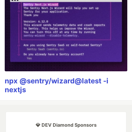
npx @sentry/wizard@latest -i
nextjs
💎 DEV Diamond Sponsors