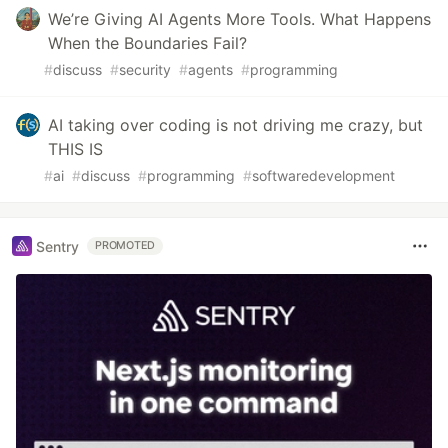
We’re Giving AI Agents More Tools. What Happens
When the Boundaries Fail?
#
discuss
#
security
#
agents
#
programming
AI taking over coding is not driving me crazy, but
THIS IS
#
ai
#
discuss
#
programming
#
softwaredevelopment
Sentry
PROMOTED