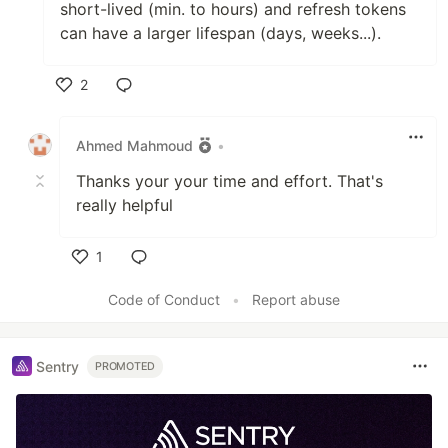
short-lived (min. to hours) and refresh tokens
can have a larger lifespan (days, weeks...).
2
Like
Ahmed Mahmoud
•
Thanks your your time and effort. That's
really helpful
1
Like
Code of Conduct
•
Report abuse
Sentry
PROMOTED