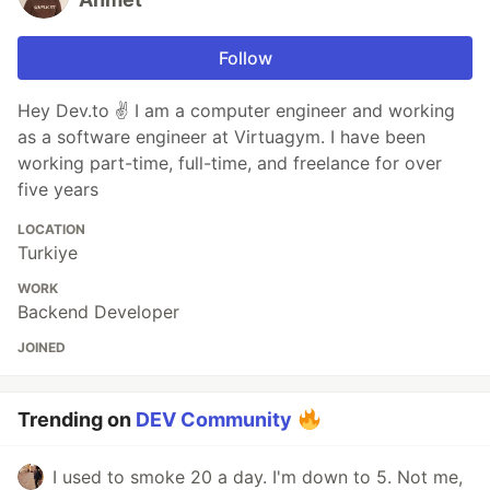
Follow
Hey Dev.to ✌ I am a computer engineer and working
as a software engineer at Virtuagym. I have been
working part-time, full-time, and freelance for over
five years
LOCATION
Turkiye
WORK
Backend Developer
JOINED
Trending on
DEV Community
I used to smoke 20 a day. I'm down to 5. Not me,