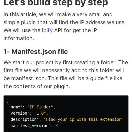
Let's build step by step
In this article, we will make a very small and
simple plugin that will find the IP address we use.
We will use the
Ipify
API for get the IP
information.
1- Manifest.json file
We start our project by first creating a folder. The
first file we will necessarily add to this folder will
be manifest.json. This file will be a guide file like
the contents of our plugin.
{
"name"
:
"IP Finder"
,
"version"
:
"1.0"
,
"description"
:
"Find your ip with this extension"
,
"manifest_version"
:
3
}