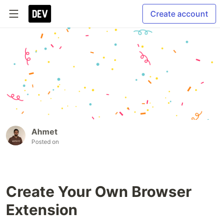
Create account
Ahmet
Posted on
Create Your Own Browser
Extension