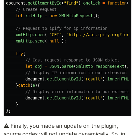
document
.
getElementById
(
"
find
"
).
onclick
=
function
()
// Create Request
let
xmlHttp
=
new
XMLHttpRequest
();
// Request to ipify for ip information
xmlHttp
.
open
(
"
GET
"
,
"
https://api.ipify.org?forma
xmlHttp
.
send
(
null
);
try
{
// Cast request response to JSON object
let
obj
=
JSON
.
parse
(
xmlHttp
.
responseText
);
// Display IP information to our extension
document
.
getElementById
(
"
result
"
).
innerHTML
=
}
catch
(
e
){
// Display error information to our extension
document
.
getElementById
(
"
result
"
).
innerHTML
=
}
};
⚠️ Finally, you made an update on the plugin,
source codes will not update dynamically. So, in