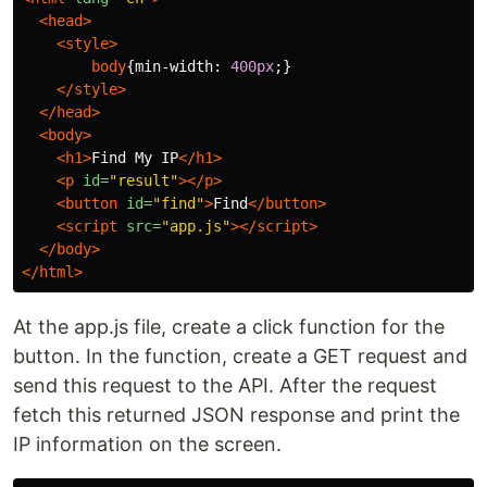
<head>
<style>
body
{
min-width
:
400px
;}
</style>
</head>
<body>
<h1>
Find My IP
</h1>
<p
id=
"result"
></p>
<button
id=
"find"
>
Find
</button>
<script 
src=
"app.js"
></script>
</body>
</html>
At the app.js file, create a click function for the
button. In the function, create a GET request and
send this request to the API. After the request
fetch this returned JSON response and print the
IP information on the screen.