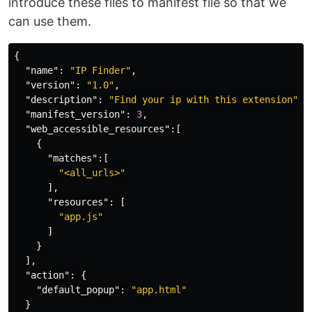
introduce these files to manifest file so that we
can use them.
{
"name"
:
"IP Finder"
,
"version"
:
"1.0"
,
"description"
:
"Find your ip with this extension"
,
"manifest_version"
:
3
,
"web_accessible_resources"
:[
{
"matches"
:[
"<all_urls>"
],
"resources"
:
[
"app.js"
]
}
],
"action"
:
{
"default_popup"
:
"app.html"
}