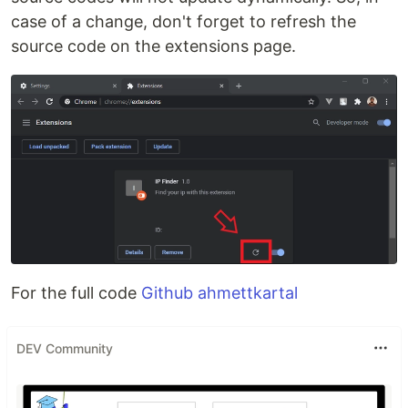
case of a change, don't forget to refresh the
source code on the extensions page.
For the full code
Github ahmettkartal
DEV Community