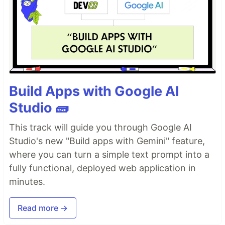
Build Apps with Google AI
Studio 🧱
This track will guide you through Google AI
Studio's new "Build apps with Gemini" feature,
where you can turn a simple text prompt into a
fully functional, deployed web application in
minutes.
Read more →