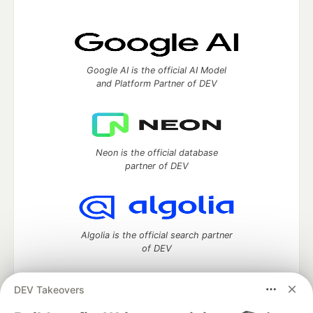
Google AI is the official AI Model
and Platform Partner of DEV
Neon is the official database
partner of DEV
Algolia is the official search partner
of DEV
DEV Takeovers