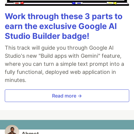
Work through these 3 parts to
earn the exclusive Google AI
Studio Builder badge!
This track will guide you through Google AI
Studio's new "Build apps with Gemini" feature,
where you can turn a simple text prompt into a
fully functional, deployed web application in
minutes.
Read more →
Ahmet