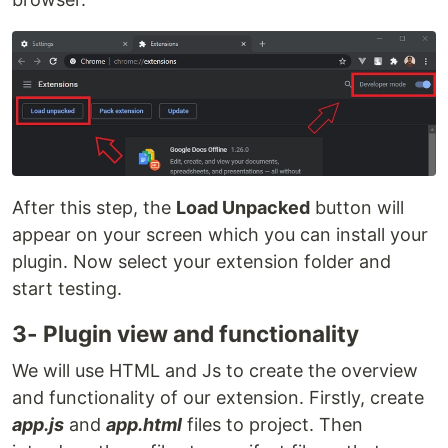
After this step, the
Load Unpacked
button will
appear on your screen which you can install your
plugin. Now select your extension folder and
start testing.
3- Plugin view and functionality
We will use HTML and Js to create the overview
and functionality of our extension. Firstly, create
app.js
and
app.html
files to project. Then