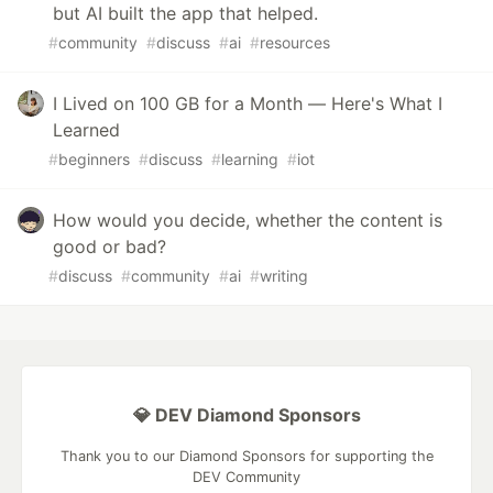
but AI built the app that helped.
#
community
#
discuss
#
ai
#
resources
I Lived on 100 GB for a Month — Here's What I
Learned
#
beginners
#
discuss
#
learning
#
iot
How would you decide, whether the content is
good or bad?
#
discuss
#
community
#
ai
#
writing
💎 DEV Diamond Sponsors
Thank you to our Diamond Sponsors for supporting the
DEV Community