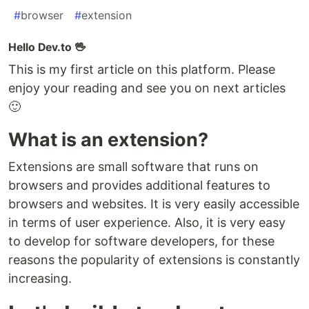
#
browser
#
extension
Hello Dev.to 🖖
This is my first article on this platform. Please
enjoy your reading and see you on next articles
🙂
What is an extension?
Extensions are small software that runs on
browsers and provides additional features to
browsers and websites. It is very easily accessible
in terms of user experience. Also, it is very easy
to develop for software developers, for these
reasons the popularity of extensions is constantly
increasing.