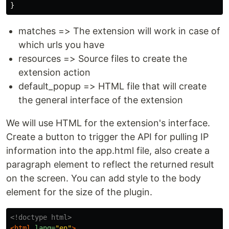
}
matches => The extension will work in case of
which urls you have
resources => Source files to create the
extension action
default_popup => HTML file that will create
the general interface of the extension
We will use HTML for the extension's interface.
Create a button to trigger the API for pulling IP
information into the app.html file, also create a
paragraph element to reflect the returned result
on the screen. You can add style to the body
element for the size of the plugin.
<!doctype html>
<html
lang=
"en"
>