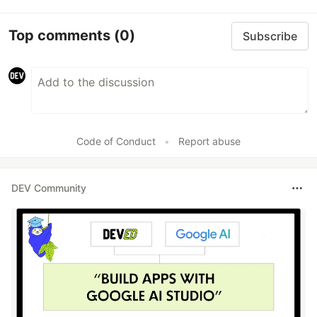
Top comments
(0)
Subscribe
Code of Conduct
•
Report abuse
DEV Community