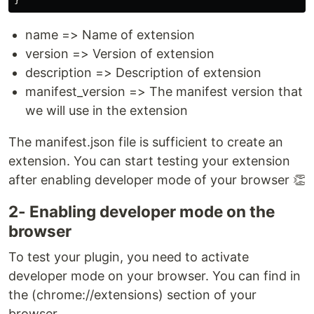
name => Name of extension
version => Version of extension
description => Description of extension
manifest_version => The manifest version that
we will use in the extension
The manifest.json file is sufficient to create an
extension. You can start testing your extension
after enabling developer mode of your browser 👏
2- Enabling developer mode on the
browser
To test your plugin, you need to activate
developer mode on your browser. You can find in
the (chrome://extensions) section of your
browser.