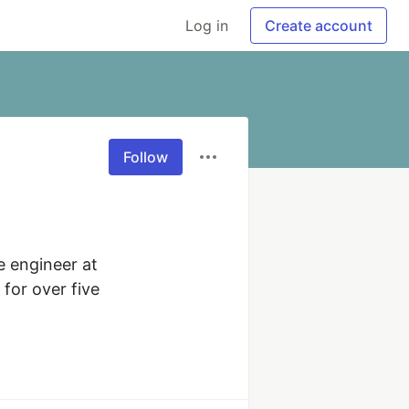
Log in
Create account
Follow
 engineer at 
for over five 