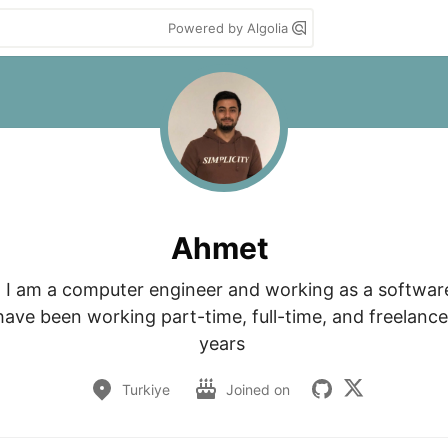
Powered by Algolia
Ahmet
 I am a computer engineer and working as a software
have been working part-time, full-time, and freelance 
years 
Turkiye
Joined on