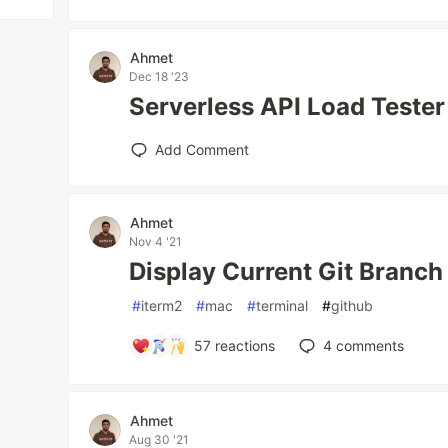
Ahmet
Dec 18 '23
Serverless API Load Tester
Add Comment
Ahmet
Nov 4 '21
Display Current Git Branch
#
iterm2
#
mac
#
terminal
#
github
57
reactions
4
comments
Ahmet
Aug 30 '21