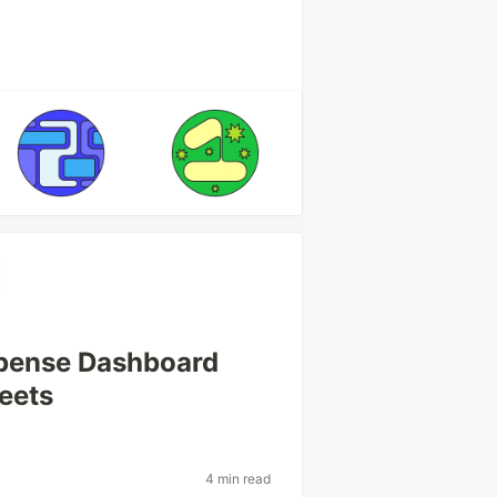
xpense Dashboard
eets
4 min read