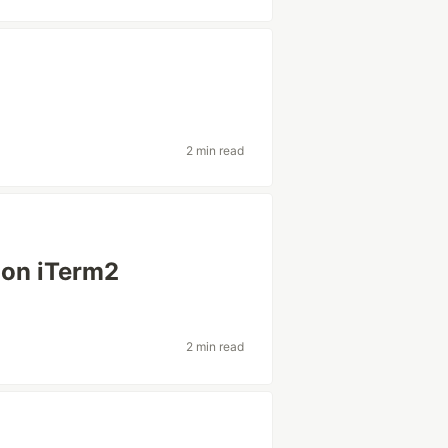
2 min read
 on iTerm2
2 min read