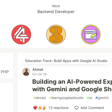
Work
Backend Developer
Education Track: Build Apps with Google AI Studio
Ahmet
, PHP
Oct 24 '25
Building an AI-Powered E
with Gemini and Google Sh
#
deved
#
learngoogleaistudio
#
ai
#
gemini
13
reactions
Add Comment