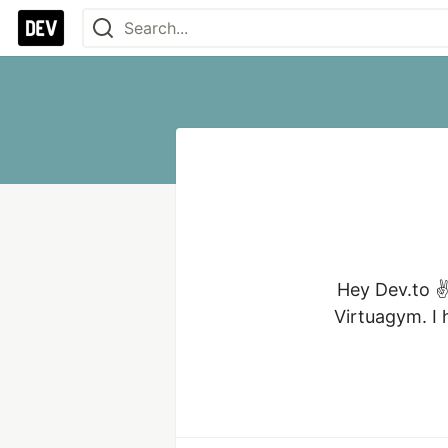
Hey Dev.to ✌
Virtuagym. I 