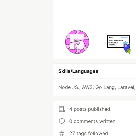
Skills/Languages
Node JS., AWS, Go Lang, Laravel
4 posts published
0 comments written
27 tags followed