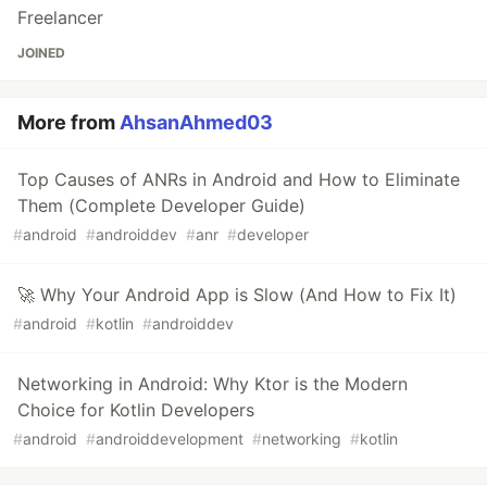
Freelancer
JOINED
More from
AhsanAhmed03
Top Causes of ANRs in Android and How to Eliminate
Them (Complete Developer Guide)
#
android
#
androiddev
#
anr
#
developer
🚀 Why Your Android App is Slow (And How to Fix It)
#
android
#
kotlin
#
androiddev
Networking in Android: Why Ktor is the Modern
Choice for Kotlin Developers
#
android
#
androiddevelopment
#
networking
#
kotlin