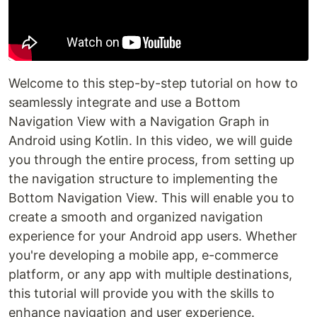
Welcome to this step-by-step tutorial on how to
seamlessly integrate and use a Bottom
Navigation View with a Navigation Graph in
Android using Kotlin. In this video, we will guide
you through the entire process, from setting up
the navigation structure to implementing the
Bottom Navigation View. This will enable you to
create a smooth and organized navigation
experience for your Android app users. Whether
you're developing a mobile app, e-commerce
platform, or any app with multiple destinations,
this tutorial will provide you with the skills to
enhance navigation and user experience.