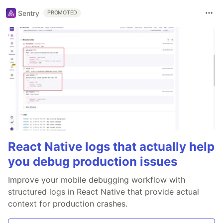
Sentry
PROMOTED
React Native logs that actually help
you debug production issues
Improve your mobile debugging workflow with
structured logs in React Native that provide actual
context for production crashes.