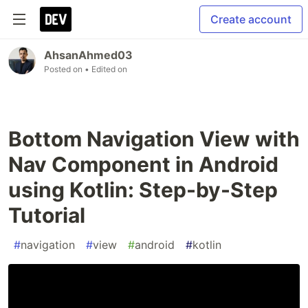
Create account
AhsanAhmed03
Posted on
• Edited on
Bottom Navigation View with
Nav Component in Android
using Kotlin: Step-by-Step
Tutorial
#
navigation
#
view
#
android
#
kotlin