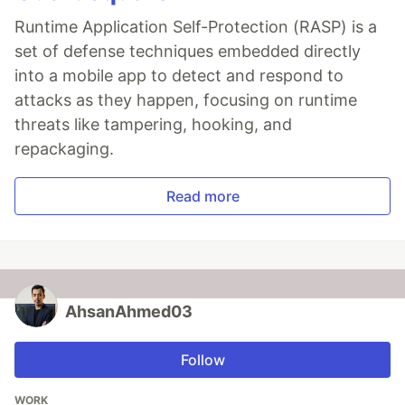
Runtime Application Self-Protection (RASP) is a
set of defense techniques embedded directly
into a mobile app to detect and respond to
attacks as they happen, focusing on runtime
threats like tampering, hooking, and
repackaging.
Read more
AhsanAhmed03
Follow
WORK