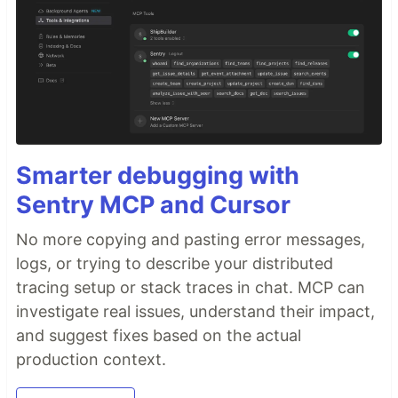
Smarter debugging with
Sentry MCP and Cursor
No more copying and pasting error messages,
logs, or trying to describe your distributed
tracing setup or stack traces in chat. MCP can
investigate real issues, understand their impact,
and suggest fixes based on the actual
production context.