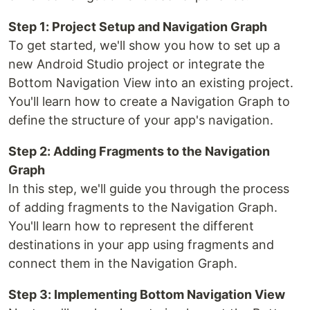
Step 1: Project Setup and Navigation Graph
To get started, we'll show you how to set up a
new Android Studio project or integrate the
Bottom Navigation View into an existing project.
You'll learn how to create a Navigation Graph to
define the structure of your app's navigation.
Step 2: Adding Fragments to the Navigation
Graph
In this step, we'll guide you through the process
of adding fragments to the Navigation Graph.
You'll learn how to represent the different
destinations in your app using fragments and
connect them in the Navigation Graph.
Step 3: Implementing Bottom Navigation View