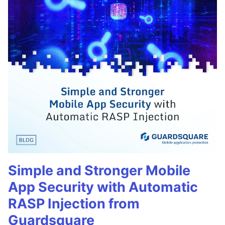
Simple and Stronger Mobile
App Security with Automatic
RASP Injection from
Guardsquare