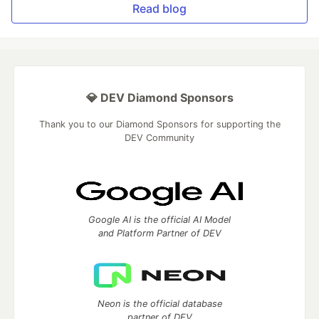
Read blog
💎 DEV Diamond Sponsors
Thank you to our Diamond Sponsors for supporting the
DEV Community
Google AI is the official AI Model
and Platform Partner of DEV
Neon is the official database
partner of DEV