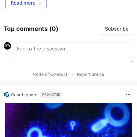
Read more →
Top comments
(0)
Subscribe
Code of Conduct
•
Report abuse
Guardsquare
PROMOTED