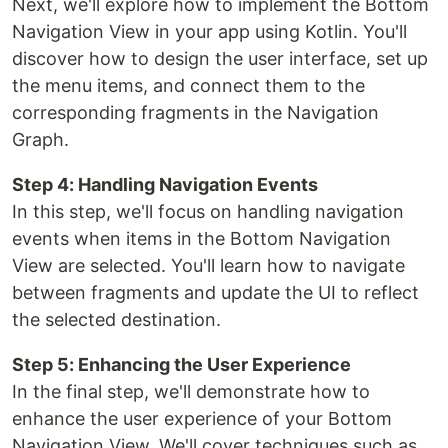
Next, we'll explore how to implement the Bottom
Navigation View in your app using Kotlin. You'll
discover how to design the user interface, set up
the menu items, and connect them to the
corresponding fragments in the Navigation
Graph.
Step 4: Handling Navigation Events
In this step, we'll focus on handling navigation
events when items in the Bottom Navigation
View are selected. You'll learn how to navigate
between fragments and update the UI to reflect
the selected destination.
Step 5: Enhancing the User Experience
In the final step, we'll demonstrate how to
enhance the user experience of your Bottom
Navigation View. We'll cover techniques such as