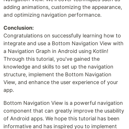
adding animations, customizing the appearance,
and optimizing navigation performance.
Conclusion:
Congratulations on successfully learning how to
integrate and use a Bottom Navigation View with
a Navigation Graph in Android using Kotlin!
Through this tutorial, you've gained the
knowledge and skills to set up the navigation
structure, implement the Bottom Navigation
View, and enhance the user experience of your
app.
Bottom Navigation View is a powerful navigation
component that can greatly improve the usability
of Android apps. We hope this tutorial has been
informative and has inspired you to implement