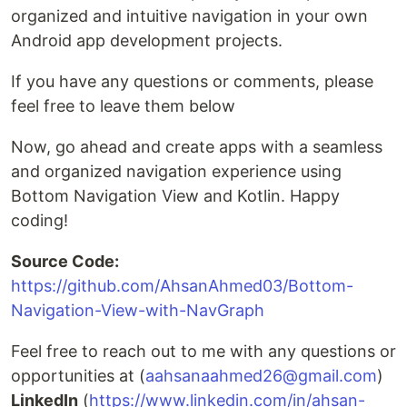
organized and intuitive navigation in your own
Android app development projects.
If you have any questions or comments, please
feel free to leave them below
Now, go ahead and create apps with a seamless
and organized navigation experience using
Bottom Navigation View and Kotlin. Happy
coding!
Source Code:
https://github.com/AhsanAhmed03/Bottom-
Navigation-View-with-NavGraph
Feel free to reach out to me with any questions or
opportunities at (
aahsanaahmed26@gmail.com
)
LinkedIn
(
https://www.linkedin.com/in/ahsan-