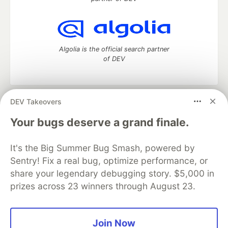
Algolia is the official search partner
of DEV
DEV Takeovers
DEV Community
— A space to discuss and keep up software
development and manage your software career
Your bugs deserve a grand finale.
Home
DEV Challenges
DEV++
Videos
DEV Education Tracks
DEV Help
Advertise on DEV
It's the Big Summer Bug Smash, powered by
Organization Accounts
DEV Showcase
About
Contact
Sentry! Fix a real bug, optimize performance, or
Free Postgres Database
DEV Shop
MLH
Code of Conduct
Privacy Policy
Terms of Use
share your legendary debugging story. $5,000 in
Built on
Forem
— the
open source
software that powers
DEV
prizes across 23 winners through August 23.
and other inclusive communities.
Made with love and
Ruby on Rails
. DEV Community
©
2016 -
2026.
Join Now