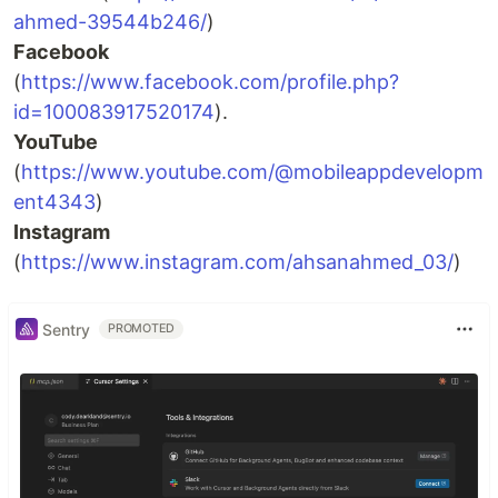
ahmed-39544b246/
)
Facebook
(
https://www.facebook.com/profile.php?
id=100083917520174
).
YouTube
(
https://www.youtube.com/@mobileappdevelopm
ent4343
)
Instagram
(
https://www.instagram.com/ahsanahmed_03/
)
Sentry
PROMOTED