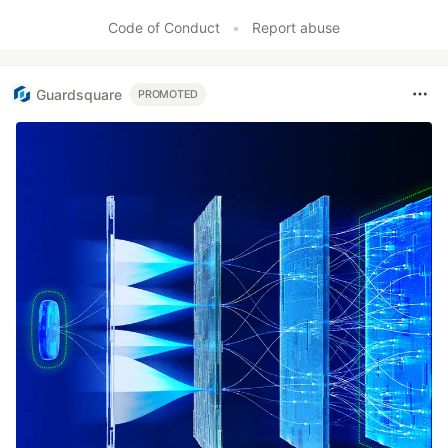
Code of Conduct
•
Report abuse
Guardsquare
PROMOTED