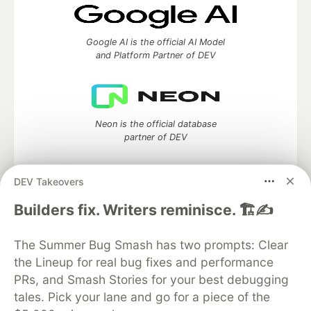
Google AI is the official AI Model
and Platform Partner of DEV
Neon is the official database
partner of DEV
DEV Takeovers
Builders fix. Writers reminisce. 🏗️✍️
Algolia is the official search partner
of DEV
The Summer Bug Smash has two prompts: Clear
the Lineup for real bug fixes and performance
PRs, and Smash Stories for your best debugging
DEV Community
— A space to discuss and keep up software
tales. Pick your lane and go for a piece of the
development and manage your software career