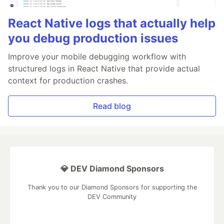
React Native logs that actually help
you debug production issues
Improve your mobile debugging workflow with
structured logs in React Native that provide actual
context for production crashes.
Read blog
💎 DEV Diamond Sponsors
Thank you to our Diamond Sponsors for supporting the
DEV Community