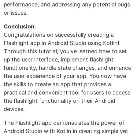
performance, and addressing any potential bugs
or issues.
Conclusion:
Congratulations on successfully creating a
Flashlight app in Android Studio using Kotlin!
Through this tutorial, you've learned how to set
up the user interface, implement flashlight
functionality, handle state changes, and enhance
the user experience of your app. You now have
the skills to create an app that provides a
practical and convenient tool for users to access
the flashlight functionality on their Android
devices.
The Flashlight app demonstrates the power of
Android Studio with Kotlin in creating simple yet