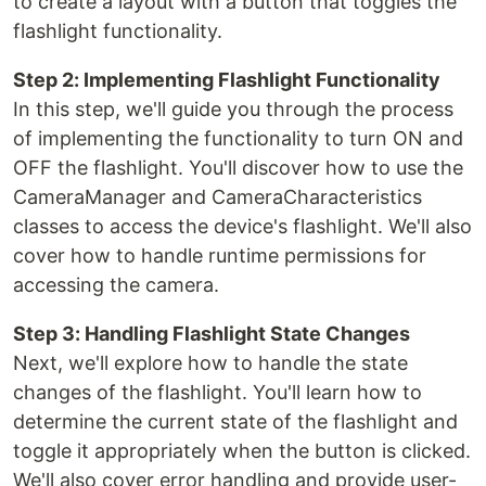
to create a layout with a button that toggles the
flashlight functionality.
Step 2: Implementing Flashlight Functionality
In this step, we'll guide you through the process
of implementing the functionality to turn ON and
OFF the flashlight. You'll discover how to use the
CameraManager and CameraCharacteristics
classes to access the device's flashlight. We'll also
cover how to handle runtime permissions for
accessing the camera.
Step 3: Handling Flashlight State Changes
Next, we'll explore how to handle the state
changes of the flashlight. You'll learn how to
determine the current state of the flashlight and
toggle it appropriately when the button is clicked.
We'll also cover error handling and provide user-