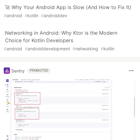
🚀 Why Your Android App is Slow (And How to Fix It)
#
android
#
kotlin
#
androiddev
Networking in Android: Why Ktor is the Modern
Choice for Kotlin Developers
#
android
#
androiddevelopment
#
networking
#
kotlin
Sentry
PROMOTED