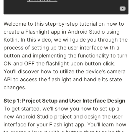
Welcome to this step-by-step tutorial on how to
create a Flashlight app in Android Studio using
Kotlin. In this video, we will guide you through the
process of setting up the user interface with a
button and implementing the functionality to turn
ON and OFF the flashlight upon button click.
You'll discover how to utilize the device's camera
API to access the flashlight and handle its state
changes.
Step 1: Project Setup and User Interface Design
To get started, we'll show you how to set up a
new Android Studio project and design the user
interface for your Flashlight app. You'll learn how