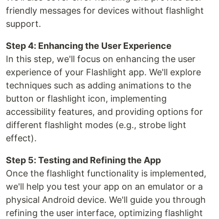
friendly messages for devices without flashlight
support.
Step 4: Enhancing the User Experience
In this step, we'll focus on enhancing the user
experience of your Flashlight app. We'll explore
techniques such as adding animations to the
button or flashlight icon, implementing
accessibility features, and providing options for
different flashlight modes (e.g., strobe light
effect).
Step 5: Testing and Refining the App
Once the flashlight functionality is implemented,
we'll help you test your app on an emulator or a
physical Android device. We'll guide you through
refining the user interface, optimizing flashlight