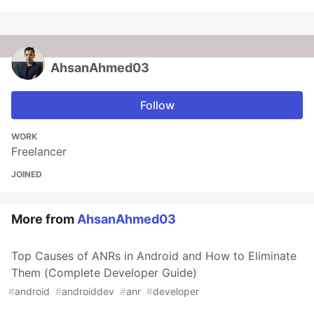
AhsanAhmed03
Follow
WORK
Freelancer
JOINED
More from
AhsanAhmed03
Top Causes of ANRs in Android and How to Eliminate
Them (Complete Developer Guide)
#
android
#
androiddev
#
anr
#
developer