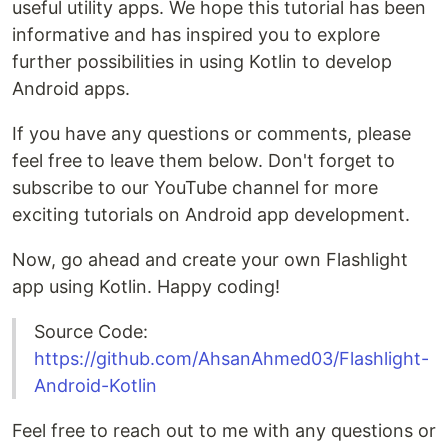
useful utility apps. We hope this tutorial has been
informative and has inspired you to explore
further possibilities in using Kotlin to develop
Android apps.
If you have any questions or comments, please
feel free to leave them below. Don't forget to
subscribe to our YouTube channel for more
exciting tutorials on Android app development.
Now, go ahead and create your own Flashlight
app using Kotlin. Happy coding!
Source Code:
https://github.com/AhsanAhmed03/Flashlight-
Android-Kotlin
Feel free to reach out to me with any questions or