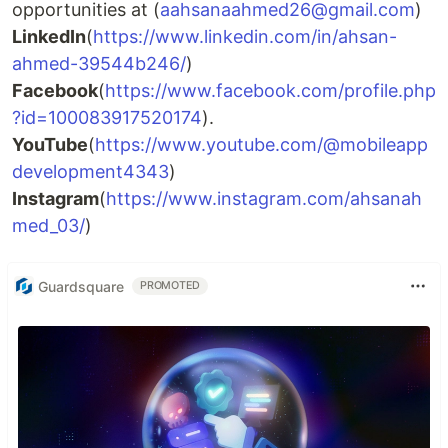
opportunities at (
aahsanaahmed26@gmail.com
)
LinkedIn
(
https://www.linkedin.com/in/ahsan-
ahmed-39544b246/
)
Facebook
(
https://www.facebook.com/profile.php
?id=100083917520174
).
YouTube
(
https://www.youtube.com/@mobileapp
development4343
)
Instagram
(
https://www.instagram.com/ahsanah
med_03/
)
Guardsquare
PROMOTED