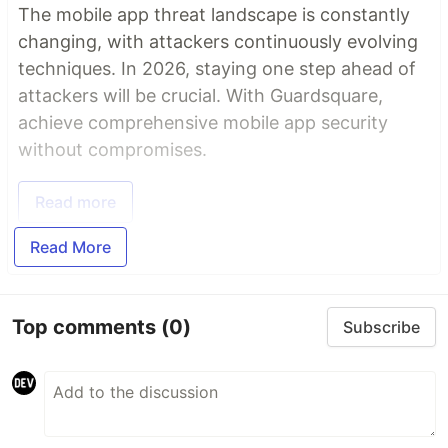
The mobile app threat landscape is constantly
changing, with attackers continuously evolving
techniques. In 2026, staying one step ahead of
attackers will be crucial. With Guardsquare,
achieve comprehensive mobile app security
without compromises.
Read more
Read More
Top comments
(0)
Subscribe