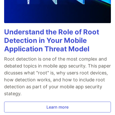
Understand the Role of Root
Detection in Your Mobile
Application Threat Model
Root detection is one of the most complex and
debated topics in mobile app security. This paper
dicusses what "root" is, why users root devices,
how detection works, and how to include root
detection as part of your mobile app security
stategy.
Learn more