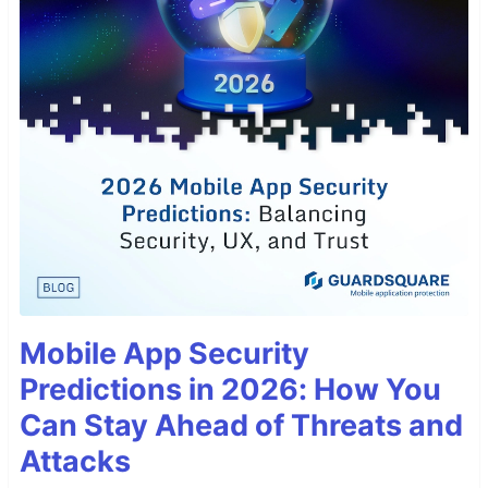
Mobile App Security
Predictions in 2026: How You
Can Stay Ahead of Threats and
Attacks