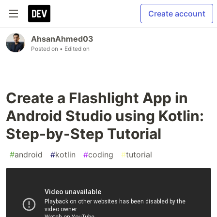
Create account
AhsanAhmed03
Posted on
• Edited on
Create a Flashlight App in
Android Studio using Kotlin:
Step-by-Step Tutorial
#
android
#
kotlin
#
coding
#
tutorial