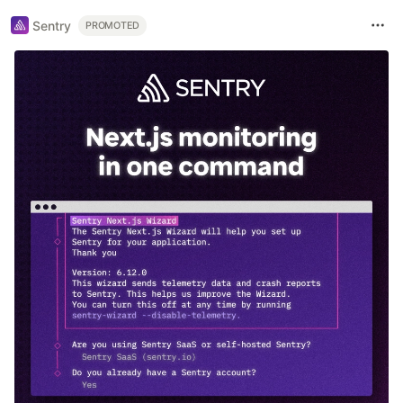
Sentry
PROMOTED