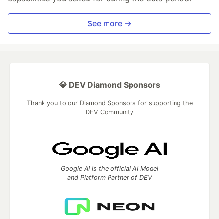
See more →
💎 DEV Diamond Sponsors
Thank you to our Diamond Sponsors for supporting the
DEV Community
Google AI is the official AI Model
and Platform Partner of DEV