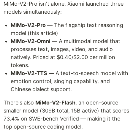
MiMo-V2-Pro isn't alone. Xiaomi launched three
models simultaneously:
MiMo-V2-Pro
— The flagship text reasoning
model (this article)
MiMo-V2-Omni
— A multimodal model that
processes text, images, video, and audio
natively. Priced at $0.40/$2.00 per million
tokens.
MiMo-V2-TTS
— A text-to-speech model with
emotion control, singing capability, and
Chinese dialect support.
There's also
MiMo-V2-Flash
, an open-source
smaller model (309B total, 15B active) that scores
73.4% on SWE-bench Verified — making it the
top open-source coding model.