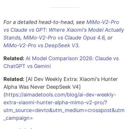
For a detailed head-to-head, see
MiMo-V2-Pro
vs Claude vs GPT: Where Xiaomi's Model Actually
Stands
,
MiMo-V2-Pro vs Claude Opus 4.6
, or
MiMo-V2-Pro vs DeepSeek V3
.
Related:
AI Model Comparison 2026: Claude vs
ChatGPT vs Gemini
Related:
[AI Dev Weekly Extra: Xiaomi's Hunter
Alpha Was Never DeepSeek V4]
(
https://aimadetools.com/blog/ai-dev-weekly-
extra-xiaomi-hunter-alpha-mimo-v2-pro/?
utm_source=devto&utm_medium=crosspost&utm
_campaign=