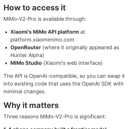
How to access it
MiMo-V2-Pro is available through:
Xiaomi's MiMo API platform
at
platform.xiaomimimo.com
OpenRouter
(where it originally appeared as
Hunter Alpha)
MiMo Studio
(Xiaomi's web interface)
The API is OpenAI-compatible, so you can swap it
into existing code that uses the OpenAI SDK with
minimal changes.
Why it matters
Three reasons MiMo-V2-Pro is significant: