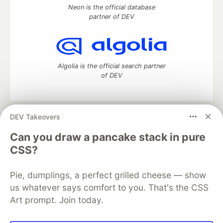
Neon is the official database
partner of DEV
Algolia is the official search partner
of DEV
DEV Takeovers
DEV Community
— A space to discuss and keep up software
development and manage your software career
Can you draw a pancake stack in pure
Home
DEV Challenges
DEV++
Videos
CSS?
DEV Education Tracks
DEV Help
Advertise on DEV
Organization Accounts
DEV Showcase
About
Contact
Pie, dumplings, a perfect grilled cheese — show
Free Postgres Database
DEV Shop
MLH
Code of Conduct
Privacy Policy
Terms of Use
us whatever says comfort to you. That's the CSS
Built on
Forem
— the
open source
software that powers
DEV
Art prompt. Join today.
and other inclusive communities.
Made with love and
Ruby on Rails
. DEV Community
©
2016 -