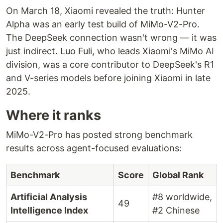
On March 18, Xiaomi revealed the truth: Hunter
Alpha was an early test build of MiMo-V2-Pro.
The DeepSeek connection wasn't wrong — it was
just indirect. Luo Fuli, who leads Xiaomi's MiMo AI
division, was a core contributor to DeepSeek's R1
and V-series models before joining Xiaomi in late
2025.
Where it ranks
MiMo-V2-Pro has posted strong benchmark
results across agent-focused evaluations:
Benchmark
Score
Global Rank
Artificial Analysis
#8 worldwide,
49
Intelligence Index
#2 Chinese