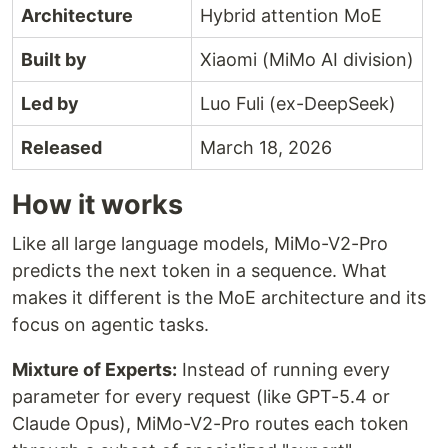
Architecture
Hybrid attention MoE
Built by
Xiaomi (MiMo AI division)
Led by
Luo Fuli (ex-DeepSeek)
Released
March 18, 2026
How it works
Like all large language models, MiMo-V2-Pro
predicts the next token in a sequence. What
makes it different is the MoE architecture and its
focus on agentic tasks.
Mixture of Experts:
Instead of running every
parameter for every request (like GPT-5.4 or
Claude Opus), MiMo-V2-Pro routes each token