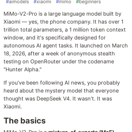
#
aimodels
#
xiaomi
#
mimo
#
beginners
MiMo-V2-Pro is a large language model built by
Xiaomi — yes, the phone company. It has over 1
trillion total parameters, a 1 million token context
window, and it's specifically designed for
autonomous AI agent tasks. It launched on March
18, 2026, after a week of anonymous stealth
testing on OpenRouter under the codename
"Hunter Alpha."
If you've been following AI news, you probably
heard about the mystery model that everyone
thought was DeepSeek V4. It wasn't. It was
Xiaomi.
The basics