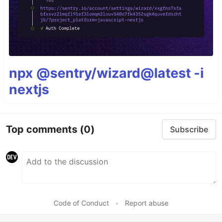
npx @sentry/wizard@latest -i
nextjs
Top comments
(0)
Subscribe
Code of Conduct
•
Report abuse