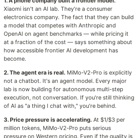
1. A phone company built a frontier model.
Xiaomi isn't an AI lab. They're a consumer
electronics company. The fact that they can build
a model that competes with Anthropic and
OpenAI on agent benchmarks — while pricing it
at a fraction of the cost — says something about
how accessible frontier AI development has
become.
2. The agent era is real.
MiMo-V2-Pro is explicitly
not a chatbot. It's an agent model. Every major
lab is now building for autonomous multi-step
execution, not conversation. If you're still thinking
of AI as "a thing I chat with," you're behind.
3. Price pressure is accelerating.
At $1/$3 per
million tokens, MiMo-V2-Pro puts serious
pressure on Western pricing. Even if the quality is