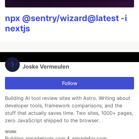
npx @sentry/wizard@latest -i
nextjs
Joske Vermeulen
Follow
Building AI tool review sites with Astro. Writing about
developer tools, framework comparisons, and the
stuff that actually saves time. Two sites, 1000+ pages,
zero JavaScript shipped to the browser.
WORK
Building aimadetools.com & aimadefor.com