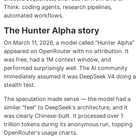
Think: coding agents, research pipelines,
automated workflows.
The Hunter Alpha story
On March 11, 2026, a model called "Hunter Alpha"
appeared on OpenRouter with no attribution. It
was free, had a 1M context window, and
performed surprisingly well. The AI community
immediately assumed it was DeepSeek V4 doing a
stealth test.
The speculation made sense — the model had a
similar "feel" to DeepSeek's architecture, and it
was clearly Chinese-built. It processed over 1
trillion tokens during its anonymous run, topping
OpenRouter's usage charts.