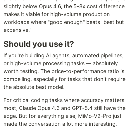
slightly below Opus 4.6, the 5–8x cost difference
makes it viable for high-volume production
workloads where "good enough" beats "best but
expensive."
Should you use it?
If you're building AI agents, automated pipelines,
or high-volume processing tasks — absolutely
worth testing. The price-to-performance ratio is
compelling, especially for tasks that don't require
the absolute best model.
For critical coding tasks where accuracy matters
most, Claude Opus 4.6 and GPT-5.4 still have the
edge. But for everything else, MiMo-V2-Pro just
made the conversation a lot more interesting.