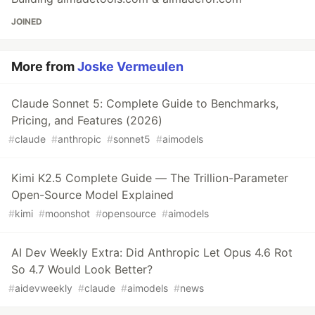
JOINED
More from
Joske Vermeulen
Claude Sonnet 5: Complete Guide to Benchmarks,
Pricing, and Features (2026)
#
claude
#
anthropic
#
sonnet5
#
aimodels
Kimi K2.5 Complete Guide — The Trillion-Parameter
Open-Source Model Explained
#
kimi
#
moonshot
#
opensource
#
aimodels
AI Dev Weekly Extra: Did Anthropic Let Opus 4.6 Rot
So 4.7 Would Look Better?
#
aidevweekly
#
claude
#
aimodels
#
news