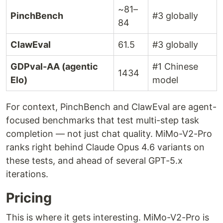
~81–
PinchBench
#3 globally
84
ClawEval
61.5
#3 globally
GDPval-AA (agentic
#1 Chinese
1434
Elo)
model
For context, PinchBench and ClawEval are agent-
focused benchmarks that test multi-step task
completion — not just chat quality. MiMo-V2-Pro
ranks right behind Claude Opus 4.6 variants on
these tests, and ahead of several GPT-5.x
iterations.
Pricing
This is where it gets interesting. MiMo-V2-Pro is