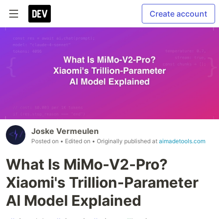
Create account
Joske Vermeulen
Posted on
• Edited on
• Originally published at
aimadetools.com
What Is MiMo-V2-Pro?
Xiaomi's Trillion-Parameter
AI Model Explained