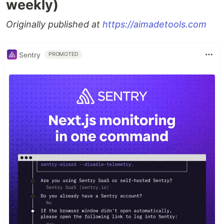
weekly)
Originally published at
https://aimadetools.com
Sentry
PROMOTED