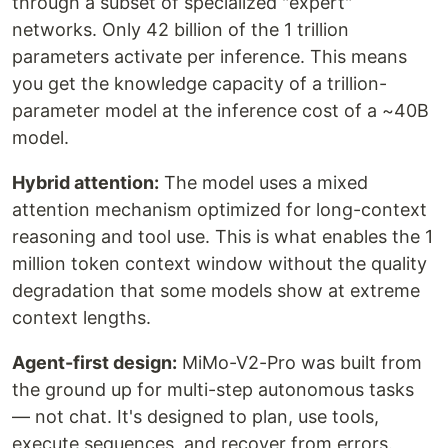
through a subset of specialized "expert"
networks. Only 42 billion of the 1 trillion
parameters activate per inference. This means
you get the knowledge capacity of a trillion-
parameter model at the inference cost of a ~40B
model.
Hybrid attention:
The model uses a mixed
attention mechanism optimized for long-context
reasoning and tool use. This is what enables the 1
million token context window without the quality
degradation that some models show at extreme
context lengths.
Agent-first design:
MiMo-V2-Pro was built from
the ground up for multi-step autonomous tasks
— not chat. It's designed to plan, use tools,
execute sequences, and recover from errors.