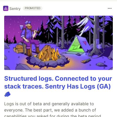
Sentry
PROMOTED
Structured logs. Connected to your
stack traces. Sentry Has Logs (GA)
🪵
Logs is out of beta and generally available to
everyone. The best part, we added a bunch of
capabilities you asked for during the beta period.