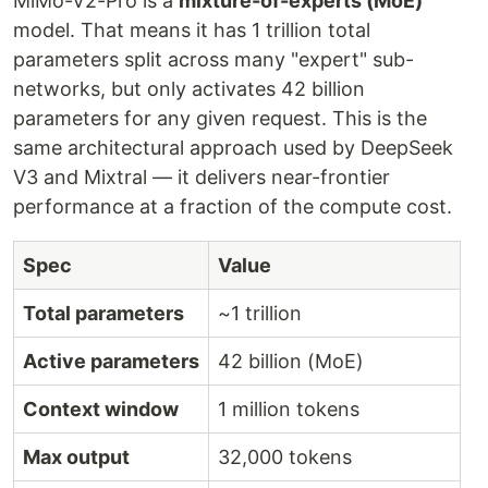
MiMo-V2-Pro is a
mixture-of-experts (MoE)
model. That means it has 1 trillion total
parameters split across many "expert" sub-
networks, but only activates 42 billion
parameters for any given request. This is the
same architectural approach used by DeepSeek
V3 and Mixtral — it delivers near-frontier
performance at a fraction of the compute cost.
Spec
Value
Total parameters
~1 trillion
Active parameters
42 billion (MoE)
Context window
1 million tokens
Max output
32,000 tokens