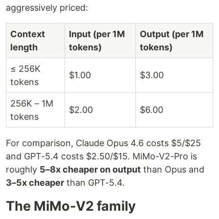
aggressively priced:
Context
Input (per 1M
Output (per 1M
length
tokens)
tokens)
≤ 256K
$1.00
$3.00
tokens
256K – 1M
$2.00
$6.00
tokens
For comparison, Claude Opus 4.6 costs $5/$25
and GPT-5.4 costs $2.50/$15. MiMo-V2-Pro is
roughly
5–8x cheaper on output
than Opus and
3–5x cheaper
than GPT-5.4.
The MiMo-V2 family