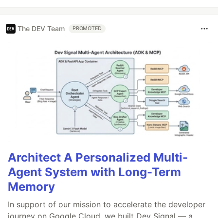
The DEV Team
PROMOTED
Architect A Personalized Multi-
Agent System with Long-Term
Memory
In support of our mission to accelerate the developer
journey on Google Cloud, we built Dev Signal — a