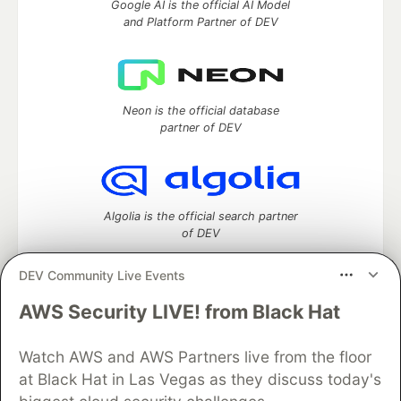
Google AI is the official AI Model
and Platform Partner of DEV
Neon is the official database
partner of DEV
Algolia is the official search partner
of DEV
DEV Community Live Events
AWS Security LIVE! from Black Hat
DEV Community
— A space to discuss and keep up software
development and manage your software career
Watch AWS and AWS Partners live from the floor
Home
DEV Challenges
DEV++
Videos
DEV Education Tracks
DEV Help
Advertise on DEV
at Black Hat in Las Vegas as they discuss today's
Organization Accounts
DEV Showcase
About
Contact