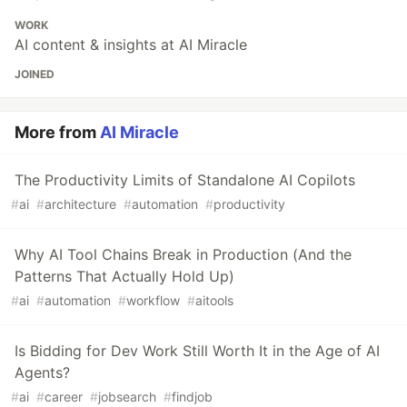
WORK
AI content & insights at AI Miracle
JOINED
More from
AI Miracle
The Productivity Limits of Standalone AI Copilots
#
ai
#
architecture
#
automation
#
productivity
Why AI Tool Chains Break in Production (And the
Patterns That Actually Hold Up)
#
ai
#
automation
#
workflow
#
aitools
Is Bidding for Dev Work Still Worth It in the Age of AI
Agents?
#
ai
#
career
#
jobsearch
#
findjob