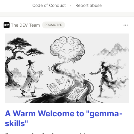
Code of Conduct
•
Report abuse
The DEV Team
PROMOTED
A Warm Welcome to "gemma-
skills"