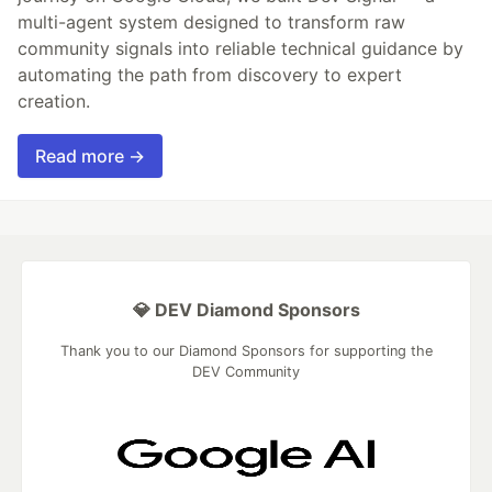
multi-agent system designed to transform raw
community signals into reliable technical guidance by
automating the path from discovery to expert
creation.
Read more →
💎 DEV Diamond Sponsors
Thank you to our Diamond Sponsors for supporting the
DEV Community