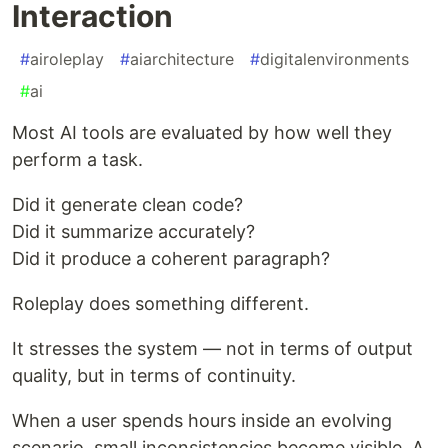
Interaction
#
airoleplay
#
aiarchitecture
#
digitalenvironments
#
ai
Most AI tools are evaluated by how well they
perform a task.
Did it generate clean code?
Did it summarize accurately?
Did it produce a coherent paragraph?
Roleplay does something different.
It stresses the system — not in terms of output
quality, but in terms of continuity.
When a user spends hours inside an evolving
scenario, small inconsistencies become visible. A