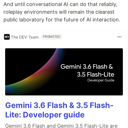
And until conversational AI can do that reliably,
roleplay environments will remain the clearest
public laboratory for the future of AI interaction.
The DEV Team
PROMOTED
Gemini 3.6 Flash & 3.5 Flash-
Lite: Developer guide
Gemini 3.6 Flash and Gemini 3.5 Flash-Lite are