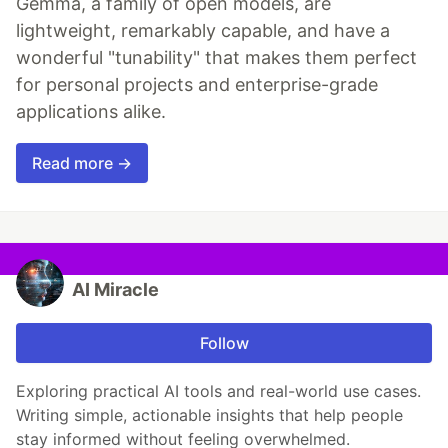
Gemma, a family of open models, are
lightweight, remarkably capable, and have a
wonderful "tunability" that makes them perfect
for personal projects and enterprise-grade
applications alike.
Read more →
AI Miracle
Follow
Exploring practical AI tools and real-world use cases.
Writing simple, actionable insights that help people
stay informed without feeling overwhelmed.