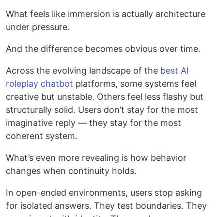
What feels like immersion is actually architecture
under pressure.
And the difference becomes obvious over time.
Across the evolving landscape of the
best AI
roleplay chatbot
platforms, some systems feel
creative but unstable. Others feel less flashy but
structurally solid. Users don’t stay for the most
imaginative reply — they stay for the most
coherent system.
What’s even more revealing is how behavior
changes when continuity holds.
In open-ended environments, users stop asking
for isolated answers. They test boundaries. They