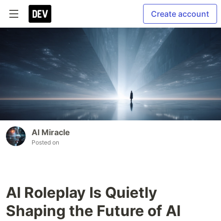
Create account
AI Miracle
Posted on
AI Roleplay Is Quietly
Shaping the Future of AI