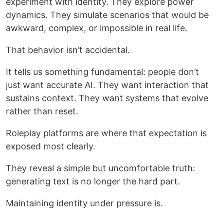
experiment with identity. They explore power
dynamics. They simulate scenarios that would be
awkward, complex, or impossible in real life.
That behavior isn’t accidental.
It tells us something fundamental: people don’t
just want accurate AI. They want interaction that
sustains context. They want systems that evolve
rather than reset.
Roleplay platforms are where that expectation is
exposed most clearly.
They reveal a simple but uncomfortable truth:
generating text is no longer the hard part.
Maintaining identity under pressure is.