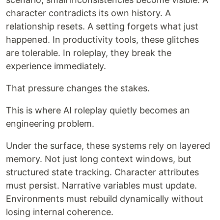
character contradicts its own history. A
relationship resets. A setting forgets what just
happened. In productivity tools, these glitches
are tolerable. In roleplay, they break the
experience immediately.
That pressure changes the stakes.
This is where AI roleplay quietly becomes an
engineering problem.
Under the surface, these systems rely on layered
memory. Not just long context windows, but
structured state tracking. Character attributes
must persist. Narrative variables must update.
Environments must rebuild dynamically without
losing internal coherence.