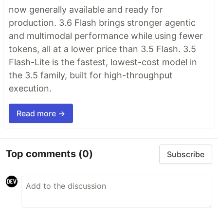
now generally available and ready for
production. 3.6 Flash brings stronger agentic
and multimodal performance while using fewer
tokens, all at a lower price than 3.5 Flash. 3.5
Flash-Lite is the fastest, lowest-cost model in
the 3.5 family, built for high-throughput
execution.
Read more →
Top comments
(0)
Subscribe