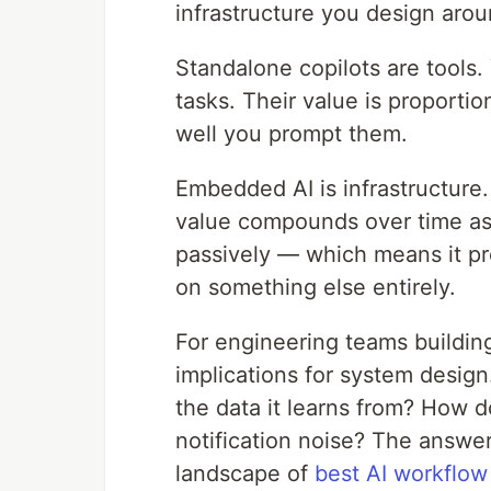
infrastructure you design arou
Standalone copilots are tools
tasks. Their value is proport
well you prompt them.
Embedded AI is infrastructure. 
value compounds over time as i
passively — which means it pr
on something else entirely.
For engineering teams building 
implications for system desig
the data it learns from? How d
notification noise? The answer
landscape of
best AI workflow