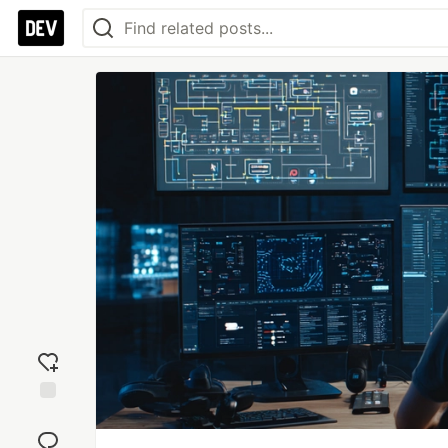
Add
reaction