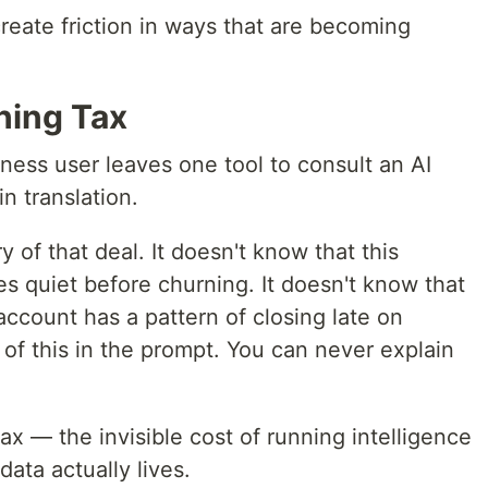
create friction in ways that are becoming
hing Tax
ness user leaves one tool to consult an AI
in translation.
 of that deal. It doesn't know that this
s quiet before churning. It doesn't know that
account has a pattern of closing late on
of this in the prompt. You can never explain
ax — the invisible cost of running intelligence
ata actually lives.