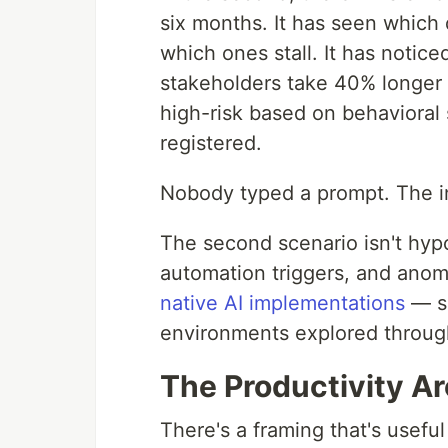
six months. It has seen which 
which ones stall. It has notice
stakeholders take 40% longer t
high-risk based on behavioral 
registered.
Nobody typed a prompt. The in
The second scenario isn't hypo
automation triggers, and anom
native AI implementations
— so
environments explored throu
The Productivity A
There's a framing that's useful