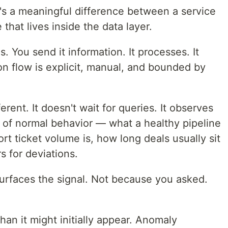
e's a meaningful difference between a service
 that lives inside the data layer.
s. You send it information. It processes. It
ion flow is explicit, manual, and bounded by
rent. It doesn't wait for queries. It observes
l of normal behavior — what a healthy pipeline
ort ticket volume is, how long deals usually sit
s for deviations.
urfaces the signal. Not because you asked.
han it might initially appear. Anomaly