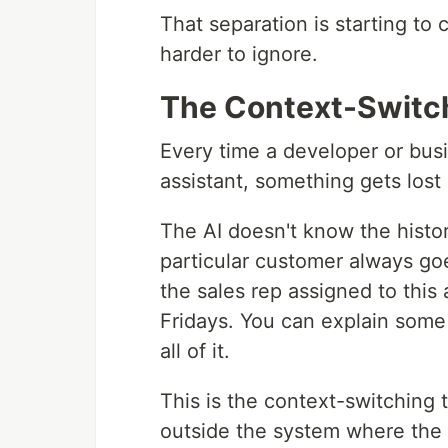
That separation is starting to 
harder to ignore.
The Context-Switc
Every time a developer or busi
assistant, something gets lost 
The AI doesn't know the history
particular customer always goe
the sales rep assigned to this 
Fridays. You can explain some 
all of it.
This is the context-switching t
outside the system where the d