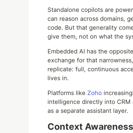
Standalone copilots are power
can reason across domains, g
code. But that generality com
give them, not on what the s
Embedded AI has the opposite pr
exchange for that narrowness,
replicate: full, continuous acc
lives in.
Platforms like
Zoho
increasingl
intelligence directly into CRM
as a separate assistant layer.
Context Awareness 