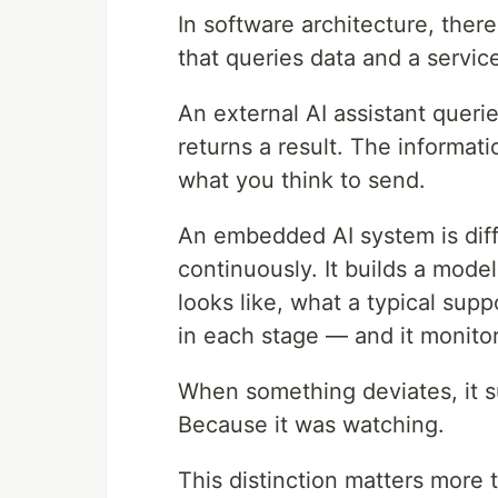
In software architecture, ther
that queries data and a service
An external AI assistant querie
returns a result. The informat
what you think to send.
An embedded AI system is diffe
continuously. It builds a mode
looks like, what a typical supp
in each stage — and it monitor
When something deviates, it s
Because it was watching.
This distinction matters more t