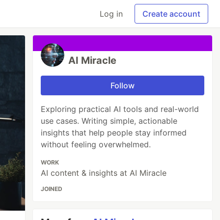
Log in
Create account
AI Miracle
Follow
Exploring practical AI tools and real-world
use cases. Writing simple, actionable
insights that help people stay informed
without feeling overwhelmed.
WORK
AI content & insights at AI Miracle
JOINED