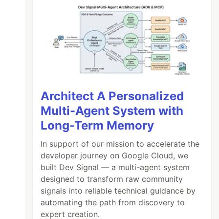
Architect A Personalized
Multi-Agent System with
Long-Term Memory
In support of our mission to accelerate the
developer journey on Google Cloud, we
built Dev Signal — a multi-agent system
designed to transform raw community
signals into reliable technical guidance by
automating the path from discovery to
expert creation.