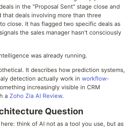
deals in the "Proposal Sent" stage close and
d that deals involving more than three
o close. It has flagged two specific deals as
signals the sales manager hasn't consciously
telligence was already running.
thetical. It describes how prediction systems,
aly detection actually work in
workflow-
mething increasingly visible in CRM
gh a
Zoho Zia AI Review
.
rchitecture Question
 here: think of AI not as a tool you use, but as