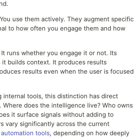
nd.
. You use them actively. They augment specific
ional to how often you engage them and how
It runs whether you engage it or not. Its
t builds context. It produces results
oduces results even when the user is focused
internal tools, this distinction has direct
n. Where does the intelligence live? Who owns
oes it surface signals without adding to
s vary significantly across the current
 automation tools
, depending on how deeply