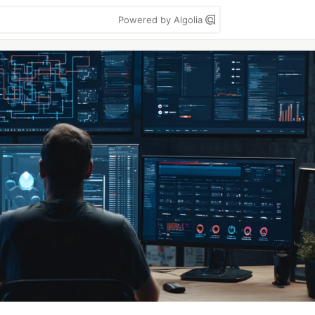
Powered by Algolia