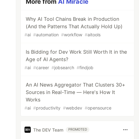
More from
AI Miracle
Why AI Tool Chains Break in Production
(And the Patterns That Actually Hold Up)
#
ai
#
automation
#
workflow
#
aitools
Is Bidding for Dev Work Still Worth It in the
Age of AI Agents?
#
ai
#
career
#
jobsearch
#
findjob
An AI News Aggregator That Clusters 30+
Sources in Real-Time — Here's How It
Works
#
ai
#
productivity
#
webdev
#
opensource
The DEV Team
PROMOTED