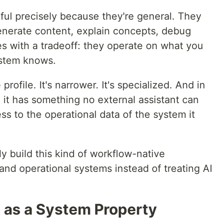
ful precisely because they're general. They
enerate content, explain concepts, debug
es with a tradeoff: they operate on what you
ystem knows.
ofile. It's narrower. It's specialized. And in
 it has something no external assistant can
ess to the operational data of the system it
y build this kind of workflow-native
 and operational systems instead of treating AI
as a System Property