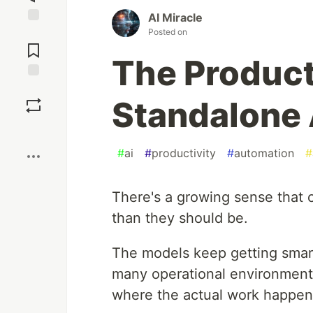
AI Miracle
Posted on
Jump to
Comments
The Producti
Save
Standalone 
Boost
#
ai
#
productivity
#
automation
#
There's a growing sense that 
than they should be.
The models keep getting smarte
many operational environments,
where the actual work happen