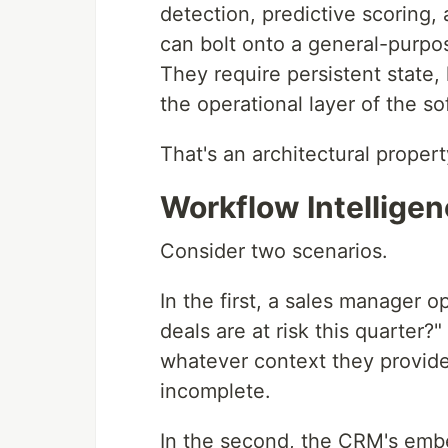
detection, predictive scoring,
can bolt onto a general-purpos
They require persistent state, 
the operational layer of the so
That's an architectural proper
Workflow Intellige
Consider two scenarios.
In the first, a sales manager o
deals are at risk this quarter
whatever context they provided.
incomplete.
In the second, the CRM's embe