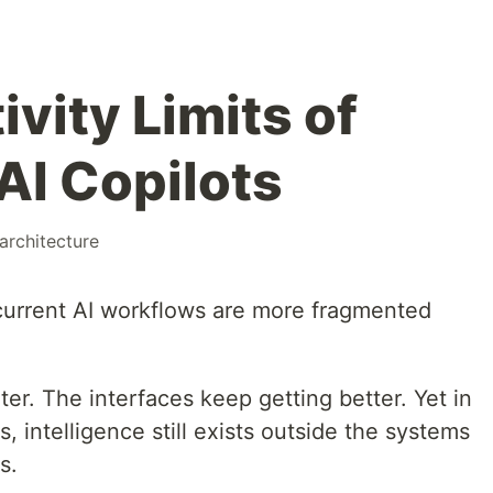
vity Limits of
AI Copilots
architecture
current AI workflows are more fragmented
r. The interfaces keep getting better. Yet in
 intelligence still exists outside the systems
s.