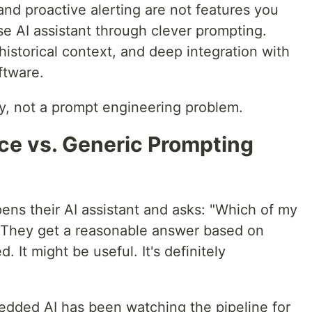
 and proactive alerting are not features you
e AI assistant through clever prompting.
historical context, and deep integration with
ftware.
ty, not a prompt engineering problem.
nce vs. Generic Prompting
pens their AI assistant and asks: "Which of my
?" They get a reasonable answer based on
 It might be useful. It's definitely
dded AI has been watching the pipeline for