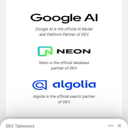
Google AI is the official AI Model
and Platform Partner of DEV
Neon is the official database
partner of DEV
Algolia is the official search partner
of DEV
DEV Takeovers