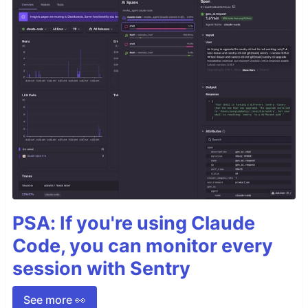
PSA: If you're using Claude
Code, you can monitor every
session with Sentry
See more 👀