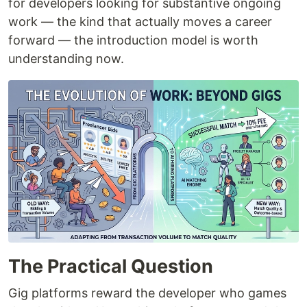
for developers looking for substantive ongoing
work — the kind that actually moves a career
forward — the introduction model is worth
understanding now.
The Practical Question
Gig platforms reward the developer who games