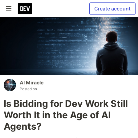
Create account
AI Miracle
Posted on
Is Bidding for Dev Work Still
Worth It in the Age of AI
Agents?