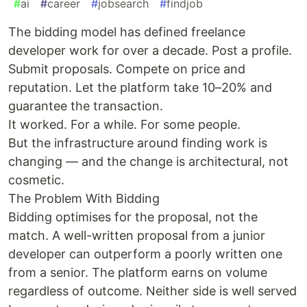
#
ai
#
career
#
jobsearch
#
findjob
The bidding model has defined freelance
developer work for over a decade. Post a profile.
Submit proposals. Compete on price and
reputation. Let the platform take 10–20% and
guarantee the transaction.
It worked. For a while. For some people.
But the infrastructure around finding work is
changing — and the change is architectural, not
cosmetic.
The Problem With Bidding
Bidding optimises for the proposal, not the
match. A well-written proposal from a junior
developer can outperform a poorly written one
from a senior. The platform earns on volume
regardless of outcome. Neither side is well served