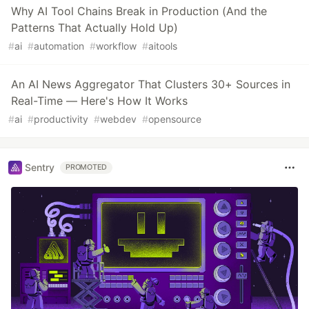
Why AI Tool Chains Break in Production (And the
Patterns That Actually Hold Up)
#
ai
#
automation
#
workflow
#
aitools
An AI News Aggregator That Clusters 30+ Sources in
Real-Time — Here's How It Works
#
ai
#
productivity
#
webdev
#
opensource
Sentry
PROMOTED