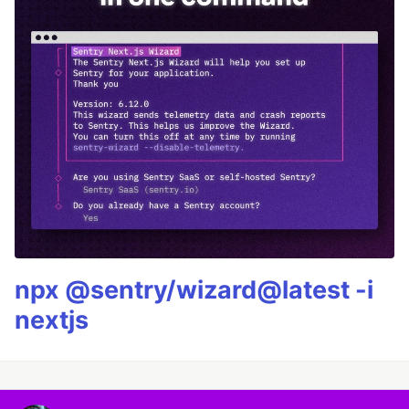
npx @sentry/wizard@latest -i
nextjs