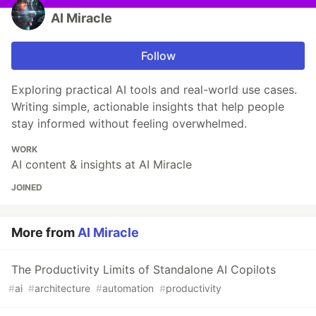
AI Miracle
Follow
Exploring practical AI tools and real-world use cases.
Writing simple, actionable insights that help people
stay informed without feeling overwhelmed.
WORK
AI content & insights at AI Miracle
JOINED
More from
AI Miracle
The Productivity Limits of Standalone AI Copilots
#
ai
#
architecture
#
automation
#
productivity