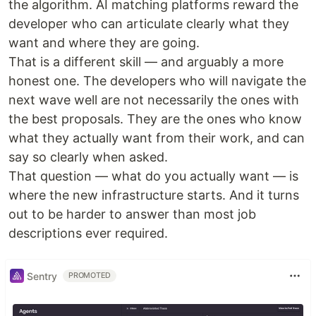
the algorithm. AI matching platforms reward the
developer who can articulate clearly what they
want and where they are going.
That is a different skill — and arguably a more
honest one. The developers who will navigate the
next wave well are not necessarily the ones with
the best proposals. They are the ones who know
what they actually want from their work, and can
say so clearly when asked.
That question — what do you actually want — is
where the new infrastructure starts. And it turns
out to be harder to answer than most job
descriptions ever required.
Sentry
PROMOTED