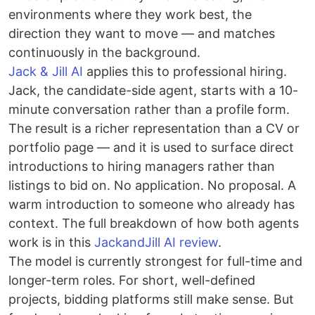
environments where they work best, the
direction they want to move — and matches
continuously in the background.
Jack & Jill AI
applies this to professional hiring.
Jack, the candidate-side agent, starts with a 10-
minute conversation rather than a profile form.
The result is a richer representation than a CV or
portfolio page — and it is used to surface direct
introductions to hiring managers rather than
listings to bid on. No application. No proposal. A
warm introduction to someone who already has
context. The full breakdown of how both agents
work is in this
JackandJill AI review
.
The model is currently strongest for full-time and
longer-term roles. For short, well-defined
projects, bidding platforms still make sense. But