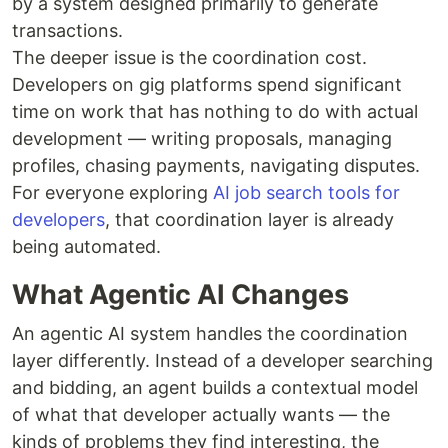
by a system designed primarily to generate
transactions.
The deeper issue is the coordination cost.
Developers on gig platforms spend significant
time on work that has nothing to do with actual
development — writing proposals, managing
profiles, chasing payments, navigating disputes.
For everyone exploring
AI job search tools for
developers
, that coordination layer is already
being automated.
What Agentic AI Changes
An agentic AI system handles the coordination
layer differently. Instead of a developer searching
and bidding, an agent builds a contextual model
of what that developer actually wants — the
kinds of problems they find interesting, the