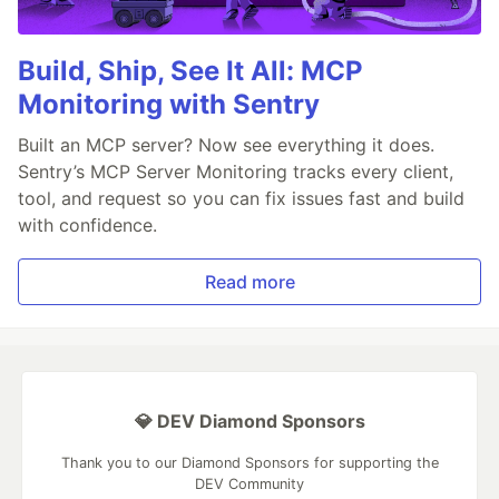
Build, Ship, See It All: MCP
Monitoring with Sentry
Built an MCP server? Now see everything it does.
Sentry’s MCP Server Monitoring tracks every client,
tool, and request so you can fix issues fast and build
with confidence.
Read more
💎 DEV Diamond Sponsors
Thank you to our Diamond Sponsors for supporting the
DEV Community