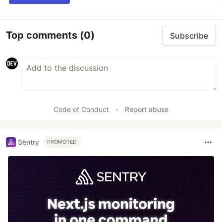
Top comments
(0)
Subscribe
Code of Conduct
•
Report abuse
Sentry
PROMOTED