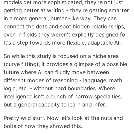
models get more sophisticated, they're not just
getting better at writing - they're getting smarter
in a more general, human-like way. They can
connect the dots and spot hidden relationships,
even in fields they weren't explicitly designed for.
It's a step towards more flexible, adaptable AI.
So while this study is focused on a niche area
(curve fitting), it provides a glimpse of a possible
future where AI can fluidly move between
different modes of reasoning - language, math,
logic, etc. - without hard boundaries. Where
intelligence isn't a bunch of narrow specialties,
but a general capacity to learn and infer.
Pretty wild stuff. Now let's look at the nuts and
bolts of how they showed this.