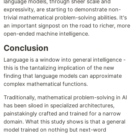
language models, through sheer scale and
expressivity, are starting to demonstrate non-
trivial mathematical problem-solving abilities. It's
an important signpost on the road to richer, more
open-ended machine intelligence.
Conclusion
Language is a window into general intelligence -
this is the tantalizing implication of the new
finding that language models can approximate
complex mathematical functions.
Traditionally, mathematical problem-solving in AI
has been siloed in specialized architectures,
painstakingly crafted and trained for a narrow
domain. What this study shows is that a general
model trained on nothing but next-word