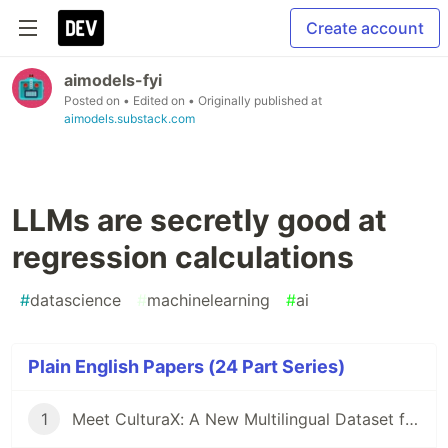
Create account
aimodels-fyi
Posted on
• Edited on
• Originally published at
aimodels.substack.com
LLMs are secretly good at
regression calculations
#
datascience
#
machinelearning
#
ai
Plain English Papers (24 Part Series)
1
Meet CulturaX: A New Multilingual Dataset for Training AI Models in 167 Languages