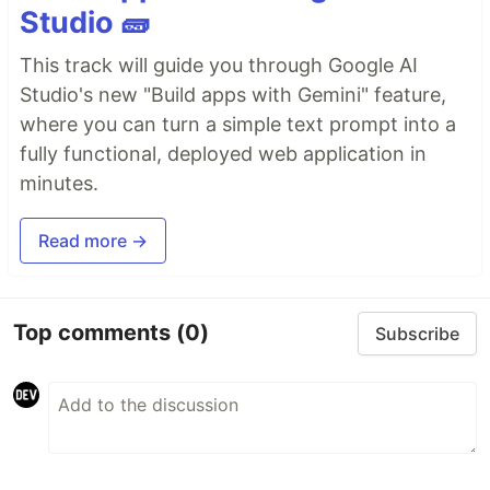
Studio 🧱
This track will guide you through Google AI
Studio's new "Build apps with Gemini" feature,
where you can turn a simple text prompt into a
fully functional, deployed web application in
minutes.
Read more →
Top comments
(0)
Subscribe