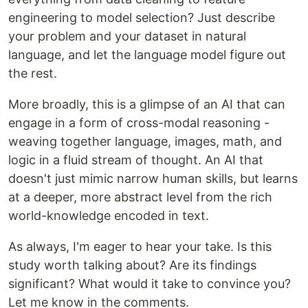
engineering to model selection? Just describe
your problem and your dataset in natural
language, and let the language model figure out
the rest.
More broadly, this is a glimpse of an AI that can
engage in a form of cross-modal reasoning -
weaving together language, images, math, and
logic in a fluid stream of thought. An AI that
doesn't just mimic narrow human skills, but learns
at a deeper, more abstract level from the rich
world-knowledge encoded in text.
As always, I'm eager to hear your take. Is this
study worth talking about? Are its findings
significant? What would it take to convince you?
Let me know in the comments.