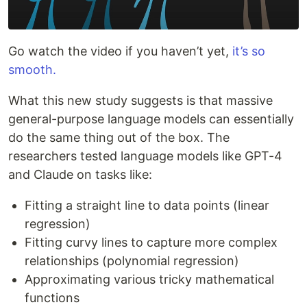
Go watch the video if you haven’t yet,
it’s so
smooth.
What this new study suggests is that massive
general-purpose language models can essentially
do the same thing out of the box. The
researchers tested language models like GPT-4
and Claude on tasks like:
Fitting a straight line to data points (linear
regression)
Fitting curvy lines to capture more complex
relationships (polynomial regression)
Approximating various tricky mathematical
functions