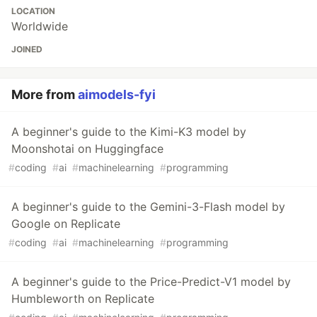
LOCATION
Worldwide
JOINED
More from
aimodels-fyi
A beginner's guide to the Kimi-K3 model by
Moonshotai on Huggingface
#
coding
#
ai
#
machinelearning
#
programming
A beginner's guide to the Gemini-3-Flash model by
Google on Replicate
#
coding
#
ai
#
machinelearning
#
programming
A beginner's guide to the Price-Predict-V1 model by
Humbleworth on Replicate