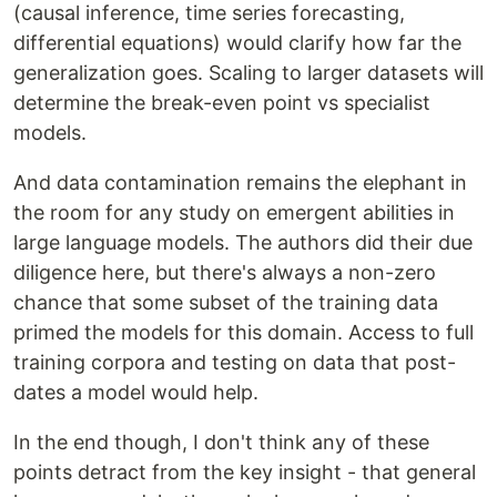
(causal inference, time series forecasting,
differential equations) would clarify how far the
generalization goes. Scaling to larger datasets will
determine the break-even point vs specialist
models.
And data contamination remains the elephant in
the room for any study on emergent abilities in
large language models. The authors did their due
diligence here, but there's always a non-zero
chance that some subset of the training data
primed the models for this domain. Access to full
training corpora and testing on data that post-
dates a model would help.
In the end though, I don't think any of these
points detract from the key insight - that general