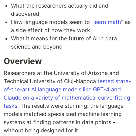
What the researchers actually did and
discovered
How language models seem to "
learn math
" as
a side effect of how they work
What it means for the future of AI in data
science and beyond
Overview
Researchers at the University of Arizona and
Technical University of Cluj-Napoca
tested state-
of-the-art AI language models like GPT-4 and
Claude on a variety of mathematical curve-fitting
tasks
. The results were stunning: the language
models matched specialized machine learning
systems at finding patterns in data points -
without being designed for it.