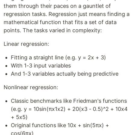
them through their paces on a gauntlet of
regression tasks. Regression just means finding a
mathematical function that fits a set of data
points. The tasks varied in complexity:
Linear regression:
Fitting a straight line (e.g. y = 2x + 3)
With 1-3 input variables
And 1-3 variables actually being predictive
Nonlinear regression:
Classic benchmarks like Friedman's functions
(e.g. y = 10sin(πx1x2) + 20(x3 - 0.5)^2 + 10x4
+ 5x5)
Original functions like 10x + sin(5πx) +
cos(6πx)