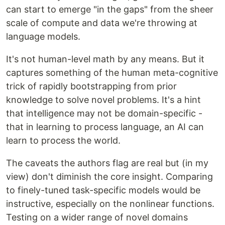
can start to emerge "in the gaps" from the sheer
scale of compute and data we're throwing at
language models.
It's not human-level math by any means. But it
captures something of the human meta-cognitive
trick of rapidly bootstrapping from prior
knowledge to solve novel problems. It's a hint
that intelligence may not be domain-specific -
that in learning to process language, an AI can
learn to process the world.
The caveats the authors flag are real but (in my
view) don't diminish the core insight. Comparing
to finely-tuned task-specific models would be
instructive, especially on the nonlinear functions.
Testing on a wider range of novel domains