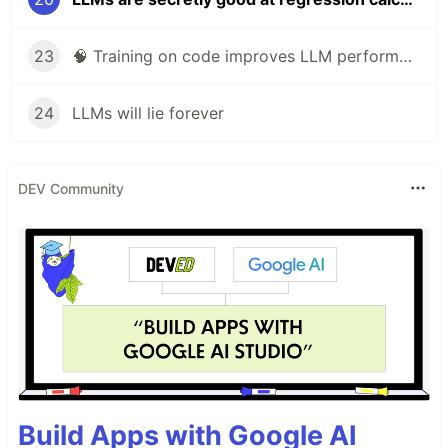
23
🧠 Training on code improves LLM performance on non-coding tasks
24
LLMs will lie forever
DEV Community
Build Apps with Google AI