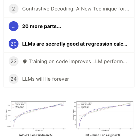
2
Contrastive Decoding: A New Technique for Boosting Reasoning in Large Language Models
...
20 more parts...
20
LLMs are secretly good at regression calculations
23
🧠 Training on code improves LLM performance on non-coding tasks
24
LLMs will lie forever