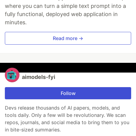
where you can turn a simple text prompt into a
fully functional, deployed web application in
minutes.
Read more →
aimodels-fyi
Follow
Devs release thousands of AI papers, models, and
tools daily. Only a few will be revolutionary. We scan
repos, journals, and social media to bring them to you
in bite-sized summaries.