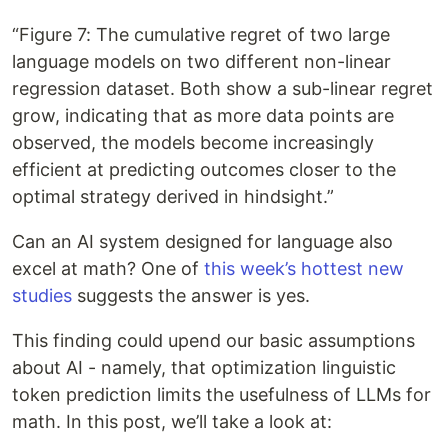
“Figure 7: The cumulative regret of two large
language models on two different non-linear
regression dataset. Both show a sub-linear regret
grow, indicating that as more data points are
observed, the models become increasingly
efficient at predicting outcomes closer to the
optimal strategy derived in hindsight.”
Can an AI system designed for language also
excel at math? One of
this week’s hottest new
studies
suggests the answer is yes.
This finding could upend our basic assumptions
about AI - namely, that optimization linguistic
token prediction limits the usefulness of LLMs for
math. In this post, we’ll take a look at: