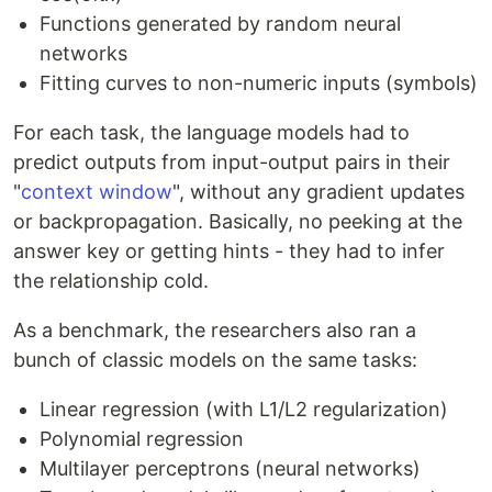
Functions generated by random neural
networks
Fitting curves to non-numeric inputs (symbols)
For each task, the language models had to
predict outputs from input-output pairs in their
"
context window
", without any gradient updates
or backpropagation. Basically, no peeking at the
answer key or getting hints - they had to infer
the relationship cold.
As a benchmark, the researchers also ran a
bunch of classic models on the same tasks:
Linear regression (with L1/L2 regularization)
Polynomial regression
Multilayer perceptrons (neural networks)