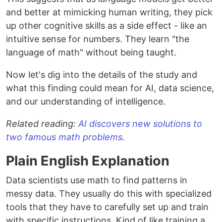
and better at mimicking human writing, they pick
up other cognitive skills as a side effect - like an
intuitive sense for numbers. They learn "the
language of math" without being taught.
Now let's dig into the details of the study and
what this finding could mean for AI, data science,
and our understanding of intelligence.
Related reading:
AI discovers new solutions to
two famous math problems
.
Plain English Explanation
Data scientists use math to find patterns in
messy data. They usually do this with specialized
tools that they have to carefully set up and train
with specific instructions. Kind of like training a