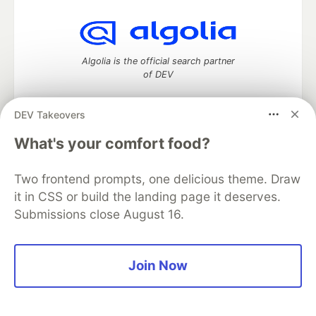
Algolia is the official search partner
of DEV
DEV Takeovers
What's your comfort food?
DEV Community
— A space to discuss and keep up software
development and manage your software career
Home
DEV Challenges
DEV++
Videos
Two frontend prompts, one delicious theme. Draw
DEV Education Tracks
DEV Help
Advertise on DEV
it in CSS or build the landing page it deserves.
Organization Accounts
DEV Showcase
About
Contact
Submissions close August 16.
Free Postgres Database
DEV Shop
MLH
Code of Conduct
Privacy Policy
Terms of Use
Built on
Forem
— the
open source
software that powers
DEV
and other inclusive communities.
Join Now
Made with love and
Ruby on Rails
. DEV Community
©
2016 -
2026.