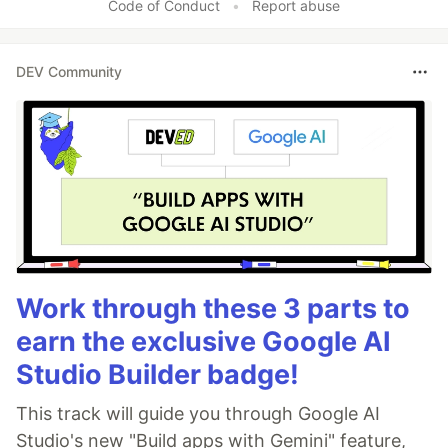
Code of Conduct
•
Report abuse
DEV Community
Work through these 3 parts to
earn the exclusive Google AI
Studio Builder badge!
This track will guide you through Google AI
Studio's new "Build apps with Gemini" feature,