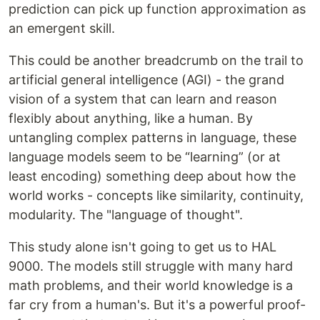
prediction can pick up function approximation as
an emergent skill.
This could be another breadcrumb on the trail to
artificial general intelligence (AGI) - the grand
vision of a system that can learn and reason
flexibly about anything, like a human. By
untangling complex patterns in language, these
language models seem to be “learning” (or at
least encoding) something deep about how the
world works - concepts like similarity, continuity,
modularity. The "language of thought".
This study alone isn't going to get us to HAL
9000. The models still struggle with many hard
math problems, and their world knowledge is a
far cry from a human's. But it's a powerful proof-