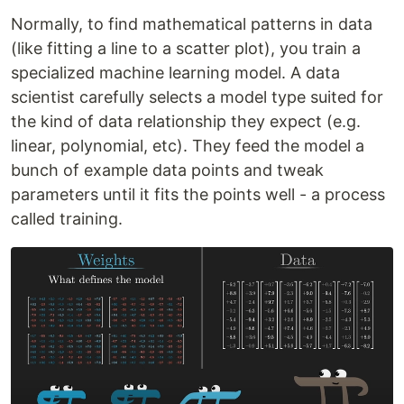
Normally, to find mathematical patterns in data
(like fitting a line to a scatter plot), you train a
specialized machine learning model. A data
scientist carefully selects a model type suited for
the kind of data relationship they expect (e.g.
linear, polynomial, etc). They feed the model a
bunch of example data points and tweak
parameters until it fits the points well - a process
called training.