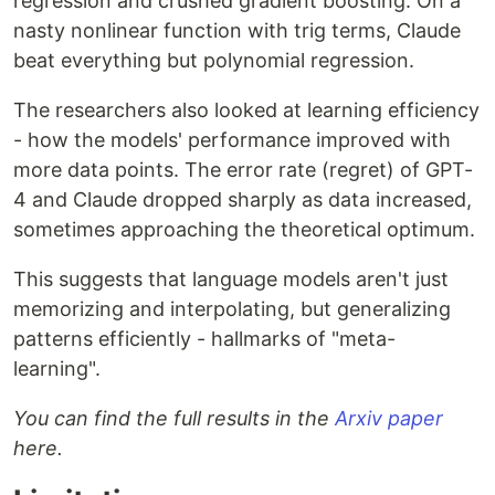
regression and crushed gradient boosting. On a
nasty nonlinear function with trig terms, Claude
beat everything but polynomial regression.
The researchers also looked at learning efficiency
- how the models' performance improved with
more data points. The error rate (regret) of GPT-
4 and Claude dropped sharply as data increased,
sometimes approaching the theoretical optimum.
This suggests that language models aren't just
memorizing and interpolating, but generalizing
patterns efficiently - hallmarks of "meta-
learning".
You can find the full results in the
Arxiv paper
here.