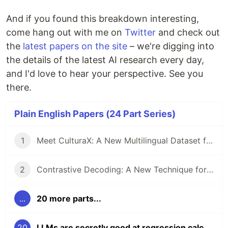
And if you found this breakdown interesting,
come hang out with me on
Twitter
and check out
the
latest papers on the site
– we're digging into
the details of the latest AI research every day,
and I'd love to hear your perspective. See you
there.
Plain English Papers (24 Part Series)
1
Meet CulturaX: A New Multilingual Dataset for Training AI Models in 167 Languages
2
Contrastive Decoding: A New Technique for Boosting Reasoning in Large Language Models
...
20 more parts...
20
LLMs are secretly good at regression calculations