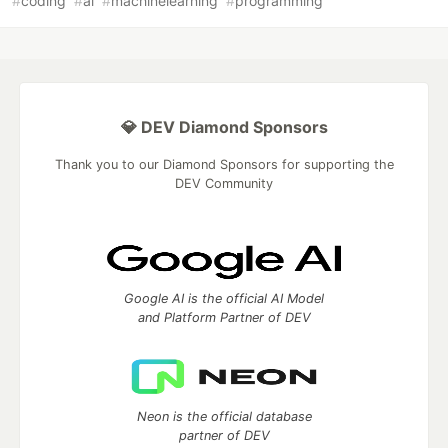
#
coding
#
ai
#
machinelearning
#
programming
💎 DEV Diamond Sponsors
Thank you to our Diamond Sponsors for supporting the
DEV Community
Google AI is the official AI Model
and Platform Partner of DEV
Neon is the official database
partner of DEV