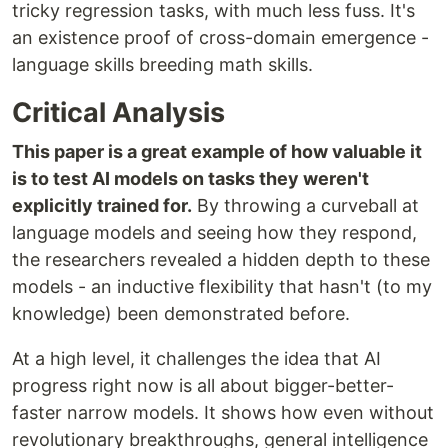
tricky regression tasks, with much less fuss. It's
an existence proof of cross-domain emergence -
language skills breeding math skills.
Critical Analysis
This paper is a great example of how valuable it
is to test AI models on tasks they weren't
explicitly trained for.
By throwing a curveball at
language models and seeing how they respond,
the researchers revealed a hidden depth to these
models - an inductive flexibility that hasn't (to my
knowledge) been demonstrated before.
At a high level, it challenges the idea that AI
progress right now is all about bigger-better-
faster narrow models. It shows how even without
revolutionary breakthroughs, general intelligence