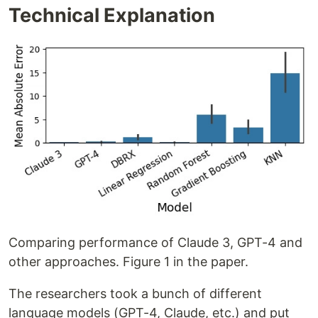
Technical Explanation
Comparing performance of Claude 3, GPT-4 and
other approaches. Figure 1 in the paper.
The researchers took a bunch of different
language models (GPT-4, Claude, etc.) and put