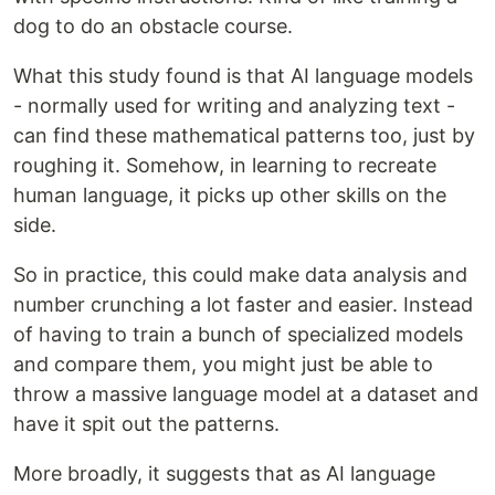
dog to do an obstacle course.
What this study found is that AI language models
- normally used for writing and analyzing text -
can find these mathematical patterns too, just by
roughing it. Somehow, in learning to recreate
human language, it picks up other skills on the
side.
So in practice, this could make data analysis and
number crunching a lot faster and easier. Instead
of having to train a bunch of specialized models
and compare them, you might just be able to
throw a massive language model at a dataset and
have it spit out the patterns.
More broadly, it suggests that as AI language