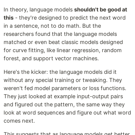
In theory, language models
shouldn't be good at
this
- they're designed to predict the next word
in a sentence, not to do math. But the
researchers found that the language models
matched or even beat classic models designed
for curve fitting, like linear regression, random
forest, and support vector machines.
Here's the kicker: the language models did it
without any special training or tweaking. They
weren't fed model parameters or loss functions.
They just looked at example input-output pairs
and figured out the pattern, the same way they
look at word sequences and figure out what word
comes next.
This suggests that as language models get better