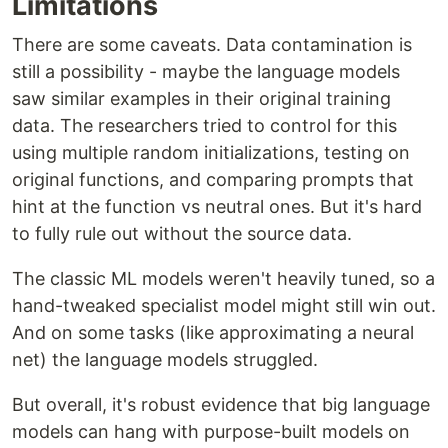
Limitations
There are some caveats. Data contamination is
still a possibility - maybe the language models
saw similar examples in their original training
data. The researchers tried to control for this
using multiple random initializations, testing on
original functions, and comparing prompts that
hint at the function vs neutral ones. But it's hard
to fully rule out without the source data.
The classic ML models weren't heavily tuned, so a
hand-tweaked specialist model might still win out.
And on some tasks (like approximating a neural
net) the language models struggled.
But overall, it's robust evidence that big language
models can hang with purpose-built models on