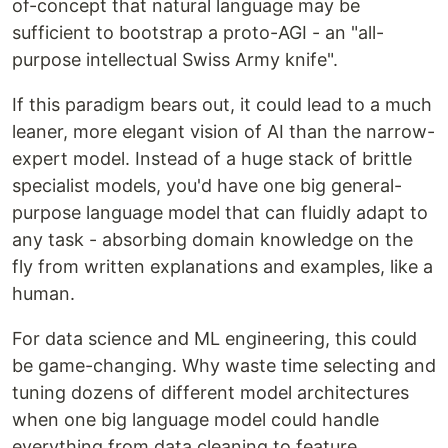
of-concept that natural language may be
sufficient to bootstrap a proto-AGI - an "all-
purpose intellectual Swiss Army knife".
If this paradigm bears out, it could lead to a much
leaner, more elegant vision of AI than the narrow-
expert model. Instead of a huge stack of brittle
specialist models, you'd have one big general-
purpose language model that can fluidly adapt to
any task - absorbing domain knowledge on the
fly from written explanations and examples, like a
human.
For data science and ML engineering, this could
be game-changing. Why waste time selecting and
tuning dozens of different model architectures
when one big language model could handle
everything from data cleaning to feature