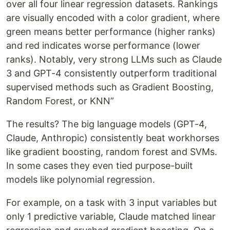
over all four linear regression datasets. Rankings
are visually encoded with a color gradient, where
green means better performance (higher ranks)
and red indicates worse performance (lower
ranks). Notably, very strong LLMs such as Claude
3 and GPT-4 consistently outperform traditional
supervised methods such as Gradient Boosting,
Random Forest, or KNN”
The results? The big language models (GPT-4,
Claude, Anthropic) consistently beat workhorses
like gradient boosting, random forest and SVMs.
In some cases they even tied purpose-built
models like polynomial regression.
For example, on a task with 3 input variables but
only 1 predictive variable, Claude matched linear