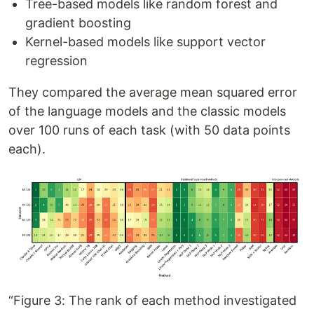
Tree-based models like random forest and
gradient boosting
Kernel-based models like support vector
regression
They compared the average mean squared error
of the language models and the classic models
over 100 runs of each task (with 50 data points
each).
“Figure 3: The rank of each method investigated