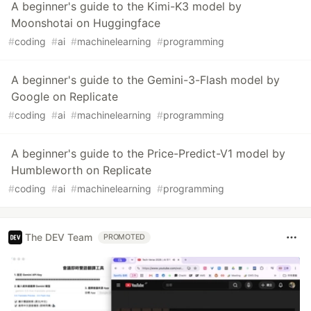
A beginner's guide to the Kimi-K3 model by
Moonshotai on Huggingface
#
coding
#
ai
#
machinelearning
#
programming
A beginner's guide to the Gemini-3-Flash model by
Google on Replicate
#
coding
#
ai
#
machinelearning
#
programming
A beginner's guide to the Price-Predict-V1 model by
Humbleworth on Replicate
#
coding
#
ai
#
machinelearning
#
programming
The DEV Team
PROMOTED