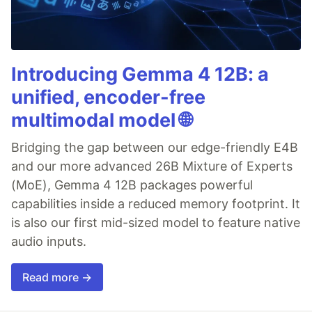
Introducing Gemma 4 12B: a
unified, encoder-free
multimodal model 🌐
Bridging the gap between our edge-friendly E4B
and our more advanced 26B Mixture of Experts
(MoE), Gemma 4 12B packages powerful
capabilities inside a reduced memory footprint. It
is also our first mid-sized model to feature native
audio inputs.
Read more →