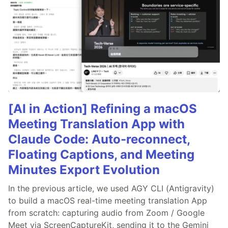
[AI in Action] Refining a macOS
Meeting Translation App with
Claude Code: Auto-reconnect,
Floating Captions, and Meeting
Minutes Export Evolution
In the previous article, we used AGY CLI (Antigravity)
to build a macOS real-time meeting translation App
from scratch: capturing audio from Zoom / Google
Meet via ScreenCaptureKit, sending it to the Gemini