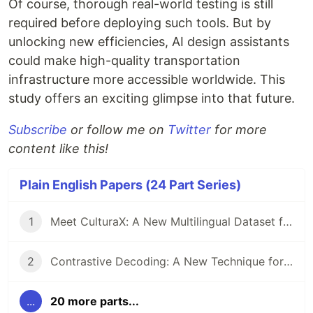
Of course, thorough real-world testing is still
required before deploying such tools. But by
unlocking new efficiencies, AI design assistants
could make high-quality transportation
infrastructure more accessible worldwide. This
study offers an exciting glimpse into that future.
Subscribe
or follow me on
Twitter
for more
content like this!
Plain English Papers (24 Part Series)
1
Meet CulturaX: A New Multilingual Dataset for Training AI Models in 167 Languages
2
Contrastive Decoding: A New Technique for Boosting Reasoning in Large Language Models
...
20 more parts...