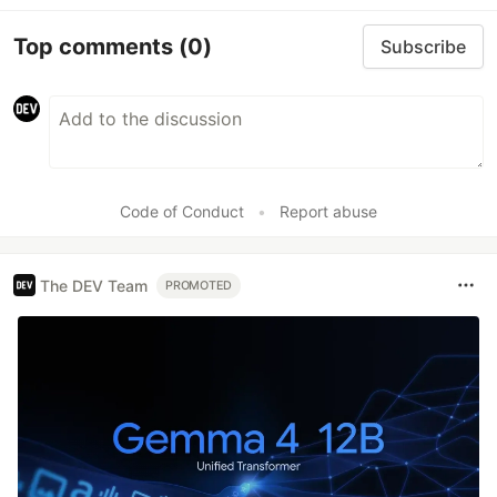
Top comments
(0)
Subscribe
Code of Conduct
•
Report abuse
The DEV Team
PROMOTED