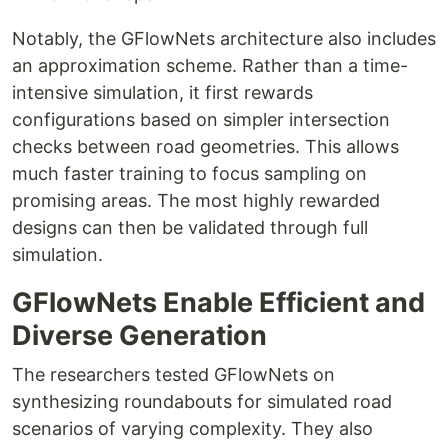
Notably, the GFlowNets architecture also includes
an approximation scheme. Rather than a time-
intensive simulation, it first rewards
configurations based on simpler intersection
checks between road geometries. This allows
much faster training to focus sampling on
promising areas. The most highly rewarded
designs can then be validated through full
simulation.
GFlowNets Enable Efficient and
Diverse Generation
The researchers tested GFlowNets on
synthesizing roundabouts for simulated road
scenarios of varying complexity. They also