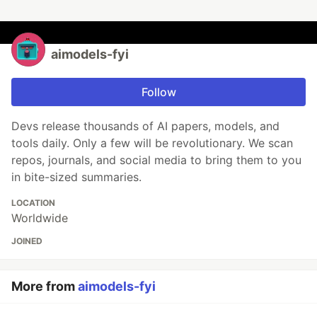
aimodels-fyi
Follow
Devs release thousands of AI papers, models, and
tools daily. Only a few will be revolutionary. We scan
repos, journals, and social media to bring them to you
in bite-sized summaries.
LOCATION
Worldwide
JOINED
More from
aimodels-fyi