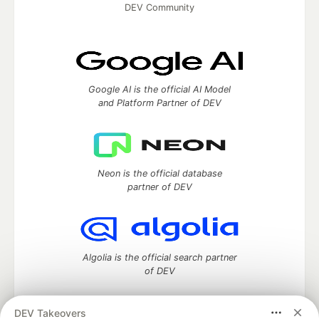
DEV Community
Google AI is the official AI Model
and Platform Partner of DEV
Neon is the official database
partner of DEV
Algolia is the official search partner
of DEV
DEV Takeovers