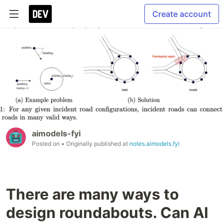
Create account
aimodels-fyi
Posted on
• Originally published at
notes.aimodels.fyi
There are many ways to
design roundabouts. Can AI