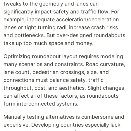
tweaks to the geometry and lanes can
significantly impact safety and traffic flow. For
example, inadequate acceleration/deceleration
lanes or tight turning radii increase crash risks
and bottlenecks. But over-designed roundabouts
take up too much space and money.
Optimizing roundabout layout requires modeling
many scenarios and constraints. Road curvature,
lane count, pedestrian crossings, size, and
connections must balance safety, traffic
throughput, cost, and aesthetics. Slight changes
can affect all of these factors, as roundabouts
form interconnected systems.
Manually testing alternatives is cumbersome and
expensive. Developing countries especially lack