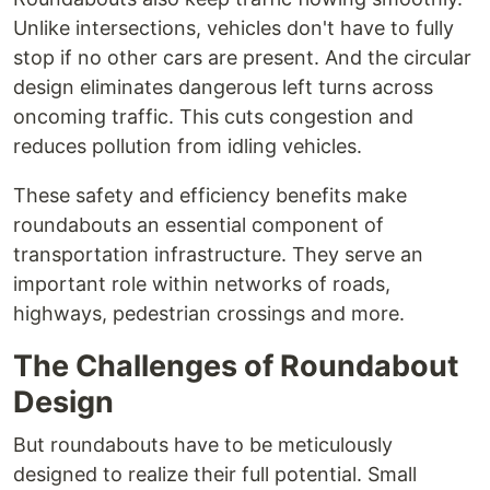
Unlike intersections, vehicles don't have to fully
stop if no other cars are present. And the circular
design eliminates dangerous left turns across
oncoming traffic. This cuts congestion and
reduces pollution from idling vehicles.
These safety and efficiency benefits make
roundabouts an essential component of
transportation infrastructure. They serve an
important role within networks of roads,
highways, pedestrian crossings and more.
The Challenges of Roundabout
Design
But roundabouts have to be meticulously
designed to realize their full potential. Small