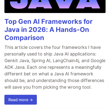
Top Gen AI Frameworks for
Java in 2026: A Hands-On
Comparison
This article covers the four frameworks I have
personally used to ship Java AI applications:
Genkit Java, Spring AI, LangChain4j, and Google
ADK Java. Each one represents a meaningfully
different bet on what a Java AI framework
should be, and understanding those differences
will save you from picking the wrong tool.
Read more →