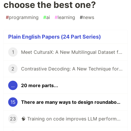
choose the best one?
#
programming
#
ai
#
learning
#
news
Plain English Papers (24 Part Series)
1
Meet CulturaX: A New Multilingual Dataset for Training AI Models in 167 Languages
2
Contrastive Decoding: A New Technique for Boosting Reasoning in Large Language Models
...
20 more parts...
15
There are many ways to design roundabouts. Can AI choose the best one?
23
🧠 Training on code improves LLM performance on non-coding tasks