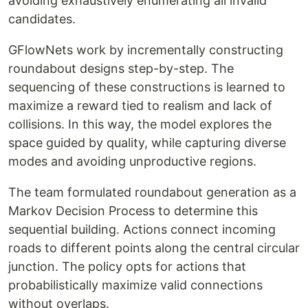
avoiding exhaustively enumerating all invalid
candidates.
GFlowNets work by incrementally constructing
roundabout designs step-by-step. The
sequencing of these constructions is learned to
maximize a reward tied to realism and lack of
collisions. In this way, the model explores the
space guided by quality, while capturing diverse
modes and avoiding unproductive regions.
The team formulated roundabout generation as a
Markov Decision Process to determine this
sequential building. Actions connect incoming
roads to different points along the central circular
junction. The policy opts for actions that
probabilistically maximize valid connections
without overlaps.