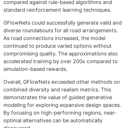
compared against rule-based algorithms and
standard reinforcement learning techniques.
GFlowNets could successfully generate valid and
diverse roundabouts for all road arrangements.
As road connections increased, the model
continued to produce varied options without
compromising quality. The approximations also
accelerated training by over 200x compared to
simulation-based rewards.
Overall, GFlowNets exceeded other methods on
combined diversity and realism metrics. This
demonstrates the value of guided generative
modeling for exploring expansive design spaces.
By focusing on high-performing regions, near-
optimal alternatives can be automatically