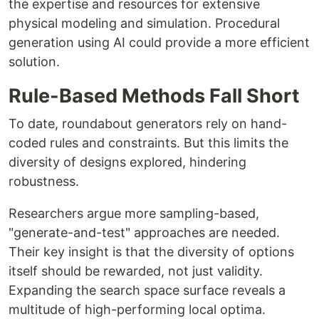
the expertise and resources for extensive
physical modeling and simulation. Procedural
generation using AI could provide a more efficient
solution.
Rule-Based Methods Fall Short
To date, roundabout generators rely on hand-
coded rules and constraints. But this limits the
diversity of designs explored, hindering
robustness.
Researchers argue more sampling-based,
"generate-and-test" approaches are needed.
Their key insight is that the diversity of options
itself should be rewarded, not just validity.
Expanding the search space surface reveals a
multitude of high-performing local optima.