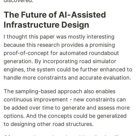
discovered.
The Future of AI-Assisted
Infrastructure Design
I thought this paper was mostly interesting
because this research provides a promising
proof-of-concept for automated roundabout
generation. By incorporating road simulator
engines, the system could be further enhanced to
handle more constraints and accurate evaluation.
The sampling-based approach also enables
continuous improvement - new constraints can
be added over time to generate and assess more
options. And the concepts could be generalized
to designing other road structures.