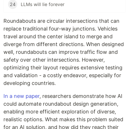
24
LLMs will lie forever
Roundabouts are circular intersections that can
replace traditional four-way junctions. Vehicles
travel around the center island to merge and
diverge from different directions. When designed
well, roundabouts can improve traffic flow and
safety over other intersections. However,
optimizing their layout requires extensive testing
and validation - a costly endeavor, especially for
developing countries.
In a new paper
, researchers demonstrate how AI
could automate roundabout design generation,
enabling more efficient exploration of diverse,
realistic options. What makes this problem suited
for an AI solution, and how did they reach their