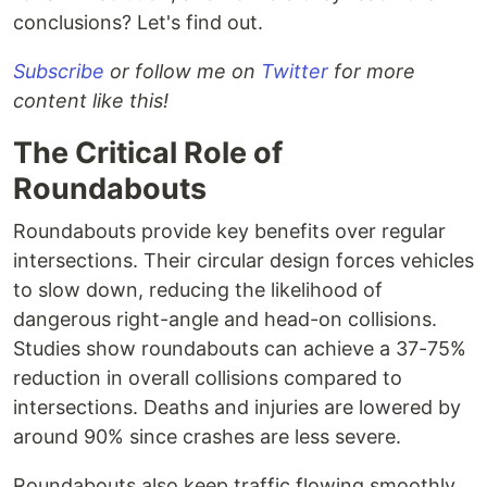
conclusions? Let's find out.
Subscribe
or follow me on
Twitter
for more
content like this!
The Critical Role of
Roundabouts
Roundabouts provide key benefits over regular
intersections. Their circular design forces vehicles
to slow down, reducing the likelihood of
dangerous right-angle and head-on collisions.
Studies show roundabouts can achieve a 37-75%
reduction in overall collisions compared to
intersections. Deaths and injuries are lowered by
around 90% since crashes are less severe.
Roundabouts also keep traffic flowing smoothly.