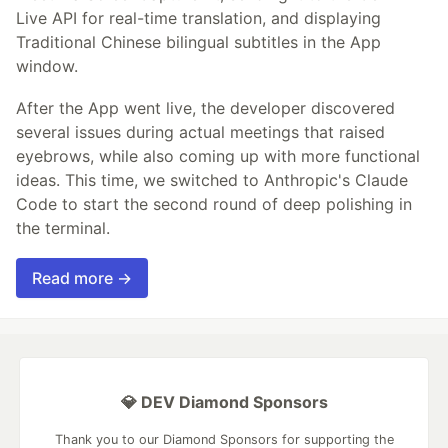
Live API for real-time translation, and displaying
Traditional Chinese bilingual subtitles in the App
window.
After the App went live, the developer discovered
several issues during actual meetings that raised
eyebrows, while also coming up with more functional
ideas. This time, we switched to Anthropic's Claude
Code to start the second round of deep polishing in
the terminal.
Read more →
💎 DEV Diamond Sponsors
Thank you to our Diamond Sponsors for supporting the