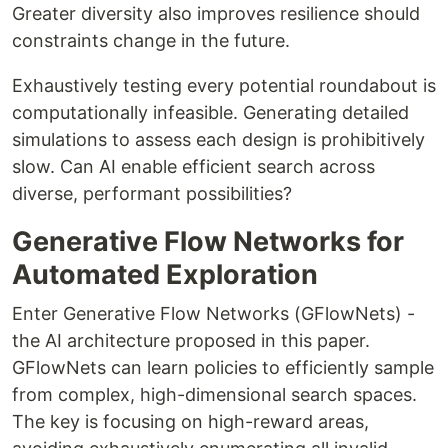
Greater diversity also improves resilience should
constraints change in the future.
Exhaustively testing every potential roundabout is
computationally infeasible. Generating detailed
simulations to assess each design is prohibitively
slow. Can AI enable efficient search across
diverse, performant possibilities?
Generative Flow Networks for
Automated Exploration
Enter Generative Flow Networks (GFlowNets) -
the AI architecture proposed in this paper.
GFlowNets can learn policies to efficiently sample
from complex, high-dimensional search spaces.
The key is focusing on high-reward areas,