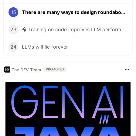
15
There are many ways to design roundabouts. Can AI choose the best one?
23
🧠 Training on code improves LLM performance on non-coding tasks
24
LLMs will lie forever
The DEV Team
PROMOTED