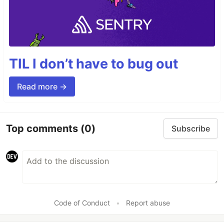
TIL I don’t have to bug out
Read more →
Top comments
(0)
Subscribe
Code of Conduct
•
Report abuse