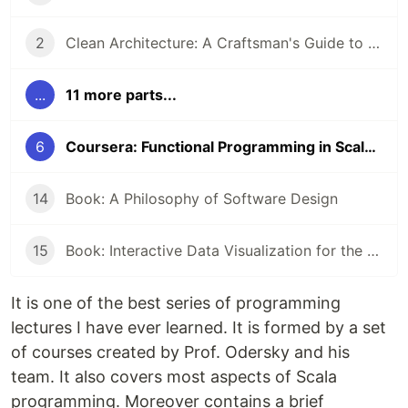
2
Clean Architecture: A Craftsman's Guide to Software Structure and Design by Robert C. Martin
...
11 more parts...
6
Coursera: Functional Programming in Scala Specialization
14
Book: A Philosophy of Software Design
15
Book: Interactive Data Visualization for the Web by Scott Murray
It is one of the best series of programming
lectures I have ever learned. It is formed by a set
of courses created by Prof. Odersky and his
team. It also covers most aspects of Scala
programming. Moreover contains a brief