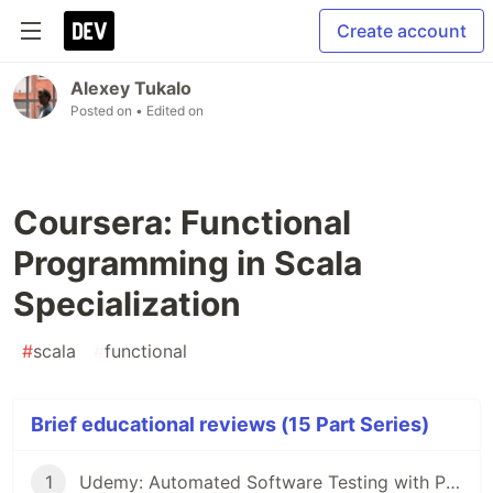
Create account
Alexey Tukalo
Posted on
• Edited on
Coursera: Functional
Programming in Scala
Specialization
#
scala
#
functional
Brief educational reviews (15 Part Series)
1
Udemy: Automated Software Testing with Python