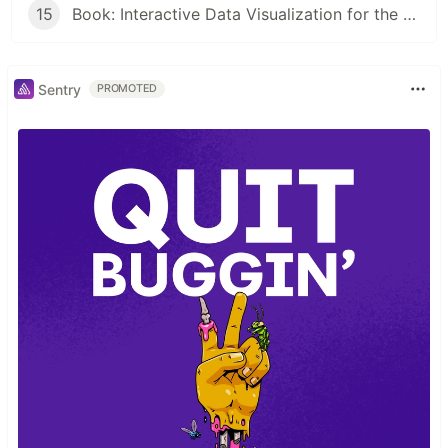
15
Book: Interactive Data Visualization for the Web by Scott Murray
Sentry
PROMOTED