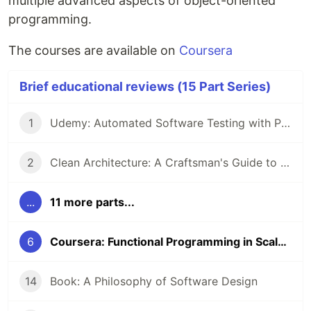
multiple advanced aspects of object-oriented
programming.
The courses are available on
Coursera
Brief educational reviews (15 Part Series)
1
Udemy: Automated Software Testing with Python
2
Clean Architecture: A Craftsman's Guide to Software Structure and Design by Robert C. Martin
...
11 more parts...
6
Coursera: Functional Programming in Scala Specialization
14
Book: A Philosophy of Software Design