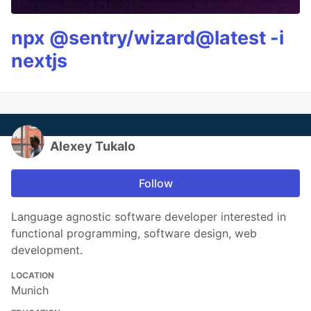
npx @sentry/wizard@latest -i
nextjs
Alexey Tukalo
Follow
Language agnostic software developer interested in
functional programming, software design, web
development.
LOCATION
Munich