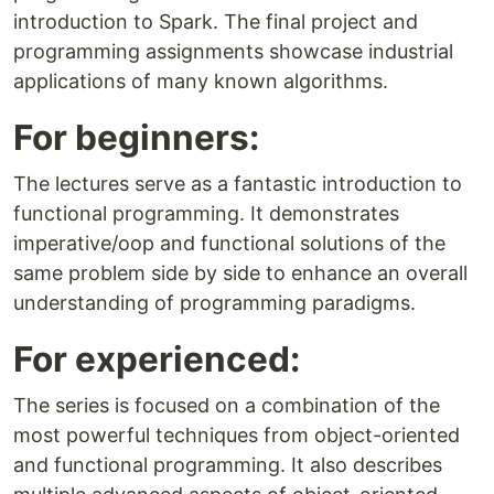
introduction to Spark. The final project and
programming assignments showcase industrial
applications of many known algorithms.
For beginners:
The lectures serve as a fantastic introduction to
functional programming. It demonstrates
imperative/oop and functional solutions of the
same problem side by side to enhance an overall
understanding of programming paradigms.
For experienced:
The series is focused on a combination of the
most powerful techniques from object-oriented
and functional programming. It also describes