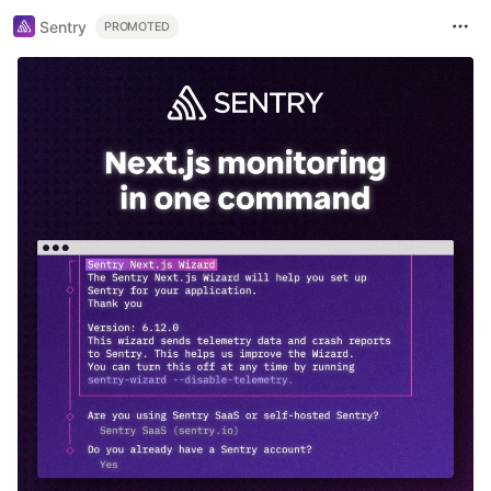
Sentry
PROMOTED