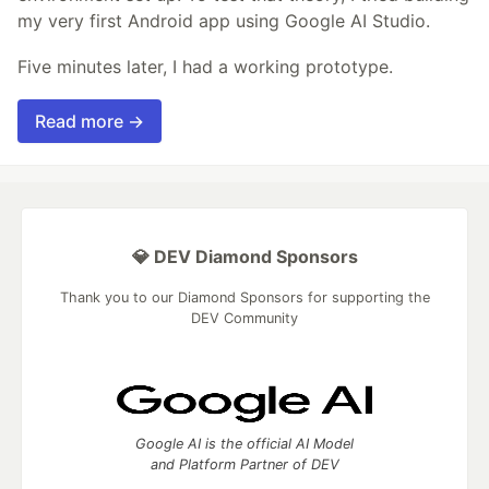
my very first Android app using Google AI Studio.
Five minutes later, I had a working prototype.
Read more →
💎 DEV Diamond Sponsors
Thank you to our Diamond Sponsors for supporting the
DEV Community
Google AI is the official AI Model
and Platform Partner of DEV