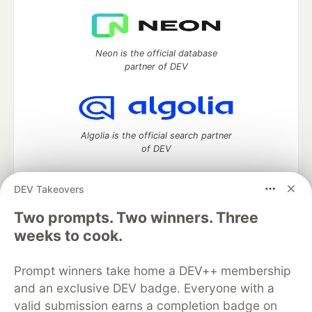
Neon is the official database
partner of DEV
Algolia is the official search partner
of DEV
DEV Takeovers
Two prompts. Two winners. Three
DEV Community
— A space to discuss and keep up software
development and manage your software career
weeks to cook.
Home
DEV Challenges
DEV++
Videos
DEV Education Tracks
DEV Help
Advertise on DEV
Prompt winners take home a DEV++ membership
Organization Accounts
DEV Showcase
About
Contact
and an exclusive DEV badge. Everyone with a
Free Postgres Database
DEV Shop
MLH
Code of Conduct
Privacy Policy
Terms of Use
valid submission earns a completion badge on