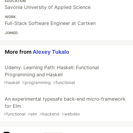
EDUCATION
Savonia University of Applied Science
WORK
Full-Stack Software Engineer at Cartken
JOINED
More from
Alexey Tukalo
Udemy: Learning Path: Haskell: Functional
Programming and Haskell
#
haskell
#
programming
#
functional
An experimental typesafe back-end micro-framework
for Elm
#
functional
#
elm
#
backend
#
webdev