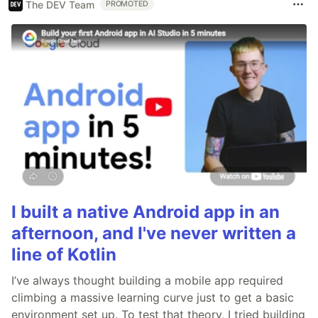
The DEV Team
PROMOTED
I built a native Android app in an
afternoon, and I've never written a
line of Kotlin
I’ve always thought building a mobile app required
climbing a massive learning curve just to get a basic
environment set up. To test that theory, I tried building