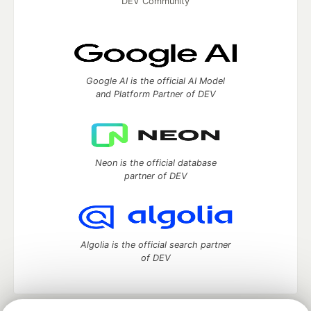
DEV Community
Google AI is the official AI Model
and Platform Partner of DEV
Neon is the official database
partner of DEV
Algolia is the official search partner
of DEV