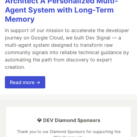
Architect A Personalized Multi-
Agent System with Long-Term
Memory
In support of our mission to accelerate the developer
journey on Google Cloud, we built Dev Signal — a
multi-agent system designed to transform raw
community signals into reliable technical guidance by
automating the path from discovery to expert
creation.
Read more →
💎 DEV Diamond Sponsors
Thank you to our Diamond Sponsors for supporting the