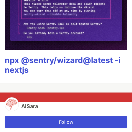
npx @sentry/wizard@latest -i
nextjs
AiSara
Follow