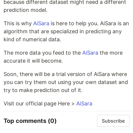
because different dataset might need a different
prediction model.
This is why
AiSara
is here to help you. AiSara is an
algorithm that are specialized in predicting any
kind of numerical data.
The more data you feed to the
AiSara
the more
accurate it will become.
Soon, there will be a trial version of AiSara where
you can try them out using your own dataset and
try to make prediction out of it.
Visit our official page Here >
AiSara
Top comments
(0)
Subscribe