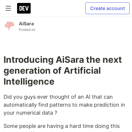
Create account
AiSara
Posted on
Introducing AiSara the next
generation of Artificial
Intelligence
Did you guys ever thought of an AI that can
automatically find patterns to make prediction in
your numerical data ?
Some people are having a hard time doing this