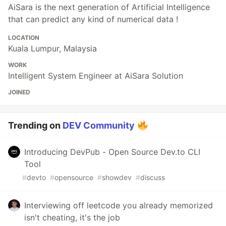
AiSara is the next generation of Artificial Intelligence
that can predict any kind of numerical data !
LOCATION
Kuala Lumpur, Malaysia
WORK
Intelligent System Engineer at AiSara Solution
JOINED
Trending on
DEV Community
Introducing DevPub - Open Source Dev.to CLI
Tool
#
devto
#
opensource
#
showdev
#
discuss
Interviewing off leetcode you already memorized
isn't cheating, it's the job