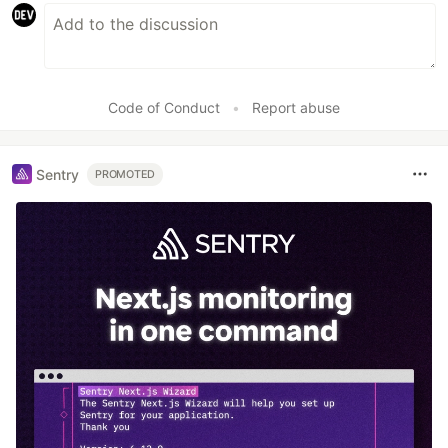
Code of Conduct
•
Report abuse
Sentry
PROMOTED