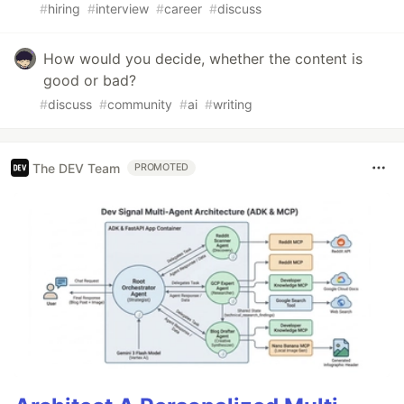
#
hiring
#
interview
#
career
#
discuss
How would you decide, whether the content is
good or bad?
#
discuss
#
community
#
ai
#
writing
The DEV Team
PROMOTED